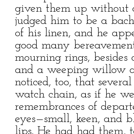
given them up without an
judged him to be a bach
of his linen, and he app
good many bereavements;
mourning rings, besides 
and a weeping willow at
noticed, too, that severa
watch chain, as if he w
remembrances of departe
eyes—small, keen, and 
lips. He had had them, t