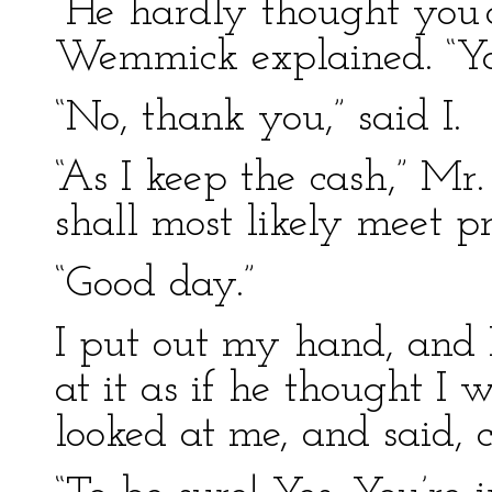
“He hardly thought you’
Wemmick explained. “Y
“No, thank you,” said I.
“As I keep the cash,” M
shall most likely meet p
“Good day.”
I put out my hand, and 
at it as if he thought I
looked at me, and said, c