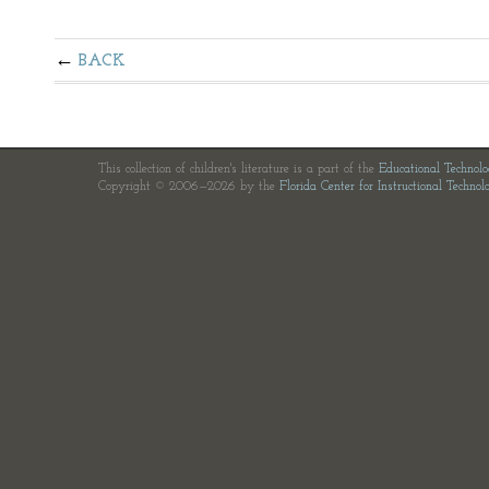
BACK
This collection of children's literature is a part of the
Educational Technol
Copyright © 2006—2026 by the
Florida Center for Instructional Technol