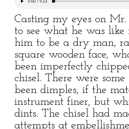
Casting my eyes on Mr
to see what he was like i
him to be a dry man, rat
square wooden face, who
been imperfectly chippe
chisel. There were some
been dimples, if the mat
instrument finer, but wh
dints. The chisel had ma
attempts at embellishme