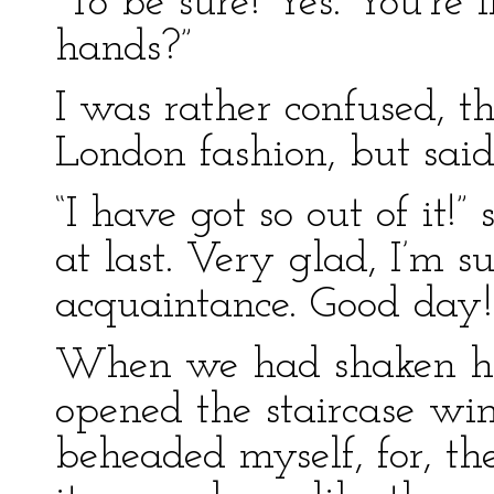
“To be sure! Yes. You’re 
hands?”
I was rather confused, t
London fashion, but said
“I have got so out of it
at last. Very glad, I’m s
acquaintance. Good day!
When we had shaken ha
opened the staircase w
beheaded myself, for, th