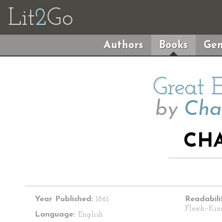
Lit
2
Go
Authors
Books
Gen
Great 
by
Cha
CHA
Year Published:
1861
Readabili
Flesch–Kin
Language:
English