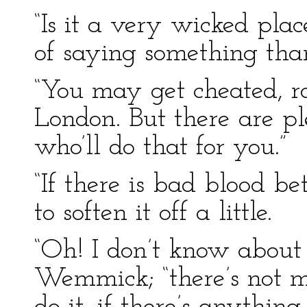
“Is it a very wicked plac
of saying something than
“You may get cheated, r
London. But there are p
who’ll do that for you.”
“If there is bad blood b
to soften it off a little.
“Oh! I don’t know about
Wemmick; “there’s not m