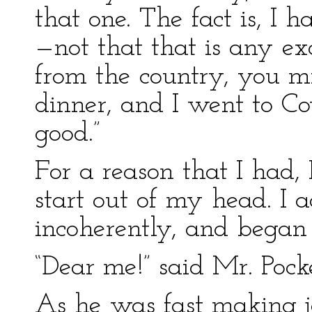
that one. The fact is, I
—not that that is any ex
from the country, you mig
dinner, and I went to C
good.”
For a reason that I had, 
start out of my head. I 
incoherently, and began
“Dear me!” said Mr. Pocket
As he was fast making j