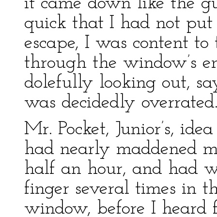
it came down like the gu
quick that I had not put
escape, I was content to
through the window’s enc
dolefully looking out, s
was decidedly overrated
Mr. Pocket, Junior’s, ide
had nearly maddened mys
half an hour, and had 
finger several times in t
window, before I heard fo