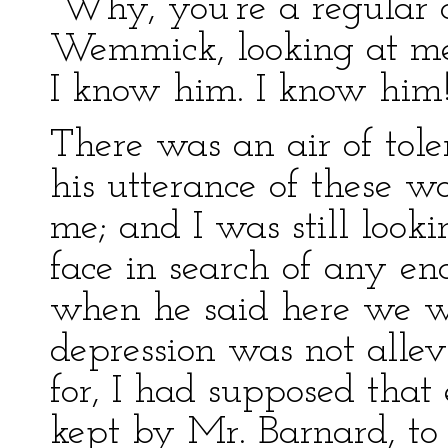
“Why, you’re a regular c
Wemmick, looking at me 
I know him. I know him!
There was an air of tole
his utterance of these w
me; and I was still looki
face in search of any en
when he said here we w
depression was not alle
for, I had supposed that
kept by Mr. Barnard, to