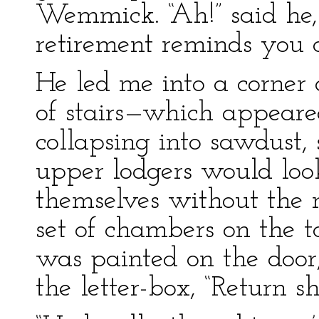
Wemmick. “Ah!” said he,
retirement reminds you o
He led me into a corner
of stairs—which appeare
collapsing into sawdust, 
upper lodgers would look
themselves without the
set of chambers on the 
was painted on the door
the letter-box, “Return sh