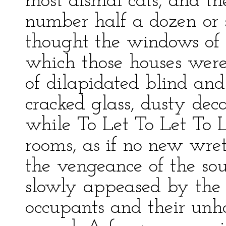
most dismal cats, and th
number half a dozen or s
thought the windows of 
which those houses were
of dilapidated blind and 
cracked glass, dusty dec
while To Let To Let To 
rooms, as if no new wre
the vengeance of the so
slowly appeased by the g
occupants and their unh