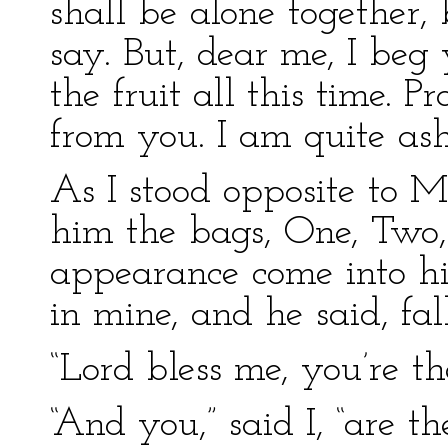
shall be alone together, 
say. But, dear me, I beg
the fruit all this time. 
from you. I am quite as
As I stood opposite to Mr
him the bags, One, Two, 
appearance come into hi
in mine, and he said, fal
“Lord bless me, you’re t
“And you,” said I, “are 