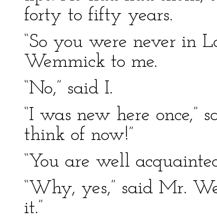
forty to fifty years.
“So you were never in L
Wemmick to me.
“No,” said I.
“I was new here once,”
think of now!”
“You are well acquainte
“Why, yes,” said Mr. W
it.”