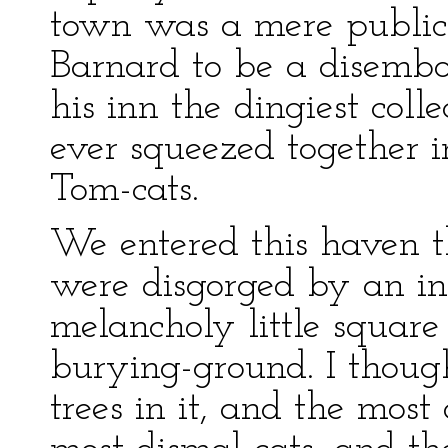
town was a mere public
Barnard to be a disembodi
his inn the dingiest coll
ever squeezed together i
Tom-cats.
We entered this haven t
were disgorged by an in
melancholy little square 
burying-ground. I thoug
trees in it, and the mos