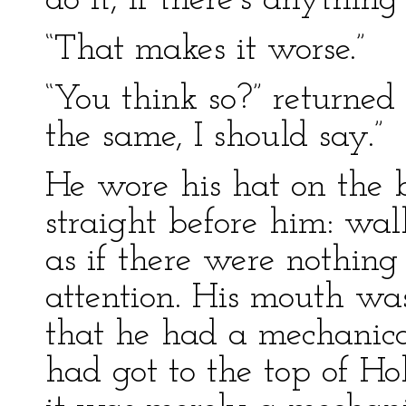
do it, if there’s anything
“That makes it worse.”
“You think so?” return
the same, I should say.”
He wore his hat on the 
straight before him: wal
as if there were nothing 
attention. His mouth was
that he had a mechanic
had got to the top of Ho