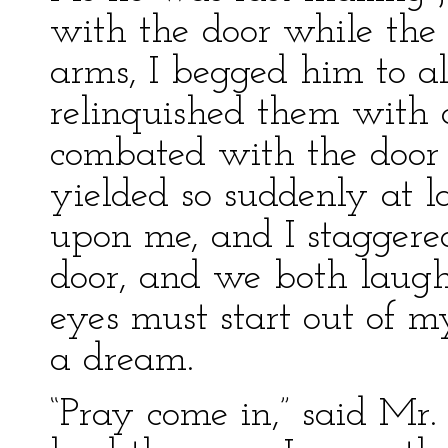
with the door while the
arms, I begged him to a
relinquished them with 
combated with the door a
yielded so suddenly at l
upon me, and I staggere
door, and we both laughed
eyes must start out of m
a dream.
“Pray come in,” said Mr. 