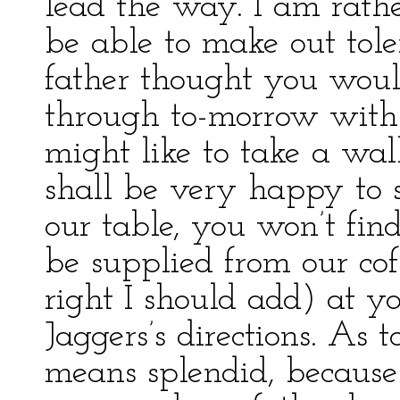
lead the way. I am rathe
be able to make out tol
father thought you wou
through to-morrow with
might like to take a wal
shall be very happy to 
our table, you won’t find
be supplied from our cof
right I should add) at y
Jaggers’s directions. As t
means splendid, becaus