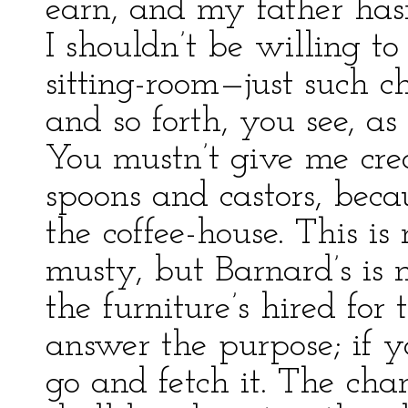
earn, and my father has
I shouldn’t be willing to 
sitting-room—just such c
and so forth, you see, a
You mustn’t give me cred
spoons and castors, bec
the coffee-house. This is
musty, but Barnard’s is 
the furniture’s hired for 
answer the purpose; if y
go and fetch it. The cha