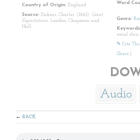
Word Cou
Country of Origin:
England
Source:
Dickens, Charles. (1861).
Great
Genre:
Re
Expectations
. London; Chapman and
Hall.
Keywords
social clas
✎ Cite Thi
Share
|
DOW
Audio
BACK