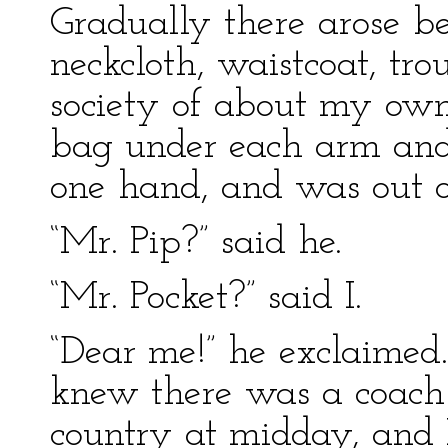
Gradually there arose be
neckcloth, waistcoat, tro
society of about my own
bag under each arm and 
one hand, and was out o
“Mr. Pip?” said he.
“Mr. Pocket?” said I.
“Dear me!” he exclaimed.
knew there was a coach 
country at midday, and