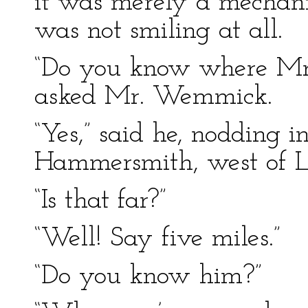
it was merely a mechani
was not smiling at all.
“Do you know where Mr.
asked Mr. Wemmick.
“Yes,” said he, nodding in
Hammersmith, west of L
“Is that far?”
“Well! Say five miles.”
“Do you know him?”