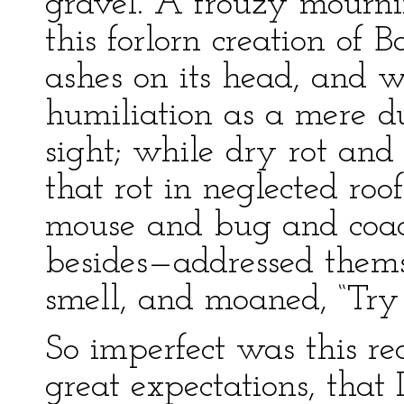
gravel. A frouzy mourni
this forlorn creation of 
ashes on its head, and 
humiliation as a mere du
sight; while dry rot and 
that rot in neglected roo
mouse and bug and coac
besides—addressed thems
smell, and moaned, “Try 
So imperfect was this rea
great expectations, that