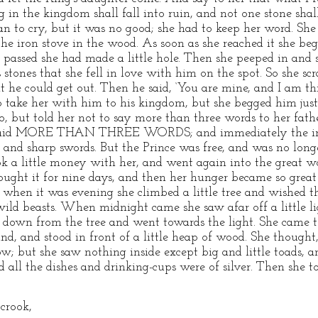
g in the kingdom shall fall into ruin, and not one stone sha
an to cry, but it was no good; she had to keep her word. She 
the iron stove in the wood. As soon as she reached it she be
passed she had made a little hole. Then she peeped in and 
 stones that she fell in love with him on the spot. So she s
t he could get out. Then he said, ‘You are mine, and I am t
o take her with him to his kingdom, but she begged him just
go, but told her not to say more than three words to her fat
e said MORE THAN THREE WORDS; and immediately the iro
and sharp swords. But the Prince was free, and was no longe
ok a little money with her, and went again into the great wo
 sought it for nine days, and then her hunger became so gre
 when it was evening she climbed a little tree and wished 
ild beasts. When midnight came she saw afar off a little lig
t down from the tree and went towards the light. She came to
nd, and stood in front of a little heap of wood. She thought
 but she saw nothing inside except big and little toads, an
 all the dishes and drinking-cups were of silver. Then she 
 crook,