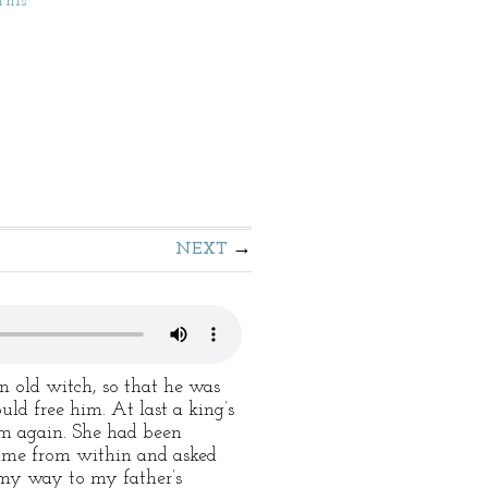
This
NEXT
 old witch, so that he was
uld free him. At last a king’s
om again. She had been
came from within and asked
 my way to my father’s