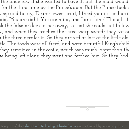
he bride saw it she wanted to have it, but the maid would 
 for the third time by the Prince’s door. But the Prince took 
ep and to say, ‘Dearest sweetheart, I freed you in the horr
aid, ‘You are right. You are mine, and I am thine.’ Though it 
ok the false bride’s clothes away, so that she could not fo
ss, and when they reached the three sharp swords they sat 
the three needles in. So they arrived at last at the little 
stle. The toads were all freed, and were beautiful King’s chil
hey remained in the castle, which was much larger than that 
ke being left alone, they went and fetched him. So they ha
e is a part of the
Educational Technology Clearinghouse
and is funded by various
grants
.