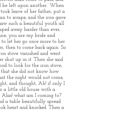
ll be left upon another.’ When
took leave of her father, put a
gan to scrape, and the iron gave
saw such a beautiful youth all
craped away harder than ever,
hine; you are my bride and
 to let her go once more to her
her, then to come back again. So
n stove vanished and went
r shut up in it. Then she said
od to look for the iron stove;
at that she did not know how
that the night would not come,
ht, and thought, ‘Ah! if only I
 a little old house with a
, ‘Alas! what am I coming to?’
d a table beautifully spread
took heart and knocked. Then a