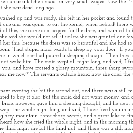
taken on as a kitchen-maid for very small wages. Now the P
ht she was dead long ago.
ashed up and was ready, she felt in her pocket and found t
d one and was going to eat the kernel, when behold! there wa
 of this, she came and begged for the dress, and wanted to b
 she said she would not sell it unless she was granted one f
d her this, because the dress was so beautiful and she had s
oom, ‘That stupid maid wants to sleep by your door.’ ‘If you 
ine in which she had poured a sleeping-draught. Then they 
d not wake him. The maid wept all night long, and said, ‘I f
t you, and have crossed a glassy mountain, three sharp sword
ear me now?’ The servants outside heard how she cried the 
t evening she bit the second nut, and there was a still mor
ted to buy it also. But the maid did not want money, and a
e bride, however, gave him a sleeping-draught, and he slept 
wept the whole night long, and said, ‘I have freed you in a
glassy mountain, three sharp swords, and a great lake to f
 heard how she cried the whole night, and in the morning t
hird night she bit the third nut, and there was a still more