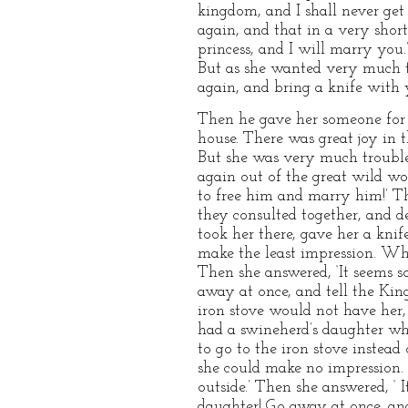
kingdom, and I shall never get
again, and that in a very short
princess, and I will marry you
But as she wanted very much t
again, and bring a knife with y
Then he gave her someone for 
house. There was great joy in t
But she was very much troubled
again out of the great wild wo
to free him and marry him!’ Th
they consulted together, and d
took her there, gave her a knif
make the least impression. When
Then she answered, ‘It seems so
away at once, and tell the Kin
iron stove would not have her,
had a swineherd’s daughter who
to go to the iron stove instead
she could make no impression. A
outside.’ Then she answered, ‘ 
daughter! Go away at once, and