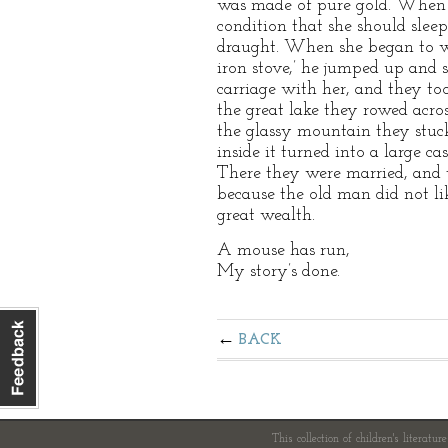
was made of pure gold. When t
condition that she should sleep
draught. When she began to we
iron stove,’ he jumped up and s
carriage with her, and they to
the great lake they rowed acro
the glassy mountain they stuck 
inside it turned into a large ca
There they were married, and t
because the old man did not li
great wealth.
A mouse has run,
My story’s done.
BACK
This collection of children's literatur