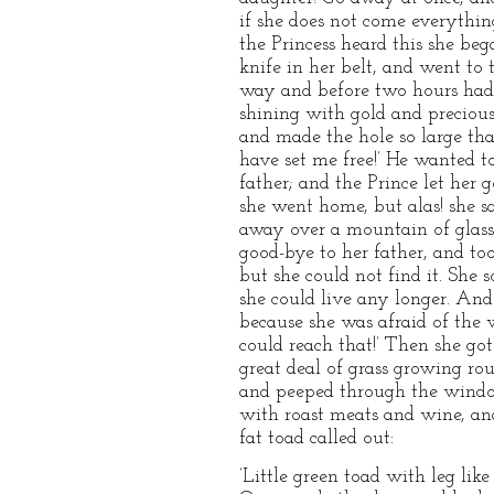
if she does not come everythin
the Princess heard this she beg
knife in her belt, and went to 
way and before two hours had 
shining with gold and precious
and made the hole so large tha
have set me free!’ He wanted t
father; and the Prince let her 
she went home, but alas! sh
away over a mountain of glass 
good-bye to her father, and to
but she could not find it. She
she could live any longer. And
because she was afraid of the w
could reach that!’ Then she go
great deal of grass growing rou
and peeped through the window;
with roast meats and wine, and
fat toad called out:
’Little green toad with leg like