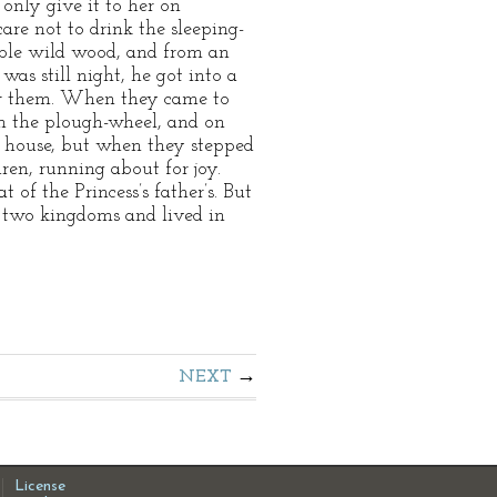
only give it to her on
care not to drink the sleeping-
ible wild wood, and from an
was still night, he got into a
llow them. When they came to
on the plough-wheel, and on
old house, but when they stepped
dren, running about for joy.
of the Princess’s father’s. But
d two kingdoms and lived in
NEXT
License