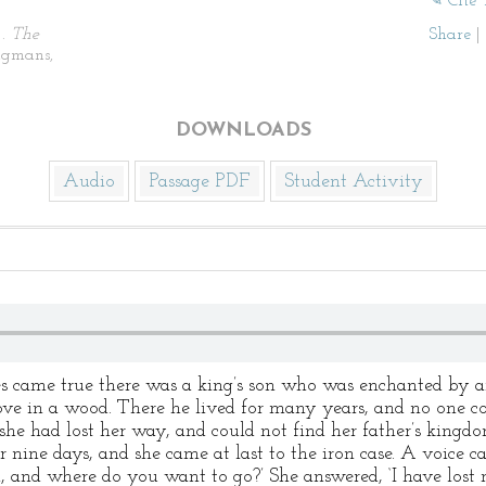
✎ Cite 
).
The
Share
|
ngmans,
DOWNLOADS
Audio
Passage PDF
Student Activity
came true there was a king’s son who was enchanted by an
stove in a wood. There he lived for many years, and no one co
he had lost her way, and could not find her father’s kingd
 nine days, and she came at last to the iron case. A voice 
 and where do you want to go?’ She answered, ‘I have lost