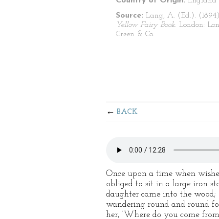
Country of Origin:
England
Source:
Lang, A. (Ed.). (1894
Yellow Fairy Book
. London: Lo
Green & Co.
BACK
Once upon a time when wishes 
obliged to sit in a large iron 
daughter came into the wood; s
wandering round and round for
her, ‘Where do you come from,