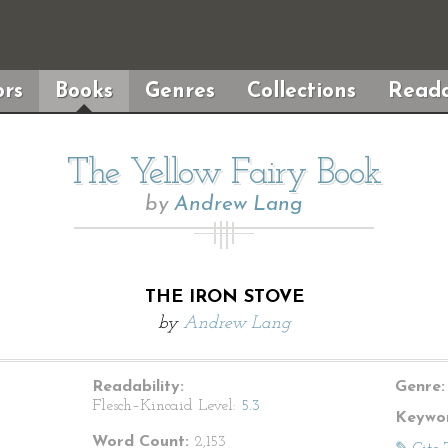
rs
Books
Genres
Collections
Reada
The Yellow Fairy Book
by
Andrew Lang
THE IRON STOVE
by
Andrew Lang
Readability:
Genre:
Flesch–Kincaid Level:
5.3
Keywor
Word Count:
2,153