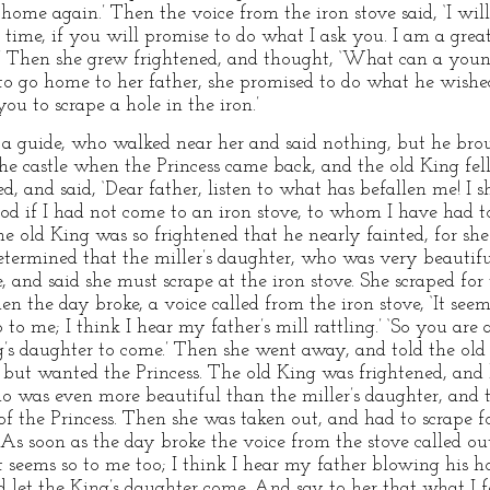
 home again.’ Then the voice from the iron stove said, ‘I wi
 time, if you will promise to do what I ask you. I am a grea
.’ Then she grew frightened, and thought, ‘What can a young
o go home to her father, she promised to do what he wishe
ou to scrape a hole in the iron.’
a guide, who walked near her and said nothing, but he brou
he castle when the Princess came back, and the old King fell
, and said, ‘Dear father, listen to what has befallen me! 
od if I had not come to an iron stove, to whom I have had t
e old King was so frightened that he nearly fainted, for she
etermined that the miller’s daughter, who was very beautifu
e, and said she must scrape at the iron stove. She scraped fo
 the day broke, a voice called from the iron stove, ‘It seems 
 to me; I think I hear my father’s mill rattling.’ ‘So you are
g’s daughter to come.’ Then she went away, and told the old 
 but wanted the Princess. The old King was frightened, and
 was even more beautiful than the miller’s daughter, and t
 of the Princess. Then she was taken out, and had to scrape 
s soon as the day broke the voice from the stove called out,
It seems so to me too; I think I hear my father blowing his ho
 let the King’s daughter come. And say to her that what I fo