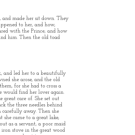
e, and made her sit down. They
appened to her, and how,
ared with the Prince; and how
und him. Then the old toad
, and led her to a beautifully
ned she arose, and the old
them, for she had to cross a
e would find her lover again.
 great care of. She set out
ck the three needles behind
m carefully away. Then she
t she came to a great lake,
 out as a servant, a poor maid
iron stove in the great wood