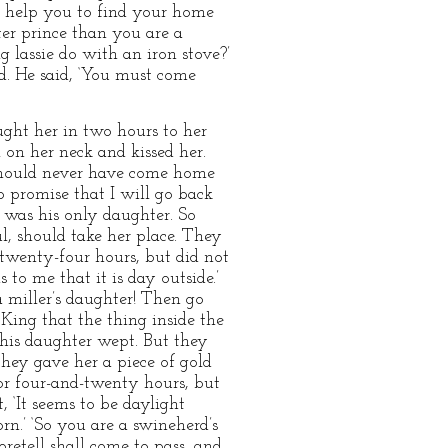
ll help you to find your home
ter prince than you are a
 lassie do with an iron stove?’
d. He said, ‘You must come
ght her in two hours to her
 on her neck and kissed her.
I should never have come home
o promise that I will go back
 was his only daughter. So
l, should take her place. They
r twenty-four hours, but did not
to me that it is day outside.’
 a miller’s daughter! Then go
King that the thing inside the
 his daughter wept. But they
hey gave her a piece of gold
for four-and-twenty hours, but
 ‘It seems to be daylight
rn.’ ‘So you are a swineherd’s
retell shall come to pass, and