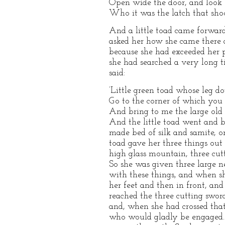
Open wide the door, and look
Who it was the latch that shoo
And a little toad came forwar
asked her how she came there 
because she had exceeded her 
she had searched a very long 
said:
’Little green toad whose leg do
Go to the corner of which you 
And bring to me the large old k
And the little toad went and b
made bed of silk and samite, 
toad gave her three things out
high glass mountain, three cut
So she was given three large ne
with these things, and when s
her feet and then in front, an
reached the three cutting swor
and, when she had crossed that,
who would gladly be engaged. 