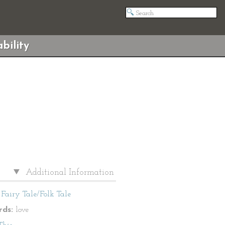
bility
Additional Information
Fairy Tale/Folk Tale
ds:
love