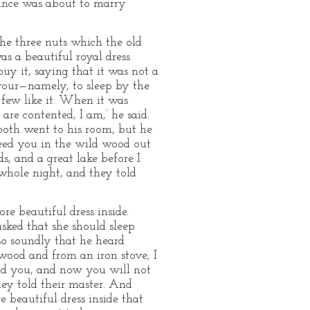
rince was about to marry
he three nuts which the old
s a beautiful royal dress
uy it, saying that it was not a
avour—namely, to sleep by the
o few like it. When it was
are contented, I am,’ he said.
both went to his room, but he
reed you in the wild wood out
s, and a great lake before I
whole night, and they told
e beautiful dress inside.
sked that she should sleep
so soundly that he heard
 wood and from an iron stove; I
ind you, and now you will not
hey told their master. And
 beautiful dress inside that