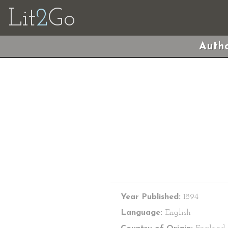
Lit
2
Go
Autho
Year Published:
1894
Language:
English