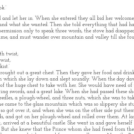
k.’
d and let her in. When she entered they all bid her welcom
and what she wanted. Then she told everything that had h
permission only to speak three words, the stove had disappe
time, and must wander over mountain and valley till she fo
th twist,
wist,
ist.’
rought out a great chest. Then they gave her food and drink
on which she lay down and slept soundly. When the day daw
 of the huge chest to take with her. She would have need of 
ting swords, and a great lake. When she had passed these sh
edles, a plough-wheel, and three nuts, which she was to take
he came to the glass mountain which was so slippery she stu
d so got over it, and when she was on the other side put the
ds, and got on her plough-wheel and rolled over them. At las
 arrived at a beautiful castle. She went in and gave herself
But she knew that the Prince whom she had freed from the 