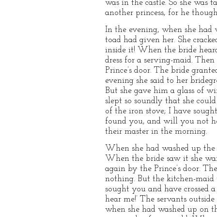
was in the castle. So she was 
another princess, for he thoug
In the evening, when she had w
toad had given her. She cracke
inside it! When the bride heard
dress for a serving-maid. Then
Prince’s door. The bride grante
evening she said to her bridegr
But she gave him a glass of w
slept so soundly that she coul
of the iron stove; I have sough
found you, and will you not h
their master in the morning.
When she had washed up the nex
When the bride saw it she wan
again by the Prince’s door. Th
nothing. But the kitchen-maid 
sought you and have crossed a 
hear me!’ The servants outside
when she had washed up on the t