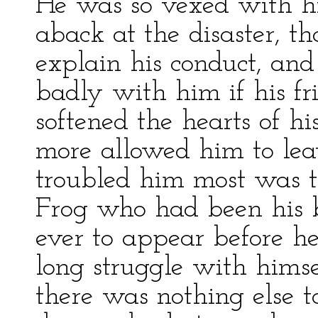
He was so vexed with hi
aback at the disaster, t
explain his conduct, an
badly with him if his fri
softened the hearts of hi
more allowed him to lea
troubled him most was t
Frog who had been his 
ever to appear before her
long struggle with hims
there was nothing else t