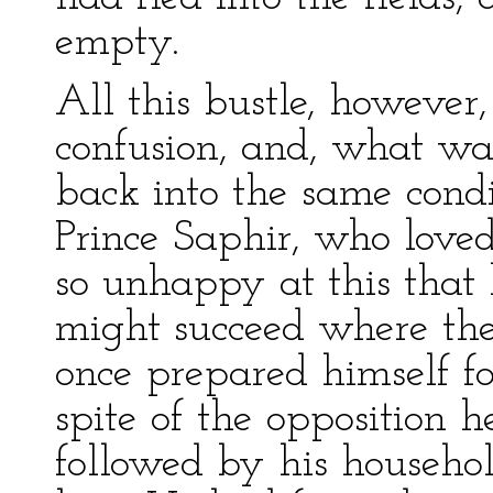
empty.
All this bustle, however
confusion, and, what was
back into the same condi
Prince Saphir, who loved
so unhappy at this that
might succeed where the 
once prepared himself fo
spite of the opposition 
followed by his househol