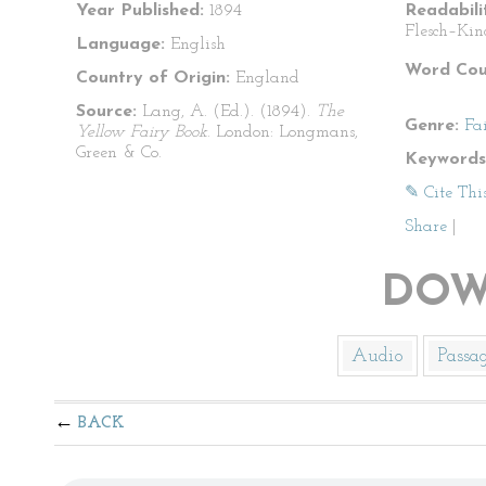
Year Published:
1894
Readabili
Flesch–Kin
Language:
English
Word Cou
Country of Origin:
England
Source:
Lang, A. (Ed.). (1894).
The
Genre:
Fa
Yellow Fairy Book
. London: Longmans,
Green & Co.
Keywords
✎ Cite Thi
Share
|
DOW
Audio
Passa
BACK