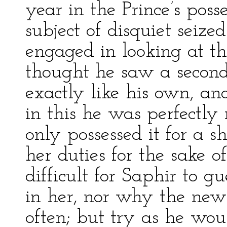
year in the Prince’s pos
subject of disquiet seiz
engaged in looking at t
thought he saw a second m
exactly like his own, a
in this he was perfectly
only possessed it for a s
her duties for the sake 
difficult for Saphir to g
in her, nor why the new
often; but try as he wou