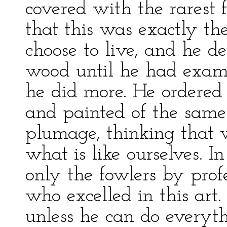
covered with the rarest 
that this was exactly t
choose to live, and he d
wood until he had exam
he did more. He ordered
and painted of the same 
plumage, thinking that 
what is like ourselves. I
only the fowlers by profe
who excelled in this art.
unless he can do everyth