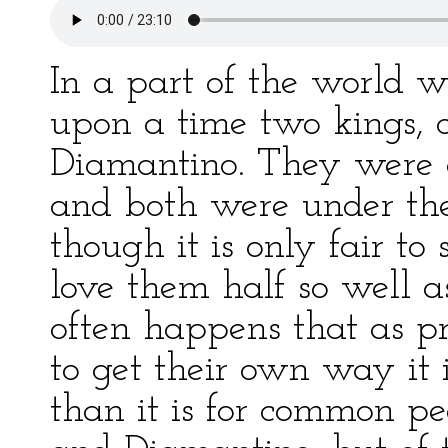
In a part of the world w
upon a time two kings, c
Diamantino. They were c
and both were under the 
though it is only fair to 
love them half so well a
often happens that as p
to get their own way it 
than it is for common pe