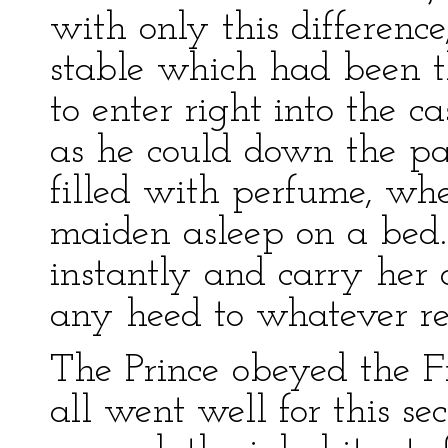
with only this difference
stable which had been t
to enter right into the cas
as he could down the pa
filled with perfume, wh
maiden asleep on a bed
instantly and carry her 
any heed to whatever re
The Prince obeyed the F
all went well for this se