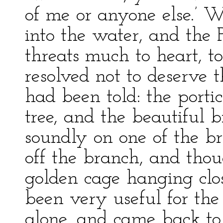
of me or anyone else.’ 
into the water, and the 
threats much to heart, to
resolved not to deserve t
had been told: the porti
tree, and the beautiful 
soundly on one of the b
off the branch, and thou
golden cage hanging cl
been very useful for the b
alone, and came back to 