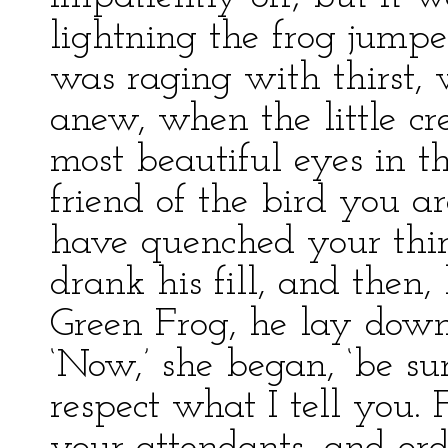
lightning the frog jump
was raging with thirst, w
anew, when the little cr
most beautiful eyes in t
friend of the bird you 
have quenched your thirst
drank his fill, and then
Green Frog, he lay down 
‘Now,’ she began, ‘be su
respect what I tell you. 