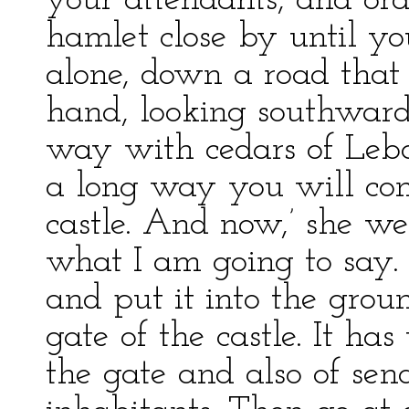
your attendants, and ord
hamlet close by until y
alone, down a road that 
hand, looking southwards
way with cedars of Leba
a long way you will com
castle. And now,’ she wen
what I am going to say. 
and put it into the grou
gate of the castle. It ha
the gate and also of send