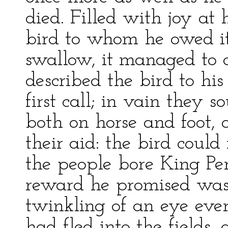
died. Filled with joy at h
bird to whom he owed it 
swallow, it managed to 
described the bird to hi
first call; in vain they 
both on horse and foot,
their aid: the bird coul
the people bore King Per
reward he promised was s
twinkling of an eye ev
had fled into the fields