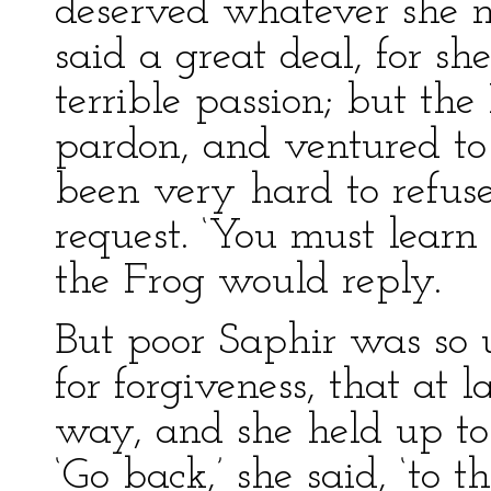
deserved whatever she 
said a great deal, for sh
terrible passion; but th
pardon, and ventured to
been very hard to refus
request. ‘You must learn 
the Frog would reply.
But poor Saphir was so
for forgiveness, that at 
way, and she held up to
‘Go back,’ she said, ‘to t