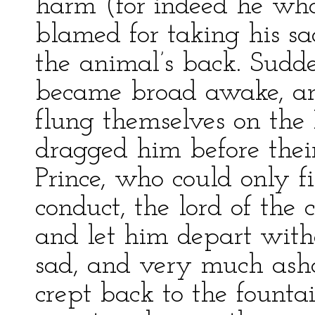
harm (for indeed he who
blamed for taking his sa
the animal’s back. Sudde
became broad awake, and
flung themselves on the 
dragged him before their 
Prince, who could only f
conduct, the lord of the c
and let him depart witho
sad, and very much ash
crept back to the fount