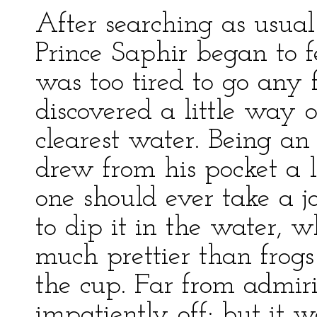
After searching as usua
Prince Saphir began to f
was too tired to go any
discovered a little way 
clearest water. Being an 
drew from his pocket a 
one should ever take a j
to dip it in the water, w
much prettier than frogs
the cup. Far from admiri
impatiently off; but it w