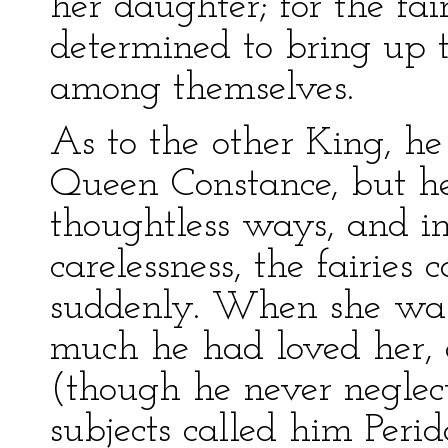
her daughter; for the fair
determined to bring up th
among themselves.
As to the other King, he
Queen Constance, but he
thoughtless ways, and in
carelessness, the fairies 
suddenly. When she was
much he had loved her, 
(though he never neglect
subjects called him Perid