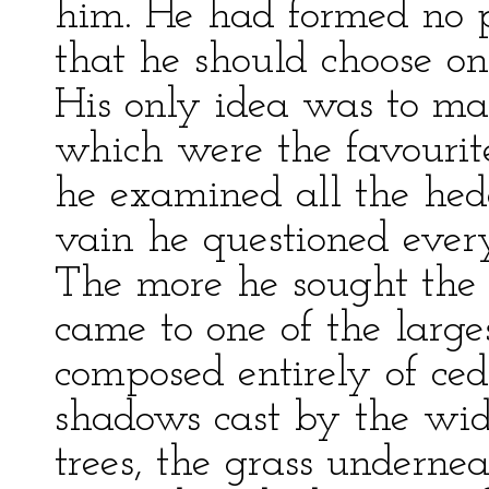
him. He had formed no p
that he should choose o
His only idea was to mak
which were the favourite
he examined all the hedg
vain he questioned ever
The more he sought the l
came to one of the larges
composed entirely of ceda
shadows cast by the wid
trees, the grass underne