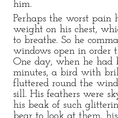
him.
Perhaps the worst pain h
weight on his chest, wh
to breathe. So he comma
windows open in order t
One day, when he had be
minutes, a bird with br
fluttered round the wind
sill. His feathers were s
his beak of such glitteri
bear to look at them, hi