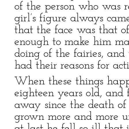
of the person who was re
girl’s figure always ca
that the face was that o
enough to make him mad
doing of the fairies, an
had their reasons for act
When these things hap
eighteen years old, and 
away since the death of
grown more and more u
at last he fell so ill tha