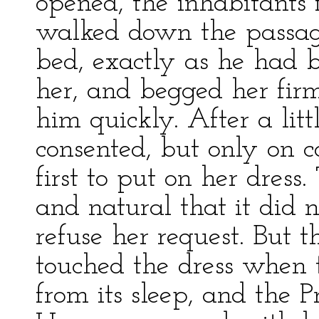
opened, the inhabitants 
walked down the passage 
bed, exactly as he had 
her, and begged her firml
him quickly. After a lit
consented, but only on c
first to put on her dress
and natural that it did n
refuse her request. But
touched the dress when
from its sleep, and the 