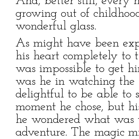
And, better still, every 
growing out of childhood
wonderful glass.
As might have been expe
his heart completely to 
was impossible to get hi
was he in watching the l
delightful to be able t
moment he chose, but hi
he wondered what was to
adventure. The magic mi