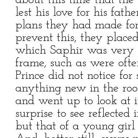
about this time that the 
lest his love for his fath
plans they had made for 
prevent this, they placed
which Saphir was very fo
frame, such as were oft
Prince did not notice fo
anything new in the room
and went up to look at 
surprise to see reflected 
but that of a young girl