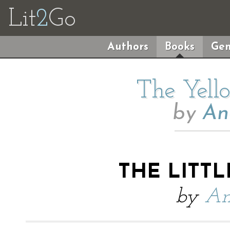
Lit
2
Go
Authors
Books
Gen
The Yell
by
An
THE LITT
by
An