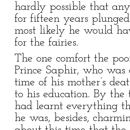
hardly possible that any
for fifteen years plunged
most likely he would hav
for the fairies.
The one comfort the poo
Prince Saphir, who was o
time of his mother’s dea
to his education. By the
had learnt everything t
he was, besides, charmi