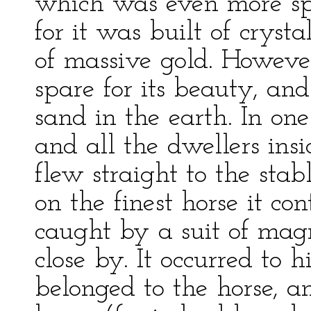
which was even more sp
for it was built of cryst
of massive gold. Howeve
spare for its beauty, and
sand in the earth. In one
and all the dwellers insi
flew straight to the sta
on the finest horse it c
caught by a suit of mag
close by. It occurred to 
belonged to the horse, a