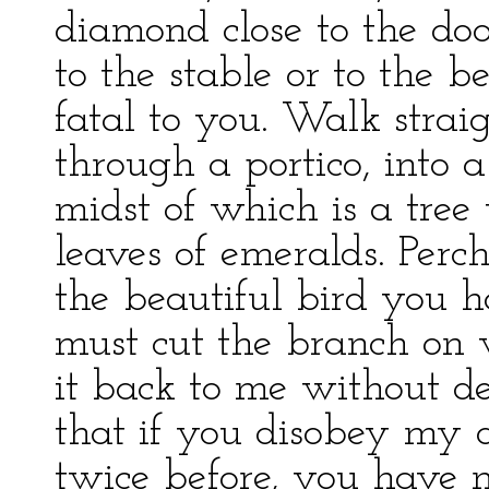
diamond close to the doo
to the stable or to the 
fatal to you. Walk strai
through a portico, into 
midst of which is a tree
leaves of emeralds. Perch
the beautiful bird you h
must cut the branch on w
it back to me without d
that if you disobey my d
twice before, you have n