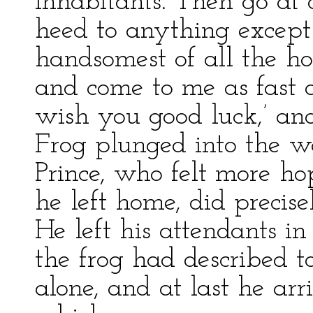
inhabitants. Then go at 
heed to anything except 
handsomest of all the hor
and come to me as fast a
wish you good luck,’ and
Frog plunged into the w
Prince, who felt more ho
he left home, did precis
He left his attendants i
the frog had described t
alone, and at last he arr