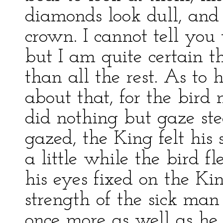
diamonds look dull, and
crown. I cannot tell yo
but I am quite certain th
than all the rest. As to 
about that, for the bird n
did nothing but gaze ste
gazed, the King felt his
a little while the bird f
his eyes fixed on the Ki
strength of the sick man
once more as well as he