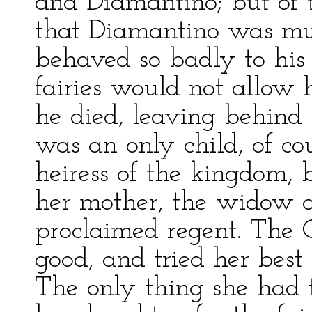
and Diamantino; but of t
that Diamantino was muc
behaved so badly to his 
fairies would not allow 
he died, leaving behind 
was an only child, of cou
heiress of the kingdom, b
her mother, the widow 
proclaimed regent. The
good, and tried her bes
The only thing she had 