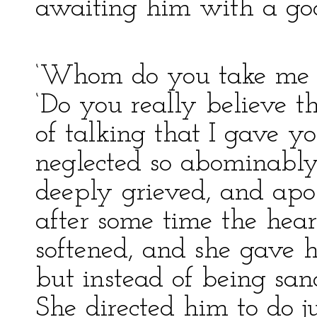
awaiting him with a goo
‘Whom do you take me fo
‘Do you really believe th
of talking that I gave y
neglected so abominably
deeply grieved, and apo
after some time the hear
softened, and she gave h
but instead of being san
She directed him to do j