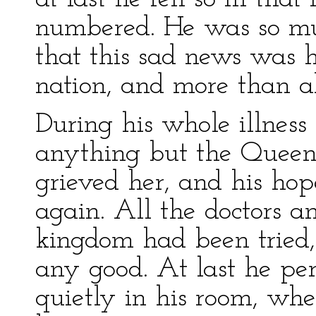
numbered. He was so muc
that this sad news was 
nation, and more than al
During his whole illness
anything but the Queen,
grieved her, and his hop
again. All the doctors a
kingdom had been tried
any good. At last he per
quietly in his room, whe