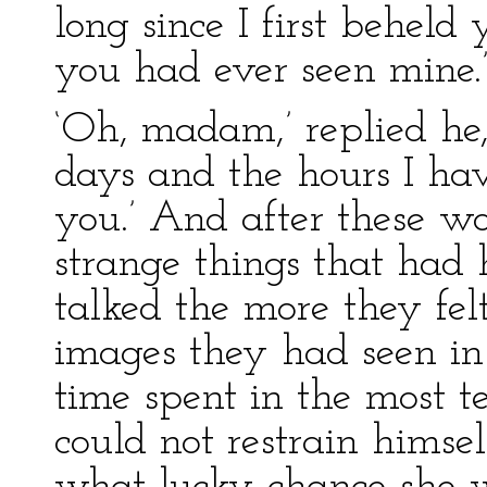
long since I first beheld 
you had ever seen mine.
‘Oh, madam,’ replied he,
days and the hours I hav
you.’ And after these wo
strange things that had
talked the more they felt
images they had seen in 
time spent in the most t
could not restrain himse