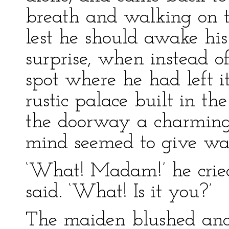
breath and walking on ti
lest he should awake his
surprise, when instead of
spot where he had left it
rustic palace built in th
the doorway a charming
mind seemed to give wa
‘What! Madam!’ he crie
said. ‘What! Is it you?’
The maiden blushed and 