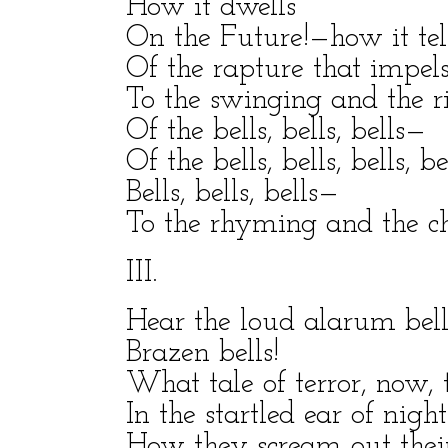
How it dwells
On the Future!—how it tel
Of the rapture that impel
To the swinging and the r
Of the bells, bells, bells—
Of the bells, bells, bells, be
Bells, bells, bells—
To the rhyming and the ch
III.
Hear the loud alarum bel
Brazen bells!
What tale of terror, now, t
In the startled ear of night
How they scream out their