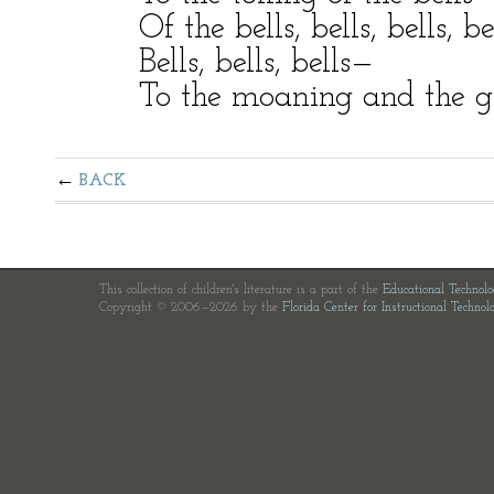
Of the bells, bells, bells, be
Bells, bells, bells—
To the moaning and the gr
BACK
This collection of children's literature is a part of the
Educational Technol
Copyright © 2006—2026 by the
Florida Center for Instructional Technol