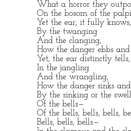
What a horror they outp
On the bosom of the palpit
Yet the ear, it fully knows
By the twanging
And the clanging,
How the danger ebbs and 
Yet, the ear distinctly tells,
In the jangling
And the wrangling,
How the danger sinks and 
By the sinking or the swel
Of the bells—
Of the bells, bells, bells, be
Bells, bells, bells—