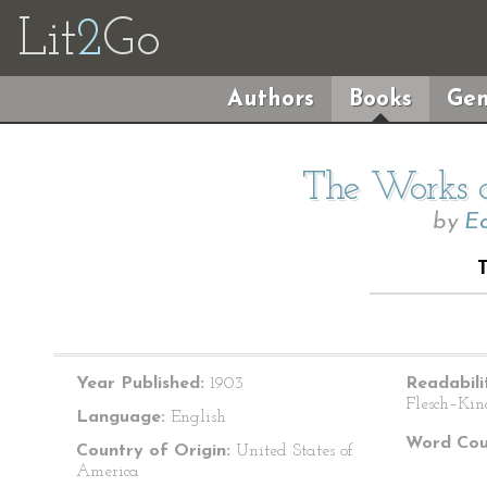
Lit
2
Go
Authors
Books
Gen
The Works o
by
Ed
Year Published:
1903
Readabili
Flesch–Kin
Language:
English
Word Cou
Country of Origin:
United States of
America