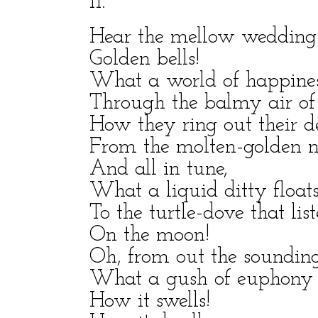
II.
Hear the mellow wedding-
Golden bells!
What a world of happiness
Through the balmy air of
How they ring out their d
From the molten-golden n
And all in tune,
What a liquid ditty float
To the turtle-dove that lis
On the moon!
Oh, from out the sounding 
What a gush of euphony 
How it swells!