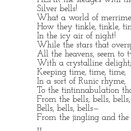
Silver bells!
What a world of merriment
How they tinkle, tinkle, tin
In the icy air of night!
While the stars that overs
All the heavens, seem to 
With a crystalline delight
Keeping time, time, time,
In a sort of Runic rhyme,
To the tintinnabulation th
From the bells, bells, bells,
Bells, bells, bells—
From the jingling and the t