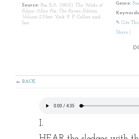
Genre:
Po
Source:
Poe, E.A. (1903)
The Works of
Edgar Allan Poe, The Raven Edition,
Keywords
Volume 2
New York: P. F. Collier and
✎ Cite Thi
Son
Share
|
D
BACK
I.
HEAR the sledges with th