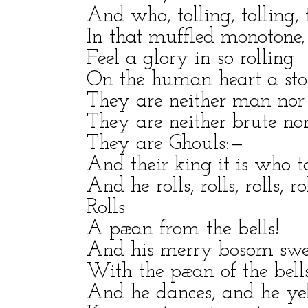
And who, tolling, tolling, t
In that muffled monotone,
Feel a glory in so rolling
On the human heart a st
They are neither man n
They are neither brute 
They are Ghouls:—
And their king it is who t
And he rolls, rolls, rolls, rol
Rolls
A pæan from the bells!
And his merry bosom swe
With the pæan of the bells
And he dances, and he yel