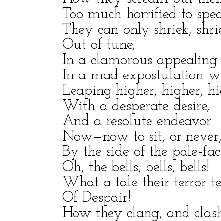
Too much horrified to spe
They can only shriek, shri
Out of tune,
In a clamorous appealing t
In a mad expostulation wit
Leaping higher, higher, hi
With a desperate desire,
And a resolute endeavor
Now—now to sit, or never
By the side of the pale-fa
Oh, the bells, bells, bells!
What a tale their terror te
Of Despair!
How they clang, and clash