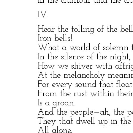
In the clamour and the cla
IV.
Hear the tolling of the bel
Iron bells!
What a world of solemn t
In the silence of the night,
How we shiver with affri
At the melancholy meaning
For every sound that float
From the rust within their
Is a groan.
And the people—ah, the p
They that dwell up in the 
All alone,