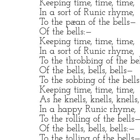
Keeping time, time, time,
In a sort of Runic rhyme,
To the pæan of the bells—
Of the bells:—
Keeping time, time, time,
In a sort of Runic rhyme,
To the throbbing of the be
Of the bells, bells, bells—
To the sobbing of the bell
Keeping time, time, time,
As he knells, knells, knells,
In a happy Runic rhyme,
To the rolling of the bells
Of the bells, bells, bells:—
To the tolling of the bells