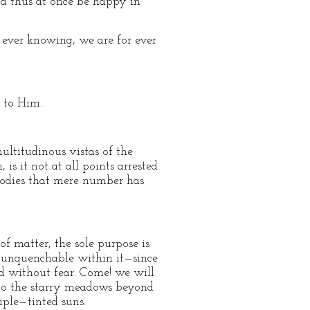
and thus at once be happy in
 ever knowing, we are for ever
 to Him.
ltitudinous vistas of the
s it not at all points arrested
bodies that mere number has
f matter, the sole purpose is
er unquenchable within it—since
nd without fear. Come! we will
nto the starry meadows beyond
riple—tinted suns.