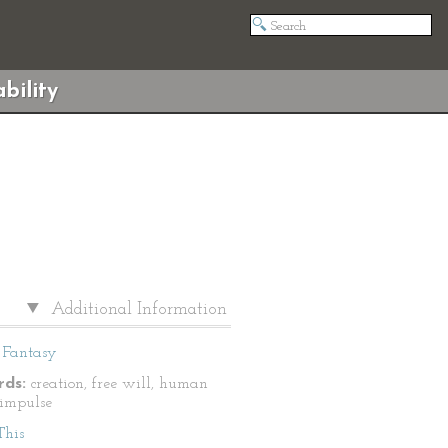
bility
Additional Information
Fantasy
ds:
creation, free will, human
 impulse
This