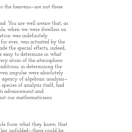
to the heavens—are not these
d. You are well aware that, as
mple, when we were dwellers on
ation was indefinitely
d for ever, was actuated by the
 the special effects, indeed,
me easy to determine in what
every atom of the atmosphere
nditions, in determining the
iven impulse were absolutely
e agency of algebraic analysis—
pecies of analysis itself, had
 its advancement and
point our mathematicians
ble from what they knew, that
s lay unfolded—there could be