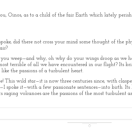
, Oinos, as to a child of the fair Earth which lately peri
ke, did there not cross your mind some thought of the phy
air?
you weep—and why, oh why do your wings droop as we hove
st terrible of all we have encountered in our flight? Its bril
like the passions of a turbulent heart.
This wild star—it is now three centuries since, with clasp
—I spoke it—with a few passionate sentences—into birth. Its b
its raging volcanoes are the passions of the most turbulent 