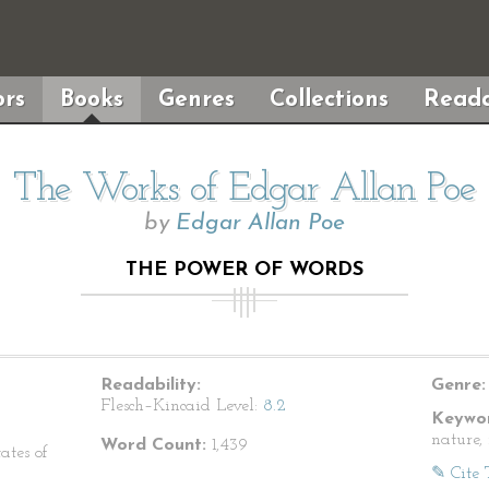
rs
Books
Genres
Collections
Reada
The Works of Edgar Allan Poe
by
Edgar Allan Poe
THE POWER OF WORDS
Readability:
Genre:
Flesch–Kincaid Level:
8.2
Keywor
nature,
Word Count:
1,439
ates of
✎ Cite 