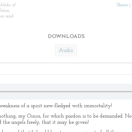
Works of
Share
|
tion,
ier and
DOWNLOADS
Audio
eakness of a spirit new-fledged with immortality!
hing, my Oinos, for which pardon is to be demanded. Not
f the angels freely, that it may be given!