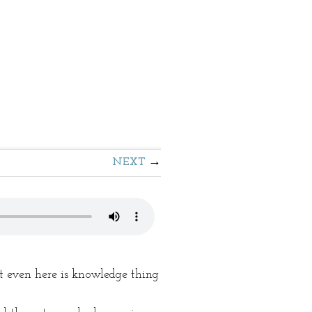
NEXT
 even here is knowledge thing