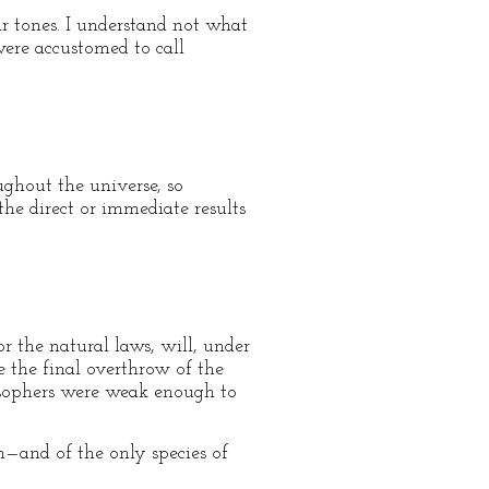
r tones. I understand not what
were accustomed to call
ghout the universe, so
the direct or immediate results
 the natural laws, will, under
re the final overthrow of the
osophers were weak enough to
n—and of the only species of