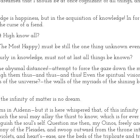
I dreamed that I should be at once cognizant of all things, 
 is happiness, but in the acquisition of knowledge! In for
he curse of a fiend.
t High know all?
he Most Happy) must be still the one thing unknown even
rly in knowledge, must not at last all things be known?
abysmal distances!—attempt to force the gaze down the mu
gh them thus—and thus—and thus! Even the spiritual vision, i
s of the universe?—the walls of the myriads of the shining 
the infinity of matter is no dream.
n Aidenn—but it is here whispered that, of this infinity o
which the soul may allay the thirst to know, which is for ev
nguish the soul's self. Question me then, my Oinos, freely a
rmony of the Pleiades, and swoop outward from the throne i
iolets, and heart's—ease, are the beds of the triplicate and t