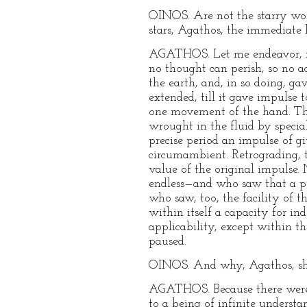
OINOS. Are not the starry worl
stars, Agathos, the immediate
AGATHOS. Let me endeavor, my 
no thought can perish, so no a
the earth, and, in so doing, ga
extended, till it gave impulse 
one movement of the hand. Thi
wrought in the fluid by specia
precise period an impulse of g
circumambient. Retrograding, t
value of the original impulse
endless—and who saw that a por
who saw, too, the facility of t
within itself a capacity for i
applicability, except within t
paused.
OINOS. And why, Agathos, sh
AGATHOS. Because there were s
to a being of infinite underst