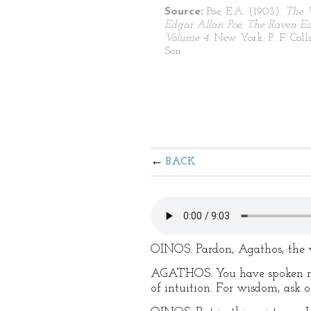
Source:
Poe, E.A. (1903).
The 
Edgar Allan Poe, The Raven Edi
Volume 4
. New York: P. F. Coll
Son.
BACK
OINOS. Pardon, Agathos, the w
AGATHOS. You have spoken not
of intuition. For wisdom, ask o