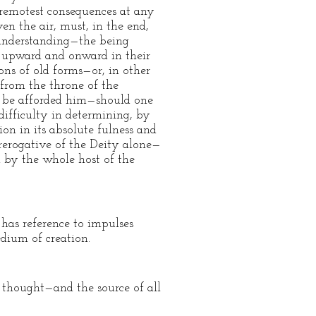
 remotest consequences at any
en the air, must, in the end,
 understanding—the being
 upward and onward in their
ons of old forms—or, in other
from the throne of the
lt be afforded him—should one
difficulty in determining, by
ion in its absolute fulness and
 prerogative of the Deity alone—
ed by the whole host of the
 has reference to impulses
edium of creation.
 thought—and the source of all