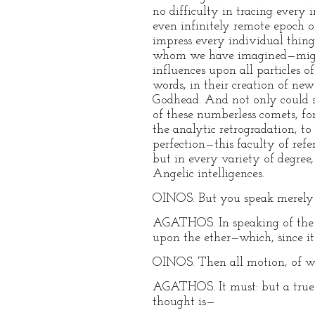
no difficulty in tracing every
even infinitely remote epoch of
impress every individual thing
whom we have imagined—might 
influences upon all particles 
words, in their creation of n
Godhead. And not only could s
of these numberless comets, fo
the analytic retrogradation, to
perfection—this faculty of refer
but in every variety of degree,
Angelic intelligences.
OINOS. But you speak merely o
AGATHOS. In speaking of the ai
upon the ether—which, since it
OINOS. Then all motion, of wh
AGATHOS. It must: but a true p
thought is—