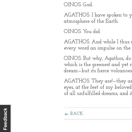
OINOS. God.
AGATHOS. I have spoken to you
atmosphere of the Earth.
OINOS. You did.
AGATHOS. And while I thus spo
every word an impulse on the 
OINOS. But why, Agathos, do 
which is the greenest and yet mo
dream—but its fierce volcanoes 
AGATHOS. They are!—they are! 
eyes, at the feet of my beloved
of all unfulfilled dreams, and 
BACK