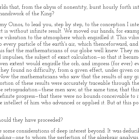
ds that, from the abyss of nonentity, burst hourly forth in
 handiwork of the King?
Oinos, to lead you, step by step, to the conception I inten
ct is without infinite result. We moved our hands, for exa
ve vibration to the atmosphere which engirdled it. This vibr
to every particle of the earth's air, which thenceforward, an
s fact the mathematicians of our globe well knew. They made
l impulses, the subject of exact calculation—so that it beca
iven extent would engirdle the orb, and impress (for ever) 
hey found no difficulty, from a given effect, under given co
. Now the mathematicians who saw that the results of any g
tion of these results were accurately traceable through th
he retrogradation—these men saw, at the same time, that this s
ndefinite progress—that there were no bounds conceivable to
he intellect of him who advanced or applied it. But at this 
ould they have proceeded?
ome considerations of deep interest beyond. It was deduci
anding—one to whom the perfection of the algebraic analysi