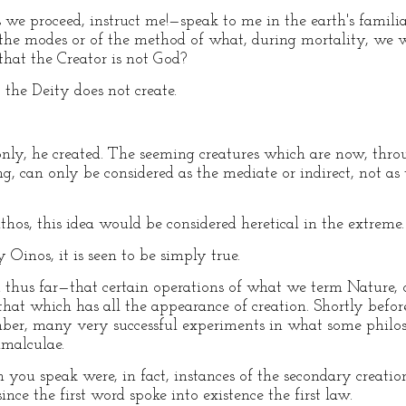
e proceed, instruct me!—speak to me in the earth's familia
 the modes or of the method of what, during mortality, we 
hat the Creator is not God?
he Deity does not create.
y, he created. The seeming creatures which are now, throu
g, can only be considered as the mediate or indirect, not as 
 this idea would be considered heretical in the extreme.
nos, it is seen to be simply true.
hus far—that certain operations of what we term Nature, or
o that which has all the appearance of creation. Shortly befo
ember, many very successful experiments in what some phil
imalculae.
ou speak were, in fact, instances of the secondary creatio
nce the first word spoke into existence the first law.