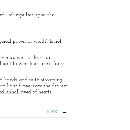
shed—of impulses upon the
sical power of words? Is not
r above this fair star—
liant flowers look like a fairy
ed hands, and with streaming
rilliant flowers are the dearest
and unhallowed of hearts.
NEXT