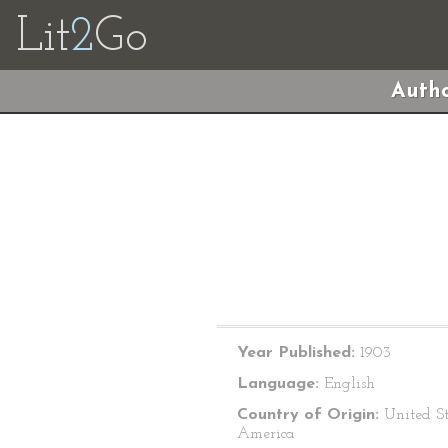
Lit
2
Go
Autho
Year Published:
1903
Language:
English
Country of Origin:
United St
America