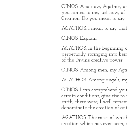
OINOS. And now, Agathos, as w
you hinted to me, just now, of
Creation. Do you mean to say t
AGATHOS. I mean to say that t
OINOS. Explain.
AGATHOS. In the beginning onl
perpetually springing into bein
of the Divine creative power.
OINOS. Among men, my Agathos,
AGATHOS. Among angels, my Oi
OINOS. I can comprehend you t
certain conditions, give rise t
earth, there were, I well rem
denominate the creation of an
AGATHOS. The cases of which y
creation which has ever been, si