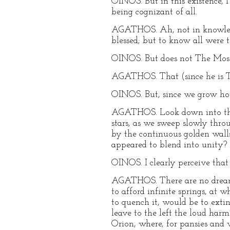
OINOS. But in this existence, 
being cognizant of all.
AGATHOS. Ah, not in knowledge
blessed; but to know all were t
OINOS. But does not The Mos
AGATHOS. That (since he is T
OINOS. But, since we grow hou
AGATHOS. Look down into the 
stars, as we sweep slowly throu
by the continuous golden wall
appeared to blend into unity?
OINOS. I clearly perceive that 
AGATHOS. There are no dreams i
to afford infinite springs, at 
to quench it, would be to exti
leave to the left the loud ha
Orion, where, for pansies and v