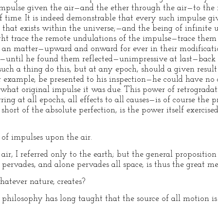
 impulse given the air—and the ether through the air—to the
 time. It is indeed demonstrable that every such impulse giv
 that exists within the universe;—and the being of infinite
trace the remote undulations of the impulse—trace them
of an matter—upward and onward for ever in their modificati
ew—until he found them reflected—unimpressive at last—back 
uch a thing do this, but at any epoch, should a given resu
r example, be presented to his inspection—he could have no 
 what original impulse it was due. This power of retrogradat
ring at all epochs, all effects to all causes—is of course the
 short of the absolute perfection, is the power itself exercis
f impulses upon the air.
r, I referred only to the earth; but the general proposition
 pervades, and alone pervades all space, is thus the great m
atever nature, creates?
hilosophy has long taught that the source of all motion is