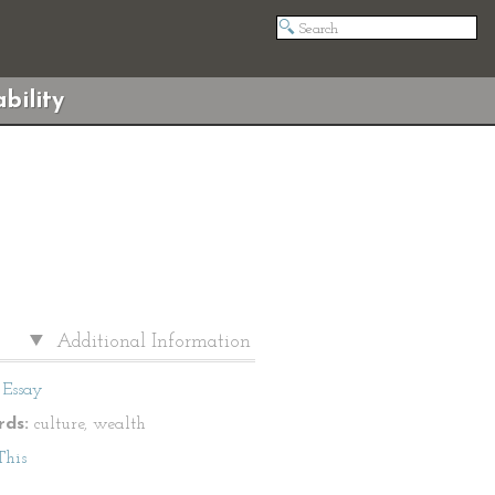
bility
Additional Information
Essay
ds:
culture, wealth
This