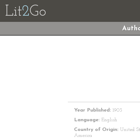
Lit
2
Go
Autho
Year Published:
1903
Language:
English
Country of Origin:
United St
America