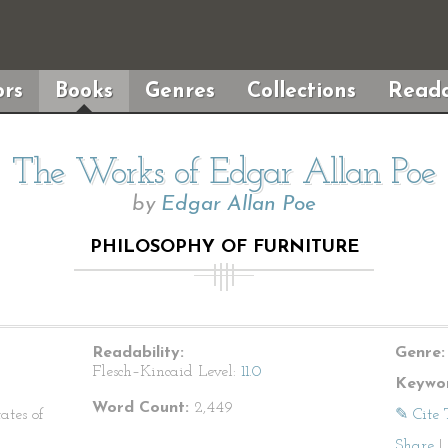
rs
Books
Genres
Collections
Reada
The Works of Edgar Allan Poe
by
Edgar Allan Poe
PHILOSOPHY OF FURNITURE
Readability:
Genre:
Flesch–Kincaid Level:
11.0
Keywor
Word Count:
2,449
ates of
✎ Cite 
Share
|