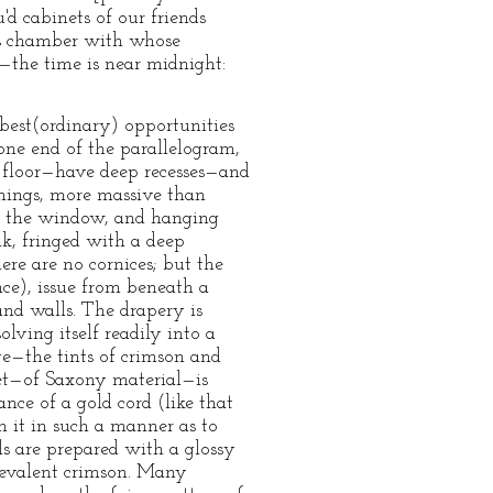
'd cabinets of our friends
ous chamber with whose
l—the time is near midnight:
best(ordinary) opportunities
one end of the parallelogram,
e floor—have deep recesses—and
amings, more massive than
 of the window, and hanging
lk, fringed with a deep
here are no cornices; but the
ce), issue from beneath a
and walls. The drapery is
lving itself readily into a
nge—the tints of crimson and
et—of Saxony material—is
nce of a gold cord (like that
n it in such a manner as to
ls are prepared with a glossy
prevalent crimson. Many