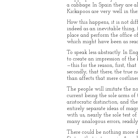
a cabbage. In Spain they are a
Kickapoos are very well in the
How this happens, it is not dif
indeed as an inevitable thing, 
place and perform the office of
which might have been as readi
To speak less abstractly. In E
to create an impression of the 
—this for the reason, first, tha
secondly, that there, the true n
than affects that mere costlin
The people will imitate the nob
current being the sole arms of 
aristocratic distinction; and 
entirely separate ideas of magn
with us, nearly the sole test o
many analogous errors, readily 
There could be nothing more dir