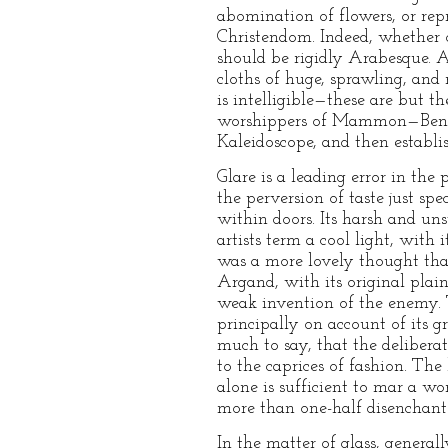
abomination of flowers, or rep
Christendom. Indeed, whether on
should be rigidly Arabesque. As
cloths of huge, sprawling, and
is intelligible—these are but 
worshippers of Mammon—Bentha
Kaleidoscope, and then establis
Glare is a leading error in th
the perversion of taste just sp
within doors. Its harsh and un
artists term a cool light, wit
was a more lovely thought tha
Argand, with its original plai
weak invention of the enemy. T
principally on account of its 
much to say, that the deliberate
to the caprices of fashion. Th
alone is sufficient to mar a wor
more than one-half disenchante
In the matter of glass, general