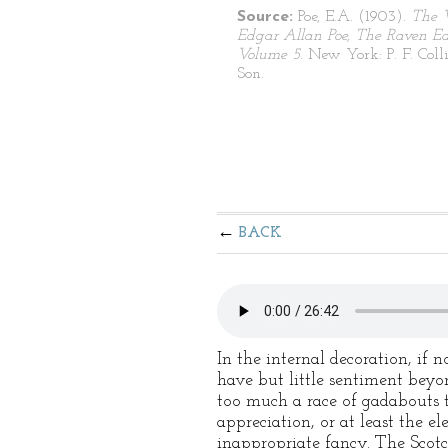
Source:
Poe, E.A. (1903).
The 
Edgar Allan Poe, The Raven Edi
Volume 5
. New York: P. F. Coll
Son.
BACK
In the internal decoration, if n
have but little sentiment beyo
too much a race of gadabouts t
appreciation, or at least the 
inappropriate fancy. The Scotc