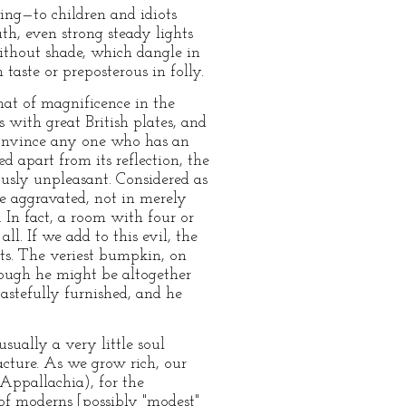
sing—to children and idiots
h, even strong steady lights
ithout shade, which dangle in
taste or preposterous in folly.
hat of magnificence in the
 with great British plates, and
 convince any one who has an
ed apart from its reflection, the
ously unpleasant. Considered as
re aggravated, not in merely
. In fact, a room with four or
ll. If we add to this evil, the
cts. The veriest bumpkin, on
ough he might be altogether
tastefully furnished, and he
usually a very little soul
acture. As we grow rich, our
n Appallachia), for the
 of moderns [possibly "modest"