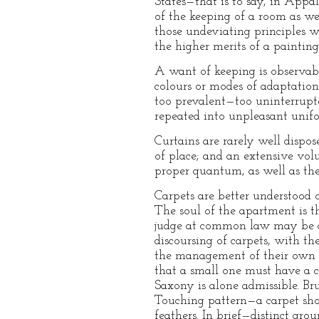
States—that is to say, in Appa
of the keeping of a room as w
those undeviating principles w
the higher merits of a painting
A want of keeping is observable
colours or modes of adaptation 
too prevalent—too uninterrupte
repeated into unpleasant unifo
Curtains are rarely well dispos
of place; and an extensive vol
proper quantum, as well as the
Carpets are better understood o
The soul of the apartment is t
judge at common law may be an
discoursing of carpets, with t
the management of their own m
that a small one must have a co
Saxony is alone admissible. Brus
Touching pattern—a carpet shou
feathers. In brief—distinct gro