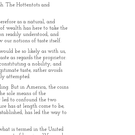
sh. The Hottentots and
erefore as a natural, and
 of wealth has here to take the
ion readily understood, and
ur notions of taste itself.
would be so likely as with us,
ste as regards the proprietor:
 constituting a nobility; and
egitimate taste, rather avoids
lly attempted.
ling. But in America, the coins
the sole means of the
ly led to confound the two
ture has at length come to be,
established, has led the way to
 what is termed in the United