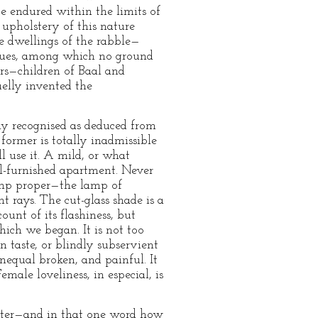
e endured within the limits of
 upholstery of this nature
he dwellings of the rabble—
l hues, among which no ground
ers—children of Baal and
elly invented the
ly recognised as deduced from
 former is totally inadmissible
l use it. A mild, or what
ll-furnished apartment. Never
lamp proper—the lamp of
 rays. The cut-glass shade is a
unt of its flashiness, but
hich we began. It is not too
in taste, or blindly subservient
nequal broken, and painful. It
emale loveliness, in especial, is
glitter—and in that one word how