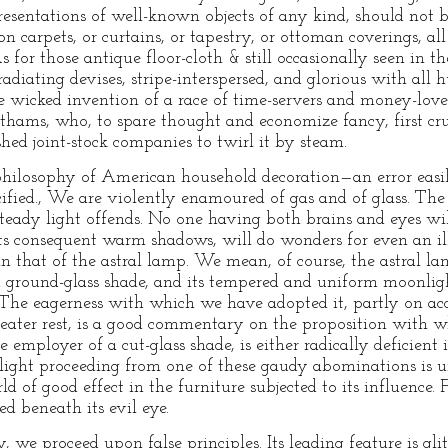
resentations of well-known objects of any kind, should not b
 carpets, or curtains, or tapestry, or ottoman coverings, all
 for those antique floor-cloth & still occasionally seen in t
 radiating devises, stripe-interspersed, and glorious with al
the wicked invention of a race of time-servers and money-lov
ms, who, to spare thought and economize fancy, first cru
hed joint-stock companies to twirl it by steam.
e philosophy of American household decoration—an error easi
ecified., We are violently enamoured of gas and of glass. The
steady light offends. No one having both brains and eyes wil
h its consequent warm shadows, will do wonders for even an i
n that of the astral lamp. We mean, of course, the astral 
n ground-glass shade, and its tempered and uniform moonlight
he eagerness with which we have adopted it, partly on acco
greater rest, is a good commentary on the proposition with w
 employer of a cut-glass shade, is either radically deficient 
e light proceeding from one of these gaudy abominations is u
ld of good effect in the furniture subjected to its influence. F
d beneath its evil eye.
ly, we proceed upon false principles. Its leading feature is 