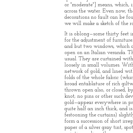
or "moderate"] means, which, i
across the water. Even now, th
decorations no fault can be fo
we will make a sketch of the r
It is oblong—some thirty feet 
for the adjustment of furnitur
and but two windows, which are
open on an Italian veranda. Th
usual. They are curtained with
loosely in small volumes. Witho
network of gold, and lined with
folds of the whole fabric (whi
broad entablature of rich giltw
thrown open also, or closed, by
knot; no pins or other such dev
gold—appear everywhere in pro
quite half an inch thick, and i
festooning the curtains) sligh
form a succession of short irr
paper of a silver gray tint, s