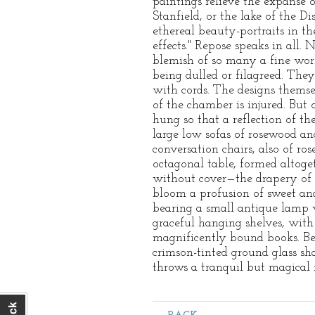
paintings relieve the expanse o
Stanfield, or the lake of the 
ethereal beauty-portraits in th
effects." Repose speaks in all.
blemish of so many a fine wor
being dulled or filagreed. They
with cords. The designs themsel
of the chamber is injured. But 
hung so that a reflection of th
large low sofas of rosewood and
conversation chairs, also of r
octagonal table, formed altoget
without cover—the drapery of t
bloom a profusion of sweet and
bearing a small antique lamp w
graceful hanging shelves, with
magnificently bound books. Bey
crimson-tinted ground glass sh
throws a tranquil but magical r