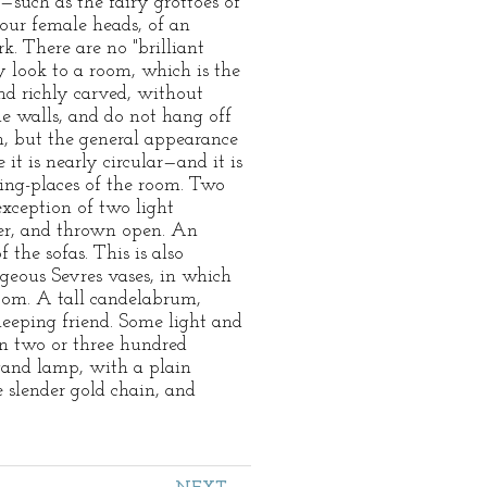
—such as the fairy grottoes of
four female heads, of an
k. There are no "brilliant
ty look to a room, which is the
nd richly carved, without
he walls, and do not hang off
on, but the general appearance
it is nearly circular—and it is
ting-places of the room. Two
exception of two light
over, and thrown open. An
 the sofas. This is also
rgeous Sevres vases, in which
room. A tall candelabrum,
leeping friend. Some light and
ain two or three hundred
rgand lamp, with a plain
 slender gold chain, and