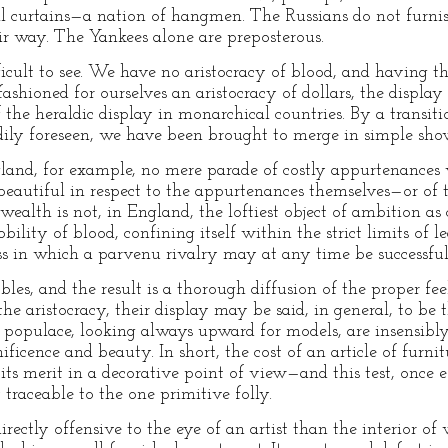
ll curtains—a nation of hangmen. The Russians do not furni
ir way. The Yankees alone are preposterous.
ficult to see. We have no aristocracy of blood, and having th
fashioned for ourselves an aristocracy of dollars, the display
 the heraldic display in monarchical countries. By a transit
ly foreseen, we have been brought to merge in simple show o
ngland, for example, no mere parade of costly appurtenances 
beautiful in respect to the appurtenances themselves—or of ta
t wealth is not, in England, the loftiest object of ambition as
obility of blood, confining itself within the strict limits of l
ess in which a parvenu rivalry may at any time be successfu
les, and the result is a thorough diffusion of the proper fee
the aristocracy, their display may be said, in general, to be 
the populace, looking always upward for models, are insensib
ificence and beauty. In short, the cost of an article of furni
f its merit in a decorative point of view—and this test, once 
traceable to the one primitive folly.
ectly offensive to the eye of an artist than the interior of