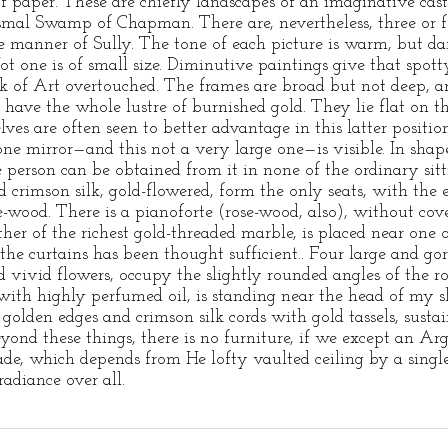
f paper. These are chiefly landscapes of an imaginative cast
Dismal Swamp of Chapman. There are, nevertheless, three or 
e manner of Sully. The tone of each picture is warm, but dar
 Not one is of small size. Diminutive paintings give that spot
k of Art overtouched. The frames are broad but not deep, a
 have the whole lustre of burnished gold. They lie flat on t
ves are often seen to better advantage in this latter positi
one mirror—and this not a very large one—is visible. In shape 
e person can be obtained from it in none of the ordinary sit
 crimson silk, gold-flowered, form the only seats, with the 
ose-wood. There is a pianoforte (rose-wood, also), without c
her of the richest gold-threaded marble, is placed near one of
he curtains has been thought sufficient.. Four large and go
 vivid flowers, occupy the slightly rounded angles of the 
ith highly perfumed oil, is standing near the head of my s
 golden edges and crimson silk cords with gold tassels, sust
ond these things, there is no furniture, if we except an A
ade, which depends from He lofty vaulted ceiling by a single
adiance over all.