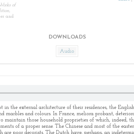
Works of
tion,
ier and
DOWNLOADS
Audio
ot in the external architecture of their residences, the Engli
nd marbles and colours. In France, meliora probant, deterio
o maintain those household proprieties of which, indeed, th
elements of a proper sense. The Chinese and most of the east
h are poor decorists. The Dutch have, perhaps, an indetermin