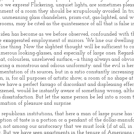
do we express! Flickering, unquiet lights, are sometimes plea
ment of a room they should be scrupulously avoided. In trut
 unmeaning glass chandeliers, prism-cut, gas-lighted, and w
oms, may be cited as the quintessence of all that is false in 
ts idea has become as we before observed, confounded with t
the exaggerated employment of mirrors. We line our dwellings
ine thing. Now the slightest thought will be sufficient to
 numerous looking-glasses, and especially of large ones. Regard
lat, colourless, unrelieved surface,—a thing always and obvi
oducing a monstrous and odious uniformity: and the evil is he
entation of its sources, but in a ratio constantly increasing
 is, for all purposes of artistic show, a room of no shape at a
 we have a perfect farrago of discordant and displeasing effe
zzened, would be instantly aware of something wrong, alth
s dissatisfaction. But let the same person be led into a room 
amation of pleasure and surprise.
r republican institutions, that here a man of large purse has 
ption of taste is a portion or a pendant of the dollar-manuf
ore, not among our aristocracy that we must look (if at all, i
oir. But we have seen apartments in the tenure of Americans