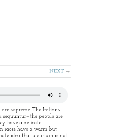
NEXT
sh are supreme. The Italians
ra sequuntur—the people are
ey have a delicate
ern races have a warm but
ate idea that a curtain is not