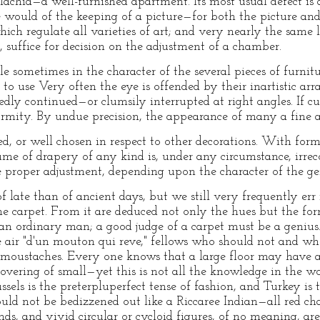
llachia—a well-furnished apartment. Its most usual defect i
e would of the keeping of a picture—for both the picture a
hich regulate all varieties of art; and very nearly the sam
, suffice for decision on the adjustment of a chamber.
 sometimes in the character of the several pieces of furnitu
to use Very often the eye is offended by their inartistic arr
dly continued—or clumsily interrupted at right angles. If cu
rmity. By undue precision, the appearance of many a fine ap
ed, or well chosen in respect to other decorations. With form
ume of drapery of any kind is, under any circumstance, irre
 proper adjustment, depending upon the character of the gen
f late than of ancient days, but we still very frequently err 
he carpet. From it are deduced not only the hues but the for
 ordinary man; a good judge of a carpet must be a genius
he air "d'un mouton qui reve," fellows who should not and w
oustaches. Every one knows that a large floor may have a c
vering of small—yet this is not all the knowledge in the wor
sels is the preterpluperfect tense of fashion, and Turkey is t
ld not be bedizzened out like a Riccaree Indian—all red cha
unds, and vivid circular or cycloid figures, of no meaning, a