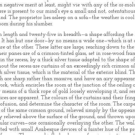
n negative merit at least, might vie with any of the or-molu
ere is present to our mind's eye a small and not, ostentati
und. The proprietor lies asleep on a sofa—the weather is coo
oom during his slumber.
in length and twenty-five in breadth—a shape affording the 
e. It has but one door—by no means a wide one—which is at 
 at the other. These latter are large, reaching down to th
eir panes are of a crimson-tinted glass, set in rose-wood fr
in the recess, by a thick silver tissue adapted to the shape
ut the recess are curtains of an exceedingly rich crimson si
 silver tissue, which is the material of the exterior blind. T
ch are sharp rather than massive, and have an airy appearan
ork, which encircles the room at the junction of the ceiling 
 means of a thick rope of gold loosely enveloping it, and reso
ices are apparent. The colours of the curtains and their fri
fusion, and determine the character of the room. The carp
s of the same crimson ground, relieved simply by the appeara
tly relieved above the surface of the ground, and thrown upo
egular curves—one occasionally overlaying the other. The wal
potted with small Arabesque devices of a fainter hue of the 