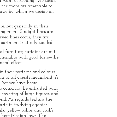
s a want of keeping. We speak
nd the room are amenable to
e laws by which we decide on
re, but generally in their
angement. Straight lines are
rved lines occur, they are
artment is utterly spoiled.
al furniture, curtains are out
concilable with good taste—the
eral effect.
in their patterns and colours.
ms of all objects incumbent. A
. Yet we have heard
ho could not be entrusted with
overing of large figures, and
ld. As regards texture, the
aste in its dying agonies.
lk, yellow ochre, and cock's
re here Median laws. The