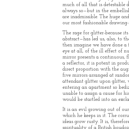
much of all that is detestable 
always so—but in the embellish
are inadmissible. The huge and
our most fashionable drawing-ro
The rage for glitter-because i
abstract—has led us, also, to 
then imagine we have done a f
eye at all, of the ill effect of
mirror presents a continuous, f
a reflector, it is potent in pr
direct proportion with the augm
five mirrors arranged at random,
attendant glitter upon glitter,
entering an apartment so bedi
unable to assign a cause for hi
would be startled into an excl
It is an evil growing out of ou
which he keeps in it. The corru
ideas grow rusty. It is, theref
spirituality of a British boud