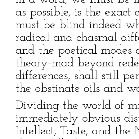
as possible, is the exact 
must be blind indeed wh
radical and chasmal dif
and the poetical modes o
theory-mad beyond redem
differences, shall still p
the obstinate oils and w
Dividing the world of mi
immediately obvious dist
Intellect, Taste, and the