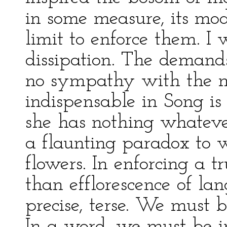
in some measure, its mod
limit to enforce them. I
dissipation. The demands
no sympathy with the my
indispensable in Song is
she has nothing whatever
a flaunting paradox to 
flowers. In enforcing a t
than efflorescence of l
precise, terse. We must 
In a word, we must be i