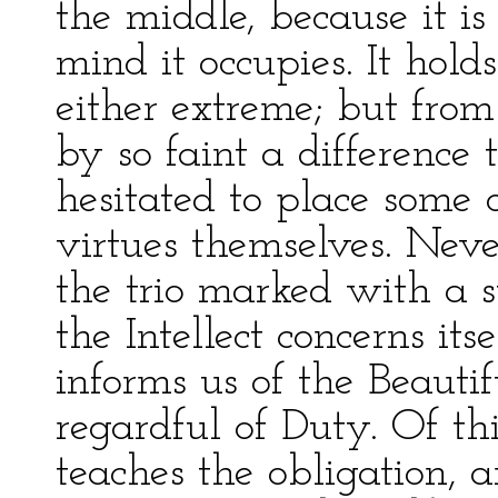
the middle, because it is
mind it occupies. It hold
either extreme; but from
by so faint a difference 
hesitated to place some 
virtues themselves. Never
the trio marked with a suf
the Intellect concerns its
informs us of the Beauti
regardful of Duty. Of thi
teaches the obligation, 