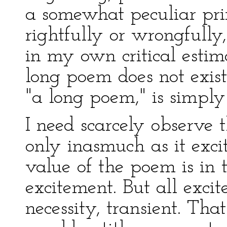
a somewhat peculiar pri
rightfully or wrongfully
in my own critical estim
long poem does not exist
"a long poem," is simply 
I need scarcely observe t
only inasmuch as it exci
value of the poem is in t
excitement. But all exci
necessity, transient. Th