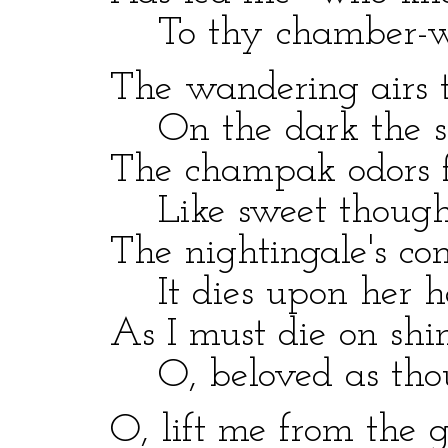
To thy chamber-win
The wandering airs th
On the dark the sil
The champak odors f
Like sweet thoughts
The nightingale's com
It dies upon her he
As I must die on shin
O, beloved as thou 
O, lift me from the gr