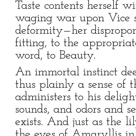
Taste contents herself w
waging war upon Vice so
deformity—her dispropor
fitting, to the appropri
word, to Beauty.
An immortal instinct dee
thus plainly a sense of t
administers to his delig
sounds, and odors and s
exists. And just as the li
the eyes of Amaryllis in 