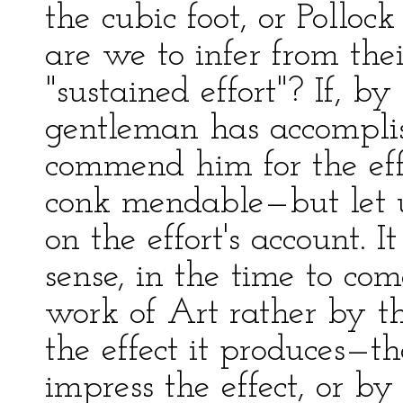
the cubic foot, or Pollo
are we to infer from the
"sustained effort"? If, by 
gentleman has accomplis
commend him for the effo
conk mendable—but let u
on the effort's account. 
sense, in the time to co
work of Art rather by t
the effect it produces—th
impress the effect, or b