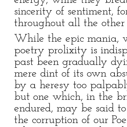
energy, while they brea
sincerity of sentiment, 
throughout all the other 
While the epic mania, wh
poetry prolixity is indis
past been gradually dyi
mere dint of its own abs
by a heresy too palpably
but one which, in the br
endured, may be said t
the corruption of our Poet