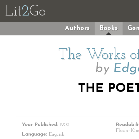
Lit
2
Go
Authors
Books
Gen
The Works of
by
Edga
THE POET
Year Published:
1903
Readabili
Flesch–Kin
Language:
English