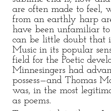
are often made to feel, w
from an earthly harp ar
have been unfamiliar to
can be little doubt that
Music in its popular sen
field for the Poetic dev
Minnesingers had advan
possess—and Thomas Moo
was, in the most legiti
as poems.