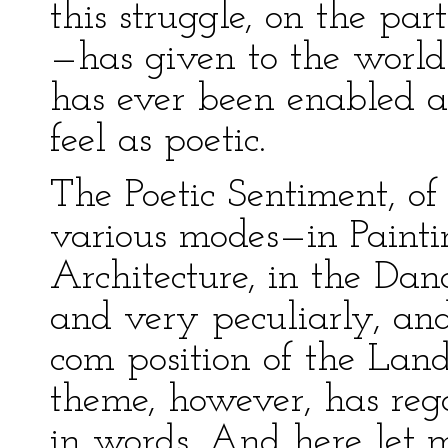
this struggle, on the part
—has given to the world 
has ever been enabled a
feel as poetic.
The Poetic Sentiment, of 
various modes—in Paintin
Architecture, in the Da
and very peculiarly, and
com position of the Lan
theme, however, has rega
in words. And here let m