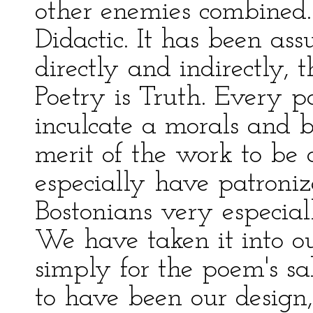
other enemies combined. 
Didactic. It has been as
directly and indirectly, t
Poetry is Truth. Every po
inculcate a morals and b
merit of the work to b
especially have patroni
Bostonians very especiall
We have taken it into o
simply for the poem's s
to have been our design,