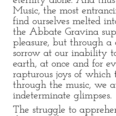
eternity alone. And thu
Music, the most entranc
find ourselves melted in
the Abbate Gravina supp
pleasure, but through a 
sorrow at our inability 
earth, at once and for e
rapturous joys of which 
through the music, we at
indeterminate glimpses.
The struggle to apprehe