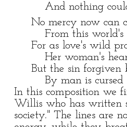
And nothing could 
No mercy now can cl
From this world's p
For as love's wild pray
Her woman's heart
But the sin forgiven b
By man is cursed 
In this composition we fi
Willis who has written 
society." The lines are no