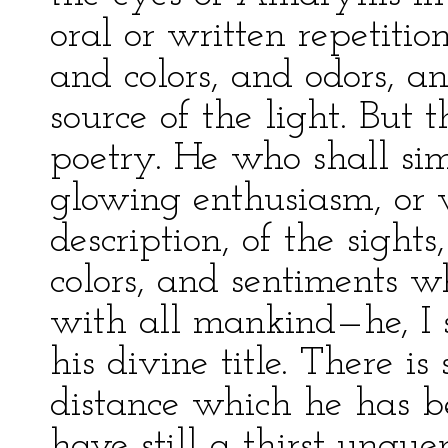
oral or written repetitio
and colors, and odors, a
source of the light. But t
poetry. He who shall si
glowing enthusiasm, or 
description, of the sight
colors, and sentiments 
with all mankind—he, I s
his divine title. There is
distance which he has b
have still a thirst unqu