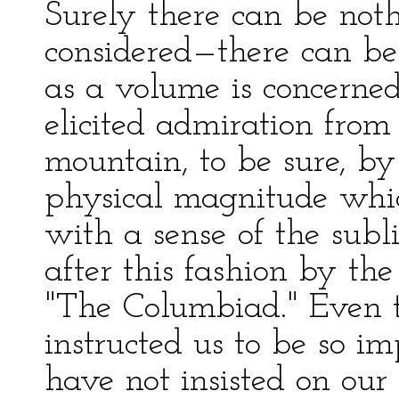
Surely there can be noth
considered—there can be 
as a volume is concerned
elicited admiration fro
mountain, to be sure, by
physical magnitude whic
with a sense of the sub
after this fashion by th
"The Columbiad." Even t
instructed us to be so im
have not insisted on our