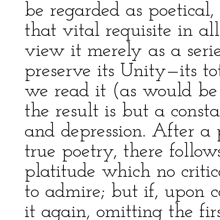
be regarded as poetical,
that vital requisite in a
view it merely as a serie
preserve its Unity—its to
we read it (as would be n
the result is but a const
and depression. After a
true poetry, there follow
platitude which no criti
to admire; but if, upon
it again, omitting the fir