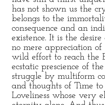
has not shown us the crys
belongs to the immortali
consequence and an indic
existence. It is the desire
no mere appreciation of 
wild effort to reach the
ecstatic prescience of th
struggle by multiform c
and thoughts of Time to 
Loveliness whose very e