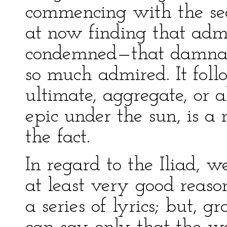
commencing with the se
at now finding that ad
condemned—that damnab
so much admired. It follo
ultimate, aggregate, or a
epic under the sun, is a 
the fact.
In regard to the Iliad, we
at least very good reason
a series of lyrics; but, g