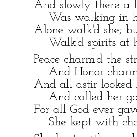
And slowly there a la
Was walking in her
Alone walk'd she; but,
Walk'd spirits at he
Peace charm'd the stre
And Honor charm'd 
And all astir looked k
And called her good
For all God ever gave
She kept with char