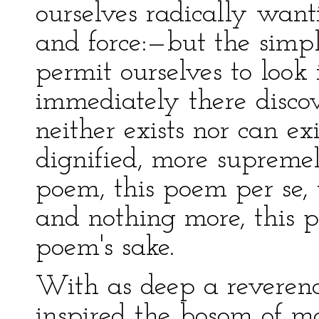
ourselves radically want
and force:—but the simpl
permit ourselves to look
immediately there discov
neither exists nor can e
dignified, more supremel
poem, this poem per se,
and nothing more, this p
poem's sake.
With as deep a reverenc
inspired the bosom of ma