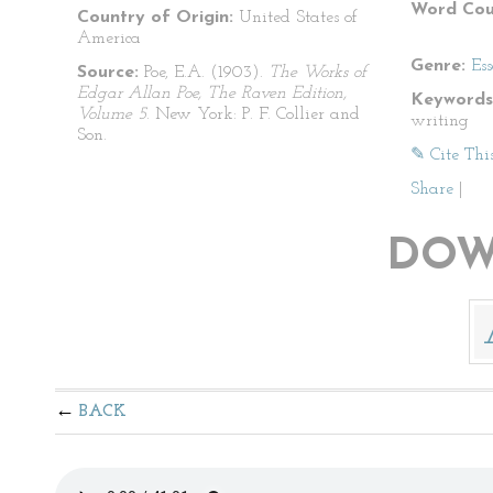
Word Cou
Country of Origin:
United States of
America
Genre:
Es
Source:
Poe, E.A. (1903).
The Works of
Edgar Allan Poe, The Raven Edition,
Keywords
Volume 5
. New York: P. F. Collier and
writing
Son.
✎ Cite Thi
Share
|
DOW
BACK