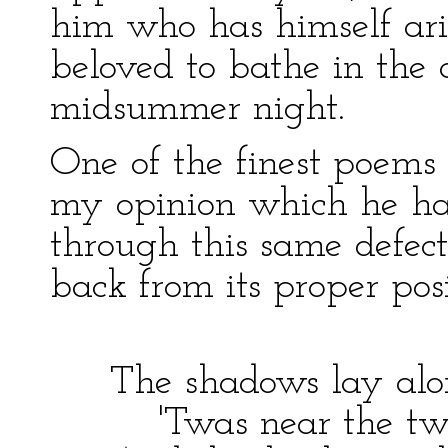
him who has himself ari
beloved to bathe in the 
midsummer night.
One of the finest poems
my opinion which he ha
through this same defect
back from its proper posi
The shadows lay alo
'Twas near the twil