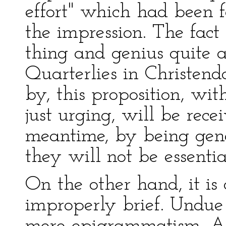
effort" which had been f
the impression. The fact 
thing and genius quite 
Quarterlies in Christen
by, this proposition, w
just urging, will be recei
meantime, by being gene
they will not be essenti
On the other hand, it i
improperly brief. Undue