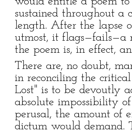
would entitle a poem to 
sustained throughout a 
length. After the lapse 
utmost, it flags—fails—a
the poem is, in effect, an
There are, no doubt, ma
in reconciling the critic
Lost" is to be devoutly 
absolute impossibility of
perusal, the amount of e
dictum would demand. Thi