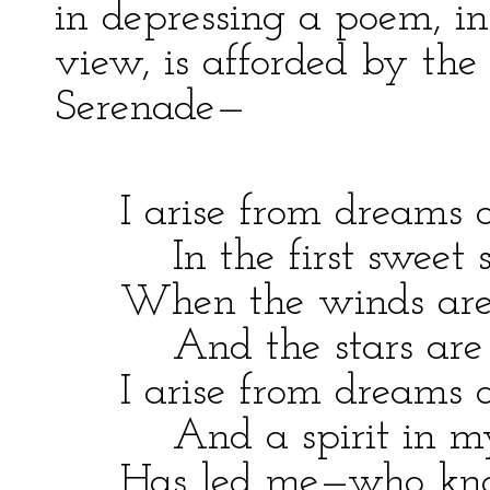
in depressing a poem, in
view, is afforded by the 
Serenade—
I arise from dreams o
In the first sweet sle
When the winds are b
And the stars are sh
I arise from dreams of
And a spirit in my
Has led me—who kn