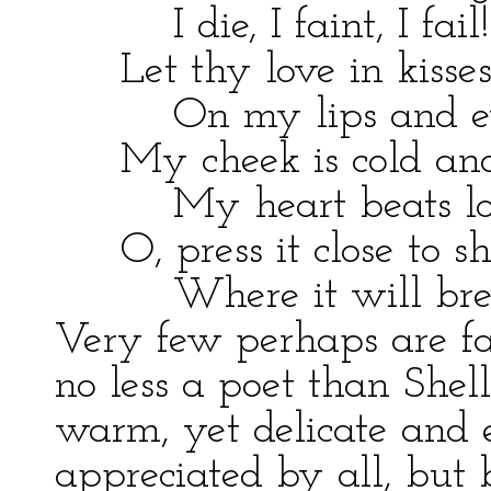
I die, I faint, I fail!
Let thy love in kisses
On my lips and eyel
My cheek is cold and 
My heart beats loud
O, press it close to sh
Where it will break
Very few perhaps are fa
no less a poet than Shell
warm, yet delicate and 
appreciated by all, but