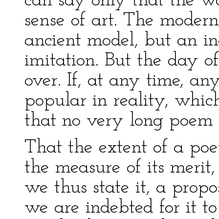
can say only that the wo
sense of art. The modern 
ancient model, but an in
imitation. But the day of
over. If, at any time, 
popular in reality, which 
that no very long poem 
That the extent of a poet
the measure of its meri
we thus state it, a propo
we are indebted for it t