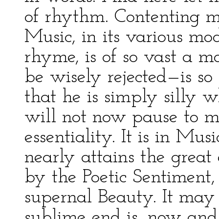
of rhythm. Contenting my
Music, in its various mo
rhyme, is of so vast a m
be wisely rejected—is so
that he is simply silly wh
will not now pause to ma
essentiality. It is in Mu
nearly attains the great
by the Poetic Sentiment, 
supernal Beauty. It may 
sublime end is, now and 