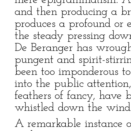
mere epigrammatism. A
and then producing a bri
produces a profound or e
the steady pressing dow
De Beranger has wrough
pungent and spirit-stirr
been too imponderous t
into the public attentio
feathers of fancy, have 
whistled down the wind
A remarkable instance of