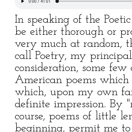
In speaking of the Poetic
be either thorough or pr
very much at random, th
call Poetry, my principal
consideration, some few 
American poems which b
which, upon my own fan
definite impression. By 
course, poems of little l
beginning, permit me to