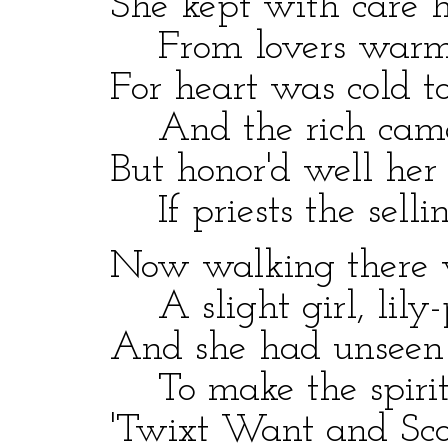
She kept with care he
From lovers warm 
For heart was cold to 
And the rich came n
But honor'd well her c
If priests the sellin
Now walking there wa
A slight girl, lily-p
And she had unseen
To make the spirit
'Twixt Want and Scorn