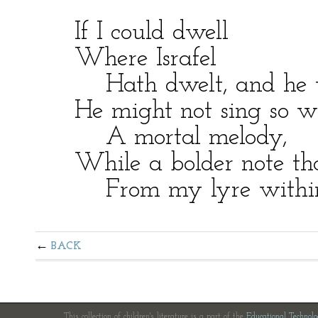
If I could dwell
Where Israfel
Hath dwelt, and he w
He might not sing so wi
A mortal melody,
While a bolder note than
From my lyre within 
BACK
This collection of children's literature is a part of the
Educational Technol