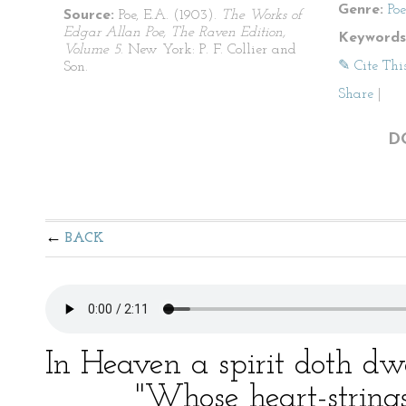
Genre:
Po
Source:
Poe, E.A. (1903).
The Works of
Edgar Allan Poe, The Raven Edition,
Keywords
Volume 5
. New York: P. F. Collier and
✎ Cite Thi
Son.
Share
|
D
BACK
In Heaven a spirit doth dw
"Whose heart-strings a