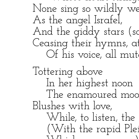
None sing so wildly we
As the angel Israfel,
And the giddy stars (so 
Ceasing their hymns, att
Of his voice, all mute
Tottering above
In her highest noon
The enamoured moo
Blushes with love,
While, to listen, the r
(With the rapid Pleia