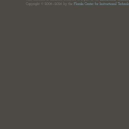
Copyright © 2006—2026 by the
Florida Center for Instructional Technol