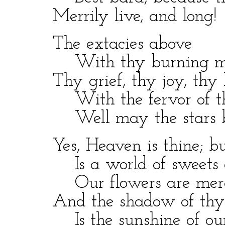
Merrily live, and long!
The extacies above
With thy burning mea
Thy grief, thy joy, thy ha
With the fervor of th
Well may the stars b
Yes, Heaven is thine; but
Is a world of sweets a
Our flowers are merel
And the shadow of thy pe
Is the sunshine of our