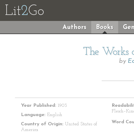
Lit
2
Go
Authors
Books
Gen
The Works o
by
Ed
Year Published:
1903
Readabili
Flesch–Kin
Language:
English
Word Cou
Country of Origin:
United States of
America