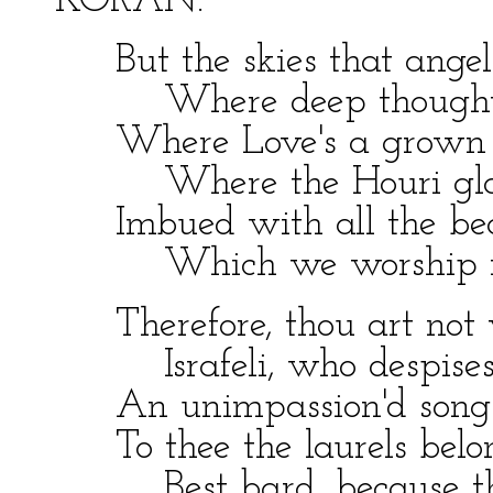
KORAN.
But the skies that angel 
Where deep thoughts 
Where Love's a grown
Where the Houri glan
Imbued with all the be
Which we worship in 
Therefore, thou art not 
Israfeli, who despises
An unimpassion'd song
To thee the laurels belo
Best bard, because the