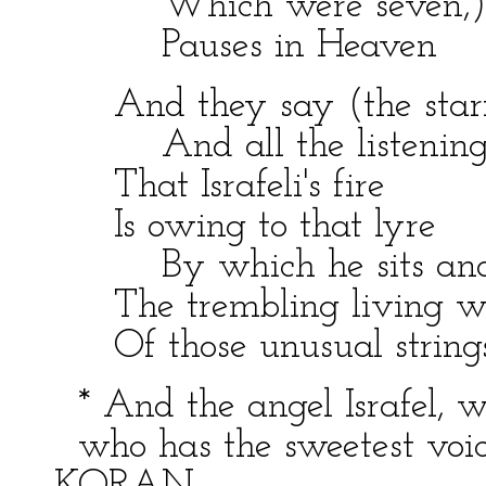
Which were seven,)
Pauses in Heaven
And they say (the starr
And all the listening 
That Israfeli's fire
Is owing to that lyre
By which he sits and
The trembling living w
Of those unusual strings
* And the angel Israfel, wh
who has the sweetest voice