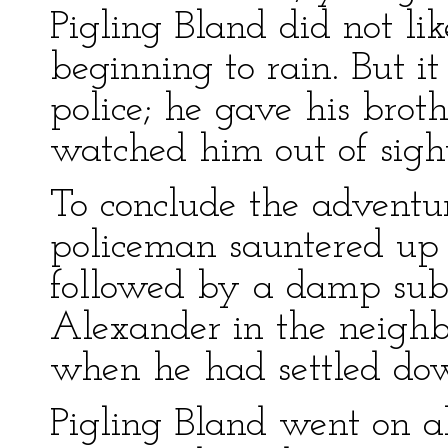
Pigling Bland did not li
beginning to rain. But i
police; he gave his brot
watched him out of sight
To conclude the adventu
policeman sauntered up 
followed by a damp subdu
Alexander in the neighb
when he had settled do
Pigling Bland went on a