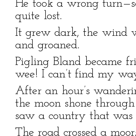
He took a wrong turn—s
quite lost.
It grew dark, the wind w
and groaned.
Pigling Bland became fr
wee! I can’t find my wa
After an hour’s wanderi
the moon shone through 
saw a country that was
The road crossed a moor