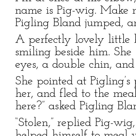
name is Pig-wig. Make m
Pigling Bland jumped, a
A perfectly lovely little
smiling beside him. She 
eyes, a double chin, and
She pointed at Pigling’s 
her, and fled to the me
here?” asked Pigling Bla
“Stolen,” replied Pig-wig
helped himself to meal w