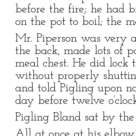
before the fire; he had 
on the pot to boil; the m
Mr. Piperson was very a
the back, made lots of p
meal chest. He did lock 
without properly shuttin
and told Pigling upon no
day before twelve o’clock
Pigling Bland sat by the 
All at once at his elbow