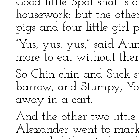
Good little Spot shall s
housework; but the other
pigs and four little girl
“Yus, yus, yus,” said Aun
more to eat without the
So Chin-chin and Suck-
barrow, and Stumpy, Yo
away in a cart.
And the other two little
Alexander went to marke