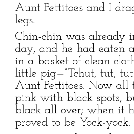
Aunt Pettitoes and I dr
legs.
Chin-chin was already i
day, and he had eaten a
in a basket of clean clo
little pig—“Tchut, tut, t
Aunt Pettitoes. Now all 
pink with black spots, b
black all over; when it 
proved to be Yock-yock.