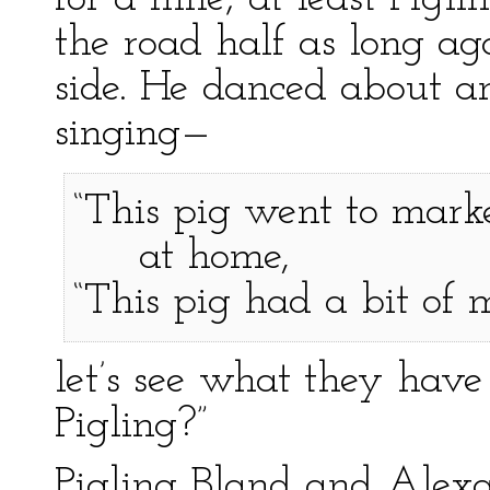
the road half as long ag
side. He danced about an
singing—
“This pig went to marke
at home,
“This pig had a bit of
let’s see what they have
Pigling?”
Pigling Bland and Alex