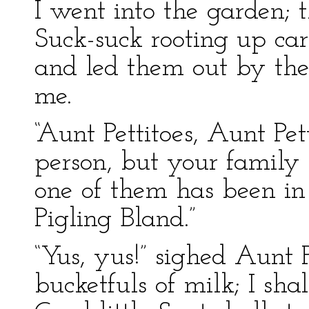
I went into the garden; 
Suck-suck rooting up ca
and led them out by the 
me.
“Aunt Pettitoes, Aunt Pe
person, but your family 
one of them has been in
Pigling Bland.”
“Yus, yus!” sighed Aunt P
bucketfuls of milk; I sha