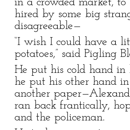
in a crowded market, to 
hired by some big stran
disagreeable—
“I wish I could have a l
potatoes,” said Pigling B
He put his cold hand in 
he put his other hand in
another paper—Alexander
ran back frantically, ho
and the policeman.