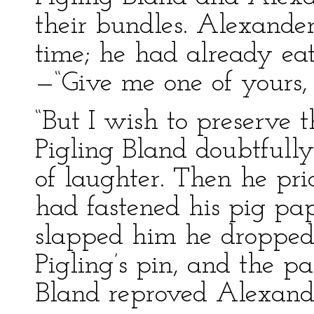
their bundles. Alexande
time; he had already ea
—“Give me one of yours, 
“But I wish to preserve 
Pigling Bland doubtfull
of laughter. Then he pri
had fastened his pig pa
slapped him he dropped 
Pigling’s pin, and the p
Bland reproved Alexand