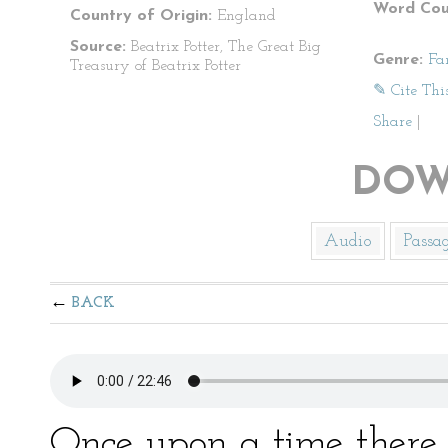
Word Cou
Country of Origin:
England
Source:
Beatrix Potter, The Great Big
Genre:
Fa
Treasury of Beatrix Potter
✎ Cite Thi
Share
|
DOW
Audio
Passa
BACK
Once upon a time there