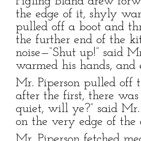
Pigling Bland drew forw
the edge of it, shyly wa
pulled off a boot and th
the further end of the k
noise—“Shut up!” said Mr
warmed his hands, and 
Mr. Piperson pulled off 
after the first, there wa
quiet, will ye?” said Mr.
on the very edge of the 
Mr. Piperson fetched me