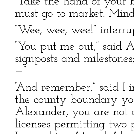
“Take the hand of your b
must go to market. Min
“Wee, wee, wee!” interr
“You put me out,” said 
signposts and milestones
—”
“And remember,” said I im
the county boundary yo
Alexander, you are not 
licenses permitting two 