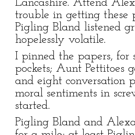
Lancashire. Attend Alex
trouble in getting these
Pigling Bland listened 
hopelessly volatile.
I pinned the papers, for 
pockets; Aunt Pettitoes g
and eight conversation 
moral sentiments in scr
started.
Pigling Bland and Alexa
for a mile; at least Pig