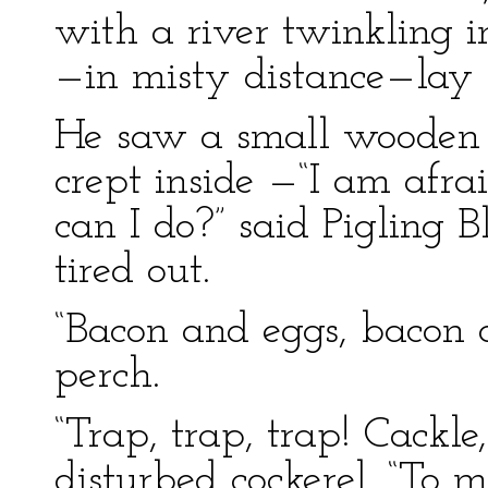
with a river twinkling 
—in misty distance—lay t
He saw a small wooden 
crept inside —“I am afra
can I do?” said Pigling 
tired out.
“Bacon and eggs, bacon 
perch.
“Trap, trap, trap! Cackle,
disturbed cockerel. “To m