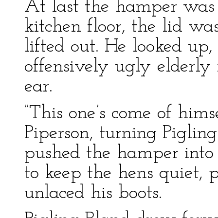
At last the hamper wa
kitchen floor, the lid w
lifted out. He looked up
offensively ugly elderly
ear.
“This one’s come of hims
Piperson, turning Pigling
pushed the hamper into a
to keep the hens quiet, p
unlaced his boots.