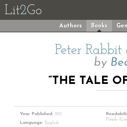
Lit
2
Go
Authors
Books
Gen
Peter Rabbit
by
Bea
“THE TALE O
Year Published:
1913
Readabili
Flesch–Kin
Language:
English