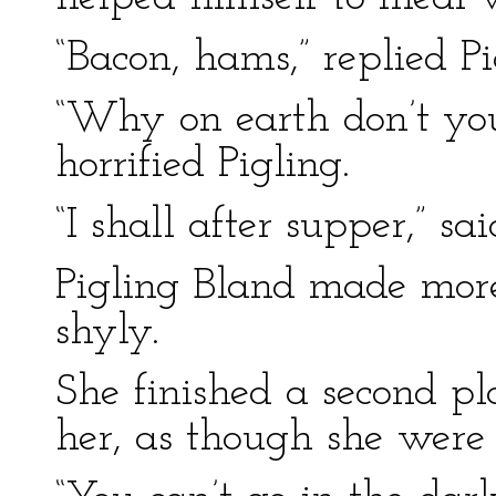
“Bacon, hams,” replied Pi
“Why on earth don’t yo
horrified Pigling.
“I shall after supper,” sa
Pigling Bland made mor
shyly.
She finished a second pl
her, as though she were 