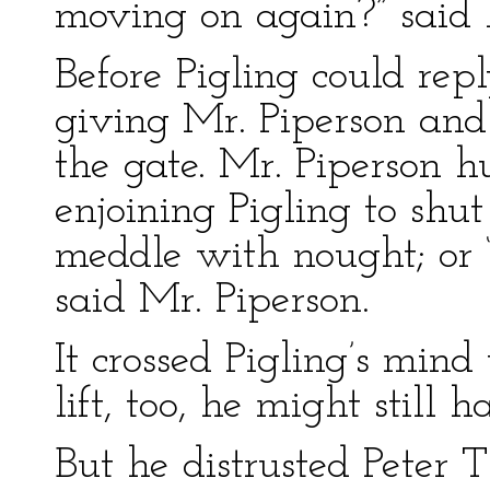
moving on again?” said h
Before Pigling could rep
giving Mr. Piperson and 
the gate. Mr. Piperson h
enjoining Pigling to shu
meddle with nought; or “
said Mr. Piperson.
It crossed Pigling’s mind
lift, too, he might still
But he distrusted Peter 