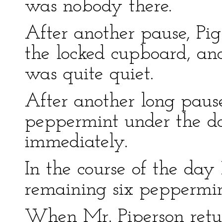
was nobody there.
After another pause, Pi
the locked cupboard, and
was quite quiet.
After another long paus
peppermint under the do
immediately.
In the course of the day 
remaining six peppermin
When Mr. Piperson retur