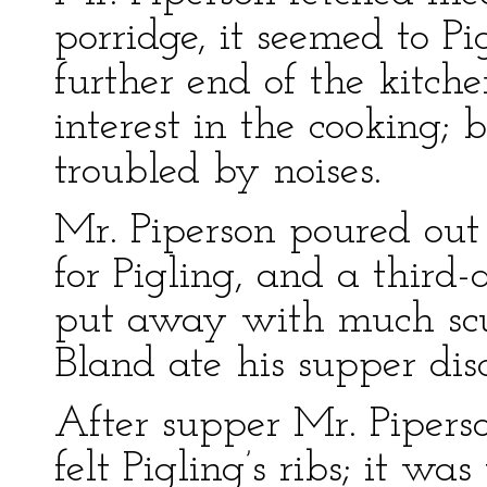
porridge, it seemed to P
further end of the kitch
interest in the cooking;
troubled by noises.
Mr. Piperson poured out t
for Pigling, and a third-
put away with much scuf
Bland ate his supper disc
After supper Mr. Pipers
felt Pigling’s ribs; it was