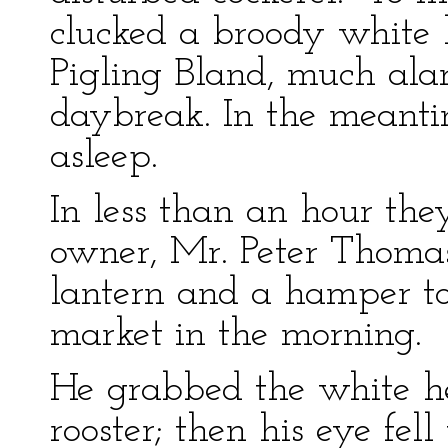
clucked a broody white h
Pigling Bland, much ala
daybreak. In the meanti
asleep.
In less than an hour th
owner, Mr. Peter Thoma
lantern and a hamper to 
market in the morning.
He grabbed the white he
rooster; then his eye fel