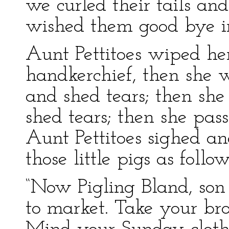
we curled their tails and
wished them good bye i
Aunt Pettitoes wiped he
handkerchief, then she w
and shed tears; then sh
shed tears; then she pas
Aunt Pettitoes sighed a
those little pigs as follo
“Now Pigling Bland, son
to market. Take your br