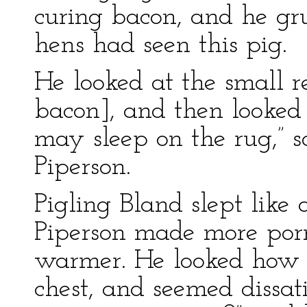
curing bacon, and he gru
hens had seen this pig.
He looked at the small re
bacon], and then looked 
may sleep on the rug,” 
Piperson.
Pigling Bland slept like
Piperson made more por
warmer. He looked how 
chest, and seemed dissati