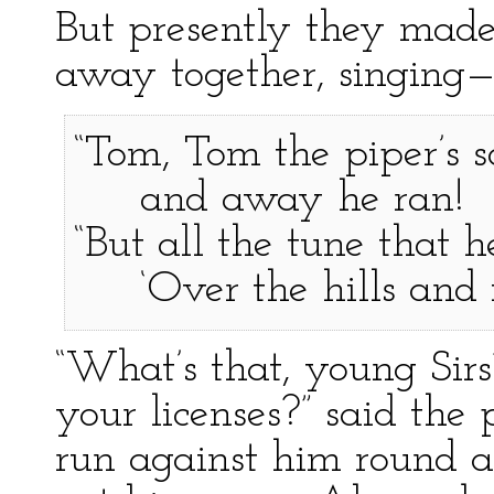
But presently they made 
away together, singing
“Tom, Tom the piper’s so
and away he ran!
“But all the tune that 
‘Over the hills and f
“What’s that, young Sir
your licenses?” said th
run against him round a 