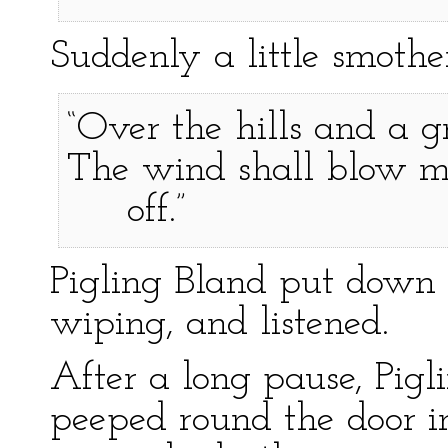
Suddenly a little smoth
“Over the hills and a g
The wind shall blow m
off.”
Pigling Bland put down
wiping, and listened.
After a long pause, Pigl
peeped round the door in