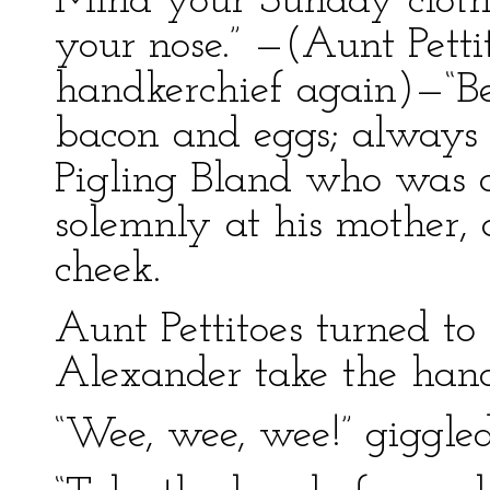
Mind your Sunday cloth
your nose.” —(Aunt Petti
handkerchief again)—“Bew
bacon and eggs; always 
Pigling Bland who was a 
solemnly at his mother, 
cheek.
Aunt Pettitoes turned t
Alexander take the han
“Wee, wee, wee!” giggl