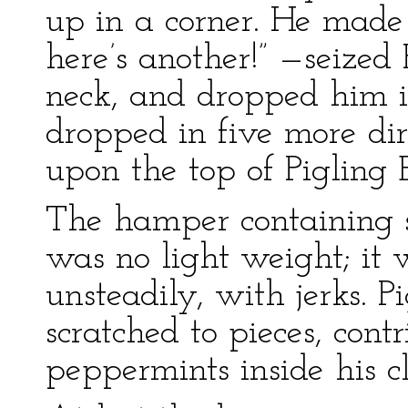
up in a corner. He made
here’s another!” —seized 
neck, and dropped him 
dropped in five more dir
upon the top of Pigling 
The hamper containing 
was no light weight; it 
unsteadily, with jerks. P
scratched to pieces, con
peppermints inside his cl