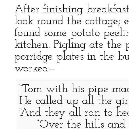
After finishing breakfast
look round the cottage;
found some potato peelin
kitchen. Pigling ate the
porridge plates in the b
worked—
“Tom with his pipe mad
He called up all the gi
“And they all ran to he
“Over the hills and 