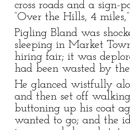
cross roads and a sign-p
“Over the Hills, 4 miles,”
Pigling Bland was shocke
sleeping in Market Tow
hiring fair; it was depl
had been wasted by the 
He glanced wistfully alo
and then set off walkin
buttoning up his coat ag
wanted to go; and the id