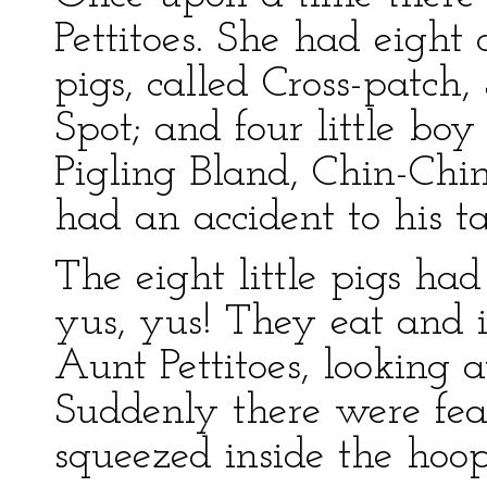
Pettitoes. She had eight o
pigs, called Cross-patch
Spot; and four little boy
Pigling Bland, Chin-Ch
had an accident to his ta
The eight little pigs ha
yus, yus! They eat and 
Aunt Pettitoes, looking a
Suddenly there were fea
squeezed inside the hoop