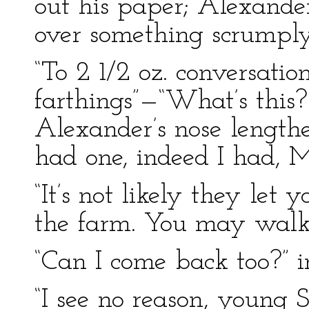
out his paper; Alexande
over something scrumpl
“To 2 1/2 oz. conversatio
farthings”—“What’s this? 
Alexander’s nose lengthen
had one, indeed I had, M
“It’s not likely they let
the farm. You may walk
“Can I come back too?” i
“I see no reason, young Si