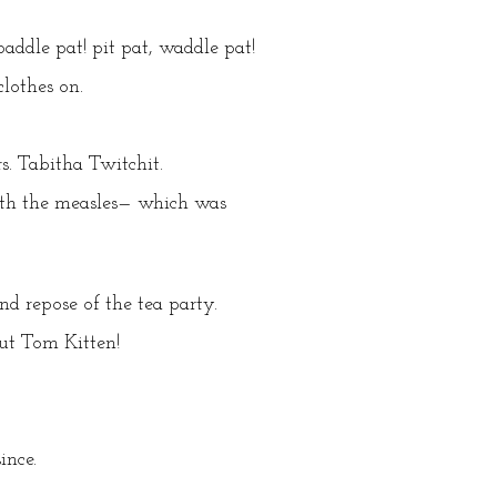
ddle pat! pit pat, waddle pat!
lothes on.
rs. Tabitha Twitchit.
with the measles— which was
d repose of the tea party.
out Tom Kitten!
ince.