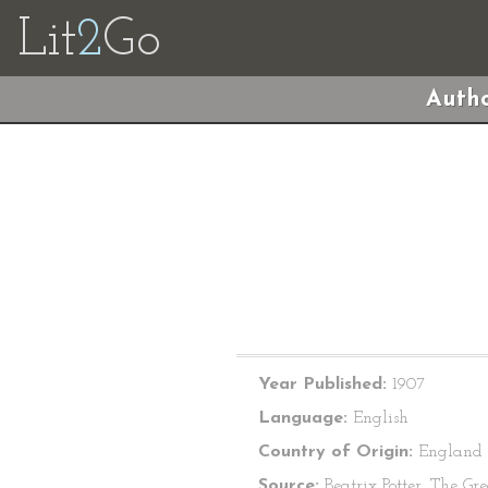
Lit
2
Go
Autho
Year Published:
1907
Language:
English
Country of Origin:
England
Source:
Beatrix Potter, The Gre