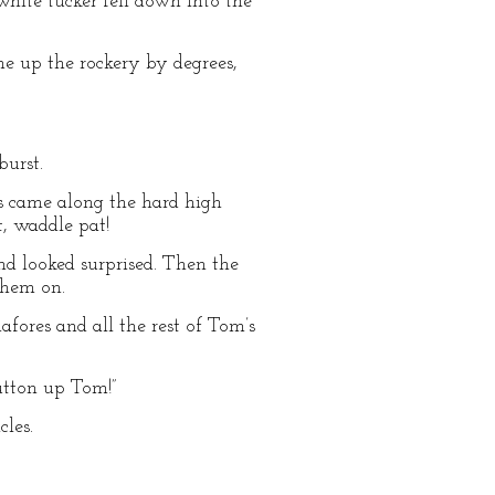
hite tucker fell down into the
e up the rockery by degrees,
burst.
ks came along the hard high
t, waddle pat!
nd looked surprised. Then the
them on.
fores and all the rest of Tom’s
utton up Tom!”
les.