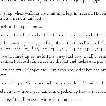
ck to front and went up with a skip and a jump; Moppet’s w
o jump when walking upon his hind legs in trousers. He cam
 buttons right and left.
eached the top of the wall.
l him together; his hat fell off, and the rest of his buttons 
s, there was a pit pat, paddle pat! and the three Puddle-duc
other and doing the goose step— pit pat, paddle pat! pit pa
w and stared up at the kittens. They had very small eyes a
Jemima Puddle-duck, picked up the hat and tucker and put 
ll off the wall. Moppet and Tom descended after her; the pina
own.
” said Moppet. “Come and help us to dress him! Come and b
d in a slow sideways manner and picked up the various artic
They fitted him even worse than Tom Kitten.