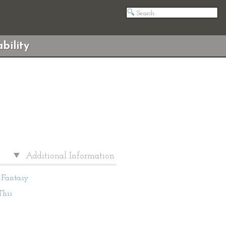
bility
Additional Information
Fantasy
This