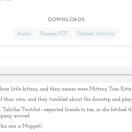
DOWNLOADS
Audio
Passage PDF
Student Activity
ree little kittens, and their names were Mittens, Tom Kitt
 of their own; and they tumbled about the doorstep and playe
Tabitha Twitchit—expected friends to tea; so she fetched th
mpany arrived.
(this one is Moppet).