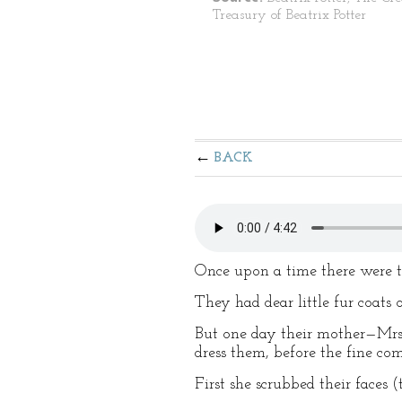
Treasury of Beatrix Potter
BACK
Once upon a time there were th
They had dear little fur coats
But one day their mother—Mrs. 
dress them, before the fine co
First she scrubbed their faces 