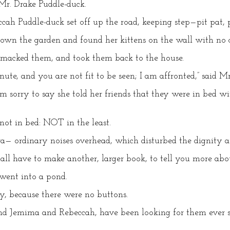
d Mr. Drake Puddle-duck.
h Puddle-duck set off up the road, keeping step—pit pat, pa
wn the garden and found her kittens on the wall with no c
 smacked them, and took them back to the house.
nute, and you are not fit to be seen; I am affronted,” said M
am sorry to say she told her friends that they were in bed 
not in bed: NOT in the least.
— ordinary noises overhead, which disturbed the dignity an
all have to make another, larger book, to tell you more ab
went into a pond.
ly, because there were no buttons.
d Jemima and Rebeccah, have been looking for them ever s