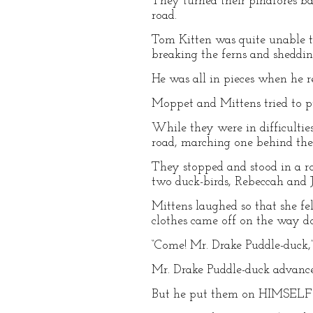
They turned their pinafores ba
road.
Tom Kitten was quite unable t
breaking the ferns and shedding
He was all in pieces when he r
Moppet and Mittens tried to pul
While they were in difficultie
road, marching one behind the 
They stopped and stood in a ro
two duck-birds, Rebeccah and 
Mittens laughed so that she fe
clothes came off on the way d
“Come! Mr. Drake Puddle-duck,
Mr. Drake Puddle-duck advance
But he put them on HIMSELF! 