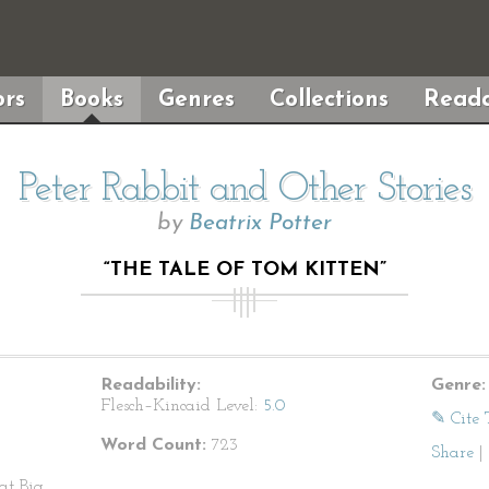
rs
Books
Genres
Collections
Reada
Peter Rabbit and Other Stories
by
Beatrix Potter
“THE TALE OF TOM KITTEN”
Readability:
Genre:
Flesch–Kincaid Level:
5.0
✎ Cite 
Word Count:
723
Share
|
at Big