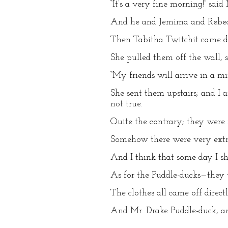
“It’s a very fine morning!” sai
And he and Jemima and Rebecca
Then Tabitha Twitchit came do
She pulled them off the wall,
“My friends will arrive in a mi
She sent them upstairs; and I 
not true.
Quite the contrary; they were 
Somehow there were very extra
And I think that some day I sh
As for the Puddle-ducks—they 
The clothes all came off direct
And Mr. Drake Puddle-duck, an