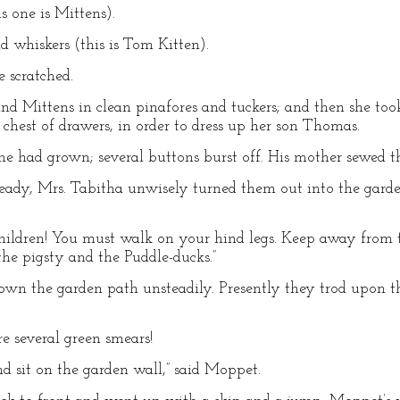
s one is Mittens).
d whiskers (this is Tom Kitten).
 scratched.
d Mittens in clean pinafores and tuckers; and then she took 
 chest of drawers, in order to dress up her son Thomas.
he had grown; several buttons burst off. His mother sewed 
eady, Mrs. Tabitha unwisely turned them out into the garde
hildren! You must walk on your hind legs. Keep away from t
he pigsty and the Puddle-ducks.”
n the garden path unsteadily. Presently they trod upon the
 several green smears!
nd sit on the garden wall,” said Moppet.