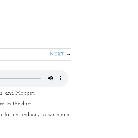
NEXT
en, and Moppet.
d in the dust.
e kittens indoors, to wash and