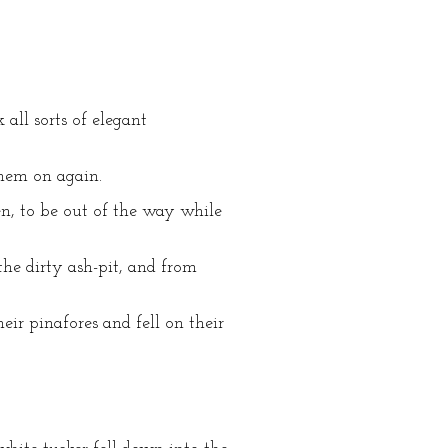
all sorts of elegant
them on again.
n, to be out of the way while
he dirty ash-pit, and from
ir pinafores and fell on their