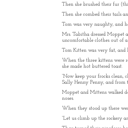
Then she brushed their fur (thi
Then she combed their tails an
Tom was very naughty, and he
Mrs. Tabitha dressed Moppet an
uncomfortable clothes out of a
Tom Kitten was very fat, and 
When the three kittens were r
she made hot buttered toast.
“Now keep your frocks clean, c
Sally Henny Penny, and from t
Moppet and Mittens walked dow
noses.
When they stood up there were
“Let us climb up the rockery a