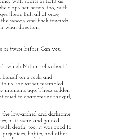
ng, with spirits as light as
she claps her hands, too, with
ges them. But, all at once,
, the woods, and back towards
in what direction.
nce or twice before. Can you
es’—which Milton tells about.”
 herself on a rock, and
to us, she rather resembled
few moments ago. These sudden
inued to characterize the girl,
s; the low-arched and darksome
es, as it were, and gained
 with death, too, it was good to
 prejudices, habits, and other