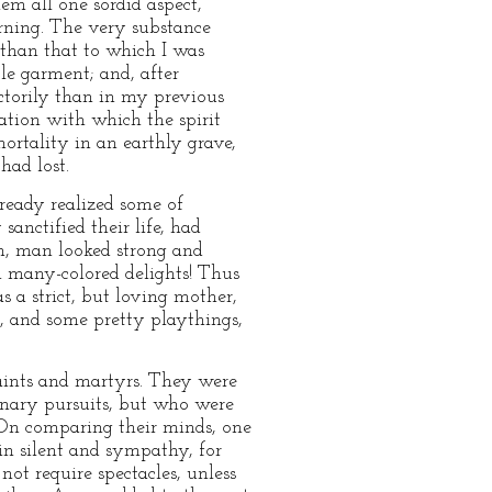
em all one sordid aspect,
rning. The very substance
 than that to which I was
le garment; and, after
actorily than in my previous
tation with which the spirit
mortality in an earthly grave,
had lost.
lready realized some of
sanctified their life, had
m, man looked strong and
 many-colored delights! Thus
 a strict, but loving mother,
s, and some pretty playthings,
saints and martyrs. They were
inary pursuits, but who were
e. On comparing their minds, one
in silent and sympathy, for
ot require spectacles, unless