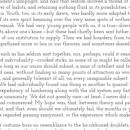
ent’s lamplight, and hair that seldom showed a thread of s
er of habits, and retaining nothing fluid in its possibilitie
this. Youth, too, in its early dawn, was hardly more adapted 
 its own spirit beaming over the very same spots of wither
vanish. We had very young people with us, it is true—downy l
hts above one’s knee;—but these had chiefly been sent hither
 of our institution to supply. Then we had boarders, from 
pathized more or less in our theories, and sometimes shared 
 such as has seldom met together; nor, perhaps, could it rea
ed individuality—crooked sticks, as some of us might be call
so long as our union should subsist, a man of intellect and fe
d near, without finding so many points of attraction as wo
, and generally tolerant of all, on every imaginable subject
 We had individually found one thing or another to quarrel w
nexpediency of lumbering along with the old system any far
ss unanimity. We did not greatly care—at least, I never did—
ad commenced. My hope was, that, between theory and pract
t, and that, even should we ultimately fail, the months or y
as regarded passing enjoyment, or the experience which mak
costume bore no resemblance to the be-ribboned doublets, s