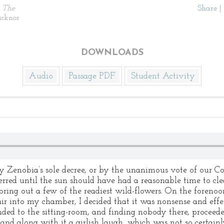
)
The
Share
|
icknor
DOWNLOADS
Audio
Passage PDF
Student Activity
Zenobia’s sole decree, or by the unanimous vote of our
ferred until the sun should have had a reasonable time to cl
 bring out a few of the readiest wild-flowers. On the forenoon
ir into my chamber, I decided that it was nonsense and eff
ended to the sitting-room, and finding nobody there, proceed
and along with it a girlish laugh, which was not so certainl