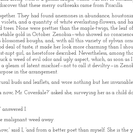
o discover that these merry outbreaks came from Priscilla.
gether. They had found anemones in abundance, houstonia
violets, and a quantity of white everlasting-flowers, and ha
d trees. None were prettier than the maple-twigs, the leaf of
egetable gold in October. Zenobia—who showed no conscienc
its blossomed boughs; and, with all this variety of sylvan o
ood deal of taste, it made her look more charming than I sho
st-nipt girl, as heretofore described. Nevertheless, among th
uck a weed of evil odor and ugly aspect, which, as soon as I 
as a gleam of latent mischief—not to call it deviltry—in Zeno
purpose in the arrangement.
 rural buds and leaflets, and wore nothing but her invariable 
 now, Mr. Coverdale?” asked she, surveying her as a child does
” answered I.
he malignant weed away.
now,” said I, “and from a better poet than myself. She is the