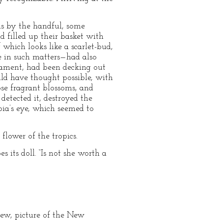
s by the handful, some
d filled up their basket with
 which looks like a scarlet-bud,
e in such matters—had also
rnament, had been decking out
uld have thought possible, with
ose fragrant blossoms, and
detected it, destroyed the
bia’s eye, which seemed to
flower of the tropics.
 its doll. “Is not she worth a
 yew, picture of the New