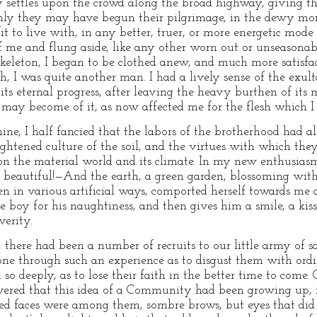
y settles upon the crowd along the broad highway, giving th
hly they may have begun their pilgrimage, in the dewy mo
 to live with, in any better, truer, or more energetic mode
f me and flung aside, like any other worn out or unseasonab
 skeleton, I began to be clothed anew, and much more satisf
uth, I was quite another man. I had a lively sense of the exul
 its eternal progress, after leaving the heavy burthen of its 
 may become of it, as now affected me for the flesh which I 
ine, I half fancied that the labors of the brotherhood had a
ightened culture of the soil, and the virtues with which they 
on the material world and its climate. In my new enthusias
eautiful!—And the earth, a green garden, blossoming with
n in various artificial ways, comported herself towards me as
e boy for his naughtiness, and then gives him a smile, a kis
verity.
n, there had been a number of recruits to our little army of 
ne through such an experience as to disgust them with ord
d so deeply, as to lose their faith in the better time to com
overed that this idea of a Community had been growing up, 
ned faces were among them, sombre brows, but eyes that did n