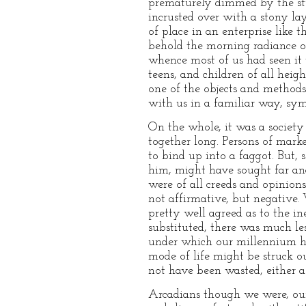
prematurely dimmed by the stud
incrusted over with a stony lay
of place in an enterprise like 
behold the morning radiance of
whence most of us had seen it 
teens, and children of all heig
one of the objects and methods
with us in a familiar way, sym
On the whole, it was a society
together long. Persons of mark
to bind up into a faggot. But, 
him, might have sought far an
were of all creeds and opinions
not affirmative, but negative.
pretty well agreed as to the i
substituted, there was much le
under which our millennium h
mode of life might be struck ou
not have been wasted, either 
Arcadians though we were, our 