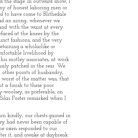
nd the stage. In outward show, I
any of honest laboring men or
ed to have come to Blithedale
had an airing, whenever we
, and with the waist at every
efaced at the knees by the
unct fashions, and the very
etaining a scholarlike or
omfortable livelihood by
 his motley associates, at work
sily patched in the rear. We
n other points of husbandry,
 worst of the matter was, that
t a finish to these poor
-woolsey, as preferable, on
 Silas Foster remarked when I
rn kindly; our chests gained in
they had never been capable of
The oxen responded to our
fter it, and awake at daybreak