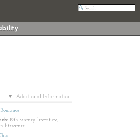
bility
Additional Information
Romance
ds:
19th century literature,
n literature
This