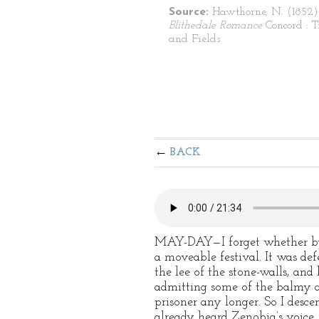
Source:
Hawthorne, N. (1852
Blithedale Romance
Concord : T
and Fields
BACK
MAY-DAY—I forget whether by 
a moveable festival. It was de
the lee of the stone-walls, and
admitting some of the balmy a
prisoner any longer. So I desc
already heard Zenobia’s voice, 