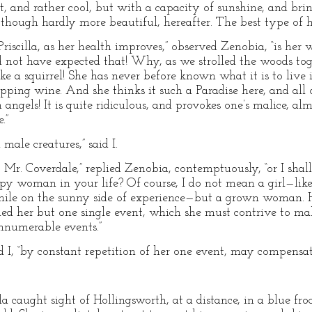
t, and rather cool, but with a capacity of sunshine, and bri
 though hardly more beautiful, hereafter. The best type of h
riscilla, as her health improves,” observed Zenobia, “is her wi
not have expected that! Why, as we strolled the woods toge
e a squirrel! She has never before known what it is to live in
sipping wine. And she thinks it such a Paradise here, and all 
angels! It is quite ridiculous, and provokes one’s malice, alm
.”
ale creatures,” said I.
 Mr. Coverdale,” replied Zenobia, contemptuously, “or I shal
ppy woman in your life? Of course, I do not mean a girl—like
, while on the sunny side of experience—but a grown woman.
gned her but one single event, which she must contrive to m
innumerable events.”
 I, “by constant repetition of her one event, may compensate 
a caught sight of Hollingsworth, at a distance, in a blue fr