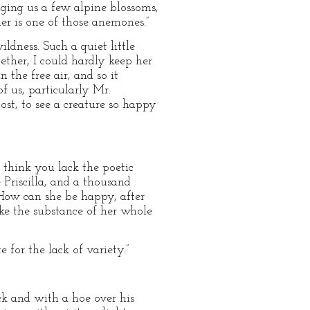
nging us a few alpine blossoms,
er is one of those anemones.”
ldness. Such a quiet little
ther, I could hardly keep her
 the free air, and so it
of us, particularly Mr.
ost, to see a creature so happy
l think you lack the poetic
 Priscilla, and a thousand
 How can she be happy, after
ake the substance of her whole
for the lack of variety.”
ock and with a hoe over his