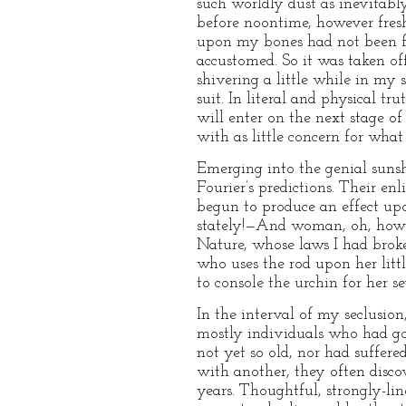
such worldly dust as inevitabl
before noontime, however fres
upon my bones had not been fit
accustomed. So it was taken of
shivering a little while in my
suit. In literal and physical tr
will enter on the next stage of
with as little concern for what
Emerging into the genial sunsh
Fourier’s predictions. Their enl
begun to produce an effect up
stately!—And woman, oh, how b
Nature, whose laws I had broke
who uses the rod upon her littl
to console the urchin for her se
In the interval of my seclusio
mostly individuals who had go
not yet so old, nor had suffere
with another, they often disc
years. Thoughtful, strongly-li