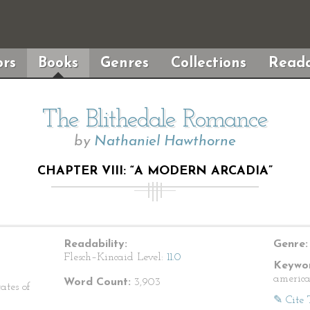
rs
Books
Genres
Collections
Reada
The Blithedale Romance
by
Nathaniel Hawthorne
CHAPTER VIII: “A MODERN ARCADIA”
Readability:
Genre:
Flesch–Kincaid Level:
11.0
Keywor
america
Word Count:
3,903
ates of
✎ Cite 