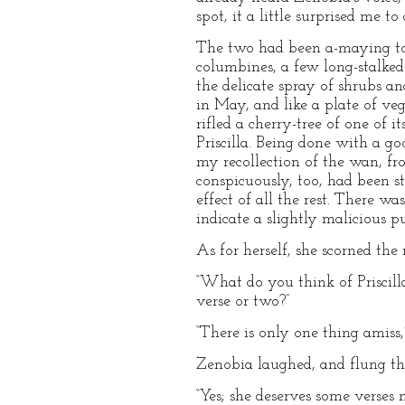
spot, it a little surprised me t
The two had been a-maying to
columbines, a few long-stalked 
the delicate spray of shrubs an
in May, and like a plate of v
rifled a cherry-tree of one of 
Priscilla. Being done with a g
my recollection of the wan, fro
conspicuously, too, had been st
effect of all the rest. There w
indicate a slightly malicious 
As for herself, she scorned the
“What do you think of Priscilla
verse or two?”
“There is only one thing amiss,
Zenobia laughed, and flung t
“Yes; she deserves some verses 