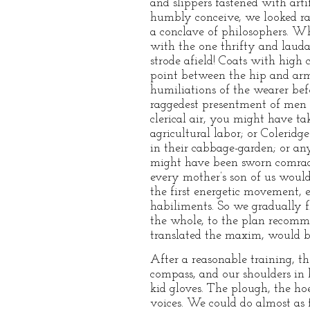
and slippers fastened with arti
humbly conceive, we looked rat
a conclave of philosophers. Wh
with the one thrifty and lauda
strode afield! Coats with high 
point between the hip and armp
humiliations of the wearer bef
raggedest presentment of men wh
clerical air, you might have ta
agricultural labor; or Coleridg
in their cabbage-garden; or an
might have been sworn comrades
every mother’s son of us would
the first energetic movement, e
habiliments. So we gradually f
the whole, to the plan recomme
translated the maxim, would b
After a reasonable training, t
compass, and our shoulders in 
kid gloves. The plough, the ho
voices. We could do almost as f