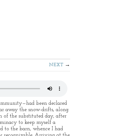
NEXT
 Community—had been declared
ear away the snow-drifts, along
 of the substituted day, after
eminacy to keep myself a
ed to the barn, whence I had
y recognizable. Arriving at the