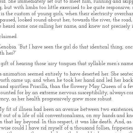
eld. She immediately set out to meet him, running and skippi
but with limbs too little exercised to be quite responsive; 
 is the custom of young girls, when their electricity overchar
aused, looked round about her, towards the river, the road
she heard some one calling her name, and knew not precisely 
claimed.
 Zenobia. “But I have seen the girl do that identical thing, o
th her?”
he gift of hearing those ‘airy tongues that syllable men’s nam
s animation seemed entirely to have deserted her. She seated
worth came up; and when he took her hand and led her back 
and spiritless Priscilla, than the flowery May Queen of a 
ounted for by an extreme nervous susceptibility, always cont
ncy, as her health progressively grew more robust.
y fit of illness had been an avenue between two existence
 out of a life of old conventionalisms, on my hands and kne
n that lay beyond. In this respect, it was like death. And, as
ise could I have rid myself of a thousand follies, fripperies,