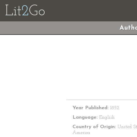
Lit
2
Go
Autho
Year Published:
1852
Language:
English
Country of Origin:
United St
America