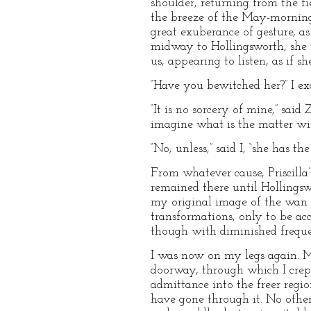
shoulder, returning from the fi
the breeze of the May-morning, 
great exuberance of gesture, as
midway to Hollingsworth, she p
us, appearing to listen, as if 
“Have you bewitched her?” I ex
“It is no sorcery of mine,” said
imagine what is the matter wi
“No; unless,” said I, “she has t
From whatever cause, Priscilla’
remained there until Hollings
my original image of the wan 
transformations, only to be acc
though with diminished freque
I was now on my legs again. M
doorway, through which I crept
admittance into the freer regio
have gone through it. No otherw