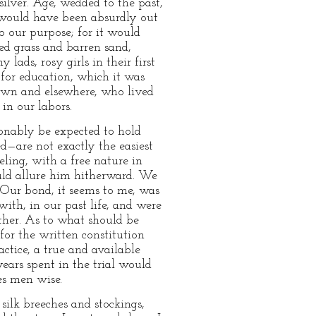
ilver. Age, wedded to the past,
s, would have been absurdly out
to our purpose; for it would
ed grass and barren sand,
ads, rosy girls in their first
 for education, which it was
town and elsewhere, who lived
in our labors.
sonably be expected to hold
ed—are not exactly the easiest
eling, with a free nature in
uld allure him hitherward. We
. Our bond, it seems to me, was
ith, in our past life, and were
ther. As to what should be
for the written constitution
ice, a true and available
ears spent in the trial would
es men wise.
ilk breeches and stockings,