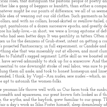
ficial roses, that distinguish the pastoral people of poetry a
her like a gang of beggars or banditti, than either a comp
atever might be our points of difference, we all of us seem
ble idea of wearing out our old clothes. Such garments as 
collars, and with no collars, broad-skirted or swallow-tailed
it; pantaloons of a dozen successive epochs, and greatly d
ore his lady-love;—in short, we were a living epitome of def
o had seen better days. It was gentility in tatters. Often r
ken us for the denizens of Grub-street, intent on getting a c
e’s projected Pantisocracy, in full experiment; or Candide and
ything else that was miserably out at elbows, and most clum
 to Falstaff’s ragged regiment. Little skill as we boasted i
 have served admirably to stick up for a scarecrow. And the
ssential to one downright stroke of real labor, was sure to pu
lung them all aside, and took to honest homespun and linsey
nded, I think, by Virgil—‘Ara nudes; sere nudes’—which, as
e apt to astonish the women-folks.
he yeoman-life throve well with us. Our faces took the sunbu
breadth and squareness; our great brown fists looked as if 
e, the scythe, and the hayfork, grew familiar to our grasp. 
air a day’s work as Silas Foster himself, sleep dreamlessly a