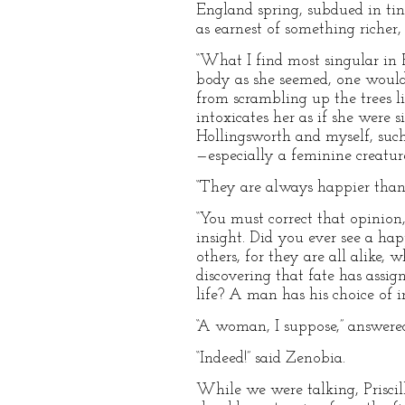
England spring, subdued in tin
as earnest of something richer,
“What I find most singular in P
body as she seemed, one would 
from scrambling up the trees lik
intoxicates her as if she were 
Hollingsworth and myself, such 
—especially a feminine creature
“They are always happier than m
“You must correct that opinion,
insight. Did you ever see a ha
others, for they are all alike
discovering that fate has assi
life? A man has his choice of 
“A woman, I suppose,” answered
“Indeed!” said Zenobia.
While we were talking, Priscill