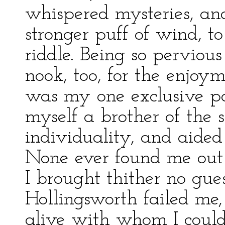
whispered mysteries, and
stronger puff of wind, to
riddle. Being so pervious 
nook, too, for the enjoy
was my one exclusive pos
myself a brother of the s
individuality, and aided 
None ever found me out in
I brought thither no gues
Hollingsworth failed me
alive with whom I could 