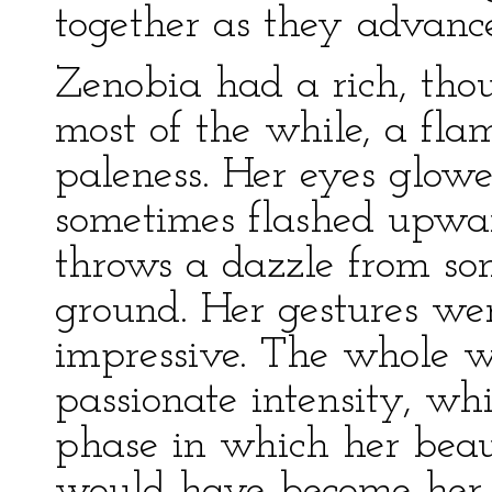
together as they advanc
Zenobia had a rich, thou
most of the while, a fl
paleness. Her eyes glowed
sometimes flashed upwa
throws a dazzle from so
ground. Her gestures wer
impressive. The whole 
passionate intensity, wh
phase in which her bea
would have become her w