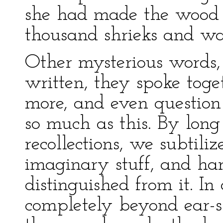
she had made the wood 
thousand shrieks and wai
Other mysterious words,
written, they spoke toge
more, and even question
so much as this. By long
recollections, we subtili
imaginary stuff, and ha
distinguished from it. I
completely beyond ear-sh