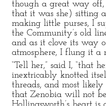
though a great way off, 
that it was she) sitting
making little purses, I 
the Community’s old lin
and as it clove its way
atmosphere, I flung it a m
“Tell her,” said I, “that h
inextricably knotted its
threads, and most likely 
that Zenobia will not be
Hollingsworth’s heart is