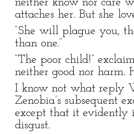
neither know nor care wh
attaches her. But she love
“She will plague you, th
than one.”
“The poor child!” excla
neither good nor harm. 
I know not what reply W
Zenobia’s subsequent ex
except that it evidently
disgust.