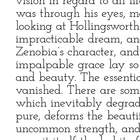
vision in regard to all li
was through his eyes, m
looking at Hollingsworth,
impracticable dream, and
Zenobia’s character, and
impalpable grace lay so
and beauty. The essenti
vanished. There are some
which inevitably degrad
pure, deforms the beauti
uncommon strength, and l