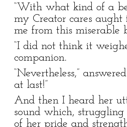
“With what kind of a bein
my Creator cares aught f
me from this miserable 
“I did not think it weigh
companion.
“Nevertheless,” answered
at last!”
And then I heard her utt
sound which, struggling 
of her pride and strengt