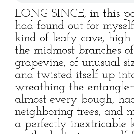
LONG SINCE, in this par
had found out for myself 
kind of leafy cave, hig
the midmost branches of
grapevine, of unusual s
and twisted itself up into
wreathing the entangleme
almost every bough, had
neighboring trees, and 
a perfectly inextricable