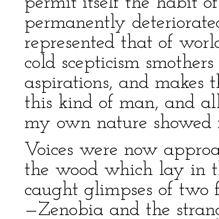
permit itself the habit o
permanently deteriorated
represented that of worl
cold scepticism smothers 
aspirations, and makes th
this kind of man, and al
my own nature showed it
Voices were now approac
the wood which lay in th
caught glimpses of tw
—Zenobia and the strang