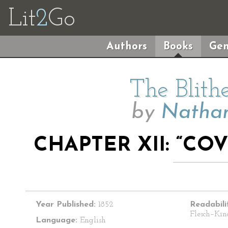
Lit
2
Go
Authors
Books
Gen
The Blith
by
Nathan
CHAPTER XII: “CO
Year Published:
1852
Readabili
Flesch–Kin
Language:
English