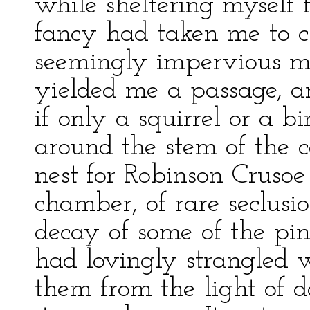
while sheltering myself
fancy had taken me to c
seemingly impervious ma
yielded me a passage, a
if only a squirrel or a b
around the stem of the c
nest for Robinson Cruso
chamber, of rare seclus
decay of some of the pi
had lovingly strangled 
them from the light of d