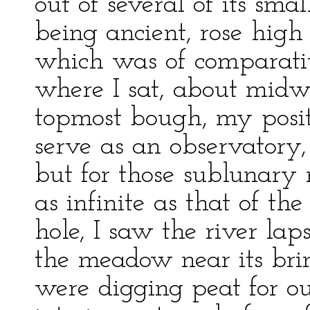
out of several of its sma
being ancient, rose high
which was of comparati
where I sat, about midw
topmost bough, my posit
serve as an observatory, 
but for those sublunary 
as infinite as that of th
hole, I saw the river la
the meadow near its brin
were digging peat for ou