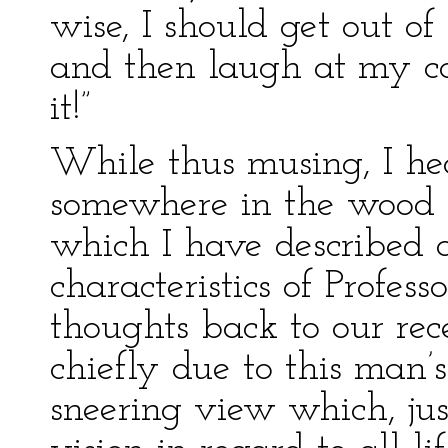
wise, I should get out of 
and then laugh at my c
it!”
While thus musing, I hea
somewhere in the wood b
which I have described a
characteristics of Profes
thoughts back to our rece
chiefly due to this man’s
sneering view which, ju