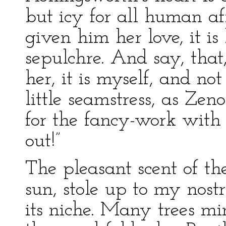
but icy for all human aff
given him her love, it is 
sepulchre. And say, that,
her, it is myself, and not
little seamstress, as Zen
for the fancy-work with
out!”
The pleasant scent of t
sun, stole up to my nostr
its niche. Many trees mi