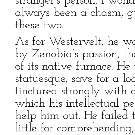
stranger’s person. I wo
always been a chasm, gu
these two.
As for Westervelt, he 
by Zenobia’s passion, t
of its native furnace. H
statuesque, save for a lo
tinctured strongly with de
which his intellectual pe
help him out. He failed
little for comprehendin