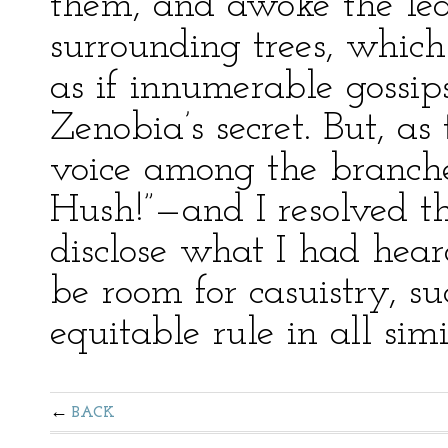
them, and awoke the lea
surrounding trees, whic
as if innumerable gossip
Zenobia’s secret. But, as
voice among the branche
Hush!”—and I resolved th
disclose what I had hea
be room for casuistry, su
equitable rule in all simi
BACK