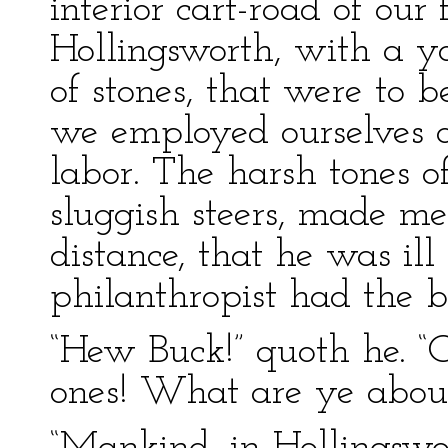
interior cart-road of our 
Hollingsworth, with a y
of stones, that were to b
we employed ourselves at
labor. The harsh tones of
sluggish steers, made me
distance, that he was ill
philanthropist had the bat
“Hew Buck!” quoth he. “
ones! What are ye abou