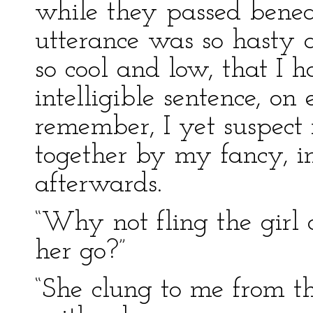
while they passed beneat
utterance was so hasty 
so cool and low, that I 
intelligible sentence, on
remember, I yet suspec
together by my fancy, i
afterwards.
“Why not fling the girl o
her go?”
“She clung to me from the