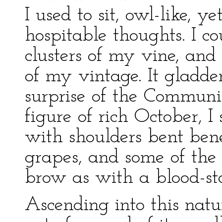
I used to sit, owl-like, y
hospitable thoughts. I c
clusters of my vine, and
of my vintage. It gladde
surprise of the Communit
figure of rich October,
with shoulders bent ben
grapes, and some of the
brow as with a blood-st
Ascending into this natur