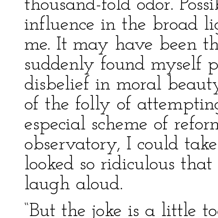
thousand-fold odor. Poss
influence in the broad l
me. It may have been the
suddenly found myself p
disbelief in moral beaut
of the folly of attempti
especial scheme of refo
observatory, I could tak
looked so ridiculous that
laugh aloud.
“But the joke is a little 