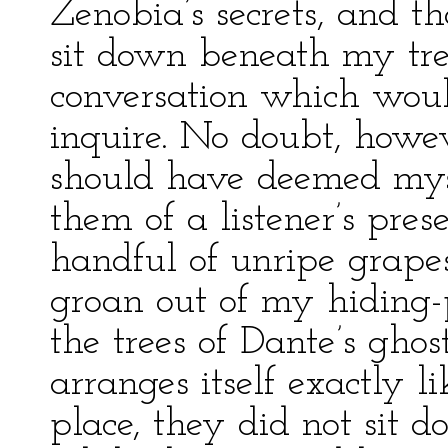
Zenobia’s secrets, and t
sit down beneath my tre
conversation which woul
inquire. No doubt, howev
should have deemed mys
them of a listener’s pre
handful of unripe grape
groan out of my hiding-p
the trees of Dante’s ghost
arranges itself exactly li
place, they did not sit d