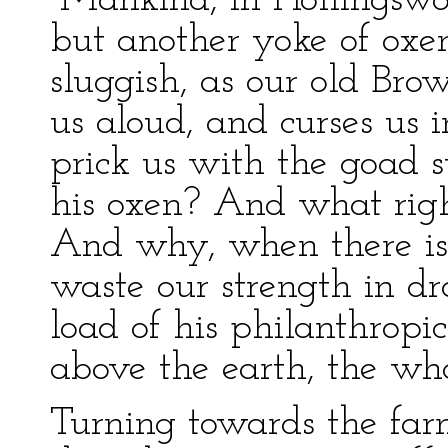
“Mankind, in Hollingswort
but another yoke of oxen
sluggish, as our old Bro
us aloud, and curses us i
prick us with the goad s
his oxen? And what righ
And why, when there is 
waste our strength in d
load of his philanthropi
above the earth, the who
Turning towards the farm-