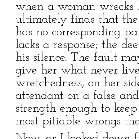
when a woman wrecks he
ultimately finds that t
has no corresponding par
lacks a response; the de
his silence. The fault m
give her what never live
wretchedness, on her sid
attendant on a false and
strength enough to keep 
most pitiable wrongs tha
Now, as I looked down f