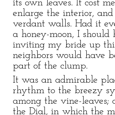
its own leaves. It cost me
enlarge the interior, an
verdant walls. Had it e
a honey-moon, I should 
inviting my bride up thi
neighbors would have be
part of the clump.
It was an admirable pla
rhythm to the breezy sy
among the vine-leaves; o
the Dial, in which the 