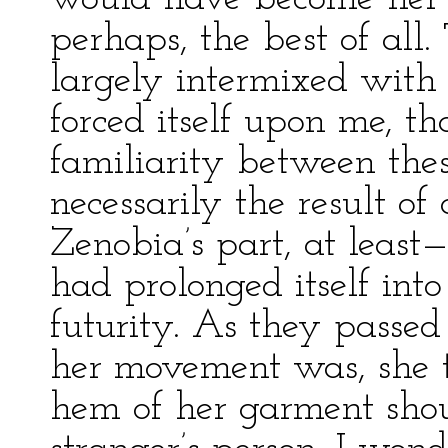
perhaps, the best of all.
largely intermixed with 
forced itself upon me, th
familiarity between the
necessarily the result o
Zenobia’s part, at least
had prolonged itself into
futurity. As they passed
her movement was, she t
hem of her garment shou