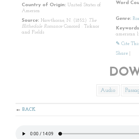
Word Cou
Country of Origin:
United States of
America
Genre:
Ro
Source:
Hawthorne, N. (1852)
The
Blithedale Romance
Concord : Ticknor
Keywords
and Fields
american l
✎ Cite Thi
Share
|
DOW
Audio
Passa
BACK