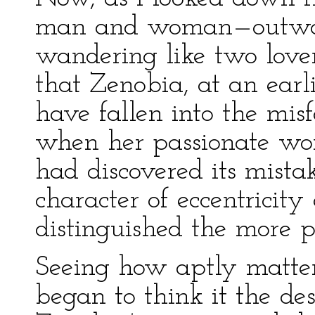
man and woman—outwardl
wandering like two love
that Zenobia, at an earl
have fallen into the mis
when her passionate wo
had discovered its mista
character of eccentricit
distinguished the more pu
Seeing how aptly matters
began to think it the des