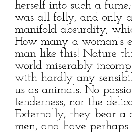
herself into such a fume;
was all folly, and only
manifold absurdity, whi
How many a woman’s evi
man like this! Nature thr
world miserably incomple
with hardly any sensibil
us as animals. No passio
tenderness, nor the delica
Externally, they bear a 
men, and have perhaps al