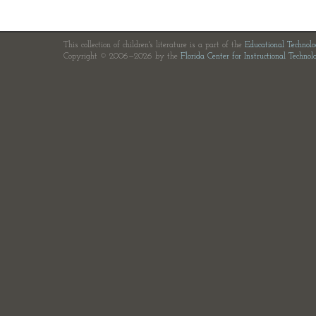
This collection of children's literature is a part of the
Educational Technol
Copyright © 2006—2026 by the
Florida Center for Instructional Technol