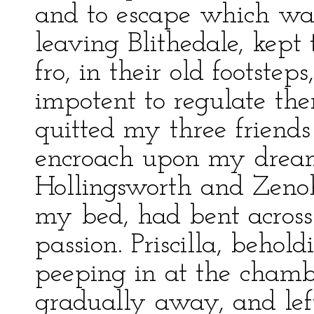
and to escape which was
leaving Blithedale, kept
fro, in their old footste
impotent to regulate them
quitted my three friends
encroach upon my dreams.
Hollingsworth and Zenobi
my bed, had bent across 
passion. Priscilla, behol
peeping in at the cha
gradually away, and left