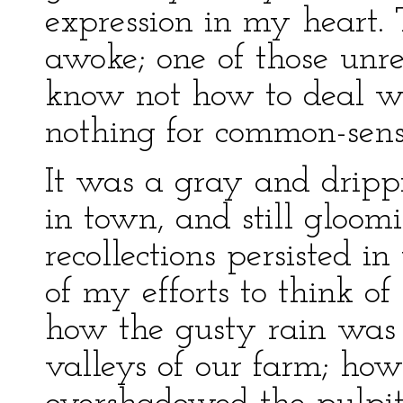
expression in my heart. Th
awoke; one of those unr
know not how to deal wi
nothing for common-sense
It was a gray and drip
in town, and still gloom
recollections persisted in
of my efforts to think of
how the gusty rain was d
valleys of our farm; how