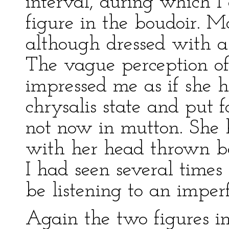
interval, during which I
figure in the boudoir. Mo
although dressed with a 
The vague perception of i
impressed me as if she 
chrysalis state and put 
not now in mutton. She 
with her head thrown ba
I had seen several times
be listening to an imper
Again the two figures 