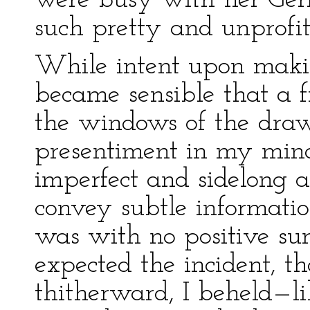
were busy with her Ger
such pretty and unprofi
While intent upon making
became sensible that a 
the windows of the dra
presentiment in my mind
imperfect and sidelong as
convey subtle information
was with no positive surp
expected the incident, th
thitherward, I beheld—lik