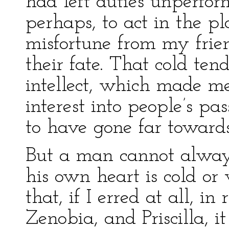
had left duties unperfo
perhaps, to act in the pl
misfortune from my frien
their fate. That cold te
intellect, which made m
interest into people’s p
to have gone far towar
But a man cannot always
his own heart is cold or
that, if I erred at all, i
Zenobia, and Priscilla, 