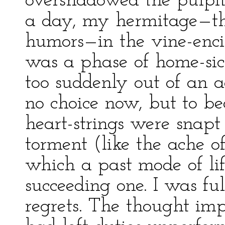
overshadowed the pulpit-
a day, my hermitage—the
humors—in the vine-encirc
was a phase of home-sic
too suddenly out of an 
no choice now, but to b
heart-strings were snapt
torment (like the ache o
which a past mode of life
succeeding one. I was ful
regrets. The thought imp