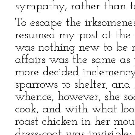
sympathy, rather than too
To escape the irksomenes
resumed my post at the w
was nothing new to be n
affairs was the same as 
more decided inclemency
sparrows to shelter, and 
whence, however, she s
cook, and with what look
roast chicken in her mo
dress-coat was invisible;