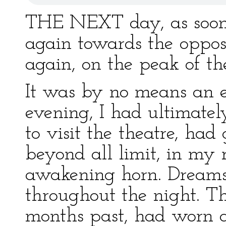
THE NEXT day, as soon 
again towards the opposi
again, on the peak of 
It was by no means an ea
evening, I had ultimate
to visit the theatre, had
beyond all limit, in my 
awakening horn. Dreams
throughout the night. Th
months past, had worn 