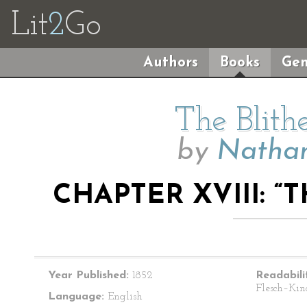
Lit
2
Go
Authors
Books
Gen
The Blith
by
Nathan
CHAPTER XVIII: 
Year Published:
1852
Readabili
Flesch–Kin
Language:
English