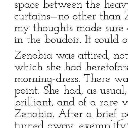
space between the heav
curtains—no other than 
my thoughts made sure of
in the boudoir. It could o
Zenobia was attired, not
which she had heretofor
morning-dress. There was
point. She had, as usual,
brilliant, and of a rare 
Zenobia. After a brief 
turned away, exemplifyi