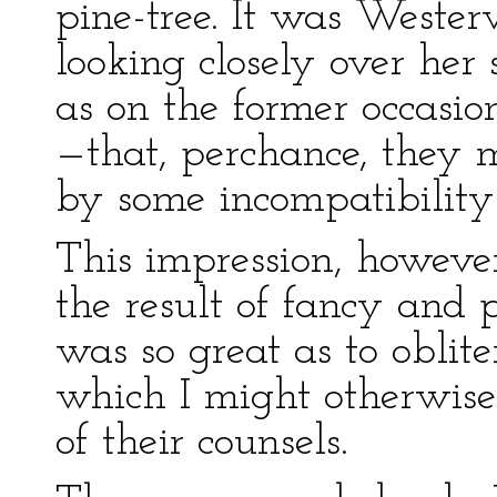
pine-tree. It was Weste
looking closely over her 
as on the former occasio
—that, perchance, they 
by some incompatibility 
This impression, howeve
the result of fancy and p
was so great as to oblit
which I might otherwis
of their counsels.