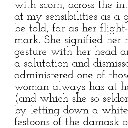
with scorn, across the in
at my sensibilities as a 
be told, far as her fligh
mark. She signified her 
gesture with her head a
a salutation and dismiss
administered one of thos
woman always has at han
(and which she so seldom
by letting down a white
festoons of the damask on