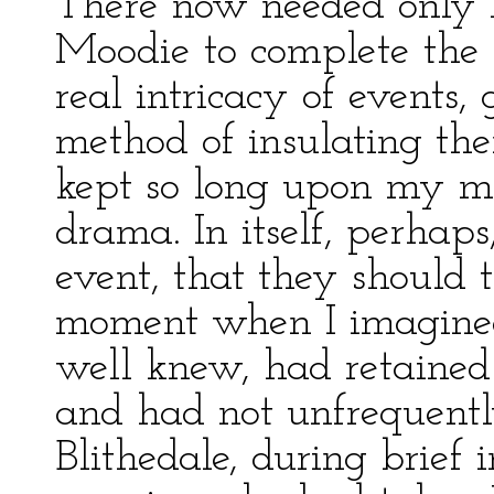
There now needed only 
Moodie to complete the 
real intricacy of events,
method of insulating the
kept so long upon my men
drama. In itself, perhap
event, that they should 
moment when I imagined 
well knew, had retained
and had not unfrequent
Blithedale, during brief 