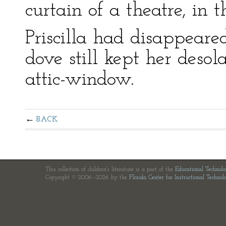
curtain of a theatre, in 
Priscilla had disappeare
dove still kept her desol
attic-window.
BACK
This collection of children's literature is a part of the
Educational Technol
Copyright © 2006—2026 by the
Florida Center for Instructional Technol