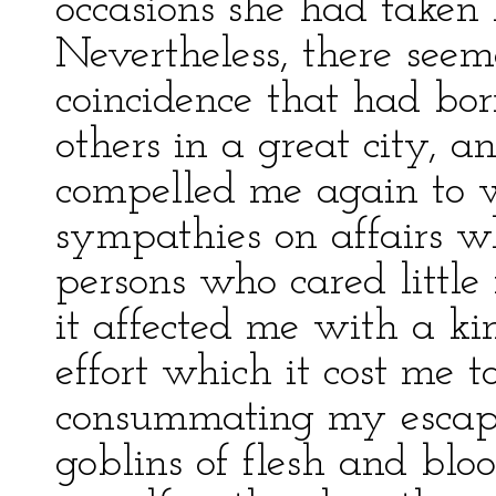
occasions she had taken P
Nevertheless, there seem
coincidence that had born
others in a great city, a
compelled me again to 
sympathies on affairs w
persons who cared little 
it affected me with a kin
effort which it cost me t
consummating my escape,
goblins of flesh and blo