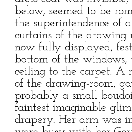
below, seemed to be ro
the superintendence of 
curtains of the drawing-r
now fully displayed, fes
bottom of the windows,
ceiling to the carpet. A
of the drawing-room, ga
probably a small boudoi
faintest imaginable glimp
drapery. Her arm was in