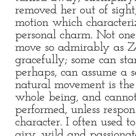
removed her out of sight
motion which characteri
personal charm. Not on
move so admirably as 
gracefully; some can sta
perhaps, can assume a ser
natural movement is the 
whole being, and canno
performed, unless respon
character. I often used 
airy, wild and passionat