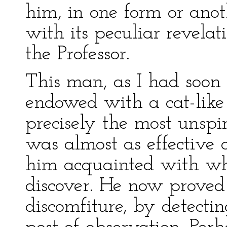
him, in one form or anoth
with its peculiar revelat
the Professor.
This man, as I had soon
endowed with a cat-like
precisely the most unspir
was almost as effective a
him acquainted with wha
discover. He now proved 
discomfiture, by detecti