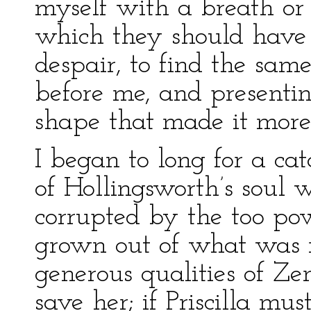
myself with a breath or
which they should have 
despair, to find the sam
before me, and presentin
shape that made it more 
I began to long for a cat
of Hollingsworth’s soul 
corrupted by the too po
grown out of what was no
generous qualities of Z
save her; if Priscilla mu