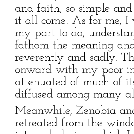
and faith, so simple and
it all come! As for me, I
my part to do, understan
fathom the meaning and 
reverently and sadly. Th
onward with my poor in
attenuated of much of it
diffused among many alie
Meanwhile, Zenobia an
retreated from the wind