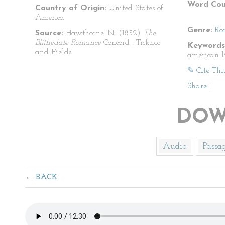
Word Cou
Country of Origin:
United States of
America
Genre:
Ro
Source:
Hawthorne, N. (1852)
The
Blithedale Romance
Concord : Ticknor
Keywords
and Fields
american l
✎ Cite Thi
Share
|
DOW
Audio
Passa
BACK