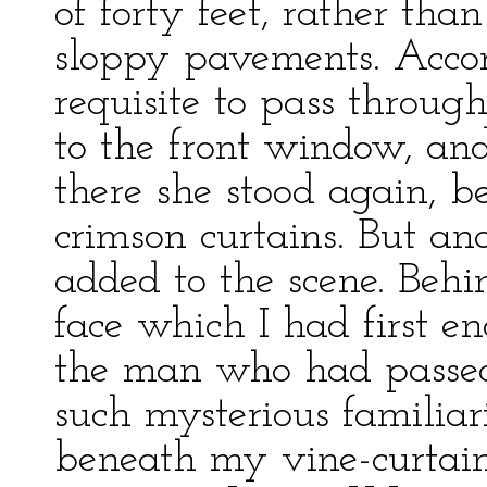
of forty feet, rather tha
sloppy pavements. Accor
requisite to pass through
to the front window, and
there she stood again, b
crimson curtains. But a
added to the scene. Beh
face which I had first e
the man who had passed,
such mysterious familia
beneath my vine-curtain