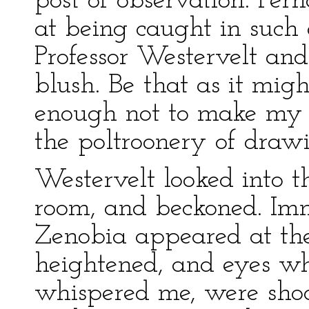
post of observation. Per
at being caught in such 
Professor Westervelt and 
blush. Be that as it migh
enough not to make my p
the poltroonery of draw
Westervelt looked into t
room, and beckoned. Imm
Zenobia appeared at th
heightened, and eyes wh
whispered me, were shoo