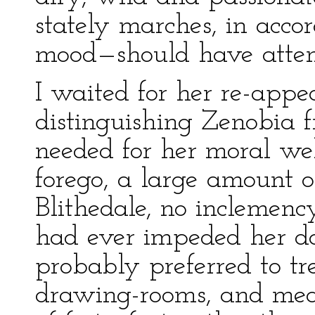
stately marches, in acc
mood—should have attend
I waited for her re-appea
distinguishing Zenobia f
needed for her moral we
forego, a large amount o
Blithedale, no inclemenc
had ever impeded her da
probably preferred to tr
drawing-rooms, and meas