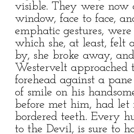
visible. They were now 
window, face to face, an
emphatic gestures, were 
which she, at least, felt
by, she broke away, an
Westervelt approached 
forehead against a pane 
of smile on his handsom
before met him, had let m
bordered teeth. Every 
to the Devil, is sure to