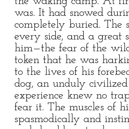
the waking camp. At fir
was. It had snowed duri
completely buried. The 
every side, and a great 
him—the fear of the wild
token that he was harki
to the lives of his forebe
dog, an unduly civilized
experience knew no trap
fear it. The muscles of 
spasmodically and instin