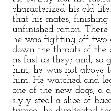
characterized his old lif
that his mates, finishing
unfinished ration. There
he was fighting off two 
down the throats of the 
as fast as they; and, so
him, he was not above t
him. He watched and le
one of the new dogs, a c
slyly steal a slice of b
turned, he duplicated th