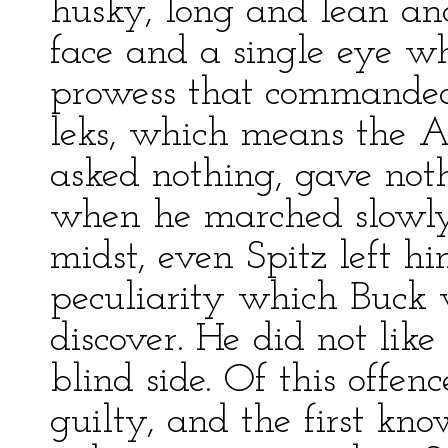
husky, long and lean an
face and a single eye w
prowess that commanded 
leks, which means the 
asked nothing, gave not
when he marched slowly 
midst, even Spitz left h
peculiarity which Buck
discover. He did not lik
blind side. Of this offe
guilty, and the first kn