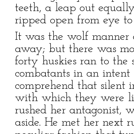
teeth, a leap out equall
ripped open from eye to
It was the wolf manner o
away; but there was more
forty huskies ran to the
combatants in an intent a
comprehend that silent i
with which they were li
rushed her antagonist, 
aside. He met her next ru