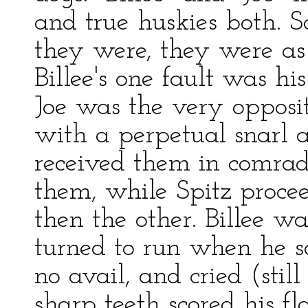
and true huskies both. 
they were, they were as 
Billee's one fault was hi
Joe was the very opposit
with a perpetual snarl 
received them in comrad
them, while Spitz procee
then the other. Billee w
turned to run when he 
no avail, and cried (sti
sharp teeth scored his f