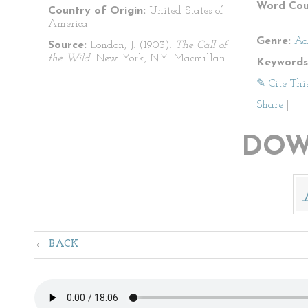
Word Cou
Country of Origin:
United States of
America
Genre:
Ad
Source:
London, J. (1903).
The Call of
the Wild
. New York, NY: Macmillan.
Keywords
✎ Cite Thi
Share
|
DOW
BACK