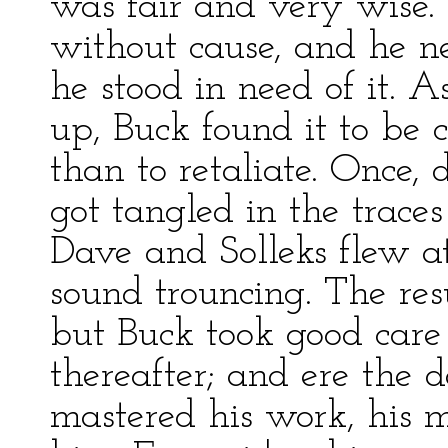
was fair and very wise.
without cause, and he n
he stood in need of it. 
up, Buck found it to be
than to retaliate. Once,
got tangled in the trace
Dave and Solleks flew a
sound trouncing. The res
but Buck took good care 
thereafter; and ere the 
mastered his work, his 