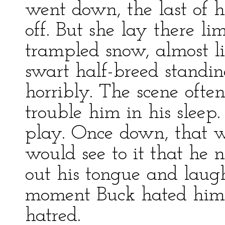
went down, the last of h
off. But she lay there li
trampled snow, almost lit
swart half-breed standin
horribly. The scene ofte
trouble him in his sleep
play. Once down, that w
would see to it that he 
out his tongue and laug
moment Buck hated him 
hatred.