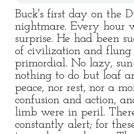
Buck's first day on the 
nightmare. Every hour w
surprise. He had been su
of civilization and flung
primordial. No lazy, sun-
nothing to do but loaf 
peace, nor rest, nor a m
confusion and action, a
limb were in peril. The
constantly alert; for th