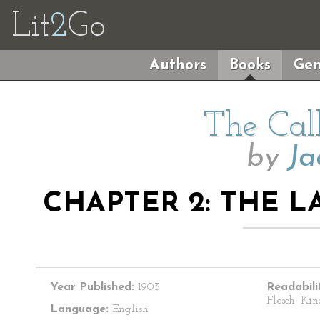
Lit
2
Go
Authors
Books
Gen
The Cal
by
Ja
CHAPTER 2: THE 
Year Published:
1903
Readabili
Flesch–Kin
Language:
English