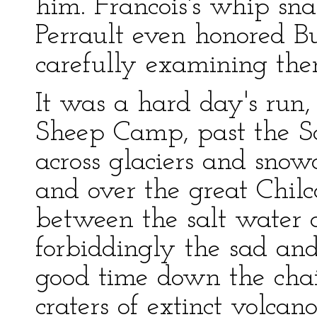
him. Francois's whip sna
Perrault even honored Bu
carefully examining the
It was a hard day's run
Sheep Camp, past the Sc
across glaciers and snowd
and over the great Chilc
between the salt water 
forbiddingly the sad an
good time down the chain
craters of extinct volcan