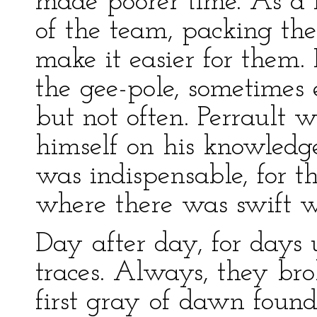
made poorer time. As a r
of the team, packing th
make it easier for them. 
the gee-pole, sometimes
but not often. Perrault 
himself on his knowledg
was indispensable, for t
where there was swift wa
Day after day, for days 
traces. Always, they br
first gray of dawn found