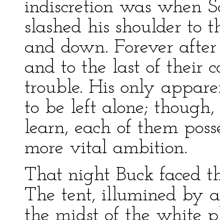
indiscretion was when S
slashed his shoulder to t
and down. Forever after 
and to the last of their
trouble. His only appare
to be left alone; though
learn, each of them pos
more vital ambition.
That night Buck faced th
The tent, illumined by 
the midst of the white p