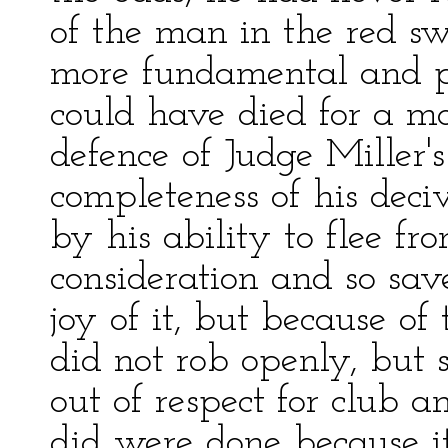
of the man in the red s
more fundamental and pr
could have died for a mo
defence of Judge Miller'
completeness of his dec
by his ability to flee fr
consideration and so save
joy of it, but because of
did not rob openly, but 
out of respect for club a
did were done because i