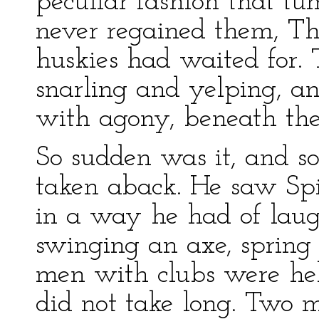
peculiar fashion that tum
never regained them, Th
huskies had waited for. 
snarling and yelping, a
with agony, beneath the 
So sudden was it, and s
taken aback. He saw Spit
in a way he had of laug
swinging an axe, spring 
men with clubs were hel
did not take long. Two 