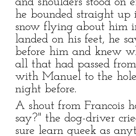
and shoulders stood on e
he bounded straight up i
snow flying about him in
landed on his feet, he 
before him and knew w
all that had passed from
with Manuel to the hole
night before.
A shout from Francois h
say?" the dog-driver crie
sure learn queek as anyt