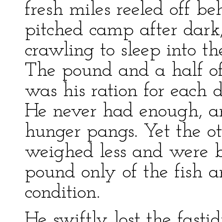
fresh miles reeled off 
pitched camp after dark, 
crawling to sleep into t
The pound and a half of
was his ration for each 
He never had enough, an
hunger pangs. Yet the o
weighed less and were bo
pound only of the fish 
condition.
He swiftly lost the fast