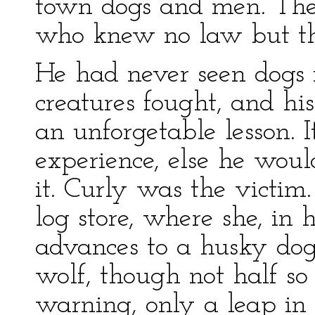
town dogs and men. They
who knew no law but th
He had never seen dogs f
creatures fought, and hi
an unforgetable lesson. It
experience, else he woul
it. Curly was the victi
log store, where she, in
advances to a husky dog 
wolf, though not half so
warning, only a leap in l