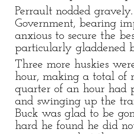
Perrault nodded gravely.
Government, bearing im
anxious to secure the be
particularly gladdened b
Three more huskies were
hour, making a total of 
quarter of an hour had 
and swinging up the tra
Buck was glad to be go
hard he found he did not