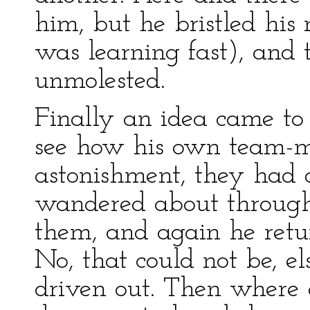
him, but he bristled his
was learning fast), and
unmolested.
Finally an idea came to
see how his own team-m
astonishment, they had 
wandered about through 
them, and again he retu
No, that could not be, e
driven out. Then where 