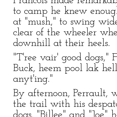
Francois made remarkabl
to camp he knew enough 
at "mush," to swing wid
clear of the wheeler whe
downhill at their heels.
"T'ree vair' good dogs," F
Buck, heem pool lak hell
anyt'ing."
By afternoon, Perrault,
the trail with his despa
dogs. "Billee" and "Joe" 