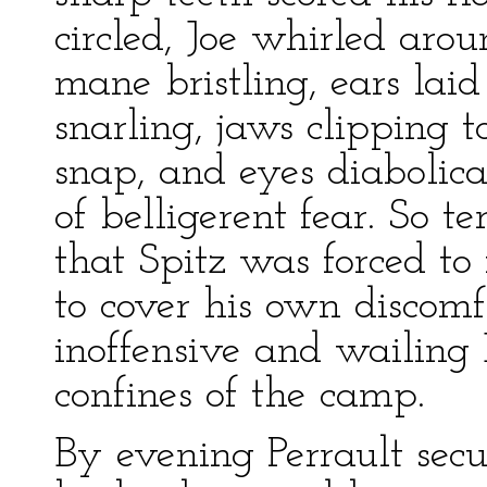
circled, Joe whirled arou
mane bristling, ears lai
snarling, jaws clipping t
snap, and eyes diabolic
of belligerent fear. So t
that Spitz was forced to 
to cover his own discomf
inoffensive and wailing 
confines of the camp.
By evening Perrault secu