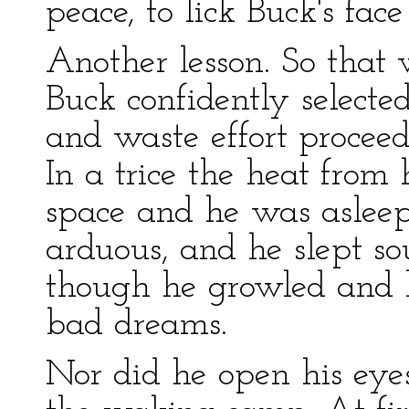
peace, to lick Buck's fa
Another lesson. So that 
Buck confidently selecte
and waste effort proceed
In a trice the heat from 
space and he was aslee
arduous, and he slept s
though he growled and 
bad dreams.
Nor did he open his eyes 