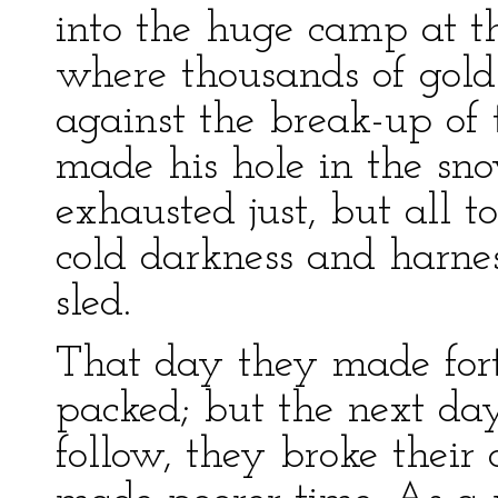
into the huge camp at t
where thousands of gold
against the break-up of 
made his hole in the sno
exhausted just, but all t
cold darkness and harne
sled.
That day they made forty
packed; but the next da
follow, they broke their