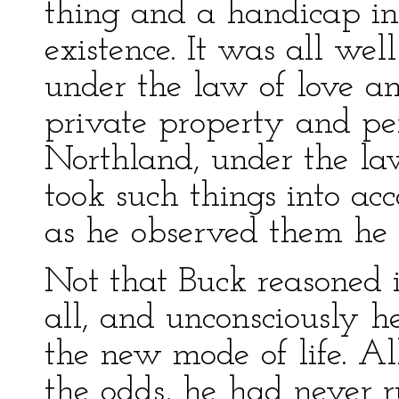
thing and a handicap in 
existence. It was all we
under the law of love an
private property and per
Northland, under the la
took such things into acc
as he observed them he w
Not that Buck reasoned i
all, and unconsciously 
the new mode of life. Al
the odds, he had never r