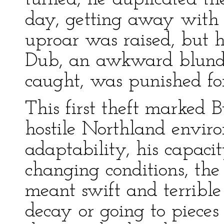
day, getting away with
uproar was raised, but 
Dub, an awkward blund
caught, was punished fo
This first theft marked B
hostile Northland enviro
adaptability, his capacit
changing conditions, th
meant swift and terrible 
decay or going to pieces