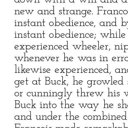
new and strange. Franco
instant obedience, and b
instant obedience; whil
experienced wheeler, ni
whenever he was in error
likewise experienced, a
get at Buck, he growled
or cunningly threw his w
Buck into the way he sho
and under the combined 