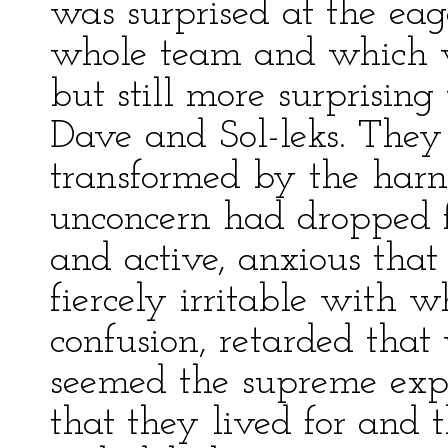
was surprised at the ea
whole team and which 
but still more surprisin
Dave and Sol-leks. They
transformed by the harn
unconcern had dropped 
and active, anxious that
fiercely irritable with 
confusion, retarded that 
seemed the supreme expre
that they lived for and 