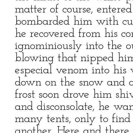
matter of course, entered
bombarded him with curse
he recovered from his co
ignominiously into the o
blowing that nipped hi
especial venom into his
down on the snow and at
frost soon drove him shiv
and disconsolate, he w
many tents, only to find
another. Here and there