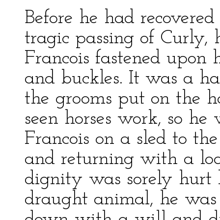
Before he had recovered
tragic passing of Curly, 
Francois fastened upon 
and buckles. It was a ha
the grooms put on the h
seen horses work, so he 
Francois on a sled to the
and returning with a lo
dignity was sorely hurt
draught animal, he was 
down with a will and did