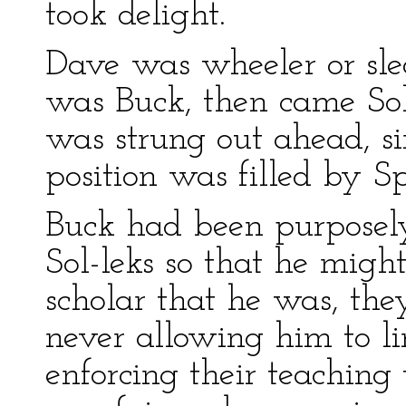
took delight.
Dave was wheeler or sled
was Buck, then came Sol-
was strung out ahead, sin
position was filled by Sp
Buck had been purposel
Sol-leks so that he might
scholar that he was, the
never allowing him to li
enforcing their teaching