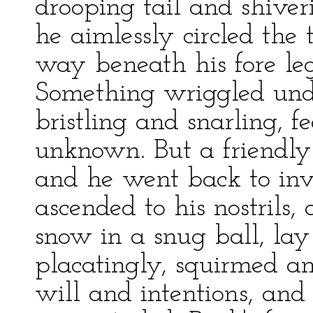
drooping tail and shiver
he aimlessly circled the
way beneath his fore le
Something wriggled unde
bristling and snarling, f
unknown. But a friendly 
and he went back to inv
ascended to his nostrils,
snow in a snug ball, lay
placatingly, squirmed a
will and intentions, and