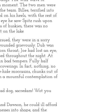
or a moment. The two men were
e team. Billee, terrified into
 on his heels, with the rest of
s eye he saw Spitz rush upon
s of huskies, there was no
t on the lake.
rsued, they were in a sorry
 wounded grievously. Dub was
rn throat; Joe had lost an eye;
red throughout the night. At
n bad tempers. Fully half
overings. In fact, nothing, no
-hide moccasins, chunks out of
rom a mournful contemplation of
 mad dog, sacredam! Wot you
and Dawson, he could ill afford
esses into shape, and the