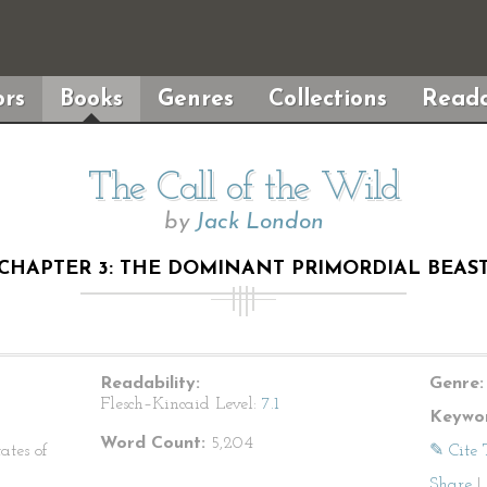
rs
Books
Genres
Collections
Reada
The Call of the Wild
by
Jack London
CHAPTER 3: THE DOMINANT PRIMORDIAL BEAS
Readability:
Genre:
Flesch–Kincaid Level:
7.1
Keywor
Word Count:
5,204
ates of
✎ Cite 
Share
|