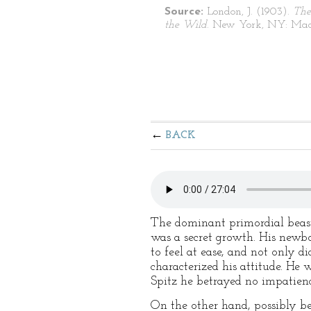
Source:
London, J. (1903).
The
the Wild
. New York, NY: Mac
BACK
The dominant primordial beast w
was a secret growth. His newbo
to feel at ease, and not only d
characterized his attitude. He
Spitz he betrayed no impatience
On the other hand, possibly be