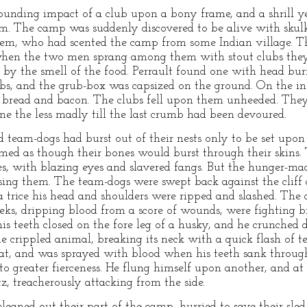
ounding impact of a club upon a bony frame, and a shrill ye
. The camp was suddenly discovered to be alive with skul
 them, who had scented the camp from some Indian village. 
when the two men sprang among them with stout clubs they
by the smell of the food. Perrault found one with head buri
bs, and the grub-box was capsized on the ground. On the ins
e bread and bacon. The clubs fell upon them unheeded. The
one the less madly till the last crumb had been devoured.
 team-dogs had burst out of their nests only to be set upon 
emed as though their bones would burst through their skins.
es, with blazing eyes and slavered fangs. But the hunger-m
sing them. The team-dogs were swept back against the cliff a
a trice his head and shoulders were ripped and slashed. The d
eks, dripping blood from a score of wounds, were fighting br
is teeth closed on the fore leg of a husky, and he crunched
 crippled animal, breaking its neck with a quick flash of te
oat, and was sprayed with blood when his teeth sank throug
o greater fierceness. He flung himself upon another, and at 
tz, treacherously attacking from the side.
cleaned out their part of the camp, hurried to save their sle