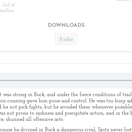
 Call of
millan.
DOWNLOADS
Audio
as strong in Buck, and under the fierce conditions of trail 
rn cunning gave him poise and control. He was too busy adj
id he not pick fights, but he avoided them whenever possible
 was not prone to rashness and precipitate action; and in th
, shunned all offensive acts.
cause he divined in Buck a dangerous rival, Spitz never lo