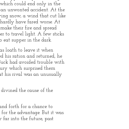
t which could end only in the
or an unwonted accident. At the
ing snow, a wind that cut like
 hardly have fared worse. At
 make their fire and spread
er to travel light. A few sticks
 eat supper in the dark.
as loath to leave it when
ed his ration and returned, he
 Buck had avoided trouble with
fury which surprised them
at his rival was an unusually
 divined the cause of the
and forth for a chance to
h for the advantage. But it was
far into the future, past