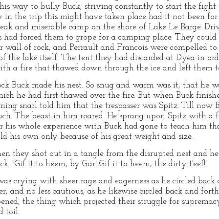
his way to bully Buck, striving constantly to start the figh
ly in the trip this might have taken place had it not been f
eak and miserable camp on the shore of Lake Le Barge. Driv
s had forced them to grope for a camping place. They could
ar wall of rock, and Perrault and Francois were compelled to
of the lake itself. The tent they had discarded at Dyea in ord
th a fire that thawed down through the ice and left them to
rock Buck made his nest. So snug and warm was it, that he w
hich he had first thawed over the fire. But when Buck finish
ning snarl told him that the trespasser was Spitz. Till now
uch. The beast in him roared. He sprang upon Spitz with a 
for his whole experience with Buck had gone to teach him th
d his own only because of his great weight and size.
hen they shot out in a tangle from the disrupted nest and he
ck. "Gif it to heem, by Gar! Gif it to heem, the dirty t'eef!"
was crying with sheer rage and eagerness as he circled back 
er, and no less cautious, as he likewise circled back and fort
ned, the thing which projected their struggle for supremacy 
 toil.