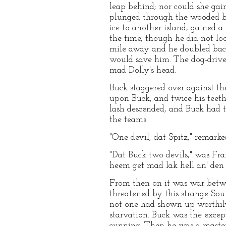
leap behind; nor could she gain
plunged through the wooded bre
ice to another island, gained a 
the time, though he did not loo
mile away and he doubled back, 
would save him. The dog-drive
mad Dolly's head.
Buck staggered over against the
upon Buck, and twice his teeth 
lash descended, and Buck had t
the teams.
"One devil, dat Spitz," remark
"Dat Buck two devils," was Fran
heem get mad lak hell an' den 
From then on it was war betwe
threatened by this strange So
not one had shown up worthily 
starvation. Buck was the excep
cunning. Then he was a master