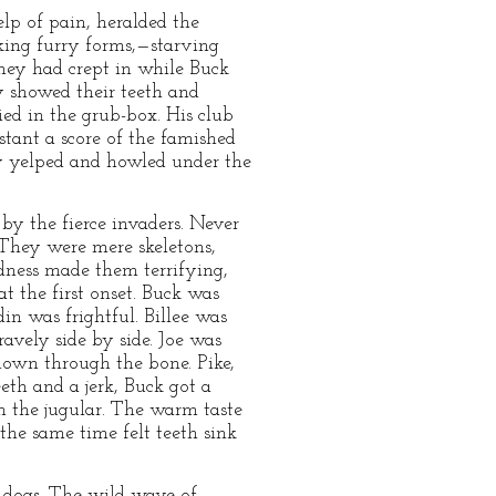
lp of pain, heralded the
king furry forms,—starving
They had crept in while Buck
 showed their teeth and
ed in the grub-box. His club
tant a score of the famished
y yelped and howled under the
by the fierce invaders. Never
 They were mere skeletons,
adness made them terrifying,
t the first onset. Buck was
in was frightful. Billee was
avely side by side. Joe was
 down through the bone. Pike,
eth and a jerk, Buck got a
h the jugular. The warm taste
the same time felt teeth sink
d-dogs. The wild wave of