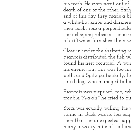
his teeth. He even went out of 
death of one or the other. Ear
end of this day they made a bl
a white-hot knife, and darknes
their backs rose a perpendicul
their sleeping robes on the ice 
of driftwood furnished them wi
Close in under the sheltering 
Francois distributed the fish w
found his nest occupied. A war
his enemy, but this was too m
both, and Spitz particularly, 
timid dog, who managed to hol
Francois was surprised, too, w
trouble. "A-a-ah!" he cried to Bu
Spitz was equally willing. He 
spring in. Buck was no less eag
then that the unexpected happe
many a weary mile of trail and