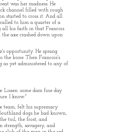
 great was her madness. He
ack channel filled with rough
n started to cross it. And all
called to him a quarter of a
all his faith in that Francois
im the axe crashed down upon
tz's opportunity. He sprang
to the bone. Then Francois's
g as yet administered to any of
re. Lissen: some dam fine day
re. I know."
e team, felt his supremacy
 Southland dogs he had known,
e toil, the frost, and
n strength, savagery, and
e club of the man in the red