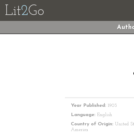
Lit
2
Go
Autho
Year Published:
1903
Language:
English
Country of Origin:
United St
America