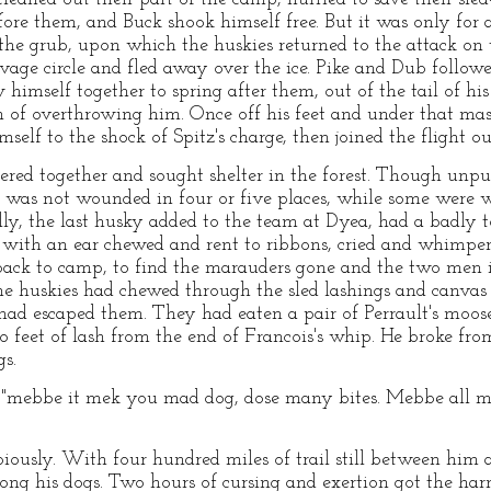
efore them, and Buck shook himself free. But it was only f
he grub, upon which the huskies returned to the attack on th
age circle and fled away over the ice. Pike and Dub followed
himself together to spring after them, out of the tail of hi
 of overthrowing him. Once off his feet and under that mas
self to the shock of Spitz's charge, then joined the flight ou
ered together and sought shelter in the forest. Though unpu
 was not wounded in four or five places, while some were
lly, the last husky added to the team at Dyea, had a badly to
, with an ear chewed and rent to ribbons, cried and whimpe
ack to camp, to find the marauders gone and the two men i
e huskies had chewed through the sled lashings and canvas c
had escaped them. They had eaten a pair of Perrault's moose
wo feet of lash from the end of Francois's whip. He broke f
gs.
tly, "mebbe it mek you mad dog, dose many bites. Mebbe all
iously. With four hundred miles of trail still between him 
g his dogs. Two hours of cursing and exertion got the harn