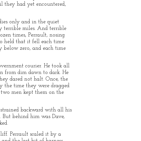
il they had yet encountered,
dies only and in the quiet
y terrible miles. And terrible
ozen times, Perrault, nosing
 held that it fell each time
ty below zero, and each time
vernment courier. He took all
g on from dim dawn to dark. He
hey dared not halt. Once, the
by the time they were dragged
he two men kept them on the
strained backward with all his
nd. But behind him was Dave,
ked.
f. Perrault scaled it by a
 and the last bit of harness