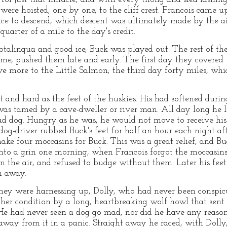
were hoisted, one by one, to the cliff crest. Francois came up 
ce to descend, which descent was ultimately made by the ai
uarter of a mile to the day's credit.
alinqua and good ice, Buck was played out. The rest of the 
ime, pushed them late and early. The first day they covered t
ve more to the Little Salmon; the third day forty miles, w
t and hard as the feet of the huskies. His had softened duri
r was tamed by a cave-dweller or river man. All day long he
d dog. Hungry as he was, he would not move to receive his 
dog-driver rubbed Buck's feet for half an hour each night aft
ake four moccasins for Buck. This was a great relief, and 
f into a grin one morning, when Francois forgot the moccasin
n the air, and refused to budge without them. Later his feet 
n away.
they were harnessing up, Dolly, who had never been conspic
r condition by a long, heartbreaking wolf howl that sent e
 He had never seen a dog go mad, nor did he have any reaso
 away from it in a panic. Straight away he raced, with Dolly