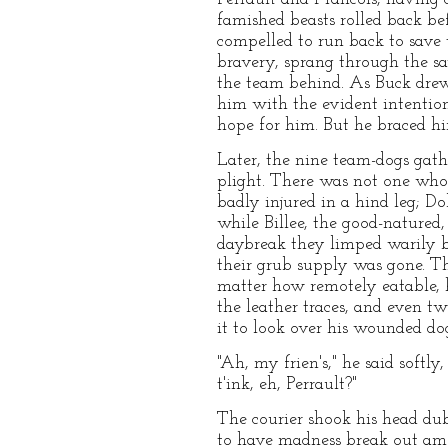
famished beasts rolled back b
compelled to run back to save t
bravery, sprang through the sav
the team behind. As Buck drew 
him with the evident intention
hope for him. But he braced him
Later, the nine team-dogs gath
plight. There was not one who
badly injured in a hind leg; Do
while Billee, the good-natured
daybreak they limped warily b
their grub supply was gone. Th
matter how remotely eatable, 
the leather traces, and even t
it to look over his wounded do
"Ah, my frien's," he said sof
t'ink, eh, Perrault?"
The courier shook his head dub
to have madness break out amon