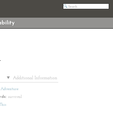
bility
T
Additional Information
Adventure
ds:
survival
This