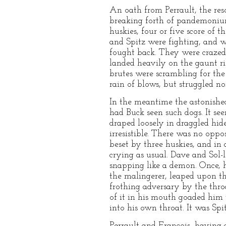
An oath from Perrault, the res
breaking forth of pandemonium
huskies, four or five score of
and Spitz were fighting, and 
fought back. They were crazed 
landed heavily on the gaunt ri
brutes were scrambling for th
rain of blows, but struggled n
In the meantime the astonished
had Buck seen such dogs. It se
draped loosely in draggled hid
irresistible. There was no oppo
beset by three huskies, and in 
crying as usual. Dave and Sol-l
snapping like a demon. Once, h
the malingerer, leaped upon the
frothing adversary by the thr
of it in his mouth goaded him t
into his own throat. It was Spi
Perrault and Francois, having 