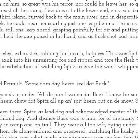
 on him, so great was his terror, nor could he leave her, so
ast of the island, flew down to the lower end, crossed a b
third island, curved back to the main river, and in desperatio
k, he could hear her snarling just one leap behind. Francois 
still one leap ahead, gasping painfully for air and putting 
r held the axe poised in his hand, and as Buck shot past h
 sled, exhausted, sobbing for breath, helpless. This was Spi
sank into his unresisting foe and ripped and tore the flesh 
he satisfaction of watching Spitz receive the worst whippin
ed Perrault. "Some dam day heem keel dat Buck."
cois's rejoinder. "All de tam I watch dat Buck I know for su
heem chew dat Spitz all up an' spit heem out on de snow. Su
en them. Spitz, as lead-dog and acknowledged master of th
uthland dog. And strange Buck was to him, for of the many
in camp and on trail. They were all too soft, dying under th
tion. He alone endured and prospered, matching the husky i
ful dog, and what made him dangerous was the fact that th