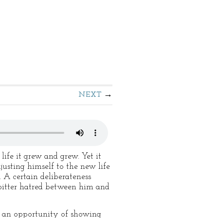
NEXT
life it grew and grew. Yet it
usting himself to the new life
. A certain deliberateness
e bitter hatred between him and
st an opportunity of showing