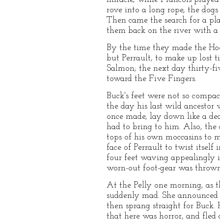
rove into a long rope, the dogs 
Then came the search for a pla
them back on the river with a q
By the time they made the Hoot
but Perrault, to make up lost t
Salmon; the next day thirty-fi
toward the Five Fingers.
Buck's feet were not so compac
the day his last wild ancesto
once made, lay down like a dea
had to bring to him. Also, the 
tops of his own moccasins to m
face of Perrault to twist itsel
four feet waving appealingly i
worn-out foot-gear was throw
At the Pelly one morning, as 
suddenly mad. She announced he
then sprang straight for Buck.
that here was horror, and fled