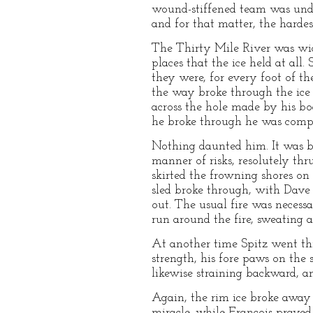
wound-stiffened team was under
and for that matter, the hard
The Thirty Mile River was wide
places that the ice held at all.
they were, for every foot of t
the way broke through the ice b
across the hole made by his bo
he broke through he was compel
Nothing daunted him. It was b
manner of risks, resolutely thr
skirted the frowning shores on
sled broke through, with Dave
out. The usual fire was necess
run around the fire, sweating 
At another time Spitz went th
strength, his fore paws on the
likewise straining backward, an
Again, the rim ice broke away 
miracle, while Francois prayed 