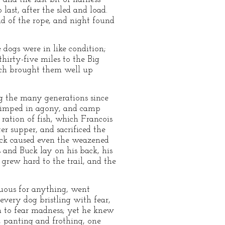
last, after the sled and load.
d of the rope, and night found
dogs were in like condition;
hirty-five miles to the Big
hich brought them well up
ng the many generations since
 limped in agony, and camp
ration of fish, which Francois
er supper, and sacrificed the
Buck caused even the weazened
s and Buck lay on his back, his
grew hard to the trail, and the
uous for anything, went
very dog bristling with fear,
n to fear madness; yet he knew
, panting and frothing, one