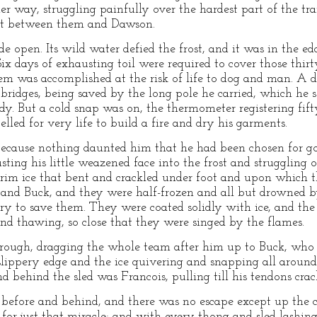
 way, struggling painfully over the hardest part of the tra
est between them and Dawson.
 open. Its wild water defied the frost, and it was in the ed
 Six days of exhausting toil were required to cover those thirt
hem was accomplished at the risk of life to dog and man. A d
ridges, being saved by the long pole he carried, which he so
dy. But a cold snap was on, the thermometer registering fif
led for very life to build a fire and dry his garments.
ecause nothing daunted him that he had been chosen for go
usting his little weazened face into the frost and strugglin
 rim ice that bent and crackled under foot and upon which t
 and Buck, and they were half-frozen and all but drowned 
ary to save them. They were coated solidly with ice, and t
and thawing, so close that they were singed by the flames.
rough, dragging the whole team after him up to Buck, who 
 slippery edge and the ice quivering and snapping all arou
d behind the sled was Francois, pulling till his tendons crac
before and behind, and there was no escape except up the clif
for just that miracle; and with every thong and sled lashing