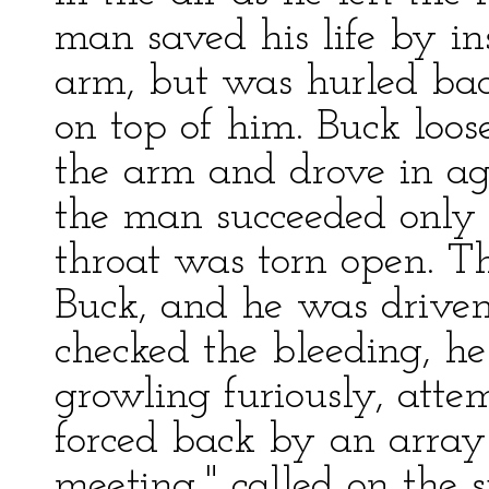
man saved his life by in
arm, but was hurled bac
on top of him. Buck loose
the arm and drove in aga
the man succeeded only 
throat was torn open. 
Buck, and he was driven
checked the bleeding, h
growling furiously, atte
forced back by an array 
meeting," called on the 