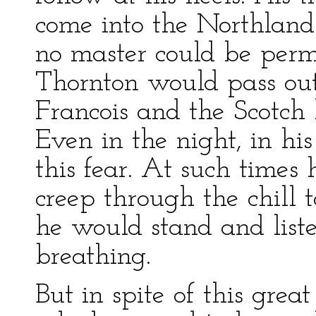
come into the Northland
no master could be perm
Thornton would pass out 
Francois and the Scotch 
Even in the night, in h
this fear. At such times
creep through the chill t
he would stand and liste
breathing.
But in spite of this grea