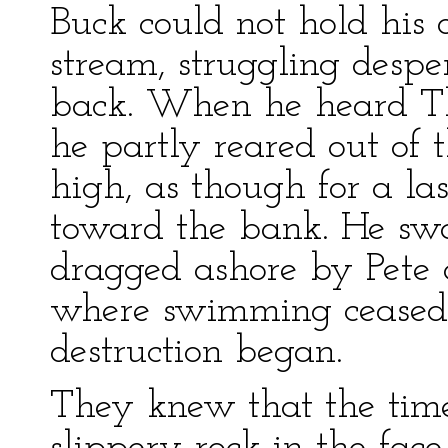
Buck could not hold his
stream, struggling despe
back. When he heard Th
he partly reared out of 
high, as though for a la
toward the bank. He s
dragged ashore by Pete 
where swimming ceased 
destruction began.
They knew that the time