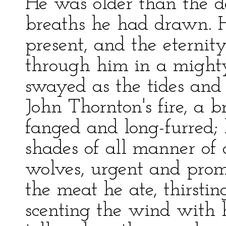
He was older than the d
breaths he had drawn. H
present, and the eterni
through him in a might
swayed as the tides and
John Thornton's fire, a 
fanged and long-furred;
shades of all manner of 
wolves, urgent and promp
the meat he ate, thirstin
scenting the wind with 