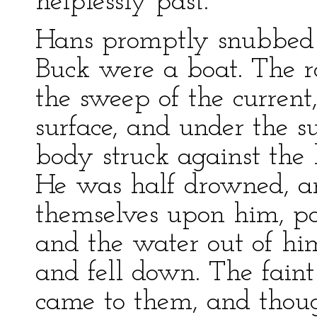
helplessly past.
Hans promptly snubbed 
Buck were a boat. The r
the sweep of the current
surface, and under the su
body struck against the
He was half drowned, a
themselves upon him, po
and the water out of him
and fell down. The faint
came to them, and thou