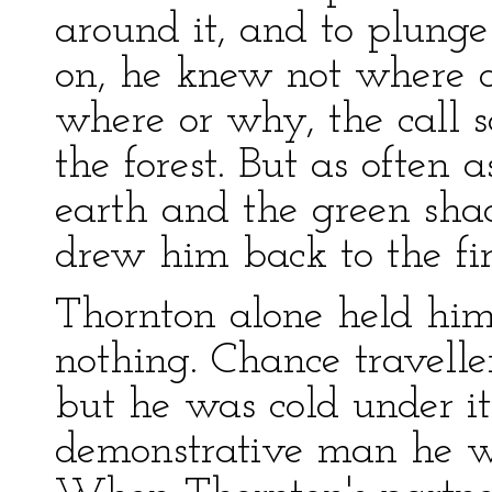
around it, and to plunge
on, he knew not where 
where or why, the call 
the forest. But as often 
earth and the green shad
drew him back to the fir
Thornton alone held him
nothing. Chance travelle
but he was cold under it
demonstrative man he 