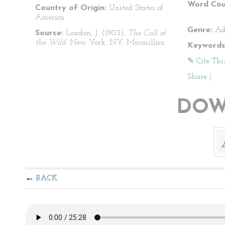
Word Cou
Country of Origin:
United States of
America
Genre:
Ad
Source:
London, J. (1903).
The Call of
the Wild
. New York, NY: Macmillan.
Keywords
✎ Cite Thi
Share
|
DOW
BACK