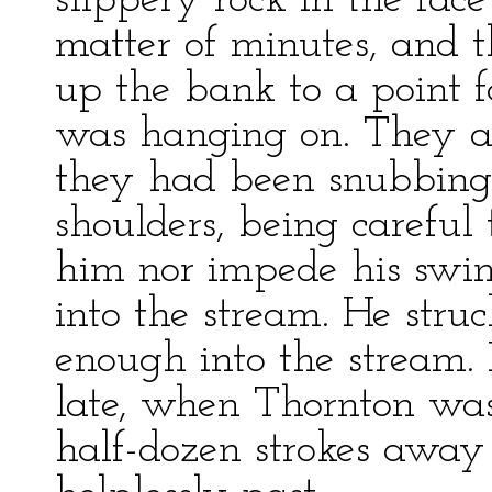
slippery rock in the fac
matter of minutes, and t
up the bank to a point 
was hanging on. They a
they had been snubbing 
shoulders, being careful 
him nor impede his swi
into the stream. He struc
enough into the stream. 
late, when Thornton was
half-dozen strokes away