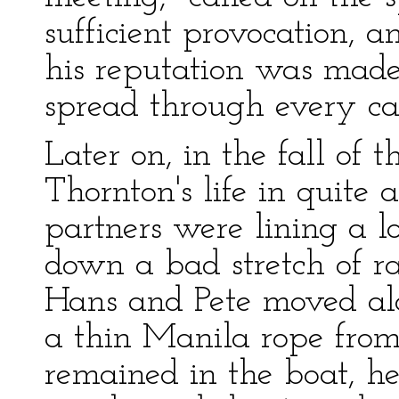
sufficient provocation, 
his reputation was made
spread through every c
Later on, in the fall of 
Thornton's life in quite 
partners were lining a 
down a bad stretch of r
Hans and Pete moved al
a thin Manila rope from 
remained in the boat, he