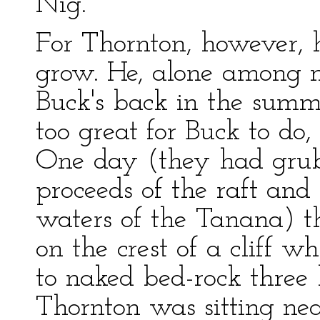
Nig.
For Thornton, however, 
grow. He, alone among 
Buck's back in the summ
too great for Buck to d
One day (they had grub
proceeds of the raft and
waters of the Tanana) t
on the crest of a cliff w
to naked bed-rock three
Thornton was sitting nea