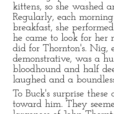
kittens, so she washed a
Regularly, each morning 
breakfast, she performed 
he came to look for her 
did for Thornton's. Nig, 
demonstrative, was a hu
bloodhound and half dee
laughed and a boundless
To Buck's surprise these
toward him. They seemed