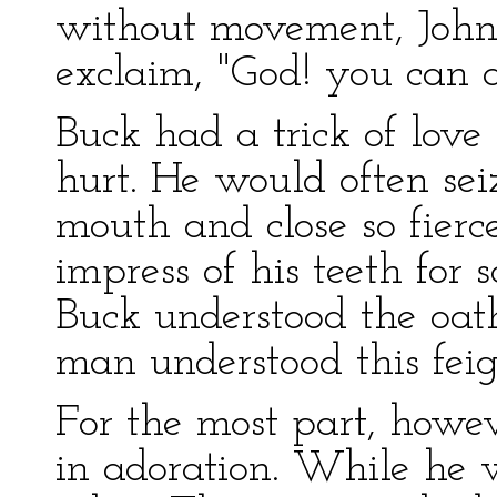
without movement, John
exclaim, "God! you can a
Buck had a trick of love
hurt. He would often sei
mouth and close so fierce
impress of his teeth for
Buck understood the oath
man understood this feign
For the most part, howev
in adoration. While he 