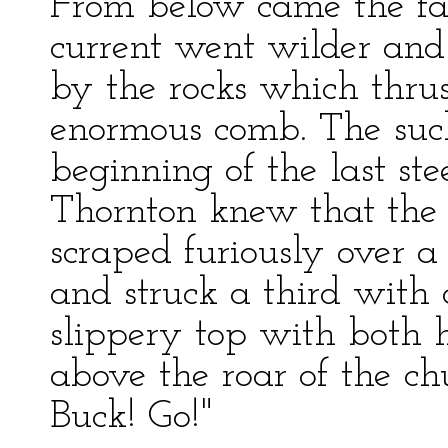
From below came the fa
current went wilder and
by the rocks which thrus
enormous comb. The suck
beginning of the last ste
Thornton knew that the 
scraped furiously over a 
and struck a third with c
slippery top with both 
above the roar of the ch
Buck! Go!"