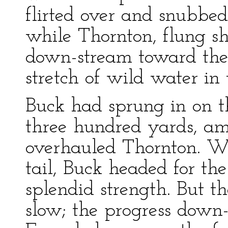
flirted over and snubbe
while Thornton, flung she
down-stream toward the 
stretch of wild water in
Buck had sprung in on th
three hundred yards, am
overhauled Thornton. Wh
tail, Buck headed for t
splendid strength. But 
slow; the progress down