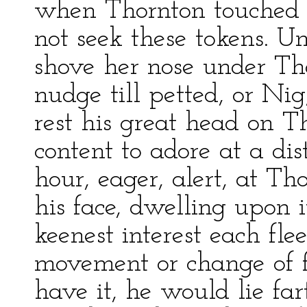
when Thornton touched 
not seek these tokens. U
shove her nose under T
nudge till petted, or N
rest his great head on T
content to adore at a di
hour, eager, alert, at Tho
his face, dwelling upon i
keenest interest each fle
movement or change of f
have it, he would lie far