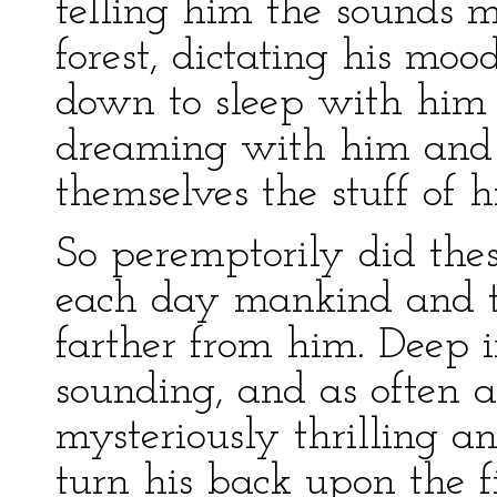
telling him the sounds m
forest, dictating his mood
down to sleep with him
dreaming with him and
themselves the stuff of h
So peremptorily did the
each day mankind and t
farther from him. Deep i
sounding, and as often as
mysteriously thrilling an
turn his back upon the f