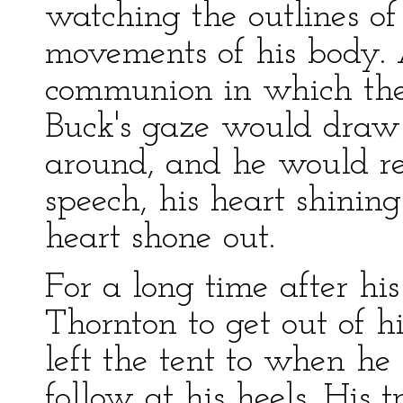
watching the outlines o
movements of his body. 
communion in which they
Buck's gaze would draw
around, and he would re
speech, his heart shining
heart shone out.
For a long time after his
Thornton to get out of h
left the tent to when he
follow at his heels. His 