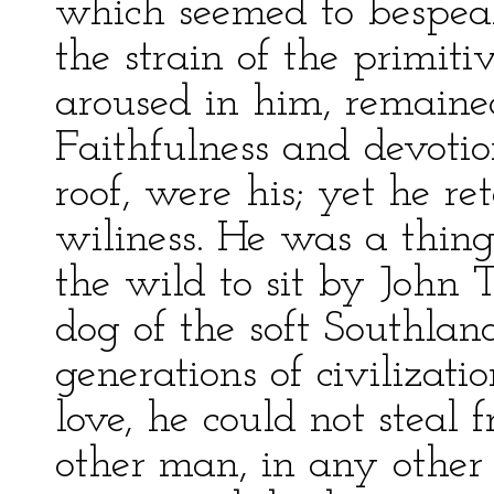
which seemed to bespeak 
the strain of the primit
aroused in him, remained
Faithfulness and devotio
roof, were his; yet he r
wiliness. He was a thing
the wild to sit by John T
dog of the soft Southla
generations of civilizati
love, he could not steal
other man, in any other