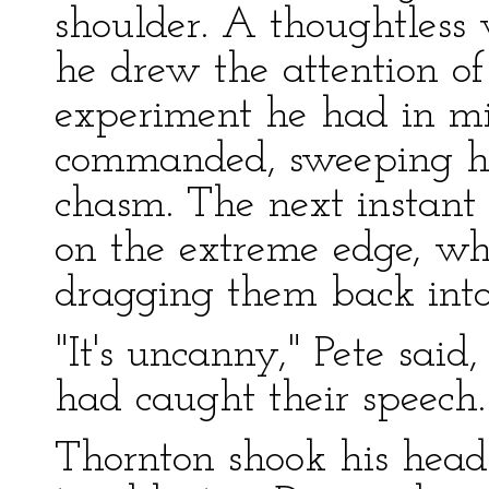
shoulder. A thoughtless
he drew the attention of
experiment he had in mi
commanded, sweeping hi
chasm. The next instant
on the extreme edge, wh
dragging them back into
"It's uncanny," Pete said
had caught their speech.
Thornton shook his head. 