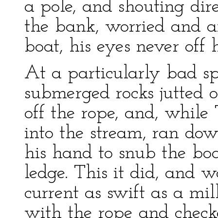
a pole, and shouting dire
the bank, worried and an
boat, his eyes never off 
At a particularly bad sp
submerged rocks jutted o
off the rope, and, while
into the stream, ran do
his hand to snub the bo
ledge. This it did, and 
current as swift as a mi
with the rope and check