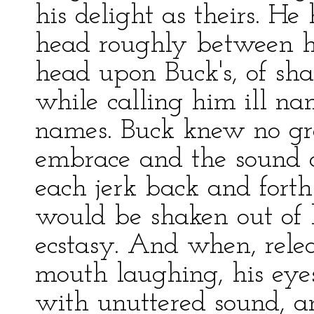
his delight as theirs. H
head roughly between hi
head upon Buck's, of sh
while calling him ill na
names. Buck knew no gre
embrace and the sound 
each jerk back and forth
would be shaken out of h
ecstasy. And when, releas
mouth laughing, his eyes
with unuttered sound, a