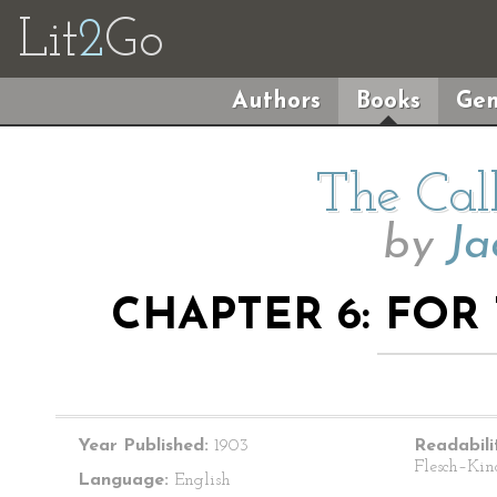
Lit
2
Go
Authors
Books
Gen
The Cal
by
Ja
CHAPTER 6: FOR
Year Published:
1903
Readabili
Flesch–Kin
Language:
English