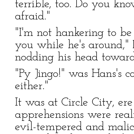
terrible, too. Do you kn
afraid."
"I'm not hankering to b
you while he's around," 
nodding his head toward
"Py Jingo!" was Hans's c
either."
It was at Circle City, er
apprehensions were real
evil-tempered and malic