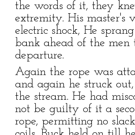
the words of it, they kn
extremity. His master's 
electric shock, He sprang
bank ahead of the men to
departure.
Again the rope was att
and again he struck out, 
the stream. He had misc
not be guilty of it a se
rope, permitting no slack
coils. Buck held on till 