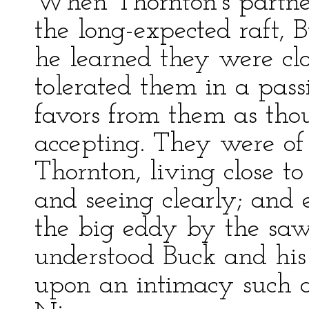
When Thornton's partner
the long-expected raft, B
he learned they were clo
tolerated them in a pass
favors from them as th
accepting. They were of
Thornton, living close to
and seeing clearly; and 
the big eddy by the saw
understood Buck and his 
upon an intimacy such 