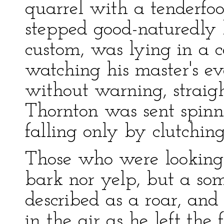
quarrel with a tenderfo
stepped good-naturedly 
custom, was lying in a 
watching his master's ev
without warning, straigh
Thornton was sent spinn
falling only by clutching
Those who were looking
bark nor yelp, but a so
described as a roar, and
in the air as he left the 