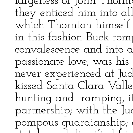
largeness of John Thorn
they enticed him into all
which Thornton himself c
in this fashion Buck ro
convalescence and into a
passionate love, was his 
never experienced at Jud
kissed Santa Clara Valle
hunting and tramping, 
partnership; with the Jud
pompous guardianship; a