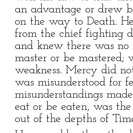
an advantage or drew ba
on the way to Death. He
from the chief fighting d
and knew there was no 
master or be mastered;
weakness. Mercy did not e
was misunderstood for f
misunderstandings made f
eat or be eaten, was th
out of the depths of Tim