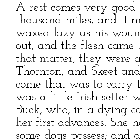
A rest comes very good a
thousand miles, and it m
waxed lazy as his wound
out, and the flesh came 
that matter, they were a
Thornton, and Skeet and
come that was to carry
was a little Irish sette
Buck, who, in a dying co
her first advances. She 
some dogs possess; and 