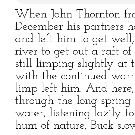
When John Thornton froz
December his partners 
and left him to get well
river to get out a raft 
still limping slightly at
with the continued warm
limp left him. And here,
through the long spring
water, listening lazily t
hum of nature, Buck slo