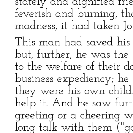
stately and dignified fr
feverish and burning, th
madness, it had taken Jo
This man had saved his 
but, further, he was th
to the welfare of their 
business expediency; he 
they were his own child
help it. And he saw furt
greeting or a cheering w
long talk with them ("g