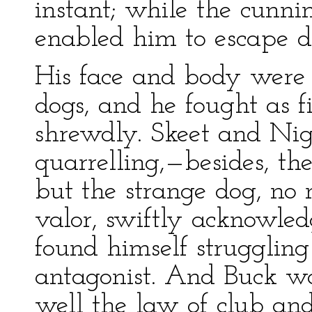
instant; while the cunni
enabled him to escape de
His face and body were 
dogs, and he fought as f
shrewdly. Skeet and Nig
quarrelling,—besides, th
but the strange dog, no
valor, swiftly acknowle
found himself struggling 
antagonist. And Buck wa
well the law of club an