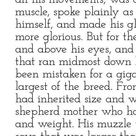
muscle, spoke plainly as
himself, and made his gl
more glorious. But for t
and above his eyes, and 
that ran midmost down h
been mistaken for a giga
largest of the breed. Fro
had inherited size and w
shepherd mother who had
and weight. His muzzle 