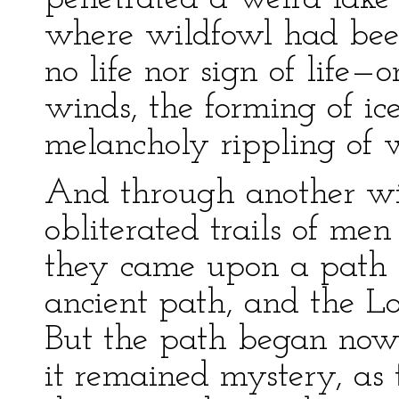
where wildfowl had bee
no life nor sign of life—
winds, the forming of ice
melancholy rippling of 
And through another wi
obliterated trails of me
they came upon a path b
ancient path, and the L
But the path began now
it remained mystery, a