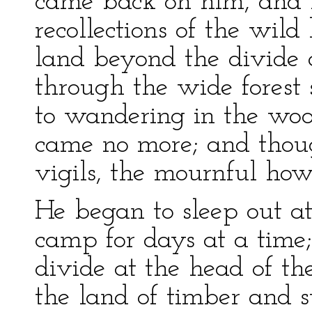
came back on him, and
recollections of the wild
land beyond the divide 
through the wide forest 
to wandering in the woo
came no more; and thoug
vigils, the mournful how
He began to sleep out a
camp for days at a time;
divide at the head of t
the land of timber and 