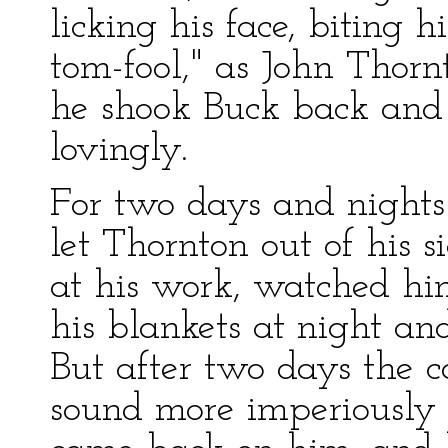
licking his face, biting
tom-fool," as John Thorn
he shook Buck back and 
lovingly.
For two days and nights
let Thornton out of his 
at his work, watched hi
his blankets at night an
But after two days the ca
sound more imperiously t