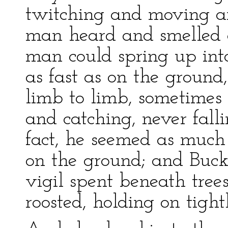
twitching and moving and
man heard and smelled 
man could spring up int
as fast as on the groun
limb to limb, sometimes 
and catching, never falli
fact, he seemed as much
on the ground; and Buck
vigil spent beneath tre
roosted, holding on tight