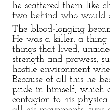
he scattered them like ch
two behind who would q
The blood-longing becam
He was a killer, a thing
things that lived, unaide
strength and prowess, s
hostile environment wher
Because of all this he b
pride in himself, which 
contagion to his physical 
all his movements, was 