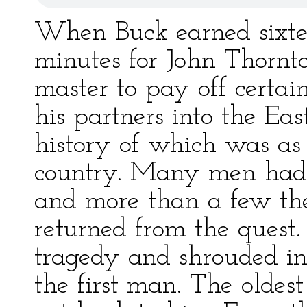
When Buck earned sixtee
minutes for John Thornto
master to pay off certai
his partners into the Eas
history of which was as 
country. Many men had s
and more than a few th
returned from the quest.
tragedy and shrouded i
the first man. The oldest