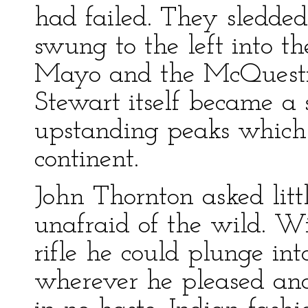
had failed. They sledde
swung to the left into t
Mayo and the McQuestio
Stewart itself became a 
upstanding peaks which
continent.
John Thornton asked litt
unafraid of the wild. Wi
rifle he could plunge in
wherever he pleased and