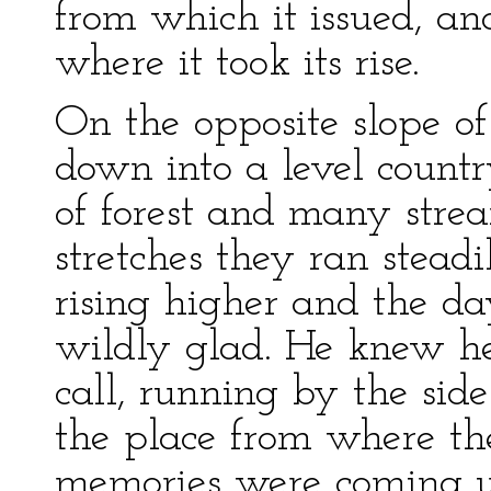
from which it issued, an
where it took its rise.
On the opposite slope o
down into a level count
of forest and many stre
stretches they ran steadi
rising higher and the 
wildly glad. He knew he
call, running by the sid
the place from where th
memories were coming u