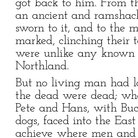
got back to him. From t
an ancient and ramshac
sworn to it, and to the m
marked, clinching their 
were unlike any known g
Northland.
But no living man had lo
the dead were dead; wh
Pete and Hans, with Buc
dogs, faced into the Eas
achieve where men and 