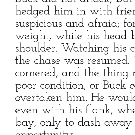
hedged him in with frie
suspicious and afraid; f
weight, while his head 
shoulder. Watching his 
the chase was resumed.
cornered, and the thing
poor condition, or Buck 
overtaken him. He would
even with his flank, wh
bay, only to dash away a