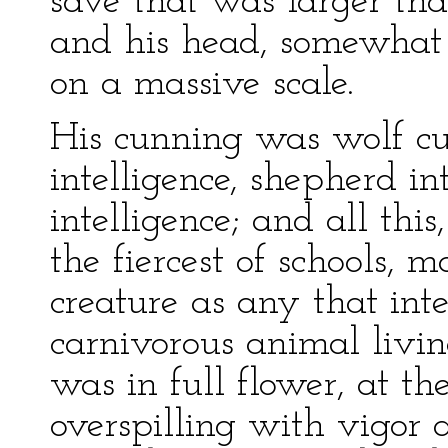
save that was larger th
and his head, somewhat
on a massive scale.
His cunning was wolf cu
intelligence, shepherd in
intelligence; and all thi
the fiercest of schools,
creature as any that int
carnivorous animal livin
was in full flower, at the
overspilling with vigor