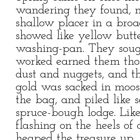
wandering they found, n
shallow placer in a bro
showed like yellow butte
washing-pan. They sough
worked earned them thou
dust and nuggets, and 
gold was sacked in moose
the bag, and piled like 
spruce-bough lodge. Like
flashing on the heels of
heaped the treasure up.