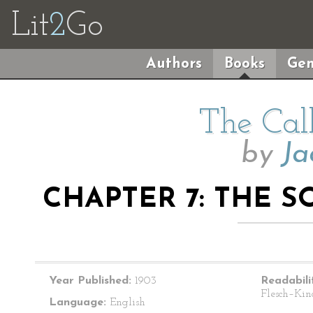
Lit
2
Go
Authors
Books
Gen
The Cal
by
Ja
CHAPTER 7: THE 
Year Published:
1903
Readabili
Flesch–Kin
Language:
English