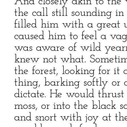
And closely akin to the
the call still sounding in
filled him with a great u
caused him to feel a vag
was aware of wild yearni
knew not what. Sometime
the forest, looking for i
thing, barking softly or
dictate. He would thrust
moss, or into the black s
and snort with joy at the