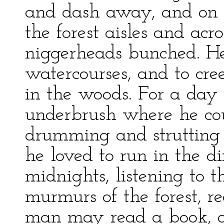
and dash away, and on a
the forest aisles and ac
niggerheads bunched. H
watercourses, and to cre
in the woods. For a day 
underbrush where he cou
drumming and strutting 
he loved to run in the 
midnights, listening to 
murmurs of the forest, r
man may read a book, an