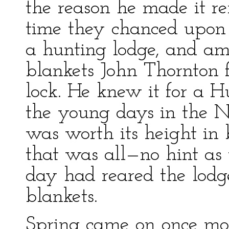
the reason he made it r
time they chanced upon
a hunting lodge, and ami
blankets John Thornton f
lock. He knew it for a
the young days in the 
was worth its height in 
that was all—no hint as
day had reared the lodg
blankets.
Spring came on once more