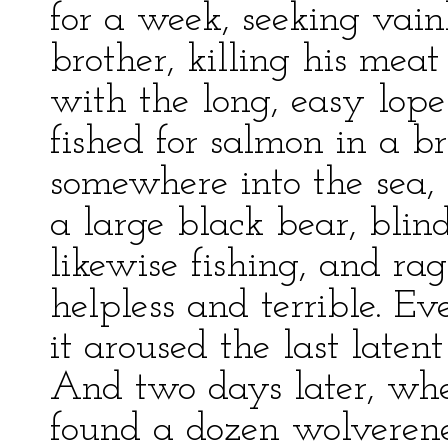
for a week, seeking vainl
brother, killing his meat
with the long, easy lope
fished for salmon in a 
somewhere into the sea, 
a large black bear, bli
likewise fishing, and ra
helpless and terrible. Ev
it aroused the last laten
And two days later, whe
found a dozen wolverenes