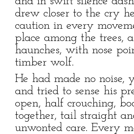
and in swift silence da
drew closer to the cry 
caution in every moveme
place among the trees, a
haunches, with nose poin
timber wolf.
He had made no noise, ye
and tried to sense his pr
open, half crouching, b
together, tail straight an
unwonted care. Every m