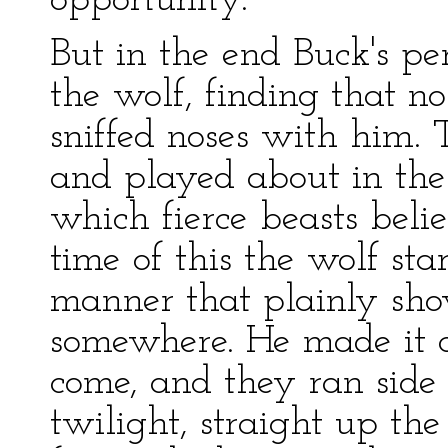
opportunity.
But in the end Buck's pe
the wolf, finding that n
sniffed noses with him.
and played about in the
which fierce beasts belie
time of this the wolf sta
manner that plainly sh
somewhere. He made it c
come, and they ran side
twilight, straight up the