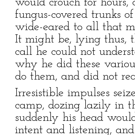
would crouch for hours, 
fungus-covered trunks of
wide-eared to all that 
It might be, lying thus, 
call he could not unders
why he did these variou
do them, and did not rea
Irresistible impulses se
camp, dozing lazily in t
suddenly his head would 
intent and listening, and