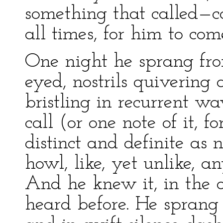
something that called—ca
all times, for him to com
One night he sprang from
eyed, nostrils quivering
bristling in recurrent w
call (or one note of it, 
distinct and definite as
howl, like, yet unlike, 
And he knew it, in the 
heard before. He sprang