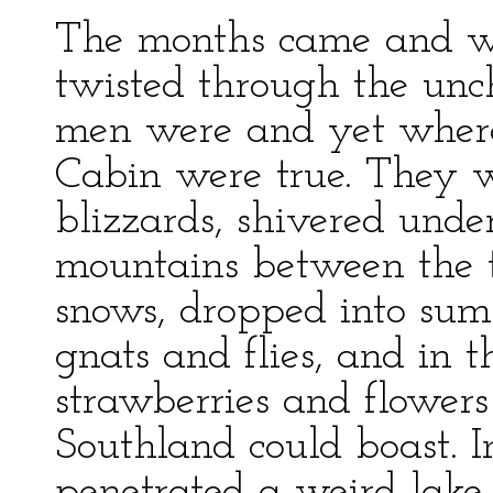
The months came and we
twisted through the unc
men were and yet where
Cabin were true. They w
blizzards, shivered und
mountains between the t
snows, dropped into su
gnats and flies, and in t
strawberries and flowers
Southland could boast. I
penetrated a weird lake 