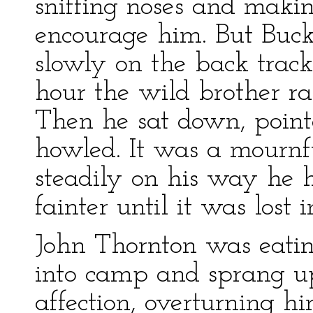
sniffing noses and makin
encourage him. But Buck
slowly on the back track
hour the wild brother ra
Then he sat down, point
howled. It was a mournf
steadily on his way he 
fainter until it was lost 
John Thornton was eati
into camp and sprang u
affection, overturning h