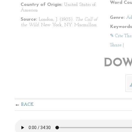
Word Cou
Country of Origin:
United States of
America
Genre:
Ad
Source:
London, J. (1903).
The Call of
the Wild
. New York, NY: Macmillan.
Keywords
✎ Cite Thi
Share
|
DOW
BACK