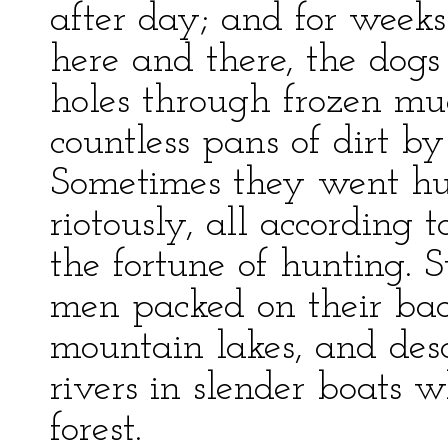
after day; and for wee
here and there, the dog
holes through frozen m
countless pans of dirt by 
Sometimes they went hu
riotously, all according
the fortune of hunting.
men packed on their back
mountain lakes, and de
rivers in slender boats
forest.