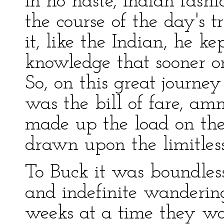
in no haste, Indian fashi
the course of the day's tr
it, like the Indian, he ke
knowledge that sooner or
So, on this great journey
was the bill of fare, am
made up the load on the
drawn upon the limitless
To Buck it was boundless 
and indefinite wandering
weeks at a time they wo