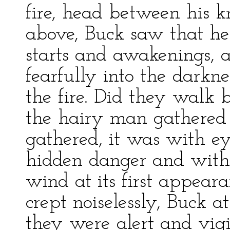
fire, head between his 
above, Buck saw that he 
starts and awakenings, 
fearfully into the dark
the fire. Did they walk 
the hairy man gathered 
gathered, it was with e
hidden danger and with 
wind at its first appear
crept noiselessly, Buck a
they were alert and vigi