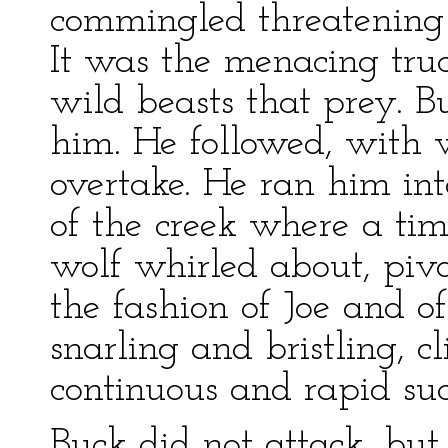
commingled threatening a
It was the menacing tru
wild beasts that prey. Bu
him. He followed, with w
overtake. He ran him int
of the creek where a ti
wolf whirled about, pivo
the fashion of Joe and o
snarling and bristling, c
continuous and rapid suc
Buck did not attack, but