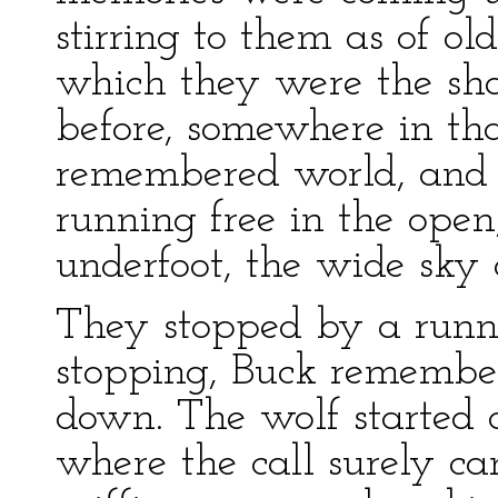
stirring to them as of old
which they were the sha
before, somewhere in th
remembered world, and 
running free in the ope
underfoot, the wide sky
They stopped by a runni
stopping, Buck remembe
down. The wolf started 
where the call surely ca