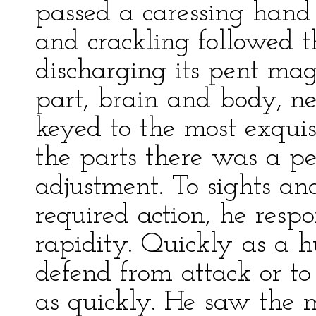
passed a caressing hand
and crackling followed t
discharging its pent mag
part, brain and body, ne
keyed to the most exquis
the parts there was a pe
adjustment. To sights a
required action, he resp
rapidity. Quickly as a h
defend from attack or to
as quickly. He saw the 