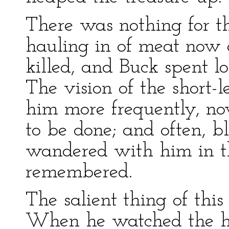
There was nothing for th
hauling in of meat now 
killed, and Buck spent l
The vision of the short
him more frequently, no
to be done; and often, bl
wandered with him in t
remembered.
The salient thing of this
When he watched the h