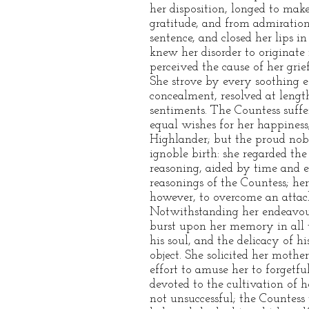
her disposition, longed to mak
gratitude, and from admiration
sentence, and closed her lips i
knew her disorder to originate 
perceived the cause of her grie
She strove by every soothing e
concealment, resolved at length
sentiments. The Countess suffer
equal wishes for her happiness
Highlander; but the proud nobi
ignoble birth: she regarded th
reasoning, aided by time and 
reasonings of the Countess; her
however, to overcome an attac
Notwithstanding her endeavour
burst upon her memory in all t
his soul, and the delicacy of h
object. She solicited her mothe
effort to amuse her to forgetfu
devoted to the cultivation of
not unsuccessful; the Countess