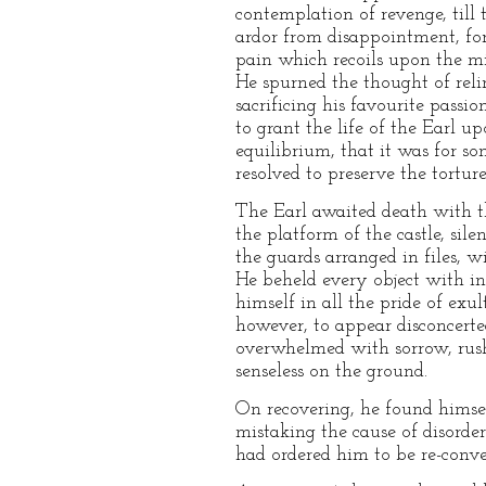
contemplation of revenge, till
ardor from disappointment, fo
pain which recoils upon the min
He spurned the thought of reli
sacrificing his favourite passi
to grant the life of the Earl 
equilibrium, that it was for s
resolved to preserve the tortur
The Earl awaited death with th
the platform of the castle, sil
the guards arranged in files, 
He beheld every object with in
himself in all the pride of exul
however, to appear disconcert
overwhelmed with sorrow, rush
senseless on the ground.
On recovering, he found himsel
mistaking the cause of disorder
had ordered him to be re-conve