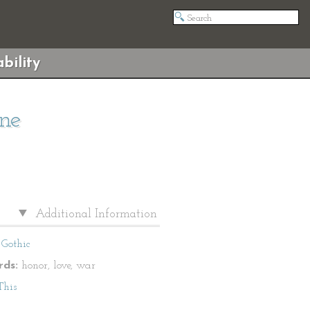
bility
ne
Additional Information
Gothic
ds:
honor, love, war
This