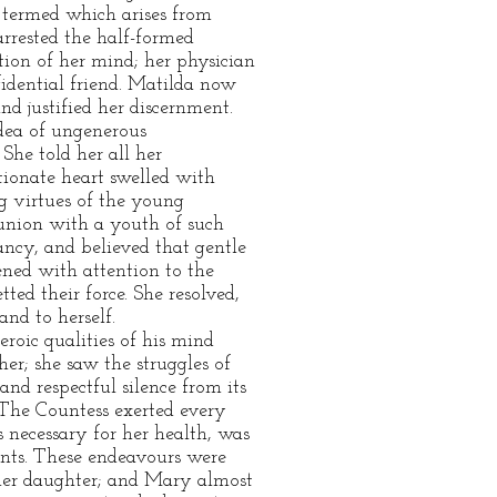
e termed which arises from
arrested the half-formed
ation of her mind; her physician
fidential friend. Matilda now
nd justified her discernment.
idea of ungenerous
She told her all her
ctionate heart swelled with
g virtues of the young
 union with a youth of such
ancy, and believed that gentle
ened with attention to the
ted their force. She resolved,
nd to herself.
roic qualities of his mind
er; she saw the struggles of
and respectful silence from its
. The Countess exerted every
s necessary for her health, was
ents. These endeavours were
 her daughter; and Mary almost