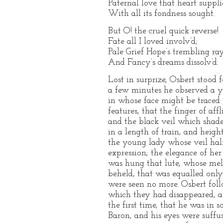
Paternal love that heart suppl
With all its fondness sought.
But O! the cruel quick reverse!
Fate all I loved involv’d;
Pale Grief Hope’s trembling rays
And Fancy’s dreams dissolv’d.
Lost in surprize, Osbert stood
a few minutes he observed a yo
in whose face might be traced 
features, that the finger of af
and the black veil which shad
in a length of train, and heig
the young lady whose veil hal
expression; the elegance of he
was hung that lute, whose mel
beheld, that was equalled only
were seen no more. Osbert fol
which they had disappeared, al
the first time, that he was in 
Baron, and his eyes were suff