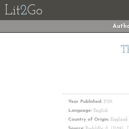
Lit
2
Go
Autho
T
Year Published:
1789
Language:
English
Country of Origin:
England
Source:
Radcliffe, A. (1789).
T