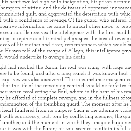
, his heart swelled high with indignation, his prison became
hampion of virtue, and the deliverer of oppressed innocenc
ccumulated guilt, and aggravated the detestation with whic
ul with a confidence of revenge. Of the guard, who entered,
 positive information; he came to impart other news; to prepa
xecution. He received the intelligence with the firm hardih
aining to repine; and his mind yet grasped the idea of reveng
 ideas of his mother and sister; remembrances which would s
e. He was told of the escape of Alleyn; this intelligence gav
th would undertake to avenge his death.
ht had reached the Baron, his soul was stung with rage, and
e to be found; and after a long search it was known that t
er captives was also discovered. This circumstance exasperat
that the life of the remaining centinel should be forfeited f
ce; when recollecting the Earl, whom in the heat of his res
ty he afforded of complete revenge; and in the fullness of
e condemnation of the trembling guard. The moment after he
s heart faultered from its purpose. Such is the alternate viol
ct with consistency, but, torn by conflicting energies, the gra
f another; and the moment in which they imagine happiness 
 it was with the Baron; his soul seemed to attain its full 