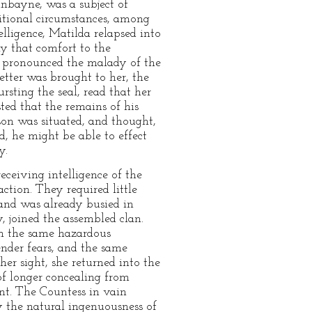
unbayne, was a subject of
ditional circumstances, among
lligence, Matilda relapsed into
ly that comfort to the
n pronounced the malady of the
etter was brought to her, the
rsting the seal, read that her
ted that the remains of his
ison was situated, and thought,
d, he might be able to effect
y.
eceiving intelligence of the
ction. They required little
and was already busied in
, joined the assembled clan.
on the same hazardous
ender fears, and the same
er sight, she returned into the
of longer concealing from
ent. The Countess in vain
 the natural ingenuousness of