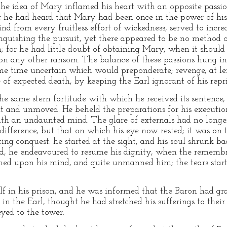
 the idea of Mary inflamed his heart with an opposite passi
r he had heard that Mary had been once in the power of his
d from every fruitless effort of wickedness, served to increas
nquishing the pursuit, yet there appeared to be no method of
on; for he had little doubt of obtaining Mary, when it shoul
upon any other ransom. The balance of these passions hung in
ome time uncertain which would preponderate; revenge, at len
e of expected death, by keeping the Earl ignorant of his repr
e same stern fortitude with which he received its sentence,
ent and unmoved. He beheld the preparations for his executio
with an undaunted mind. The glare of externals had no longe
difference, but that on which his eye now rested; it was on
ting conquest: he started at the sight, and his soul shrunk ba
ed, he endeavoured to resume his dignity, when the remembr
ed upon his mind, and quite unmanned him; the tears starte
f in his prison, and he was informed that the Baron had gr
 in the Earl, thought he had stretched his sufferings to their
yed to the tower.