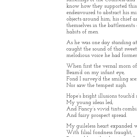
know how they supported this t
endeavoured to abstract his mi
objects around him; his chief
themselves in the battlements o
habits of men.
As he was one day standing at 
caught the sound of that swee
melodious voice he had former
When first the vernal morn of 
Beam’d on my infant eye,
Fond I survey’d the smiling sce
Nor saw the tempest nigh.
Hope’s bright illusions touch’d
My young ideas led;
And Fancy’s vivid tints combi
And fairy prospect spread.
My guileless heart expanded w
With filial fondness fraught;