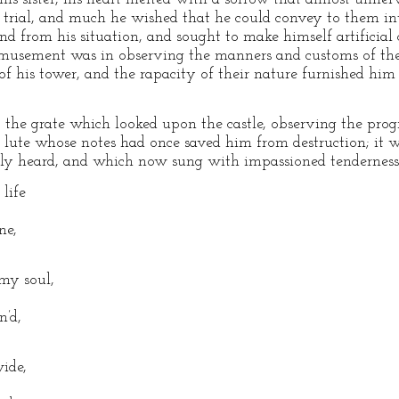
rial, and much he wished that he could convey to them intel
nd from his situation, and sought to make himself artificial
 amusement was in observing the manners and customs of the
f his tower, and the rapacity of their nature furnished him w
the grate which looked upon the castle, observing the progres
t lute whose notes had once saved him from destruction; it
ly heard, and which now sung with impassioned tenderness 
life
ne,
 my soul,
n’d,
ide,