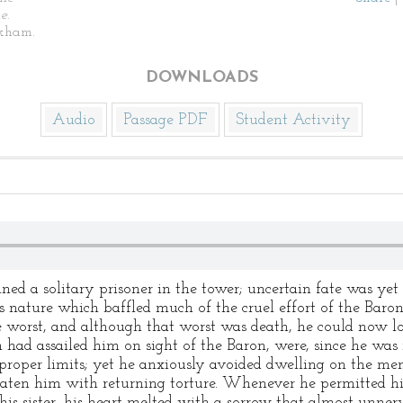
ne
.
kham.
DOWNLOADS
Audio
Passage PDF
Student Activity
 solitary prisoner in the tower; uncertain fate was yet 
 nature which baffled much of the cruel effort of the Baro
 worst, and although that worst was death, he could now loo
 had assailed him on sight of the Baron, were, since he was n
 proper limits; yet he anxiously avoided dwelling on the mem
eaten him with returning torture. Whenever he permitted hi
 his sister, his heart melted with a sorrow that almost unn