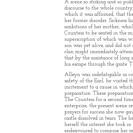
A scene so striking and so pub
discourse to the whole country
which it was affirmed, that th
her former disorder. Sickness 
ambitions of her mother, whic
Countess to be seated in the m
superscription of which was wr
son was yet alive, and did not 
clan might immediately attempt
that by the assistance of long 
his escape through the grate. T
Alleyn was indefatigable in col
safety of the Earl, he visited 
incitement to a cause in whic
preparation. These preparation
The Countess for a second tim
enterprize; the present scene 
prayers for success she now gav
castle dissolved in tears. The
herself the interest she took 
endeavoured to compose her mi