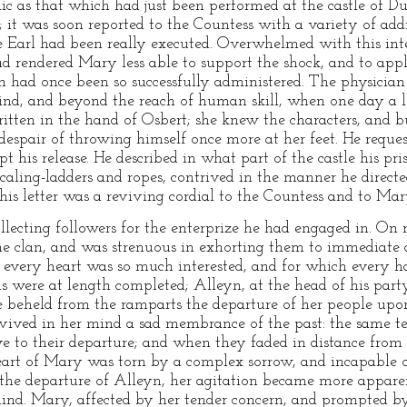
lic as that which had just been performed at the castle of D
; it was soon reported to the Countess with a variety of ad
e Earl had been really executed. Overwhelmed with this inte
had rendered Mary less able to support the shock, and to app
h had once been so successfully administered. The physicia
ind, and beyond the reach of human skill, when one day a l
itten in the hand of Osbert; she knew the characters, and bu
despair of throwing himself once more at her feet. He reques
 his release. He described in what part of the castle his pr
scaling-ladders and ropes, contrived in the manner he directe
his letter was a reviving cordial to the Countess and to Mar
lecting followers for the enterprize he had engaged in. On r
the clan, and was strenuous in exhorting them to immediate a
h every heart was so much interested, and for which every h
s were at length completed; Alleyn, at the head of his party
e beheld from the ramparts the departure of her people up
revived in her mind a sad membrance of the past: the same t
e to their departure; and when they faded in distance from h
 heart of Mary was torn by a complex sorrow, and incapable 
in the departure of Alleyn, her agitation became more appar
nd. Mary, affected by her tender concern, and prompted by