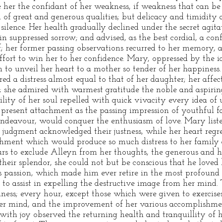
e her the confidant of her weakness, if weakness that can b
 of great and generous qualities; but delicacy and timidity 
n silence. Her health gradually declined under the secret agit
in suppressed sorrow; and advised, as the best cordial, a con
f; her former passing observations recurred to her memory, a
ffort to win her to her confidence. Mary, oppressed by the 
 to unveil her heart to a mother so tender of her happiness. 
ed a distress almost equal to that of her daughter; her affe
; she admired with warmest gratitude the noble and aspirin
lity of her soul repelled with quick vivacity every idea of
e present attachment as the passing impression of youthful f
endeavour, would conquer the enthusiasm of love. Mary list
 judgment acknowledged their justness, while her heart regret
hment which would produce so much distress to her family a
s to exclude Alleyn from her thoughts, the generous and he
heir splendor, she could not but be conscious that he loved h
is passion, which made him ever retire in the most profound 
r to assist in expelling the destructive image from her mind
lness; every hour, except those which were given to exercise
 her mind, and the improvement of her various accomplishm
 with joy observed the returning health and tranquillity of