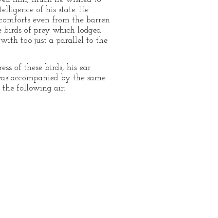
ligence of his state. He
 comforts even from the barren
 birds of prey which lodged
ith too just a parallel to the
s of these birds, his ear
 was accompanied by the same
the following air: