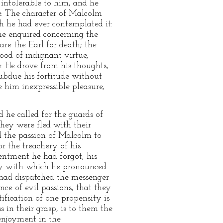
 intolerable to him, and he
e. The character of Malcolm
h he had ever contemplated it:
 he enquired concerning the
re the Earl for death; the
ood of indignant virtue,
e. He drove from his thoughts,
ubdue his fortitude without
e him inexpressible pleasure,
 he called for the guards of
hey were fled with their
ed the passion of Malcolm to
or the treachery of his
entment he had forgot, his
 joy with which he pronounced
 had dispatched the messenger
ence of evil passions, that they
tification of one propensity is
in their grasp, is to them the
enjoyment in the