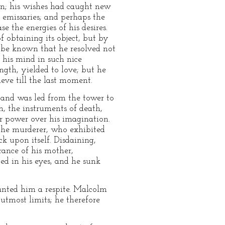
on; his wishes had caught new
 emissaries; and perhaps the
e the energies of his desires.
 obtaining its object, but by
d be known that he resolved not
 his mind in such nice
gth, yielded to love; but he
ieve till the last moment.
 and was led from the tower to
n, the instruments of death,
r power over his imagination.
 the murderer, who exhibited
ck upon itself. Disdaining,
ance of his mother,
d in his eyes, and he sunk
anted him a respite. Malcolm
 utmost limits; he therefore