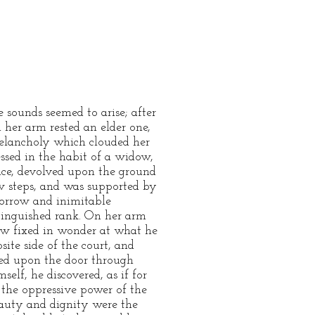
 sounds seemed to arise; after
 her arm rested an elder one,
melancholy which clouded her
essed in the habit of a widow,
nce, devolved upon the ground
ow steps, and was supported by
sorrow and inimitable
stinguished rank. On her arm
ow fixed in wonder at what he
ite side of the court, and
xed upon the door through
elf, he discovered, as if for
y the oppressive power of the
eauty and dignity were the