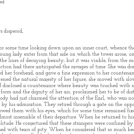
ied
 dispers’d,
 for some time looking down upon an inner court, whence the
ung lady enter from that side on which the tower arose; on
the lines of decaying beauty; but it was visible, from the 
fliction had there anticipated the ravages of time. She was dr
ed her forehead, and gave a fine expression to her countena
htened the natural majesty of her figure; she moved with sl
f disclosed a countenance where beauty was touched with 
r form and the dignity of her air, proclaimed her to be of di
ody had just charmed the attention of the Earl, who was n
 by his admiration. They retired through a gate on the oppos
lowed them with his eyes, which for some time remained fi
most insensible of their departure. When he returned to hims
solitude. He conjectured that these strangers were confined b
used with tears of pity. When he considered that so much b