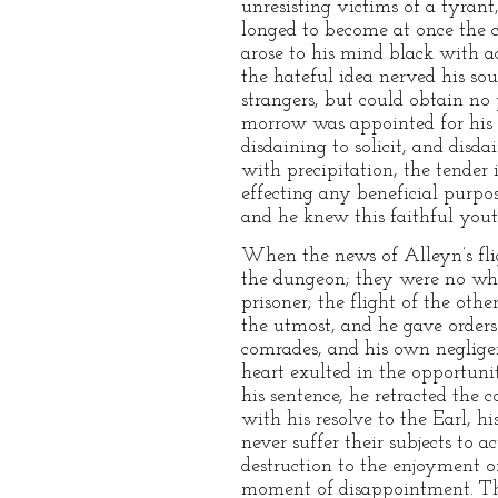
unresisting victims of a tyrant
longed to become at once the c
arose to his mind black with a
the hateful idea nerved his so
strangers, but could obtain no
morrow was appointed for his e
disdaining to solicit, and disd
with precipitation, the tender
effecting any beneficial purpos
and he knew this faithful you
When the news of Alleyn’s flig
the dungeon; they were no wher
prisoner; the flight of the oth
the utmost, and he gave orders 
comrades, and his own negligen
heart exulted in the opportuni
his sentence, he retracted th
with his resolve to the Earl, hi
never suffer their subjects to a
destruction to the enjoyment o
moment of disappointment. Thus