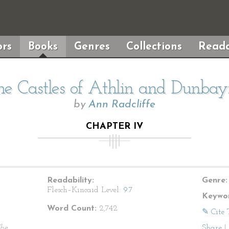
rs
Books
Genres
Collections
Reada
he Castles of Athlin and Dunbay
by
Ann Radcliffe
CHAPTER IV
Readability:
Genre:
Flesch–Kincaid Level:
9.7
Keywor
Word Count:
2,742
✎ Cite 
he
Share
|