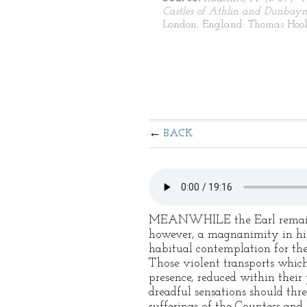
Castles of Athlin and Dunbay
London, England: Thomas Hoo
BACK
MEANWHILE the Earl remained a
however, a magnanimity in his
habitual contemplation for the
Those violent transports which
presence, reduced within their
dreadful sensations should thr
sufferings of the Countess and