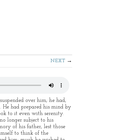
NEXT
suspended over him; he had,
n. He had prepared his mind by
k to it even with serenity.
o longer subject to his
ory of his father, lest those
mself to think of the
erved him; much he wished to