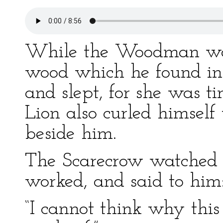
While the Woodman was
wood which he found in
and slept, for she was t
Lion also curled himself
beside him.
The Scarecrow watched
worked, and said to him
“I cannot think why this 