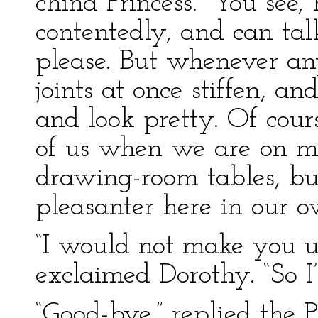
china Princess. “You see,
contentedly, and can t
please. But whenever an
joints at once stiffen, a
and look pretty. Of cours
of us when we are on m
drawing-room tables, bu
pleasanter here in our o
“I would not make you u
exclaimed Dorothy. “So I’
“Good-bye,” replied the P