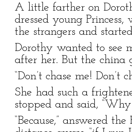
A little farther on Doro
dressed young Princess,
the strangers and starte
Dorothy wanted to see mo
after her. But the china g
“Don’t chase me! Don’t c
She had such a frightene
stopped and said, “Why
“Because,” answered the P