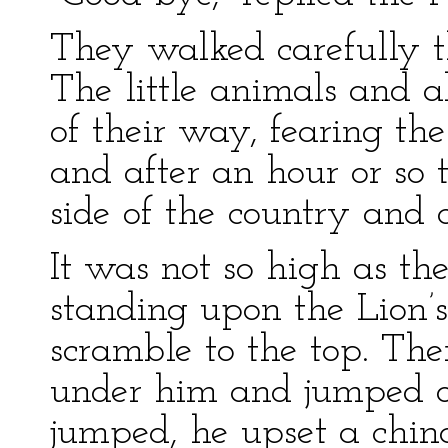
They walked carefully t
The little animals and a
of their way, fearing th
and after an hour or so 
side of the country and 
It was not so high as th
standing upon the Lion’
scramble to the top. The
under him and jumped on
jumped, he upset a chin