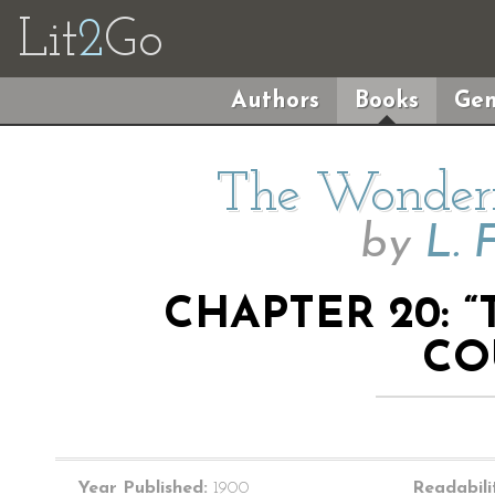
Lit
2
Go
Authors
Books
Gen
The Wonderf
by
L. 
CHAPTER 20: 
CO
Year Published:
1900
Readabili