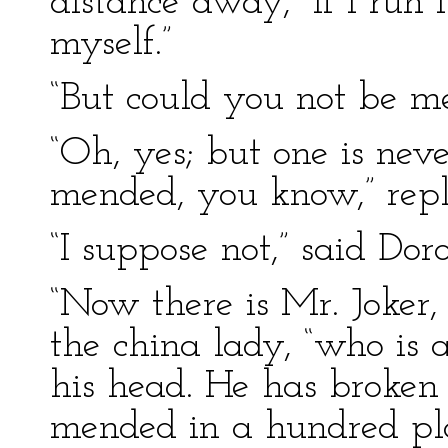
distance away, “if I run
myself.”
“But could you not be me
“Oh, yes; but one is neve
mended, you know,” repli
“I suppose not,” said Dor
“Now there is Mr. Joker,
the china lady, “who is 
his head. He has broken 
mended in a hundred plac