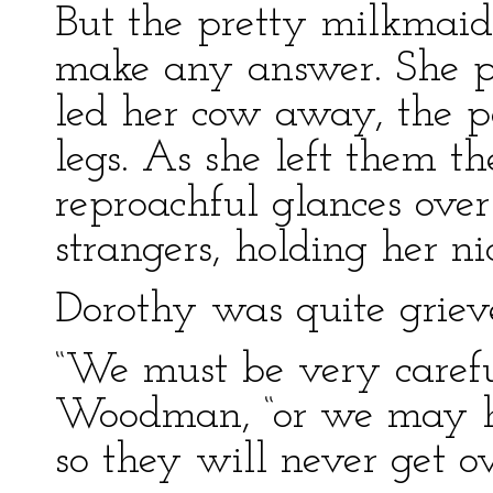
But the pretty milkmai
make any answer. She pi
led her cow away, the p
legs. As she left them 
reproachful glances over
strangers, holding her ni
Dorothy was quite griev
“We must be very careful
Woodman, “or we may hur
so they will never get ove