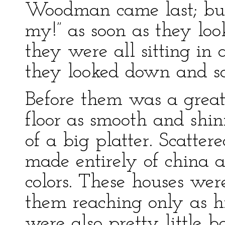
Woodman came last; but 
my!” as soon as they lo
they were all sitting in 
they looked down and sa
Before them was a great
floor as smooth and shi
of a big platter. Scatt
made entirely of china a
colors. These houses were
them reaching only as h
were also pretty little b