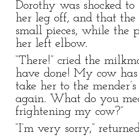
Dorothy was shocked to 
her leg off, and that the
small pieces, while the
her left elbow.
“There!” cried the milkm
have done! My cow has 
take her to the mender’s
again. What do you me
frightening my cow?”
“I’m very sorry,” returned