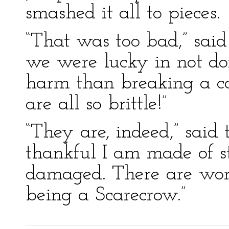
smashed it all to pieces.
“That was too bad,” said 
we were lucky in not doi
harm than breaking a c
are all so brittle!”
“They are, indeed,” said
thankful I am made of s
damaged. There are wors
being a Scarecrow.”