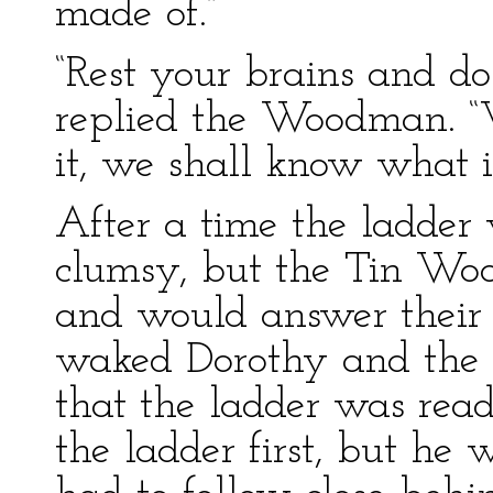
made of.”
“Rest your brains and do
replied the Woodman. 
it, we shall know what is
After a time the ladder w
clumsy, but the Tin Wo
and would answer their
waked Dorothy and the 
that the ladder was rea
the ladder first, but h