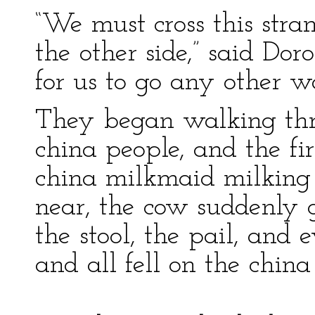
“We must cross this stran
the other side,” said Dor
for us to go any other w
They began walking thr
china people, and the fi
china milkmaid milking
near, the cow suddenly 
the stool, the pail, and 
and all fell on the china