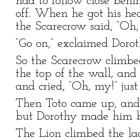
had to follow close beh
off. When he got his hea
the Scarecrow said, “Oh,
“Go on,” exclaimed Dorot
So the Scarecrow climbe
the top of the wall, an
and cried, “Oh, my!” jus
Then Toto came up, and
but Dorothy made him be
The Lion climbed the la