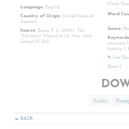
Flesch–Kin
Language:
English
Word Cou
Country of Origin:
United States of
America
Genre:
Fa
Source:
Baum, F. L. (1900).
The
Wonderful Wizard of Oz.
New York:
Keywords
George M. Hill.
american li
fantasy, l.
✎ Cite Thi
Share
|
DOW
Audio
Passa
BACK