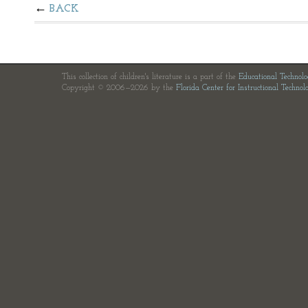
BACK
This collection of children's literature is a part of the
Educational Technol
Copyright © 2006—2026 by the
Florida Center for Instructional Technol