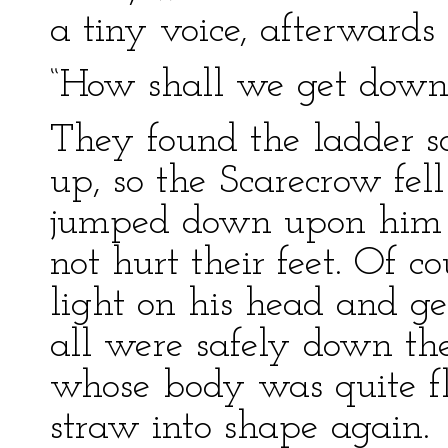
a tiny voice, afterward
“How shall we get down
They found the ladder so
up, so the Scarecrow fell
jumped down upon him s
not hurt their feet. Of c
light on his head and ge
all were safely down th
whose body was quite fl
straw into shape again.