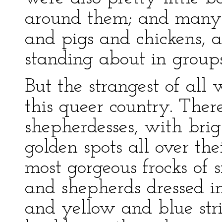
around them; and many 
and pigs and chickens, a
standing about in groups
But the strangest of all
this queer country. The
shepherdesses, with brig
golden spots all over th
most gorgeous frocks of 
and shepherds dressed i
and yellow and blue st