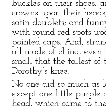
buckles on their shoes; 
crowns upon their heads
satin doublets; and funn
with round red spots upo
pointed caps. And, stran
all made of china, even 
small that the tallest o
Dorothy’s knee.
No one did so much as loo
except one little purple
head, which came to th