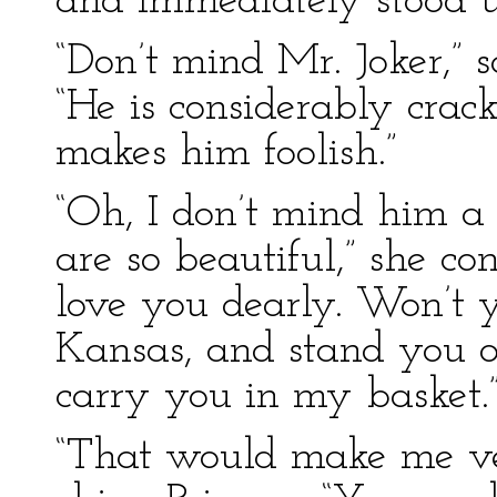
and immediately stood u
“Don’t mind Mr. Joker,” s
“He is considerably crac
makes him foolish.”
“Oh, I don’t mind him a 
are so beautiful,” she co
love you dearly. Won’t 
Kansas, and stand you o
carry you in my basket.
“That would make me v