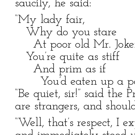
saucily, he said:
“My lady fair,
Why do you stare
At poor old Mr. Joke
You’re quite as stiff
And prim as if
You’d eaten up a po
“Be quiet, sir!” said the 
are strangers, and shoul
“Well, that’s respect, I 