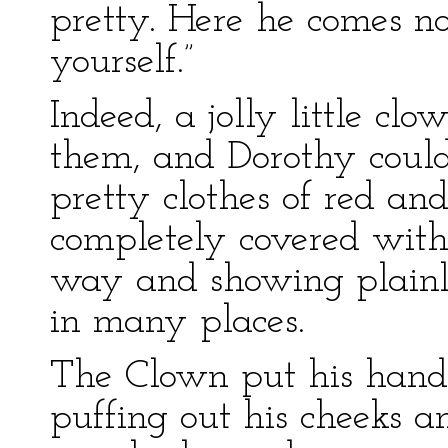
pretty. Here he comes no
yourself.”
Indeed, a jolly little c
them, and Dorothy could 
pretty clothes of red a
completely covered with
way and showing plain
in many places.
The Clown put his hands 
puffing out his cheeks 