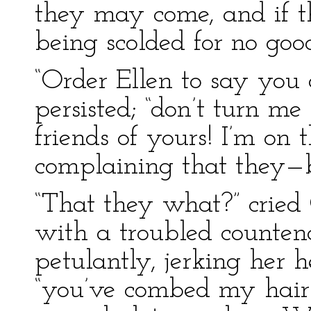
they may come, and if th
being scolded for no good
“Order Ellen to say you
persisted; “don’t turn me o
friends of yours! I’m on 
complaining that they—bu
“That they what?” cried
with a troubled counten
petulantly, jerking her
“you’ve combed my hair q