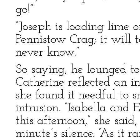
go!”
“Joseph is loading lime o
Pennistow Crag; it will t
never know.”
So saying, he lounged to
Catherine reflected an i
she found it needful to 
intrusion. “Isabella and 
this afternoon,” she said,
minute’s silence. “As it 