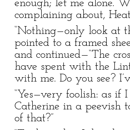
enough; let me alone. W
complaining about, Heath
“Nothing—only look at t
pointed to a framed she
and continued—“The cros
have spent with the Lint
with me. Do you see? I’
“Yes—very foolish: as if I
Catherine in a peevish t
of that?”