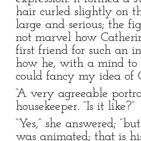
hair curled slightly on 
large and serious; the fi
not marvel how Catheri
first friend for such an 
how he, with a mind to 
could fancy my idea of 
“A very agreeable portrai
housekeeper. “Is it like?”
“Yes,” she answered; “bu
was animated; that is h