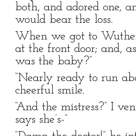
both, and adored one, a
would bear the loss.
When we got to Wutheri
at the front door; and, a
was the baby?”
“Nearly ready to run abo
cheerful smile.
“And the mistress?” I ven
says she’s-”