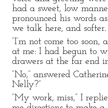
had a sweet, low manner
pronounced his words as 
we talk here, and softer.
“I’m not come too soon, a
at me: I had begun to w
drawers at the far end in
“No,” answered Catherin
Nelly?”
“My work, miss,” I repl
me directions to make a 