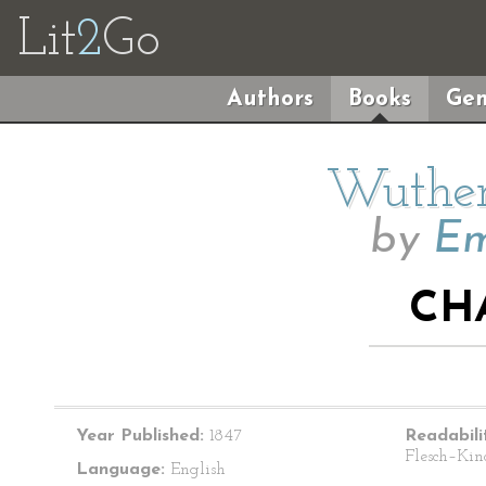
Lit
2
Go
Authors
Books
Gen
Wuther
by
Em
CH
Year Published:
1847
Readabili
Flesch–Kin
Language:
English