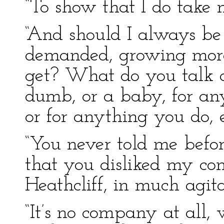
“To show that I do take no
“And should I always be 
demanded, growing more 
get? What do you talk 
dumb, or a baby, for an
or for anything you do, e
“You never told me before 
that you disliked my co
Heathcliff, in much agita
“It’s no company at all