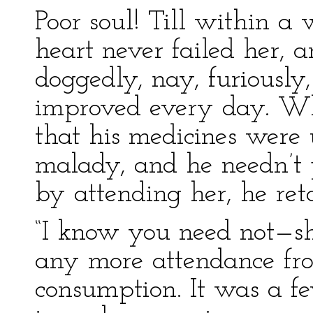
Poor soul! Till within a
heart never failed her, 
doggedly, nay, furiously,
improved every day. 
that his medicines were u
malady, and he needn’t 
by attending her, he reto
“I know you need not—sh
any more attendance fr
consumption. It was a fev