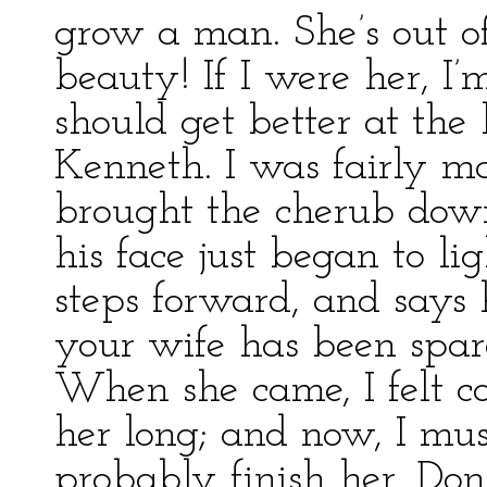
grow a man. She’s out of 
beauty! If I were her, I’m
should get better at the b
Kenneth. I was fairly 
brought the cherub down
his face just began to l
steps forward, and says h
your wife has been spare
When she came, I felt c
her long; and now, I mus
probably finish her. Don’