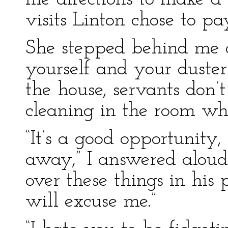
visits Linton chose to pa
She stepped behind me a
yourself and your duste
the house, servants don
cleaning in the room wh
“It’s a good opportunity,
away,” I answered aloud:
over these things in his 
will excuse me.”