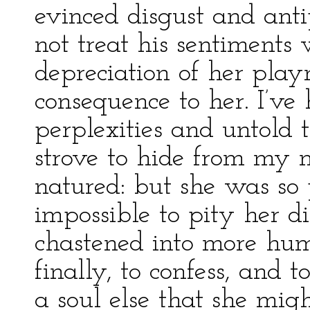
evinced disgust and anti
not treat his sentiments w
depreciation of her pla
consequence to her. I’v
perplexities and untold 
strove to hide from my m
natured: but she was so 
impossible to pity her dis
chastened into more humi
finally, to confess, and 
a soul else that she migh