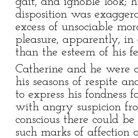
gait, and ignoble look; h
disposition was exaggera
excess of unsociable mor
pleasure, apparently, in 
than the esteem of his f
Catherine and he were c
his seasons of respite a
to express his fondness f
with angry suspicion from
conscious there could be 
such marks of affection