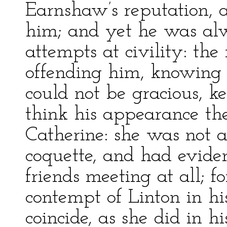
Earnshaw’s reputation, 
him; and yet he was alw
attempts at civility: th
offending him, knowing
could not be gracious, ke
think his appearance the
Catherine: she was not a
coquette, and had eviden
friends meeting at all; 
contempt of Linton in hi
coincide, as she did in 