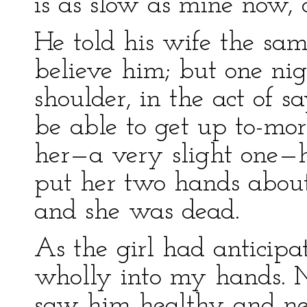
is as slow as mine now, 
He told his wife the sam
believe him; but one nig
shoulder, in the act of 
be able to get up to-mor
her—a very slight one—he
put her two hands about
and she was dead.
As the girl had anticipat
wholly into my hands. 
saw him healthy and ne