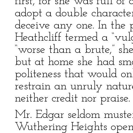
first, for she was full of
adopt a double characte
deceive any one. In the
Heathcliff termed a “vul
“worse than a brute,” she
but at home she had smal
politeness that would o
restrain an unruly natu
neither credit nor praise.
Mr. Edgar seldom muster
Wuthering Heights openl