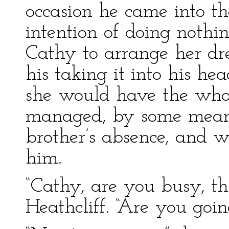
occasion he came into t
intention of doing nothi
Cathy to arrange her dre
his taking it into his he
she would have the whole
managed, by some means
brother’s absence, and w
him.
“Cathy, are you busy, th
Heathcliff. “Are you go