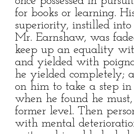
once possessed in pursui
for books or learning. Hi
superiority, instilled in
Mr. Earnshaw, was fade
keep up an equality with
and yielded with poignan
he yielded completely; 
on him to take a step i
when he found he must, n
former level. Then pers
with mental deterioratio