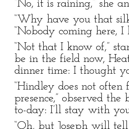
“No, it is raining,” she a
“Why have you that silk 
“Nobody coming here, I 
“Not that I know of,” s
be in the field now, Heath
dinner time: I thought y
“Hindley does not often 
presence,” observed the 
to-day: I’ll stay with you
“Oh, but Joseph will tell