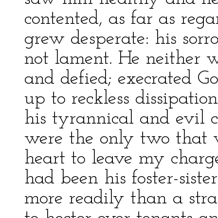
contented, as far as reg
grew desperate: his sorr
not lament. He neither 
and defied; execrated G
up to reckless dissipatio
his tyrannical and evil 
were the only two that w
heart to leave my charg
had been his foster-sist
more readily than a str