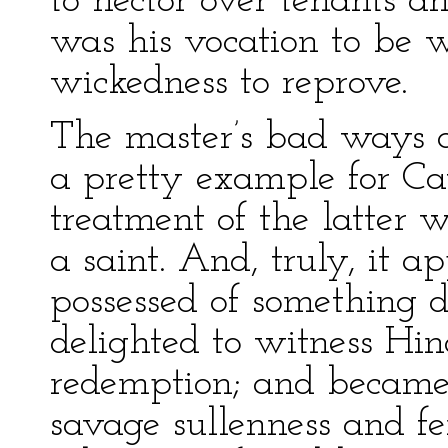
to hector over tenants a
was his vocation to be 
wickedness to reprove.
The master’s bad ways 
a pretty example for Cat
treatment of the latter 
a saint. And, truly, it a
possessed of something d
delighted to witness Hi
redemption; and became 
savage sullenness and fer