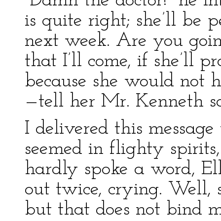
“Damn the doctor!” he in
is quite right; she’ll be 
next week. Are you going
that I’ll come, if she’ll p
because she would not h
—tell her Mr. Kenneth sa
I delivered this message
seemed in flighty spirits,
hardly spoke a word, El
out twice, crying. Well, 
but that does not bind m