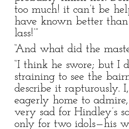
too much! it can’t be he
have known better than 
lass!’”
“And what did the maste
“I think he swore; but I
straining to see the bai
describe it rapturously. I
eagerly home to admire,
very sad for Hindley’s s
only for two idols—his w