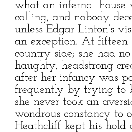
what an infernal house
calling, and nobody dece
unless Edgar Linton’s vi
an exception. At fifteen
country side; she had no
haughty, headstrong crea
after her infancy was pa
frequently by trying to
she never took an avers
wondrous constancy to o
Heathcliff kept his hold 