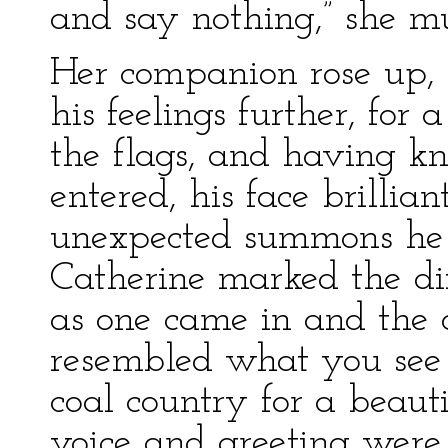
and say nothing,” she mu
Her companion rose up, 
his feelings further, for 
the flags, and having k
entered, his face brillia
unexpected summons he 
Catherine marked the dif
as one came in and the 
resembled what you see 
coal country for a beauti
voice and greeting were 