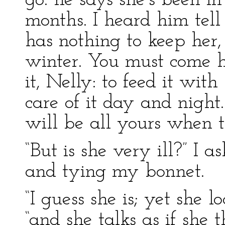
go: he says she’s been 
months. I heard him tel
has nothing to keep her,
winter. You must come ho
it, Nelly: to feed it wit
care of it day and night.
will be all yours when th
“But is she very ill?” I 
and tying my bonnet.
“I guess she is; yet she l
“and she talks as if she t