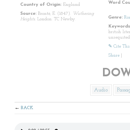
Word Cou
Country of Origin:
England
Source:
Brontë, E. (1847).
Wuthering
Genre:
Ro
Heights.
London: TC Newby.
Keywords
british lit
unrequited
✎ Cite Thi
Share
|
DOW
Audio
Passa
BACK