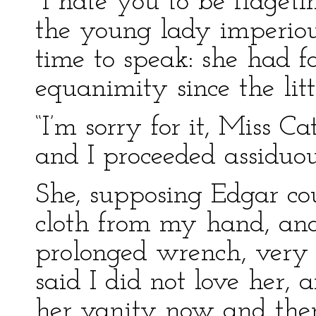
“I hate you to be fidget
the young lady imperiou
time to speak: she had fa
equanimity since the litt
“I’m sorry for it, Miss C
and I proceeded assiduo
She, supposing Edgar cou
cloth from my hand, an
prolonged wrench, very s
said I did not love her, 
her vanity now and then