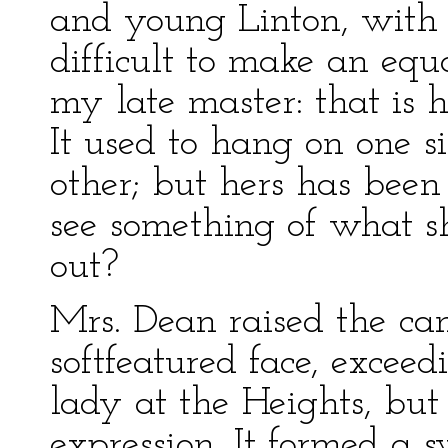
and young Linton, with a
difficult to make an eq
my late master: that is hi
It used to hang on one si
other; but hers has been
see something of what 
out?
Mrs. Dean raised the can
softfeatured face, excee
lady at the Heights, bu
expression. It formed a s