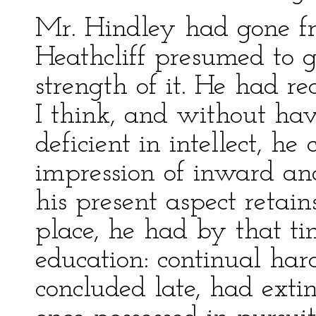
Mr. Hindley had gone f
Heathcliff presumed to g
strength of it. He had re
I think, and without hav
deficient in intellect, h
impression of inward an
his present aspect retains
place, he had by that tim
education: continual ha
concluded late, had exti