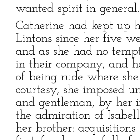
wanted spirit in general.
Catherine had kept up h
Lintons since her five w
and as she had no tempt
in their company, and h
of being rude where she
courtesy, she imposed un
and gentleman, by her i
the admiration of Isabel
her brother: acquisitions