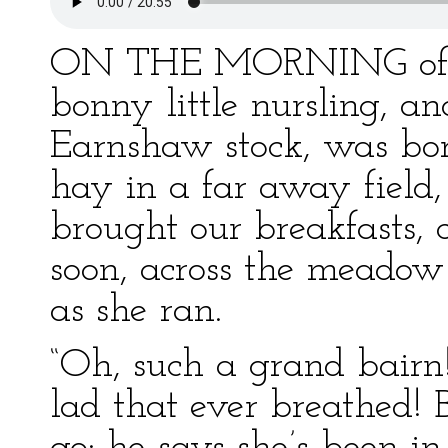
ON THE MORNING of a f
bonny little nursling, an
Earnshaw stock, was bo
hay in a far away field,
brought our breakfasts,
soon, across the meadow
as she ran.
“Oh, such a grand bairn!
lad that ever breathed! 