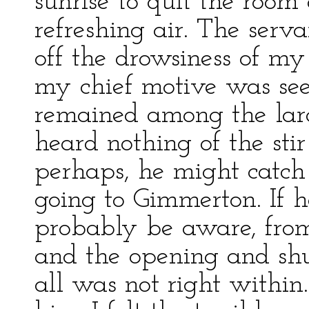
sunrise to quit the room 
refreshing air. The serv
off the drowsiness of my 
my chief motive was seei
remained among the larc
heard nothing of the stir
perhaps, he might catch
going to Gimmerton. If 
probably be aware, from t
and the opening and shut
all was not right within.