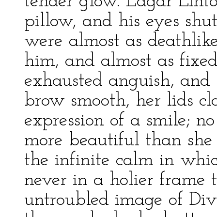
tender glow. Edgar Lint
pillow, and his eyes shu
were almost as deathlike
him, and almost as fixed
exhausted anguish, and h
brow smooth, her lids cl
expression of a smile; n
more beautiful than she
the infinite calm in wh
never in a holier frame 
untroubled image of Divin