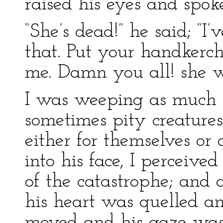
raised his eyes and spo
“She’s dead!” he said; “I
that. Put your handkerc
me. Damn you all! she w
I was weeping as much f
sometimes pity creatures
either for themselves or 
into his face, I perceive
of the catastrophe; and a
his heart was quelled an
moved and his gaze was