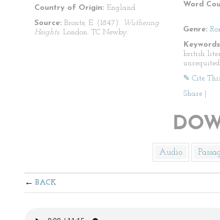
Word Cou
Country of Origin:
England
Source:
Brontë, E. (1847).
Wuthering
Genre:
Ro
Heights.
London: TC Newby.
Keywords
british lit
unrequited
✎ Cite Thi
Share
|
DOW
Audio
Passa
BACK