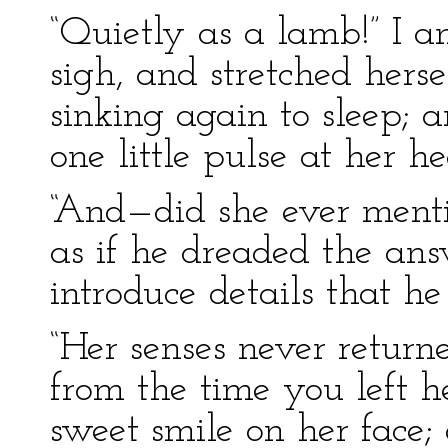
“Quietly as a lamb!” I 
sigh, and stretched herse
sinking again to sleep; a
one little pulse at her h
“And—did she ever menti
as if he dreaded the ans
introduce details that he
“Her senses never return
from the time you left he
sweet smile on her face; 