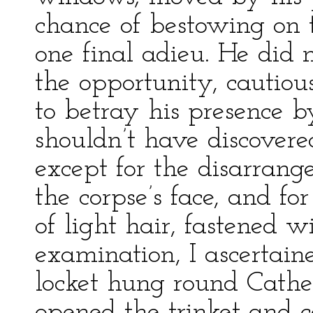
chance of bestowing on t
one final adieu. He did n
the opportunity, cautious
to betray his presence by
shouldn’t have discovere
except for the disarran
the corpse’s face, and fo
of light hair, fastened w
examination, I ascertai
locket hung round Cather
opened the trinket and ca