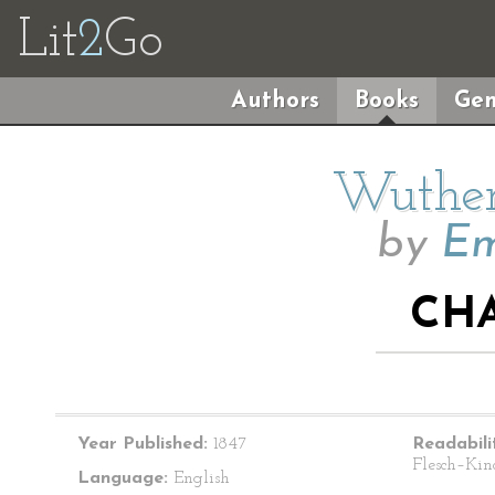
Lit
2
Go
Authors
Books
Gen
Wuther
by
Em
CHA
Year Published:
1847
Readabili
Flesch–Kin
Language:
English