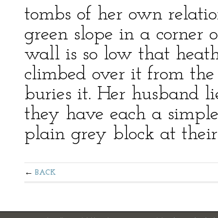
tombs of her own relatio
green slope in a corner 
wall is so low that heat
climbed over it from th
buries it. Her husband l
they have each a simple
plain grey block at their
BACK