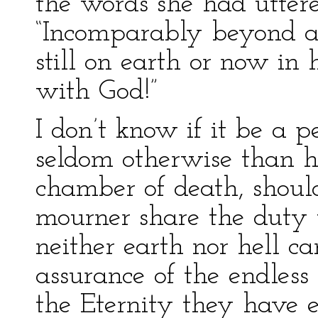
the words she had uttere
“Incomparably beyond a
still on earth or now in 
with God!”
I don’t know if it be a p
seldom otherwise than 
chamber of death, should
mourner share the duty w
neither earth nor hell ca
assurance of the endles
the Eternity they have e