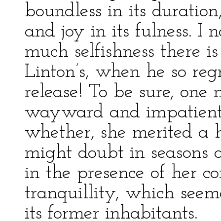
boundless in its duration
and joy in its fulness. I
much selfishness there is
Linton’s, when he so reg
release! To be sure, one
wayward and impatient 
whether, she merited a 
might doubt in seasons of
in the presence of her co
tranquillity, which seem
its former inhabitants.