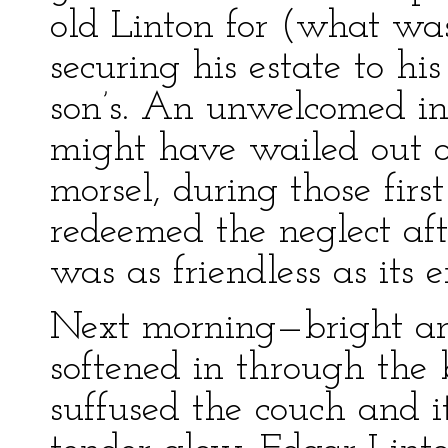
old Linton for (what was
securing his estate to hi
son’s. An unwelcomed inf
might have wailed out o
morsel, during those firs
redeemed the neglect aft
was as friendless as its e
Next morning—bright and
softened in through the 
suffused the couch and 