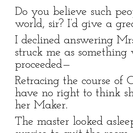
Do you believe such peo
world, sir? I’d give a gr
I declined answering Mrs
struck me as something 
proceeded—
Retracing the course of 
have no right to think sh
her Maker.
The master looked asleep