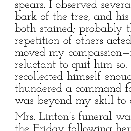
spears. I observed sever
bark of the tree, and h
both stained; probably 
repetition of others acte
moved my compassion—it a
reluctant to quit him so
recollected himself enou
thundered a command fo
was beyond my skill to q
Mrs. Linton’s funeral wa
the Friday following her