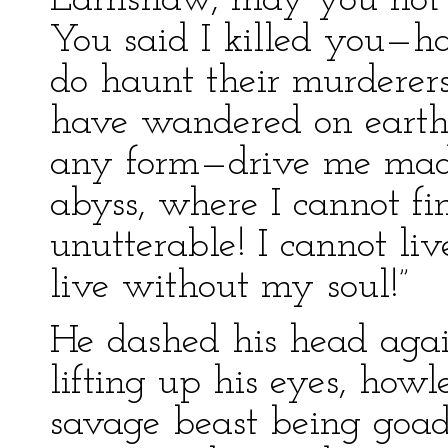
Earnshaw, may you not r
You said I killed you—h
do haunt their murderers,
have wandered on earth
any form—drive me mad! 
abyss, where I cannot fi
unutterable! I cannot liv
live without my soul!”
He dashed his head agai
lifting up his eyes, howl
savage beast being goad