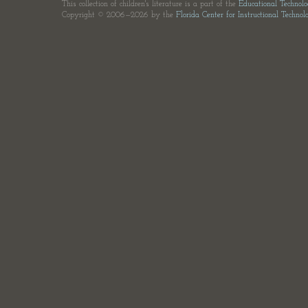
This collection of children's literature is a part of the
Educational Technol
Copyright © 2006—2026 by the
Florida Center for Instructional Technol