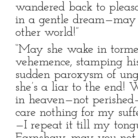
wandered back to pleasan
in a gentle dream—may 
other world!”
“May she wake in torment
vehemence, stamping his
sudden paroxysm of ung
she’s a liar to the end!
in heaven—not perished
care nothing for my suff
—I repeat it till my ton