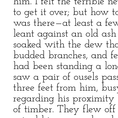
him. I felt the terrible 
to get it over; but how t
was there—at least a few
leant against an old ash 
soaked with the dew tha
budded branches, and fe
had been standing a long 
saw a pair of ousels pas
three feet from him, bus
regarding his proximity 
of timber. They flew of