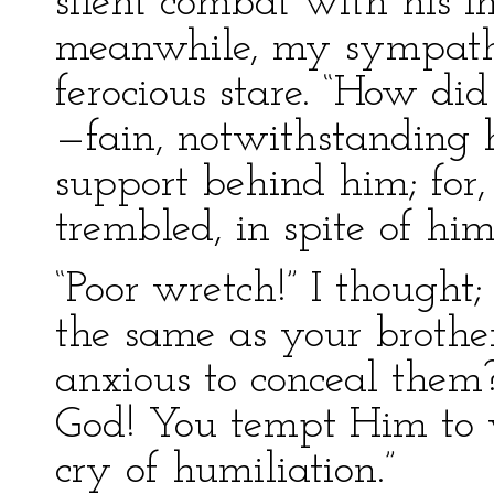
silent combat with his 
meanwhile, my sympath
ferocious stare. “How did
—fain, notwithstanding 
support behind him; for, 
trembled, in spite of him
“Poor wretch!” I thought
the same as your broth
anxious to conceal them
God! You tempt Him to w
cry of humiliation.”