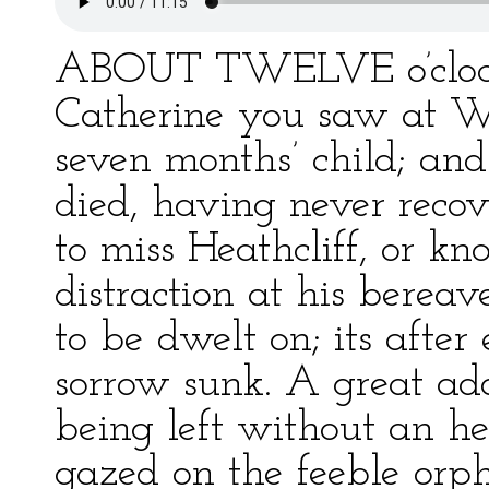
ABOUT TWELVE o’clock 
Catherine you saw at W
seven months’ child; and
died, having never recove
to miss Heathcliff, or kn
distraction at his bereav
to be dwelt on; its afte
sorrow sunk. A great add
being left without an he
gazed on the feeble orp