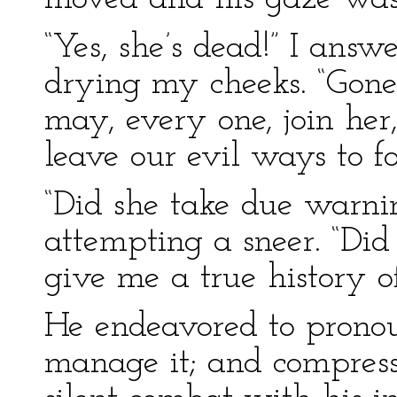
“Yes, she’s dead!” I ans
drying my cheeks. “Gone
may, every one, join he
leave our evil ways to f
“Did she take due warnin
attempting a sneer. “Did
give me a true history o
He endeavored to pronou
manage it; and compress