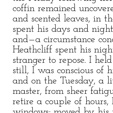
coffin remained uncover
and scented leaves, in t
spent his days and night
and—a circumstance con
Heathcliff spent his night
stranger to repose. I he
still, I was conscious of h
and on the Tuesday, a l
master, from sheer fatig
retire a couple of hours
windows; moved by his p