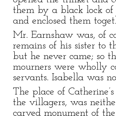
them by a black lock of 
and enclosed them toget
Mr. Earnshaw was, of cou
remains of his sister to 
but he never came; so th
mourners were wholly c
servants. Isabella was no
The place of Catherine’s 
the villagers, was neith
carved monument of the 