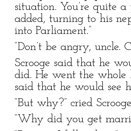
situation. You’re quite a
added, turning to his ne
into Parliament.”
“Don’t be angry, uncle. 
Scrooge said that he wo
did. He went the whole l
said that he would see hi
“But why?” cried Scroog
“Why did you get marrie