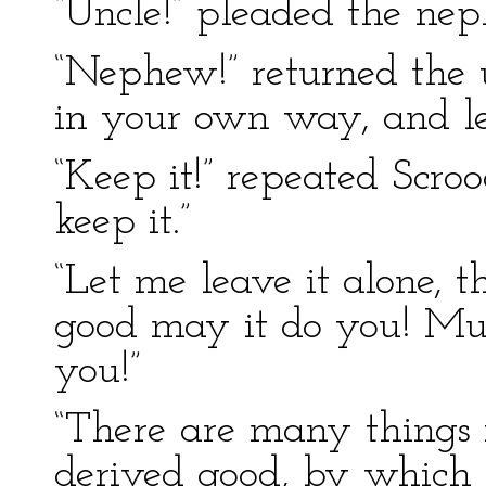
“Uncle!” pleaded the ne
“Nephew!” returned the u
in your own way, and le
“Keep it!” repeated Scro
keep it.”
“Let me leave it alone, t
good may it do you! Muc
you!”
“There are many things
derived good, by which I