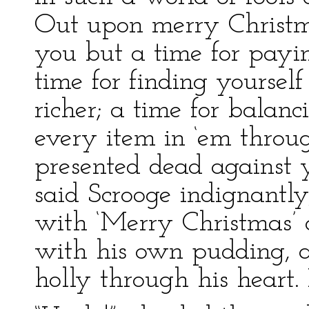
Out upon merry Christm
you but a time for payi
time for finding yourself
richer; a time for balan
every item in ‘em throu
presented dead against y
said Scrooge indignantly
with ‘Merry Christmas’ o
with his own pudding, a
holly through his heart.