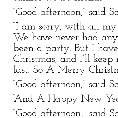
“Good afternoon,” said Sc
“I am sorry, with all my 
We have never had any 
been a party. But I hav
Christmas, and I’ll kee
last. So A Merry Christm
“Good afternoon,” said Sc
“And A Happy New Yea
“Good afternoon!” said Sc