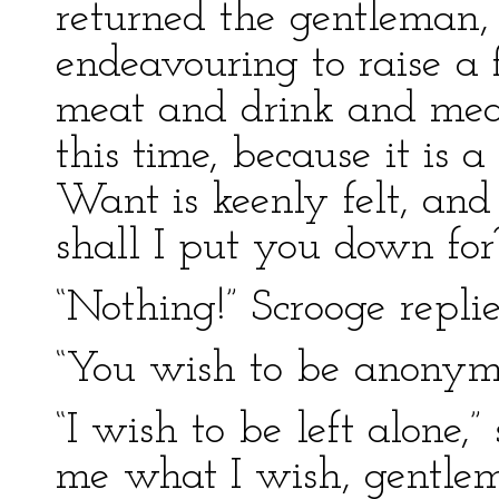
returned the gentleman, 
endeavouring to raise a
meat and drink and me
this time, because it is a
Want is keenly felt, an
shall I put you down for
“Nothing!” Scrooge replie
“You wish to be anonym
“I wish to be left alone,
me what I wish, gentleme