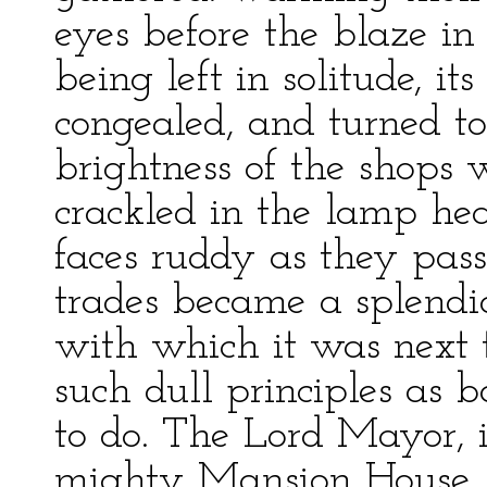
eyes before the blaze in
being left in solitude, it
congealed, and turned to
brightness of the shops 
crackled in the lamp he
faces ruddy as they passe
trades became a splendid
with which it was next t
such dull principles as
to do. The Lord Mayor, i
mighty Mansion House, ga