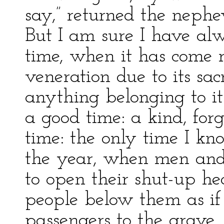
say,” returned the nephe
But I am sure I have al
time, when it has come 
veneration due to its sa
anything belonging to it
a good time: a kind, forg
time: the only time I kno
the year, when men an
to open their shut-up hea
people below them as if 
passengers to the grave,