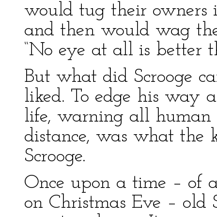
would tug their owners 
and then would wag thei
“No eye at all is better 
But what did Scrooge ca
liked. To edge his way 
life, warning all human
distance, was what the k
Scrooge.
Once upon a time – of al
on Christmas Eve – old S