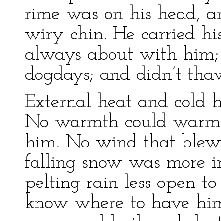
rime was on his head, a
wiry chin. He carried h
always about with him; h
dogdays; and didn’t thaw
External heat and cold ha
No warmth could warm, 
him. No wind that blew 
falling snow was more in
pelting rain less open to
know where to have him