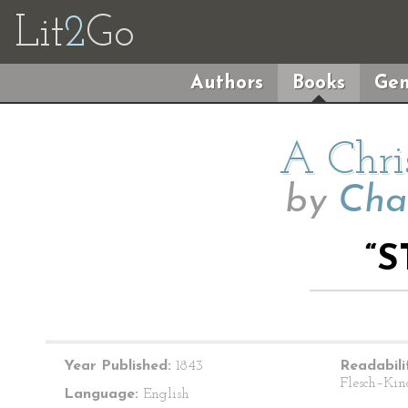
Lit
2
Go
Authors
Books
Gen
A Chri
by
Cha
“S
Year Published:
1843
Readabili
Flesch–Kin
Language:
English