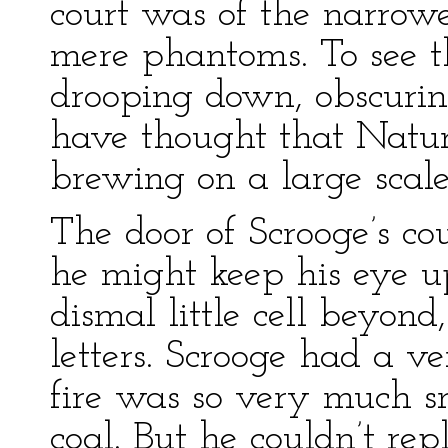
court was of the narrowe
mere phantoms. To see 
drooping down, obscurin
have thought that Natu
brewing on a large scale
The door of Scrooge’s c
he might keep his eye u
dismal little cell beyond
letters. Scrooge had a ver
fire was so very much sm
coal. But he couldn’t rep