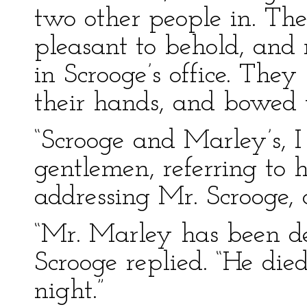
two other people in. Th
pleasant to behold, and 
in Scrooge’s office. The
their hands, and bowed 
“Scrooge and Marley’s, I 
gentlemen, referring to hi
addressing Mr. Scrooge,
“Mr. Marley has been de
Scrooge replied. “He die
night.”