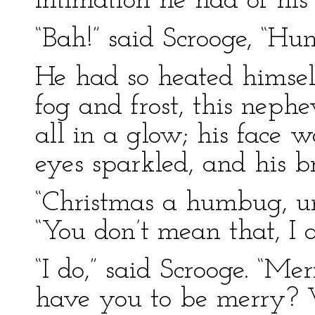
intimation he had of his
“Bah!” said Scrooge, “Hu
He had so heated himsel
fog and frost, this neph
all in a glow; his face
eyes sparkled, and his 
“Christmas a humbug, un
“You don’t mean that, I 
“I do,” said Scrooge. “M
have you to be merry? 