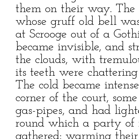
them on their way. The 
whose gruff old bell wa
at Scrooge out of a Goth
became invisible, and st
the clouds, with tremulo
its teeth were chattering
The cold became intense.
corner of the court, som
gas-pipes, and had lighte
round which a party of
gathered: warming their