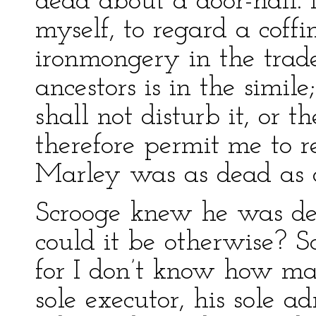
dead about a door-nail. 
myself, to regard a coffi
ironmongery in the trad
ancestors is in the simi
shall not disturb it, or 
therefore permit me to r
Marley was as dead as a
Scrooge knew he was de
could it be otherwise? 
for I don’t know how ma
sole executor, his sole ad