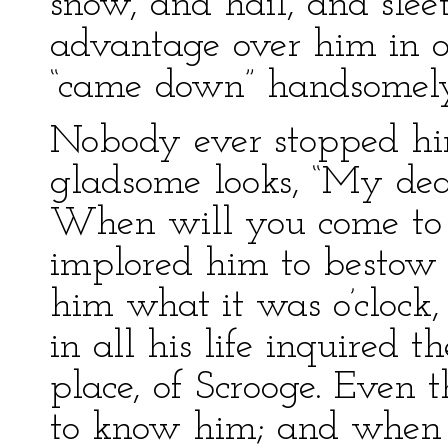
snow, and hail, and sleet
advantage over him in o
“came down” handsomely
Nobody ever stopped him
gladsome looks, “My dea
When will you come to 
implored him to bestow a
him what it was o’clock
in all his life inquired
place, of Scrooge. Even 
to know him; and when