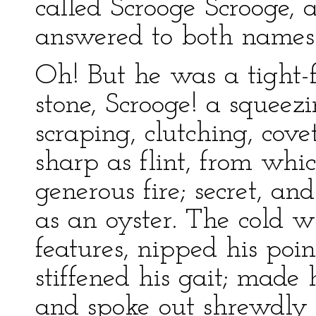
called Scrooge Scrooge,
answered to both names:
Oh! But he was a tight-f
stone, Scrooge! a squeez
scraping, clutching, cove
sharp as flint, from whic
generous fire; secret, an
as an oyster. The cold w
features, nipped his poin
stiffened his gait; made h
and spoke out shrewdly i