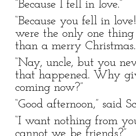
“Because I fell in love.”
“Because you fell in love
were the only one thing 
than a merry Christmas.
“Nay, uncle, but you ne
that happened. Why give
coming now?”
“Good afternoon,” said Sc
“I want nothing from yo
cannot we be friends?”