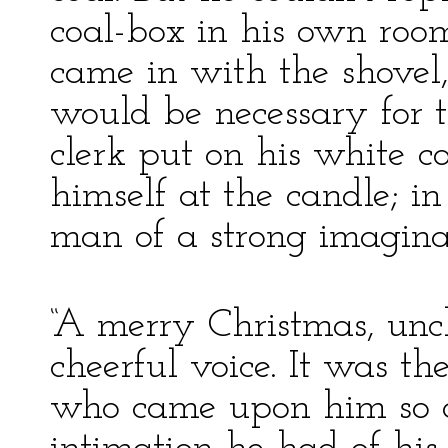
coal-box in his own room
came in with the shovel,
would be necessary for 
clerk put on his white c
himself at the candle; in
man of a strong imaginat
“A merry Christmas, uncl
cheerful voice. It was th
who came upon him so qu