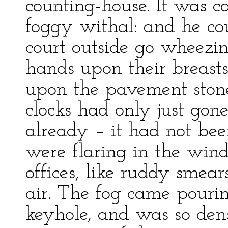
counting-house. It was co
foggy withal: and he co
court outside go wheezi
hands upon their breasts
upon the pavement ston
clocks had only just gone
already – it had not bee
were flaring in the win
offices, like ruddy sme
air. The fog came pouri
keyhole, and was so den