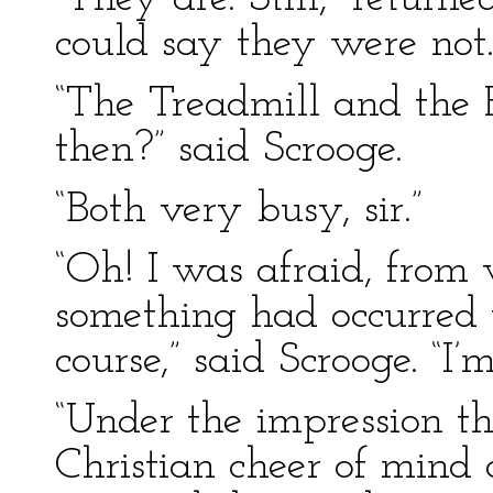
could say they were not.
“The Treadmill and the P
then?” said Scrooge.
“Both very busy, sir.”
“Oh! I was afraid, from w
something had occurred t
course,” said Scrooge. “I’
“Under the impression th
Christian cheer of mind 