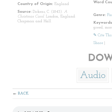
Word Cou
Country of Origin:
England
Source:
Dickens, C. (1843).
A
Genre:
Fa
Christmas Carol
. London, England:
Chapman and Hall.
Keywords
greed, mora
✎ Cite Thi
Share
|
DOW
Audio
BACK