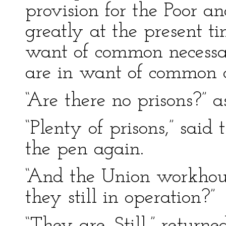
provision for the Poor an
greatly at the present 
want of common necessar
are in want of common co
“Are there no prisons?” a
“Plenty of prisons,” sai
the pen again.
“And the Union workhou
they still in operation?”
“They are. Still,” return