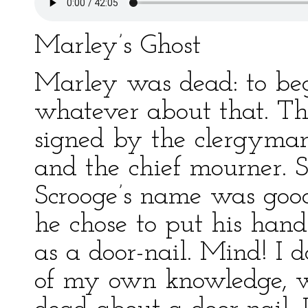
Marley’s Ghost
Marley was dead: to beg
whatever about that. The
signed by the clergyman,
and the chief mourner. S
Scrooge’s name was goo
he chose to put his han
as a door-nail. Mind! I 
of my own knowledge, wh