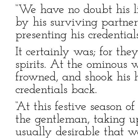
“We have no doubt his li
by his surviving partner
presenting his credentials
It certainly was; for th
spirits. At the ominous w
frowned, and shook his 
credentials back.
“At this festive season of
the gentleman, taking up
usually desirable that 