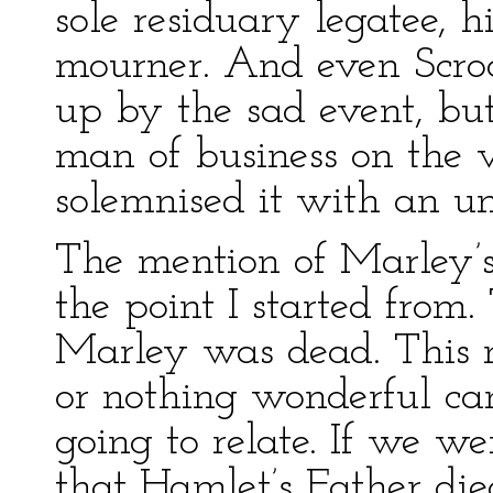
sole residuary legatee, h
mourner. And even Scroo
up by the sad event, bu
man of business on the 
solemnised it with an u
The mention of Marley’s
the point I started from.
Marley was dead. This m
or nothing wonderful ca
going to relate. If we we
that Hamlet’s Father di