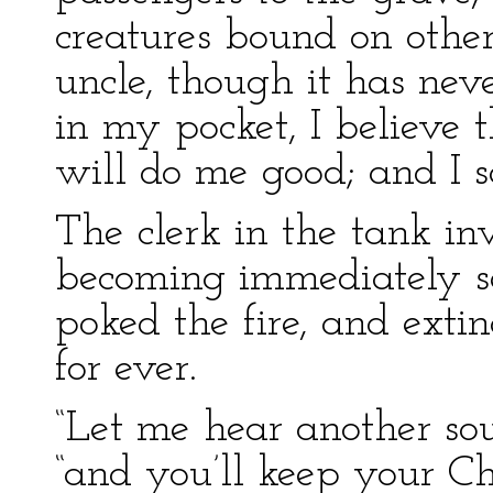
creatures bound on other
uncle, though it has neve
in my pocket, I believe 
will do me good; and I sa
The clerk in the tank in
becoming immediately se
poked the fire, and extin
for ever.
“Let me hear another sou
“and you’ll keep your Ch