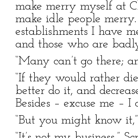
make merry myself at Ch
make idle people merry. 
establishments I have m
and those who are badly 
“Many can’t go there; a
“If they would rather die
better do it, and decreas
Besides – excuse me – I 
“But you might know it,
“It’s not my business,” Sc