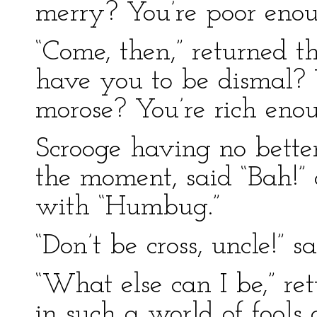
merry? You’re poor enou
“Come, then,” returned 
have you to be dismal?
morose? You’re rich enou
Scrooge having no bette
the moment, said “Bah!” 
with “Humbug.”
“Don’t be cross, uncle!” 
“What else can I be,” ret
in such a world of fools