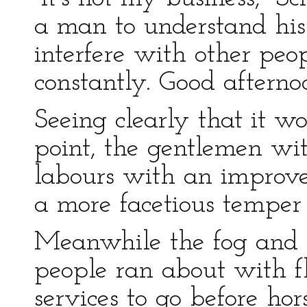
a man to understand his
interfere with other peo
constantly. Good afterno
Seeing clearly that it wo
point, the gentlemen wi
labours with an improve
a more facetious temper
Meanwhile the fog and d
people ran about with fla
services to go before hor