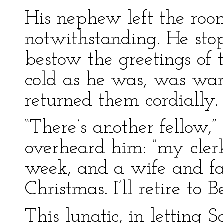
His nephew left the ro
notwithstanding. He stop
bestow the greetings of 
cold as he was, was war
returned them cordially.
“There’s another fellow,
overheard him: “my clerk,
week, and a wife and fa
Christmas. I’ll retire to 
This lunatic, in letting 