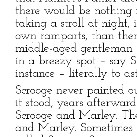
there would be nothing 
taking a stroll at night,
own ramparts, than ther
middle-aged gentleman r
in a breezy spot – say S
instance – literally to a
Scrooge never painted o
it stood, years afterwar
Scrooge and Marley. Th
and Marley. Sometimes 