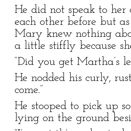
He did not speak to her 
each other before but as
Mary knew nothing abou
a little stiffly because sh
“Did you get Martha’s le
He nodded his curly, rus
come.”
He stooped to pick up 
lying on the ground bes