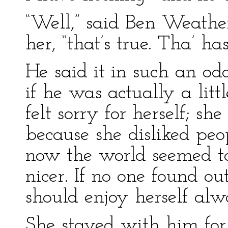
“Well,” said Ben Weathe
her, “that’s true. Tha’ has
He said it in such an 
if he was actually a litt
felt sorry for herself; sh
because she disliked peo
now the world seemed t
nicer. If no one found ou
should enjoy herself alw
She stayed with him for 