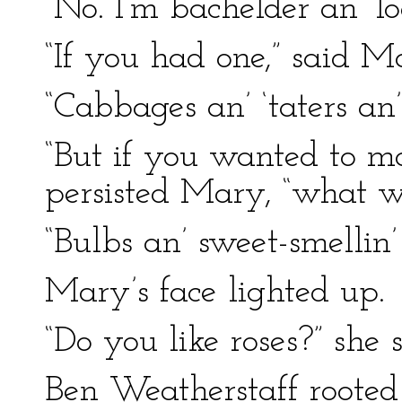
“No. I’m bachelder an’ l
“If you had one,” said 
“Cabbages an’ ‘taters an’
“But if you wanted to m
persisted Mary, “what w
“Bulbs an’ sweet-smellin’
Mary’s face lighted up.
“Do you like roses?” she s
Ben Weatherstaff rooted