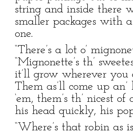
string and inside there
smaller packages with a 
one.
“There’s a lot o’ mignone
“Mignonette’s th’ sweetes
it’ll grow wherever you c
Them as’ll come up an’ b
‘em, them’s th’ nicest of
his head quickly, his po
“Where’s that robin as is 