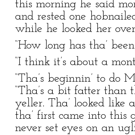
this morning he said mo
and rested one hobnailed
while he looked her over
“How long has tha’ been 
“I think it’s about a mon
“Tha’s beginnin’ to do Mi
“Tha’s a bit fatter than 
yeller. Tha’ looked lik
tha’ first came into this 
never set eyes on an ugli