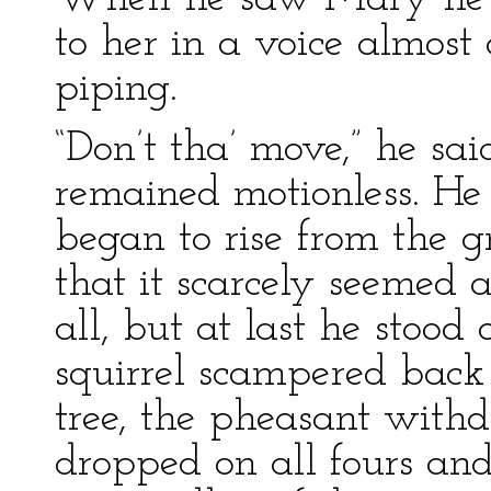
to her in a voice almost 
piping.
“Don’t tha’ move,” he said
remained motionless. He
began to rise from the 
that it scarcely seemed
all, but at last he stood
squirrel scampered back 
tree, the pheasant with
dropped on all fours a