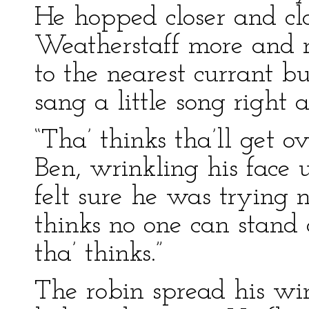
He hopped closer and cl
Weatherstaff more and 
to the nearest currant b
sang a little song right 
“Tha’ thinks tha’ll get o
Ben, wrinkling his face
felt sure he was trying n
thinks no one can stand
tha’ thinks.”
The robin spread his w