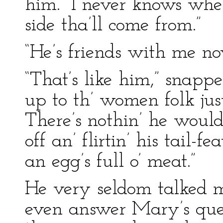
him. “I never knows when
side tha’ll come from.”
“He’s friends with me n
“That’s like him,” snapp
up to th’ women folk just
There’s nothin’ he wouldn
off an’ flirtin’ his tail-fe
an egg’s full o’ meat.”
He very seldom talked 
even answer Mary’s ques