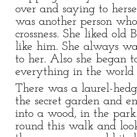
over and saying to hersel
was another person whom
crossness. She liked old 
like him. She always wa
to her. Also she began t
everything in the world 
There was a laurel-hed
the secret garden and e
into a wood, in the park
round this walk and look