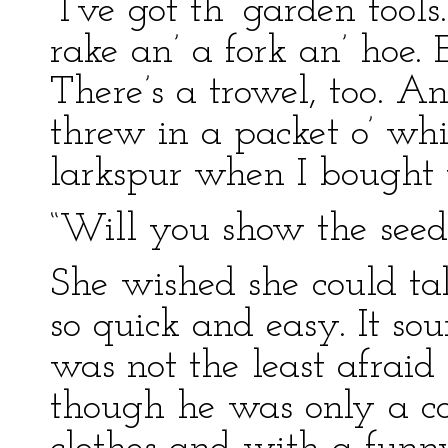
“I’ve got th’ garden tools
rake an’ a fork an’ hoe. 
There’s a trowel, too. A
threw in a packet o’ whi
larkspur when I bought t
“Will you show the seed
She wished she could ta
so quick and easy. It so
was not the least afraid
though he was only a c