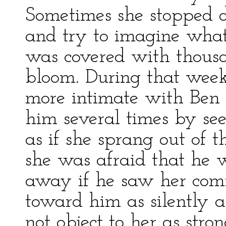
Sometimes she stopped d
and try to imagine what
was covered with thousan
bloom. During that week
more intimate with Ben 
him several times by se
as if she sprang out of 
she was afraid that he 
away if he saw her com
toward him as silently as
not object to her as stro