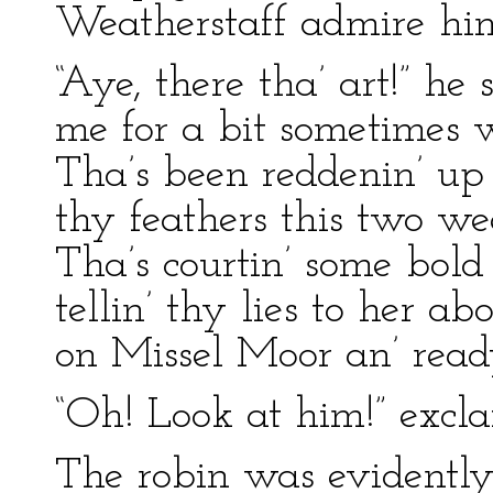
Weatherstaff admire him
“Aye, there tha’ art!” he
me for a bit sometimes w
Tha’s been reddenin’ up 
thy feathers this two we
Tha’s courtin’ some bo
tellin’ thy lies to her ab
on Missel Moor an’ ready 
“Oh! Look at him!” excl
The robin was evidently 