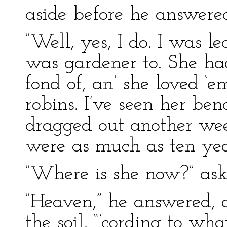
aside before he answere
“Well, yes, I do. I was 
was gardener to. She ha
fond of, an’ she loved ‘
robins. I’ve seen her ben
dragged out another wee
were as much as ten yea
“Where is she now?” ask
“Heaven,” he answered, 
the soil, “’cording to wha