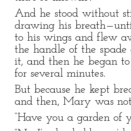
And he stood without st
drawing his breath—until
to his wings and flew a
the handle of the spade 
it, and then he began t
for several minutes.
But because he kept bre
and then, Mary was not 
“Have you a garden of y