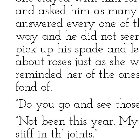
and asked him as many q
answered every one of t
way and he did not seem
pick up his spade and l
about roses just as she 
reminded her of the one
fond of.
“Do you go and see those
“Not been this year. M
stiff in th’ joints.”