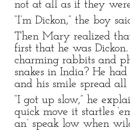
not at all as if they wer
“I’m Dickon,” the boy sai
Then Mary realized th
first that he was Dicko
charming rabbits and ph
snakes in India? He had
and his smile spread all 
“I got up slow,” he expla
quick move it startles ‘
an’ speak low when wild 