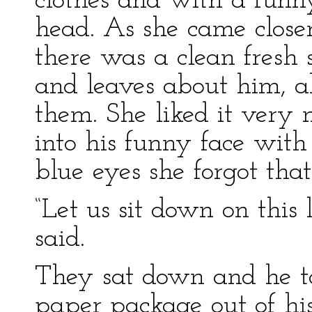
clothes and with a funn
head. As she came closer
there was a clean fresh 
and leaves about him, a
them. She liked it very
into his funny face with
blue eyes she forgot that
“Let us sit down on this 
said.
They sat down and he to
paper package out of his