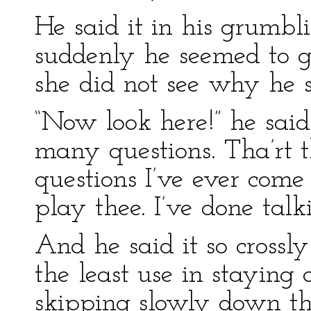
He said it in his grumbl
suddenly he seemed to g
she did not see why he 
“Now look here!” he said 
many questions. Tha’rt t
questions I’ve ever come 
play thee. I’ve done talki
And he said it so crossl
the least use in staying
skipping slowly down th