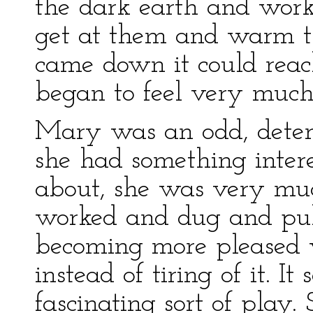
the dark earth and work
get at them and warm t
came down it could reac
began to feel very much 
Mary was an odd, determ
she had something inter
about, she was very muc
worked and dug and pull
becoming more pleased 
instead of tiring of it. I
fascinating sort of play