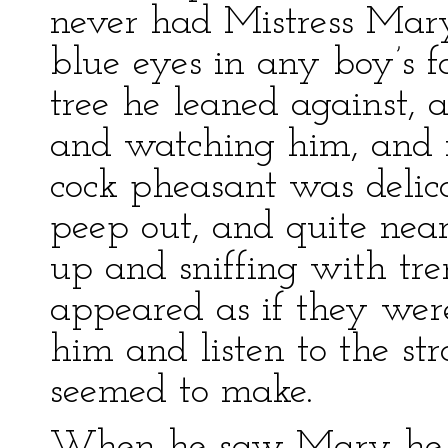
never had Mistress Mar
blue eyes in any boy’s f
tree he leaned against, 
and watching him, and 
cock pheasant was delica
peep out, and quite near
up and sniffing with tr
appeared as if they wer
him and listen to the str
seemed to make.
When he saw Mary he h