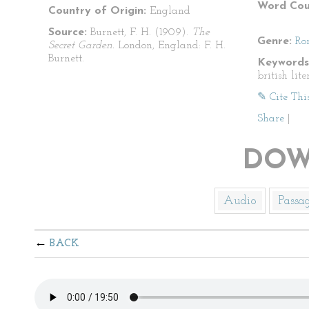
Word Cou
Country of Origin:
England
Source:
Burnett, F. H. (1909).
The
Genre:
Ro
Secret Garden.
London, England: F. H.
Burnett.
Keywords
british lite
✎ Cite Thi
Share
|
DOW
Audio
Passa
BACK