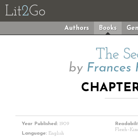
Lit
2
Go
Authors
Books
Gen
The Se
by
Frances 
CHAPTER 
Year Published:
1909
Readabili
Flesch–Kin
Language:
English