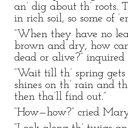
an’ dig about th’ roots.
in rich soil, so some of ‘e
“When they have no lea
brown and dry, how can
dead or alive?” inquire
“Wait till th’ spring gets
shines on th’ rain and th
then tha’ll find out.”
“How—how?” cried Mary, 