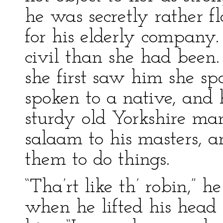
he was secretly rather f
for his elderly company.
civil than she had been
she first saw him she s
spoken to a native, and 
sturdy old Yorkshire ma
salaam to his masters,
them to do things.
“Tha’rt like th’ robin,” 
when he lifted his head