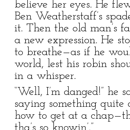
believe her eyes. He fle
Ben Weatherstaff’s spad
it. Then the old man’s fa
a new expression. He stoo
to breathe—as if he woul
world, lest his robin sh
in a whisper.
“Well, I’m danged!” he sa
saying something quite d
how to get at a chap—tha
tha’s so knowin’.”