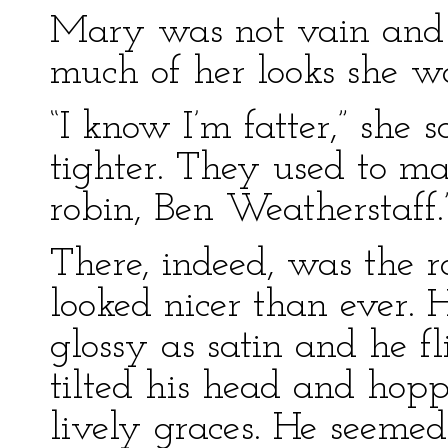
Mary was not vain and 
much of her looks she wa
“I know I’m fatter,” she 
tighter. They used to ma
robin, Ben Weatherstaff.
There, indeed, was the r
looked nicer than ever. 
glossy as satin and he f
tilted his head and hopp
lively graces. He seeme