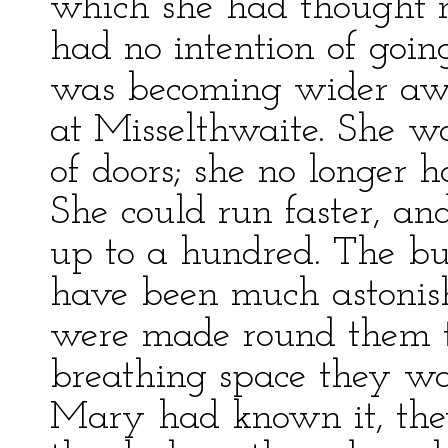
which she had thought m
had no intention of going
was becoming wider aw
at Misselthwaite. She wa
of doors; she no longer h
She could run faster, an
up to a hundred. The bu
have been much astonish
were made round them t
breathing space they wan
Mary had known it, the