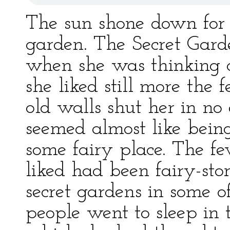
The sun shone down for 
garden. The Secret Gar
when she was thinking o
she liked still more the 
old walls shut her in n
seemed almost like being
some fairy place. The f
liked had been fairy-sto
secret gardens in some o
people went to sleep in 