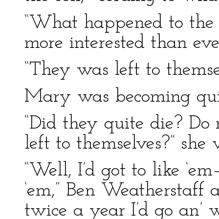
“What happened to the 
more interested than eve
“They was left to themse
Mary was becoming quit
“Did they quite die? Do 
left to themselves?” she 
“Well, I’d got to like ‘e
‘em,” Ben Weatherstaff a
twice a year I’d go an’