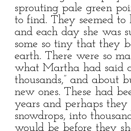
sprouting pale green po
to find. They seemed to
and each day she was su
some so tiny that they 
earth. There were so m
what Martha had said a
thousands,” and about 
new ones. These had been
years and perhaps they 
snowdrops, into thousan
would be before they sh