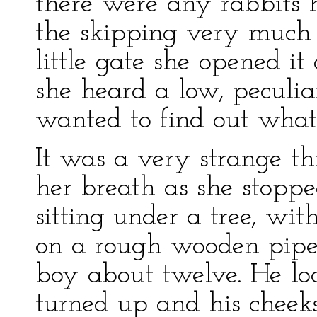
there were any rabbits 
the skipping very much
little gate she opened i
she heard a low, peculi
wanted to find out what
It was a very strange th
her breath as she stoppe
sitting under a tree, wit
on a rough wooden pipe
boy about twelve. He lo
turned up and his cheek