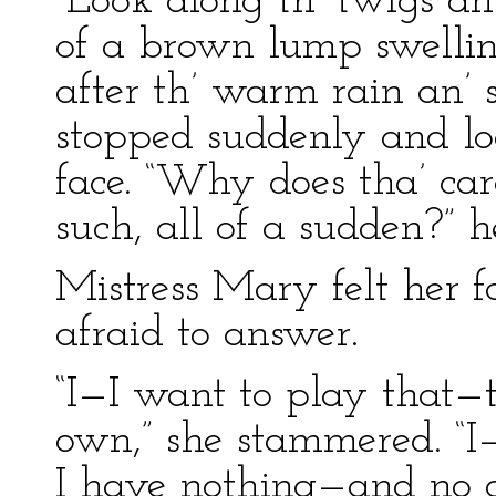
“Look along th’ twigs an’
of a brown lump swelling
after th’ warm rain an’
stopped suddenly and lo
face. “Why does tha’ car
such, all of a sudden?”
Mistress Mary felt her 
afraid to answer.
“I—I want to play that—
own,” she stammered. “I—
I have nothing—and no o