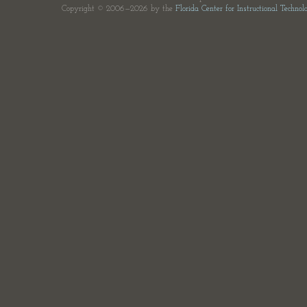
Copyright © 2006—2026 by the
Florida Center for Instructional Technol