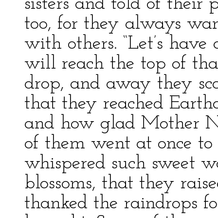
sisters and told of their
too, for they always wan
with others. “Let’s have
will reach the top of that 
drop, and away they sca
that they reached Earth
and how glad Mother Na
of them went at once to 
whispered such sweet wor
blossoms, that they rais
thanked the raindrops f