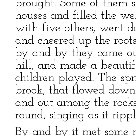
brought. Some of them sl
houses and filled the wel
with five others, went 
and cheered up the root
by and by they came ou
hill, and made a beautif
children played. The sp
brook, that flowed down 
and out among the rock
round, singing as it ripp
By and by it met some 