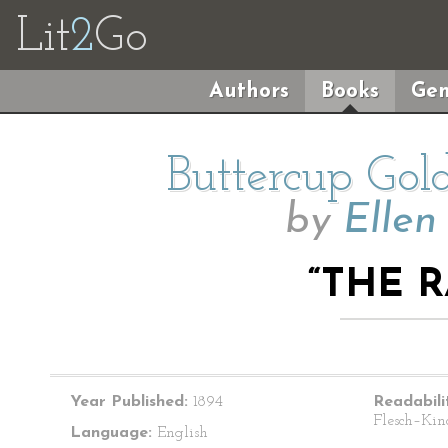
Lit
2
Go
Authors
Books
Gen
Buttercup Gol
by
Ellen
“THE 
Year Published:
1894
Readabili
Flesch–Kin
Language:
English