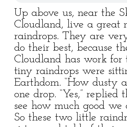
Up above us, near the Sk
Cloudland, live a great 
raindrops. They are ver
do their best, because t
Cloudland has work for
tiny raindrops were sitt
Earthdom. “How dusty an
one drop. “Yes,” replied 
see how much good we c
So these two little raind