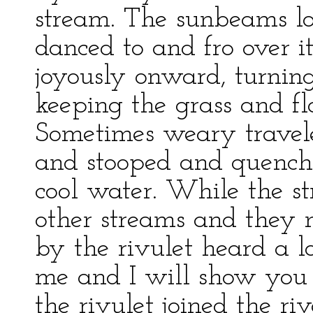
stream. The sunbeams lo
danced to and fro over it
joyously onward, turnin
keeping the grass and fl
Sometimes weary travele
and stooped and quenched
cool water. While the st
other streams and they 
by the rivulet heard a l
me and I will show you t
the rivulet joined the ri