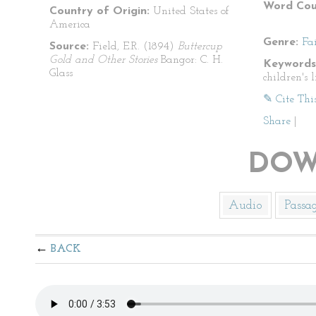
Word Cou
Country of Origin:
United States of
America
Genre:
Fa
Source:
Field, E.R. (1894)
Buttercup
Gold and Other Stories
Bangor: C. H.
Keywords
Glass
children's l
✎ Cite Thi
Share
|
DOW
Audio
Passa
BACK