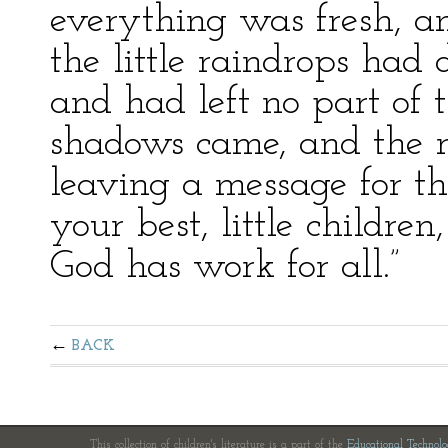
everything was fresh, a
the little raindrops had
and had left no part of 
shadows came, and the 
leaving a message for th
your best, little children
God has work for all.”
BACK
This collection of children's literature is a part of the
Educational Technol