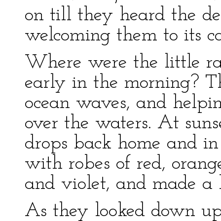
on till they heard the d
welcoming them to its c
Where were the little ra
early in the morning? 
ocean waves, and helping
over the waters. At suns
drops back home and in 
with robes of red, orange
and violet, and made a 
As they looked down up