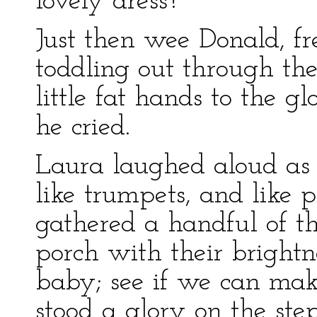
lovely dress?”
Just then wee Donald, f
toddling out through the
little fat hands to the g
he cried.
Laura laughed aloud as 
like trumpets, and like p
gathered a handful of t
porch with their brightn
baby; see if we can mak
stood a glory on the step