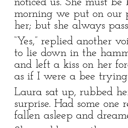
noticed us. She must be 
morning we put on our pr
her; but she always pass
“Yes,” replied another v
to lie down in the hammo
and left a kiss on her f
as if I were a bee trying 
Laura sat up, rubbed he
surprise. Had some one r
fallen asleep and dreame