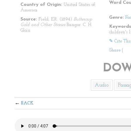
Word Cou
Country of Origin:
United States of
America
Genre:
Fa
Source:
Field, E.R. (1894)
Buttercup
Gold and Other Stories
Bangor: C. H.
Keywords
Glass
children's l
✎ Cite Thi
Share
|
DOW
Audio
Passa
BACK