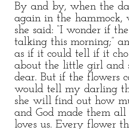
By and by, when the da
again in the hammock, w
she said: “I wonder if th
talking this morning;” a
as if it could tell if i
about the little girl and
dear. But if the flowers 
would tell my darling t
she will find out how muc
and God made them all f
loves us. Every flower t