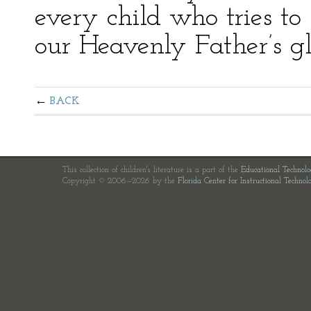
every child who tries to 
our Heavenly Father’s glo
BACK
This collection of children's literature is a part of the
Educational Technol
Copyright © 2006—2026 by the
Florida Center for Instructional Technol