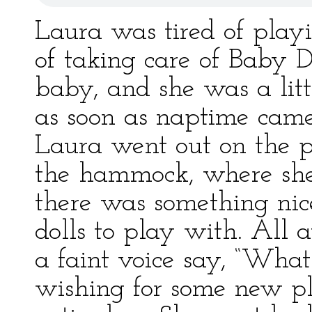
Laura was tired of playi
of taking care of Baby D
baby, and she was a littl
as soon as naptime came
Laura went out on the 
the hammock, where she
there was something nic
dolls to play with. All 
a faint voice say, “What
wishing for some new pl