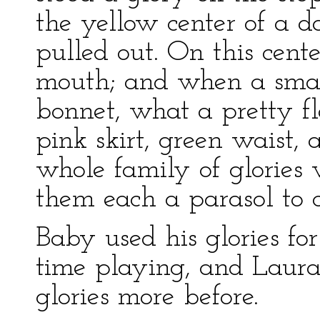
the yellow center of a d
pulled out. On this cent
mouth; and when a smal
bonnet, what a pretty f
pink skirt, green waist,
whole family of glories
them each a parasol to c
Baby used his glories fo
time playing, and Laura
glories more before.