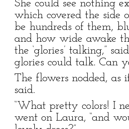
She could see nothing ex
which covered the side o
be hundreds of them, blu
and how wide awake the
the ‘glories’ talking,” sa
glories could talk. Can y
The flowers nodded, as 
said.
“What pretty colors! I n
went on Laura, “and wou