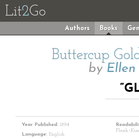
Lit
2
Go
Authors
Books
Gen
Buttercup Gol
by
Ellen
“G
Year Published:
1894
Readabili
Flesch–Kin
Language:
English