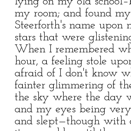
lying on my old school–b
my room; and found myse
Steerforth's name upon m
stars that were glisten
When I remembered wher
hour, a feeling stole u
afraid of I don't know 
fainter glimmering of the
the sky where the day w
and my eyes being very
and slept—though with 