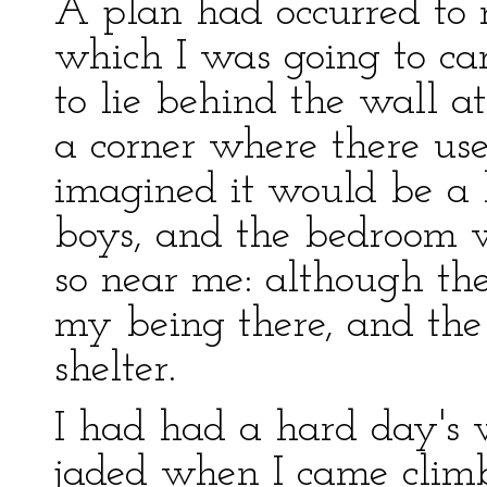
A plan had occurred to m
which I was going to car
to lie behind the wall a
a corner where there use
imagined it would be a
boys, and the bedroom whe
so near me: although th
my being there, and th
shelter.
I had had a hard day's 
jaded when I came climbi