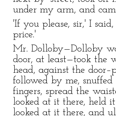
under my arm, and came
'If you please, sir,' I said
price.'
Mr. Dolloby—Dolloby wa
door, at least—took the w
head, against the door–p
followed by me, snuffed
fingers, spread the wais
looked at it there, held i
looked at it there, and u