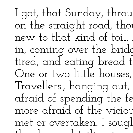
I got, that Sunday, thr
on the straight road, tho
new to that kind of toil.
in, coming over the brid
tired, and eating bread 
One or two little houses,
Travellers', hanging out
afraid of spending the 
more afraid of the vicio
met or overtaken. I sough