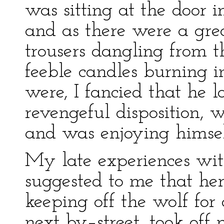
was sitting at the door i
and as there were a gre
trousers dangling from t
feeble candles burning 
were, I fancied that he 
revengeful disposition, 
and was enjoying himsel
My late experiences wi
suggested to me that he
keeping off the wolf for 
next by–street, took off 