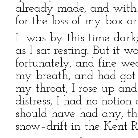
already made, and with
for the loss of my box a
It was by this time dark;
as I sat resting. But it 
fortunately, and fine w
my breath, and had got ri
my throat, I rose up and
distress, I had no notion 
should have had any, t
snow–drift in the Kent R