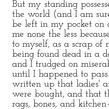
But my standing possess
the world (and I am su
be left in my pocket on 
me none the less because
to myself, as a scrap of
being found dead in a d
and I trudged on miserab
until I happened to pass
written up that ladies'
were bought, and that t
rags, bones, and kitchen