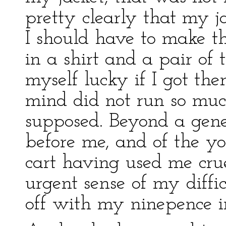
pretty clearly that my j
I should have to make t
in a shirt and a pair of
myself lucky if I got the
mind did not run so muc
supposed. Beyond a gener
before me, and of the 
cart having used me crue
urgent sense of my diffi
off with my ninepence i