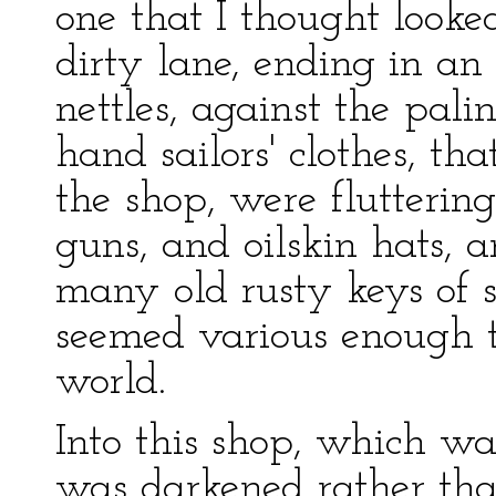
one that I thought looke
dirty lane, ending in an 
nettles, against the pal
hand sailors' clothes, t
the shop, were flutterin
guns, and oilskin hats, a
many old rusty keys of 
seemed various enough to
world.
Into this shop, which w
was darkened rather tha