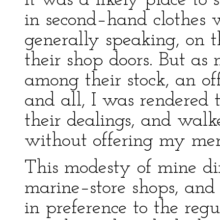
It was a likely place to s
in second–hand clothes 
generally speaking, on t
their shop doors. But a
among their stock, an off
and all, I was rendered 
their dealings, and walk
without offering my mer
This modesty of mine di
marine–store shops, and 
in preference to the regu