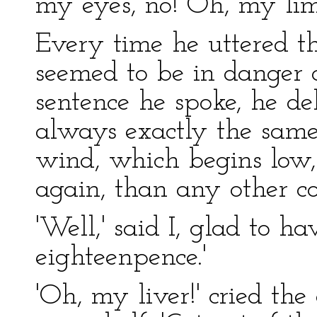
my eyes, no! Oh, my limb
Every time he uttered thi
seemed to be in danger o
sentence he spoke, he del
always exactly the same
wind, which begins low,
again, than any other co
'Well,' said I, glad to ha
eighteenpence.'
'Oh, my liver!' cried th