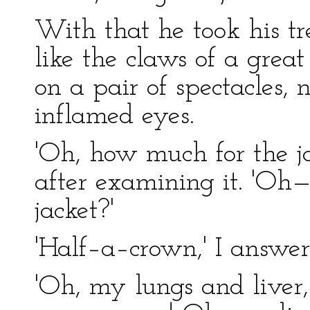
With that he took his t
like the claws of a great
on a pair of spectacles, 
inflamed eyes.
'Oh, how much for the ja
after examining it. 'Oh
jacket?'
'Half–a–crown,' I answer
'Oh, my lungs and liver,