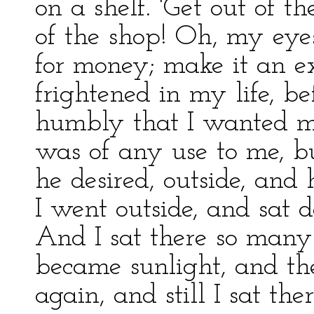
on a shelf. 'Get out of t
of the shop! Oh, my eye
for money; make it an ex
frightened in my life, be
humbly that I wanted mo
was of any use to me, bu
he desired, outside, and
I went outside, and sat 
And I sat there so many 
became sunlight, and th
again, and still I sat th