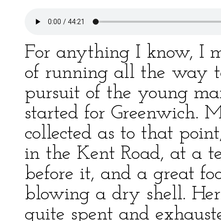
For anything I know, I
of running all the way 
pursuit of the young ma
started for Greenwich. M
collected as to that point
in the Kent Road, at a t
before it, and a great fo
blowing a dry shell. Her
quite spent and exhauste