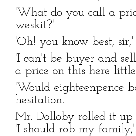
'What do you call a price
weskit?'
'Oh! you know best, sir,'
'I can't be buyer and sell
a price on this here little
'Would eighteenpence be?
hesitation.
Mr. Dolloby rolled it up
'I should rob my family,' 