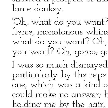
lame donkey.
'Oh, what do you want?'
fierce, monotonous whin
what do you want? Oh, 
you want? Oh, goroo, go
I was so much dismayed
particularly by the repe
one, which was a kind of 
could make no answer; h
holding me by the hair, 