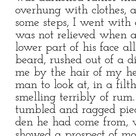
overhung with clothes, 
some steps, I went with 
was not relieved when 
lower part of his face a
beard, rushed out of a d
me by the hair of my he
man to look at, in a filt
smelling terribly of rum
tumbled and ragged piec
den he had come from, 
showed a prospect of mor