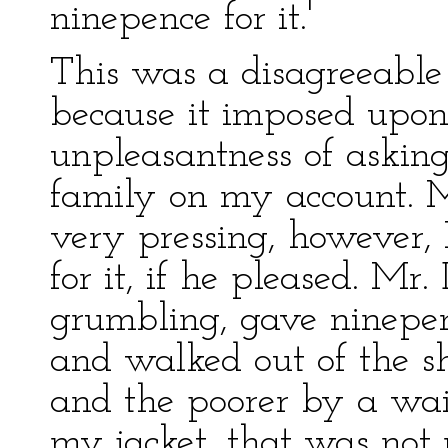
ninepence for it.'
This was a disagreeable
because it imposed upon 
unpleasantness of asking
family on my account. 
very pressing, however, 
for it, if he pleased. Mr
grumbling, gave ninepen
and walked out of the s
and the poorer by a wai
my jacket, that was not 