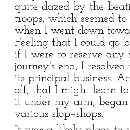
quite dazed by the beat
troops, which seemed to
when I went down toward
Feeling that I could go 
if I were to reserve any 
journey's end, I resolved
its principal business. Ac
off, that I might learn t
it under my arm, began a
various slop–shops.