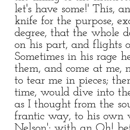
let's have some!' This, 
knife for the purpose, e
degree, that the whole d
on his part, and flights 
Sometimes in his rage h
them, and come at me, m
to tear me in pieces; th
time, would dive into th
as I thought from the sou
frantic way, to his own 
Nelson'; with an Oh! bef