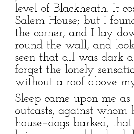
level of Blackheath. It c
Salem House; but I found
the corner, and I lay do
round the wall, and loo
seen that all was dark a
forget the lonely sensati
without a roof above m
Sleep came upon me as 
outcasts, against whom 
house–dogs barked, that