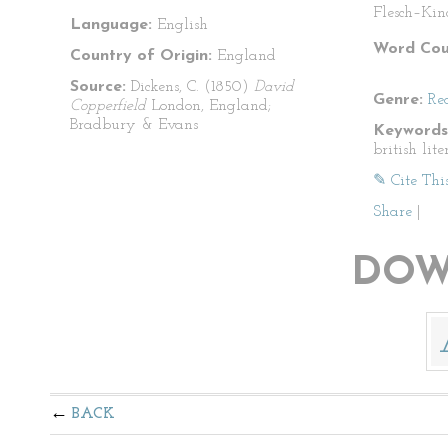
Flesch–Kin
Language:
English
Word Cou
Country of Origin:
England
Source:
Dickens, C. (1850)
David
Genre:
Re
Copperfield
London, England;
Bradbury & Evans
Keywords
british lit
✎ Cite Thi
Share
|
DOW
BACK