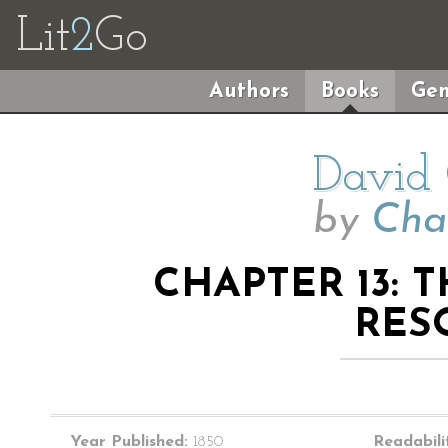
Lit
2
Go
Authors
Books
Gen
David 
by
Cha
CHAPTER 13: 
RES
Year Published:
1850
Readabili