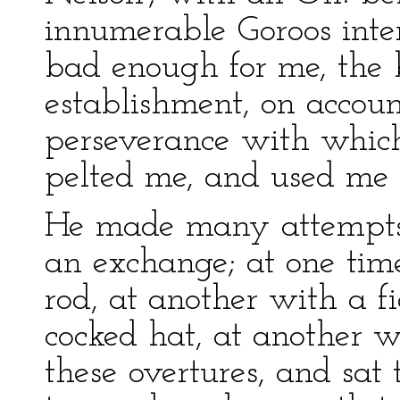
innumerable Goroos inter
bad enough for me, the 
establishment, on accoun
perseverance with which 
pelted me, and used me v
He made many attempts 
an exchange; at one tim
rod, at another with a f
cocked hat, at another wit
these overtures, and sat 