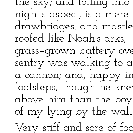
the sky; and toiling int
night's aspect, is a mer
drawbridges, and mastle
roofed like Noah's arks,—
grass–grown battery ov
sentry was walking to a
a cannon; and, happy in 
footsteps, though he kn
above him than the bo
of my lying by the wall,
Very stiff and sore of f