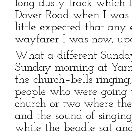
long dusty track which I
Dover Road when I was 
little expected that any
wayfarer I was now, upo
What a different Sunda
Sunday morning at Yarm
the church–bells ringing
people who were going t
church or two where the
and the sound of singing
while the beadle sat and