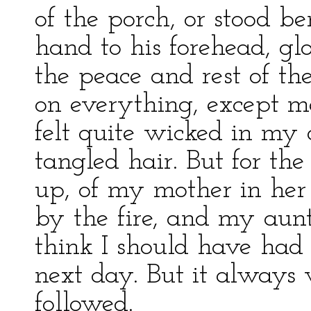
of the porch, or stood b
hand to his forehead, gl
the peace and rest of t
on everything, except me
felt quite wicked in my
tangled hair. But for the
up, of my mother in he
by the fire, and my aunt
think I should have had 
next day. But it always 
followed.