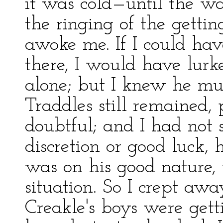
it was cold—until the w
the ringing of the getti
awoke me. If I could ha
there, I would have lurk
alone; but I knew he mus
Traddles still remained,
doubtful; and I had not s
discretion or good luck,
was on his good nature,
situation. So I crept aw
Creakle's boys were gett