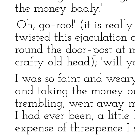
the money badly.'
'Oh, go–roo!' (it is real
twisted this ejaculation 
round the door–post at 
crafty old head); 'will y
I was so faint and weary 
and taking the money ou
trembling, went away m
I had ever been, a little
expense of threepence I 