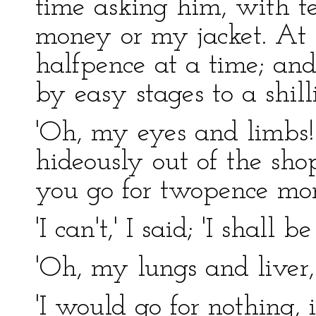
time asking him, with t
money or my jacket. At 
halfpence at a time; and
by easy stages to a shill
'Oh, my eyes and limbs!'
hideously out of the shop
you go for twopence mor
'I can't,' I said; 'I shall b
'Oh, my lungs and liver,
'I would go for nothing, i