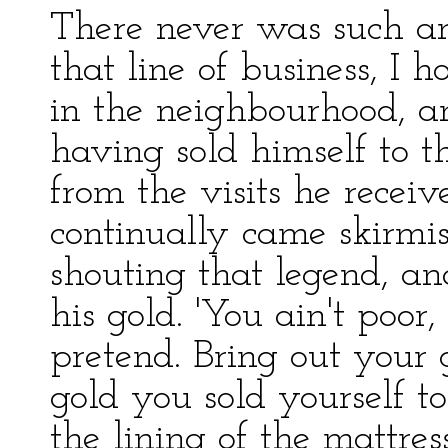
There never was such 
that line of business, I
in the neighbourhood, a
having sold himself to t
from the visits he recei
continually came skirmi
shouting that legend, an
his gold. 'You ain't poo
pretend. Bring out your 
gold you sold yourself to 
the lining of the mattres