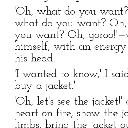
'Oh, what do you want?
what do you want? Oh, 
you want? Oh, goroo!'—
himself, with an energy 
his head.
'I wanted to know,' I sai
buy a jacket.'
'Oh, let's see the jacket
heart on fire, show the 
limbs, bring the jacket ou