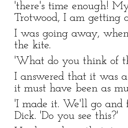
'there's time enough! M
Trotwood, I am getting o
I was going away, when 
the kite.
'What do you think of tha
I answered that it was a
it must have been as mu
'I made it. We'll go and f
Dick. 'Do you see this?'