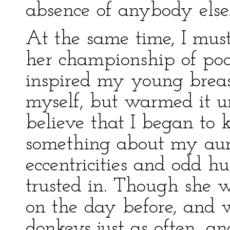
absence of anybody else
At the same time, I must
her championship of poo
inspired my young breas
myself, but warmed it un
believe that I began to
something about my aun
eccentricities and odd 
trusted in. Though she w
on the day before, and 
donkeys just as often, a