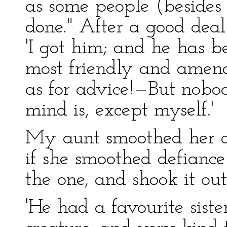
as some people (besides
done." After a good deal
'I got him; and he has be
most friendly and amena
as for advice!—But nob
mind is, except myself.'
My aunt smoothed her d
if she smoothed defiance
the one, and shook it out
'He had a favourite siste