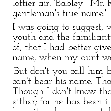
loftier air. 'Babley—Mr.
gentleman's true name.'
I was going to suggest,
youth and the familiari
of, that I had better giv
name, when my aunt wen
'But don't you call him 
can't bear his name. That
Though I don't know that
either; for he has been 