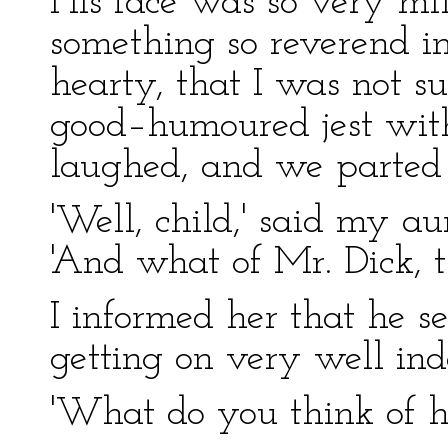
His face was so very mi
something so reverend in
hearty, that I was not s
good–humoured jest with
laughed, and we parted t
'Well, child,' said my a
'And what of Mr. Dick, t
I informed her that he s
getting on very well ind
'What do you think of h