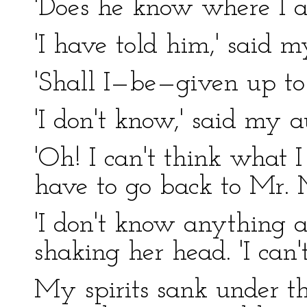
'Does he know where I am
'I have told him,' said 
'Shall I—be—given up to 
'I don't know,' said my au
'Oh! I can't think what I s
have to go back to Mr. 
'I don't know anything a
shaking her head. 'I can'
My spirits sank under t