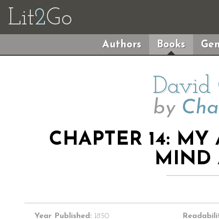
Lit
2
Go
Authors
Books
Gen
David 
by
Cha
CHAPTER 14: MY
MIND
Year Published:
1850
Readabili