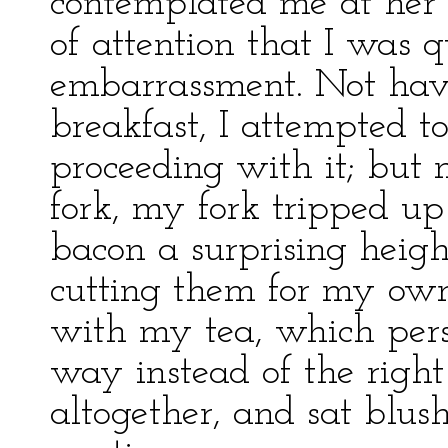
contemplated me at her l
of attention that I was 
embarrassment. Not hav
breakfast, I attempted 
proceeding with it; but
fork, my fork tripped up
bacon a surprising height
cutting them for my own
with my tea, which pers
way instead of the right 
altogether, and sat blus