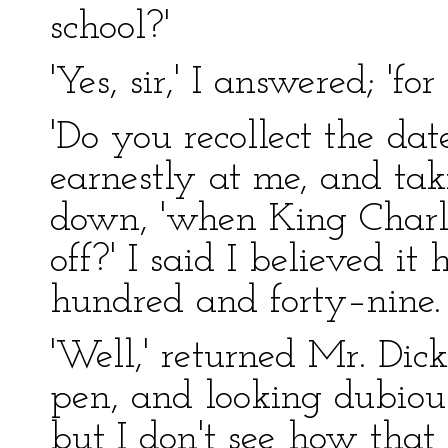
school?'
'Yes, sir,' I answered; 'for
'Do you recollect the dat
earnestly at me, and tak
down, 'when King Charle
off?' I said I believed i
hundred and forty–nine.
'Well,' returned Mr. Dick
pen, and looking dubious
but I don't see how that 