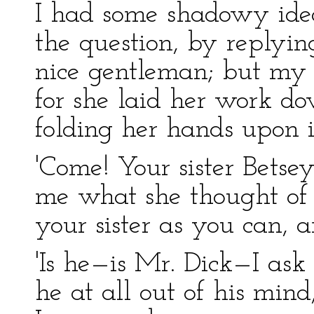
I had some shadowy ide
the question, by replyin
nice gentleman; but my a
for she laid her work do
folding her hands upon i
'Come! Your sister Bets
me what she thought of a
your sister as you can, a
'Is he—is Mr. Dick—I ask
he at all out of his mind,