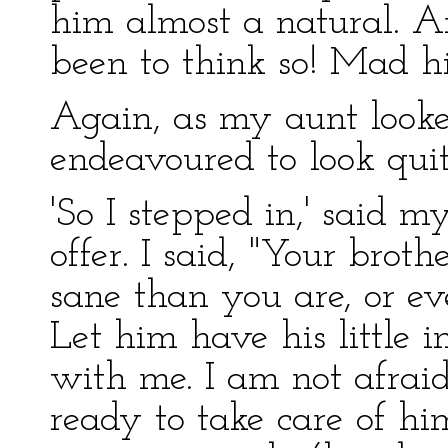
him almost a natural. 
been to think so! Mad hi
Again, as my aunt looke
endeavoured to look quit
'So I stepped in,' said 
offer. I said, "Your brot
sane than you are, or eve
Let him have his little 
with me. I am not afrai
ready to take care of him