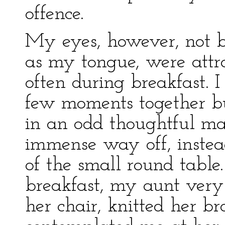
offence.
My eyes, however, not b
as my tongue, were att
often during breakfast. I
few moments together bu
in an odd thoughtful ma
immense way off, instead
of the small round tabl
breakfast, my aunt very
her chair, knitted her b