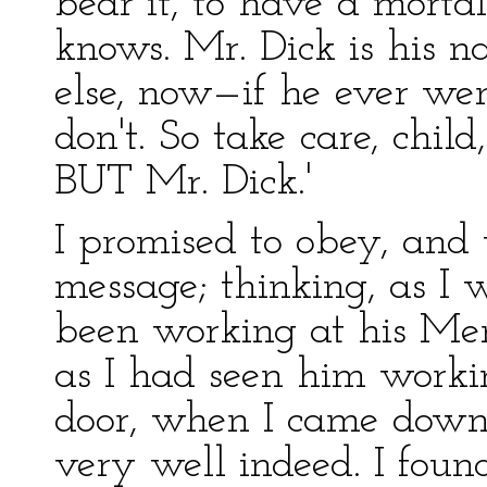
bear it, to have a morta
knows. Mr. Dick is his 
else, now—if he ever we
don't. So take care, chil
BUT Mr. Dick.'
I promised to obey, and
message; thinking, as I 
been working at his Mem
as I had seen him worki
door, when I came down
very well indeed. I found