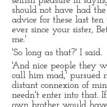
selfish pleasure in sayi
should not have had the 
advice for these last te
ever since your sister, 
me.'
'So long as that?' I said.
'And nice people they w
call him mad,' pursued m
distant connexion of min
needn't enter into that. I
own brother would have s