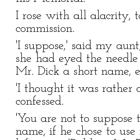
I rose with all alacrity, 
commission.
'I suppose,' said my aun
she had eyed the needle 
Mr. Dick a short name, e
'I thought it was rather 
confessed.
'You are not to suppose 
name, if he chose to use 