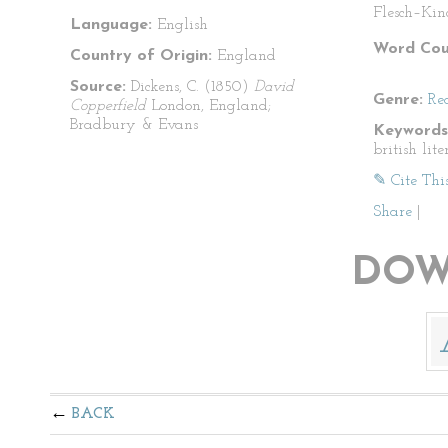
Flesch–Kin
Language:
English
Word Cou
Country of Origin:
England
Source:
Dickens, C. (1850)
David
Genre:
Re
Copperfield
London, England;
Bradbury & Evans
Keywords
british lit
✎ Cite Thi
Share
|
DOW
BACK