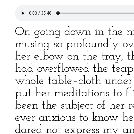
On going down in the m
musing so profoundly ove
her elbow on the tray, t
had overflowed the teap
whole table–cloth unde
put her meditations to fli
been the subject of her 
ever anxious to know her
dared not express my anx