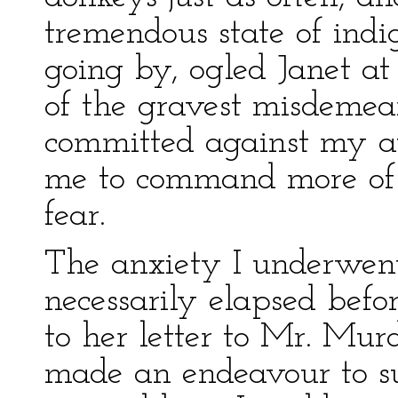
tremendous state of ind
going by, ogled Janet 
of the gravest misdemea
committed against my au
me to command more of m
fear.
The anxiety I underwent
necessarily elapsed befo
to her letter to Mr. Mur
made an endeavour to su