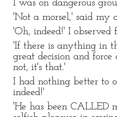
I was on dangerous grou
'Not a morsel,' said my 
'Oh, indeed!' I observed f
'If there is anything in 
great decision and force 
not, it's that.'
I had nothing better to o
indeed!'
'He has been CALLED ma