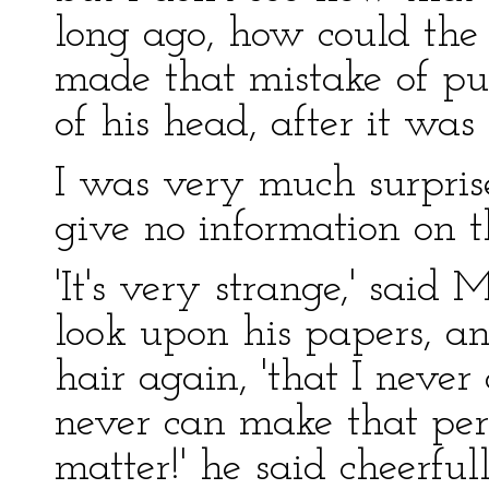
long ago, how could th
made that mistake of put
of his head, after it was
I was very much surpris
give no information on th
'It's very strange,' said
look upon his papers, a
hair again, 'that I never 
never can make that perf
matter!' he said cheerful