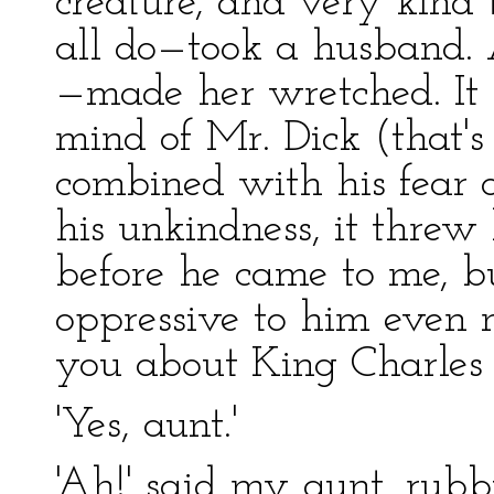
creature, and very kind
all do—took a husband.
—made her wretched. It 
mind of Mr. Dick (that's
combined with his fear o
his unkindness, it threw
before he came to me, but
oppressive to him even 
you about King Charles t
'Yes, aunt.'
'Ah!' said my aunt, rubb