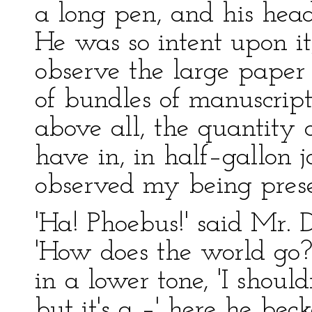
a long pen, and his hea
He was so intent upon it
observe the large paper 
of bundles of manuscript
above all, the quantity 
have in, in half–gallon 
observed my being prese
'Ha! Phoebus!' said Mr. 
'How does the world go? 
in a lower tone, 'I shoul
but it's a –' here he bec