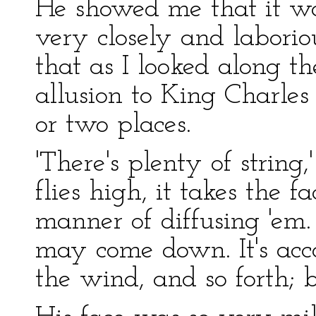
He showed me that it wa
very closely and laboriou
that as I looked along th
allusion to King Charles 
or two places.
'There's plenty of string
flies high, it takes the 
manner of diffusing 'em
may come down. It's acc
the wind, and so forth; b