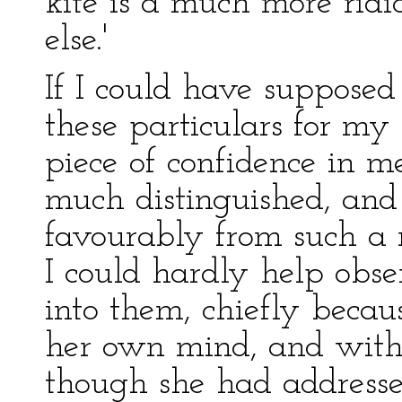
kite is a much more rid
else.'
If I could have suppose
these particulars for my
piece of confidence in me
much distinguished, an
favourably from such a 
I could hardly help obs
into them, chiefly becau
her own mind, and with v
though she had addresse