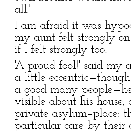
all.'
I am afraid it was hypoc
my aunt felt strongly on 
if I felt strongly too.
'A proud fool!' said my 
a little eccentric—though 
a good many people—he 
visible about his house
private asylum–place: t
particular care by their