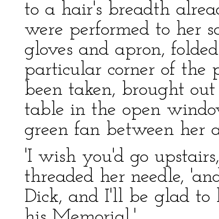
to a hair's breadth alre
were performed to her sat
gloves and apron, folde
particular corner of the
been taken, brought ou
table in the open windo
green fan between her an
'I wish you'd go upstairs
threaded her needle, 'a
Dick, and I'll be glad t
his Memorial.'