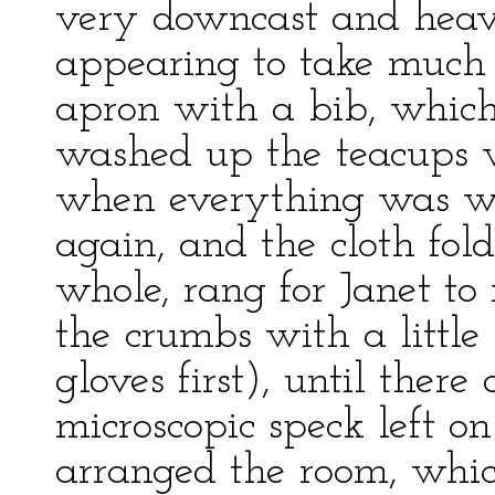
very downcast and heav
appearing to take much 
apron with a bib, which 
washed up the teacups 
when everything was wa
again, and the cloth fol
whole, rang for Janet to
the crumbs with a little
gloves first), until ther
microscopic speck left o
arranged the room, whi