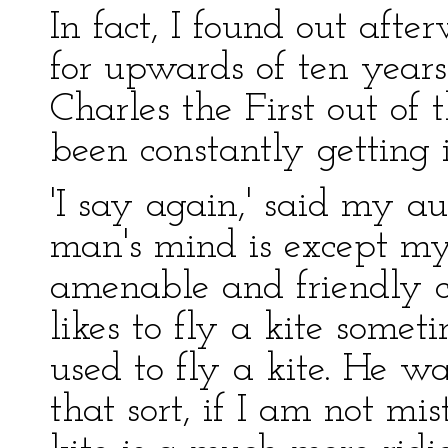
In fact, I found out aft
for upwards of ten year
Charles the First out of
been constantly getting 
'I say again,' said my a
man's mind is except mys
amenable and friendly cr
likes to fly a kite somet
used to fly a kite. He w
that sort, if I am not m