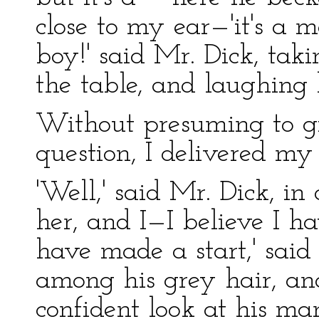
close to my ear—'it's a
boy!' said Mr. Dick, tak
the table, and laughing 
Without presuming to g
question, I delivered my
'Well,' said Mr. Dick, i
her, and I—I believe I ha
have made a start,' said
among his grey hair, an
confident look at his ma