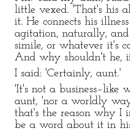
little vexed. 'That's his
it. He connects his illne
agitation, naturally, and 
simile, or whatever it's 
And why shouldn't he, if
I said: 'Certainly, aunt.'
'It's not a business–like
aunt, 'nor a worldly wa
that's the reason why I i
be a word about it in hi