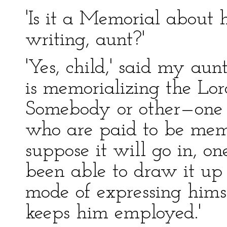
'Is it a Memorial about 
writing, aunt?'
'Yes, child,' said my aun
is memorializing the Lor
Somebody or other—one of
who are paid to be memo
suppose it will go in, on
been able to draw it up 
mode of expressing himsel
keeps him employed.'