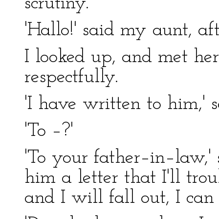
scrutiny.
'Hallo!' said my aunt, af
I looked up, and met her
respectfully.
'I have written to him,'
'To –?'
'To your father–in–law,' 
him a letter that I'll tro
and I will fall out, I can 