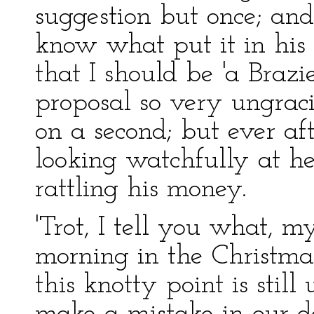
suggestion but once; and 
know what put it in his
that I should be 'a Brazi
proposal so very ungraci
on a second; but ever af
looking watchfully at he
rattling his money.
'Trot, I tell you what, m
morning in the Christmas
this knotty point is stil