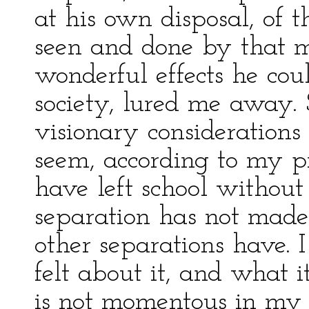
at his own disposal, of 
seen and done by that m
wonderful effects he cou
society, lured me away.
visionary considerations
seem, according to my p
have left school without
separation has not made
other separations have. I
felt about it, and what i
is not momentous in my r