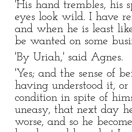
'His hand trembles, his s
eyes look wild. I have r
and when he is least like
be wanted on some busin
'By Uriah,' said Agnes.
'Yes; and the sense of bei
having understood it, or
condition in spite of hi
uneasy, that next day h
worse, and so he become