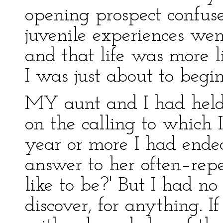
opening prospect confus
juvenile experiences went
and that life was more l
I was just about to begin
MY aunt and I had held
on the calling to which 
year or more I had endea
answer to her often–rep
like to be?' But I had no 
discover, for anything. I