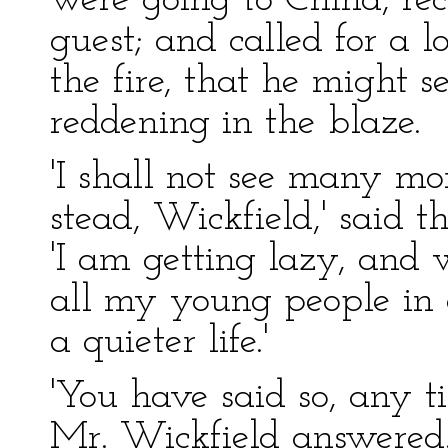
were going to China, re
guest; and called for a 
the fire, that he might s
reddening in the blaze.
'I shall not see many mo
stead, Wickfield,' said 
'I am getting lazy, and w
all my young people in 
a quieter life.'
'You have said so, any ti
Mr. Wickfield answered