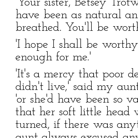
'Your sister, Betsey Tro
have been as natural and
breathed. You'll be wort
'I hope I shall be worth
enough for me.'
'It's a mercy that poor 
didn't live,' said my au
'or she'd have been so va
that her soft little hea
turned, if there was anyt
aunt always excused an