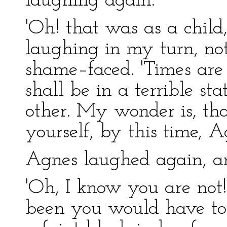
laughing again.
'Oh! that was as a child, 
laughing in my turn, not
shame–faced. 'Times are 
shall be in a terrible st
other. My wonder is, tha
yourself, by this time, A
Agnes laughed again, a
'Oh, I know you are not!'
been you would have tol