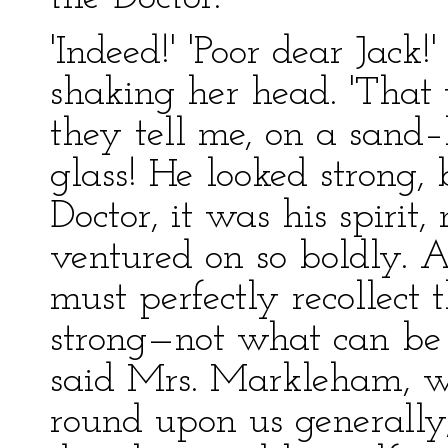
'Indeed!' 'Poor dear Jack
shaking her head. 'That 
they tell me, on a sand
glass! He looked strong,
Doctor, it was his spirit,
ventured on so boldly. 
must perfectly recollect
strong—not what can be
said Mrs. Markleham, w
round upon us generally