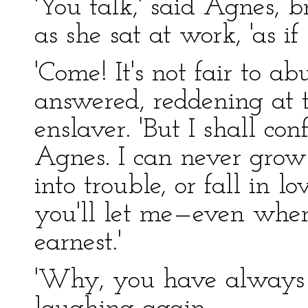
'You talk,' said Agnes, 
as she sat at work, 'as if
'Come! It's not fair to ab
answered, reddening at t
enslaver. 'But I shall con
Agnes. I can never grow 
into trouble, or fall in lo
you'll let me—even when 
earnest.'
'Why, you have always b