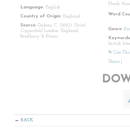
Flesch–Kin
Language:
English
Word Cou
Country of Origin:
England
Source:
Dickens, C. (1850)
David
Genre:
Re
Copperfield
London, England;
Bradbury & Evans
Keywords
british lit
✎ Cite Thi
Share
|
DOW
BACK