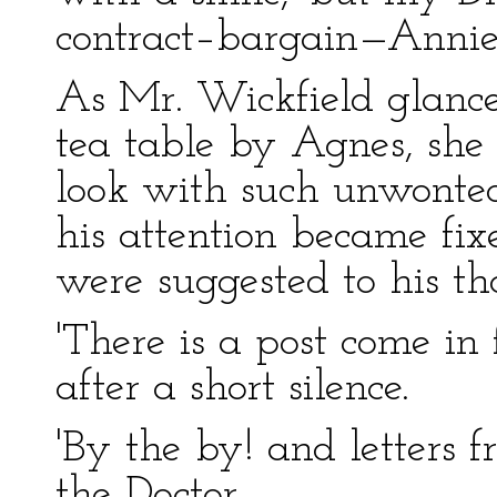
contract–bargain—Annie.
As Mr. Wickfield glanced
tea table by Agnes, she
look with such unwonted 
his attention became fix
were suggested to his th
'There is a post come in 
after a short silence.
'By the by! and letters 
the Doctor.