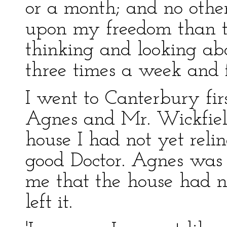
or a month; and no othe
upon my freedom than t
thinking and looking ab
three times a week and f
I went to Canterbury firs
Agnes and Mr. Wickfiel
house I had not yet reli
good Doctor. Agnes was 
me that the house had not
left it.