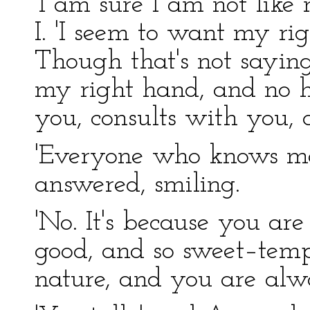
'I am sure I am not like
I. 'I seem to want my ri
Though that's not saying
my right hand, and no 
you, consults with you, 
'Everyone who knows me, 
answered, smiling.
'No. It's because you are
good, and so sweet–temp
nature, and you are alwa