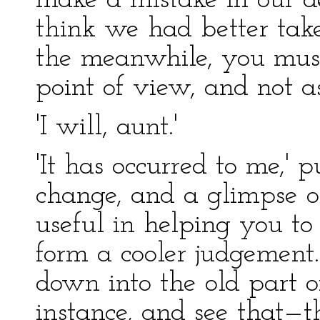
make a mistake in our dec
think we had better take
the meanwhile, you must
point of view, and not as
'I will, aunt.'
'It has occurred to me,' p
change, and a glimpse of
useful in helping you 
form a cooler judgement
down into the old part o
instance, and see that