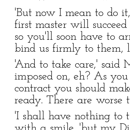
'But now I mean to do it
first master will succee
so you'll soon have to ar
bind us firmly to them, l
'And to take care,' said 
imposed on, eh? As you 
contract you should make
ready. There are worse t
'I shall have nothing to t
with a smile, 'but my Di