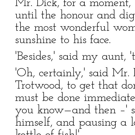
Mr. Dick, for a moment, 
until the honour and dig
the most wonderful woma
sunshine to his face.
'Besides,' said my aunt, 
'Oh, certainly,' said Mr. 
Trotwood, to get that d
must be done immediatel
you know—and then –' sa
himself, and pausing a lo