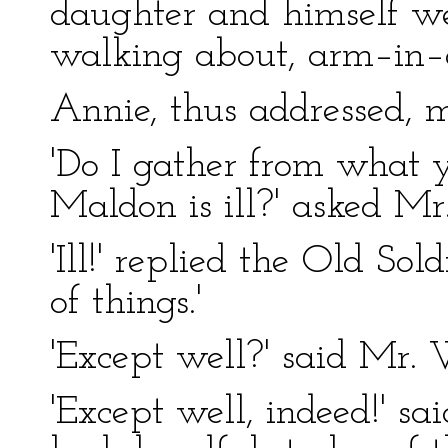
daughter and himself we
walking about, arm–in–a
Annie, thus addressed, 
'Do I gather from what 
Maldon is ill?' asked Mr
'Ill!' replied the Old Sold
of things.'
'Except well?' said Mr. 
'Except well, indeed!' sa