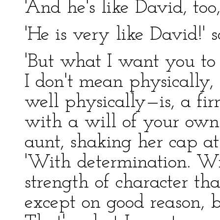
'And he's like David, too
'He is very like David!' 
'But what I want you to 
I don't mean physically,
well physically—is, a fir
with a will of your own.
aunt, shaking her cap a
'With determination. Wi
strength of character tha
except on good reason, 