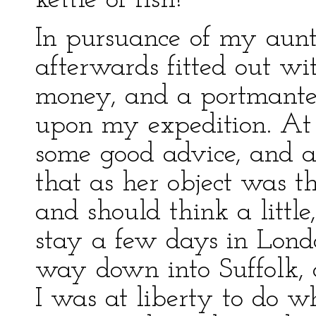
kettle of fish!'
In pursuance of my aunt'
afterwards fitted out w
money, and a portmante
upon my expedition. At
some good advice, and a
that as her object was t
and should think a litt
stay a few days in London
way down into Suffolk, 
I was at liberty to do w