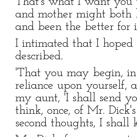
That's what I want you 
and mother might both 
and been the better for it
I intimated that I hoped
described.
'That you may begin, in
reliance upon yourself, an
my aunt, 'I shall send yo
think, once, of Mr. Dick'
second thoughts, I shall 