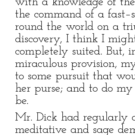
with a knowledge of the 
the command of a fast–s
round the world on a t
discovery, I think I mig
completely suited. But, 
miraculous provision, m
to some pursuit that wou
her purse; and to do my 
be.
Mr. Dick had regularly a
meditative and sage de