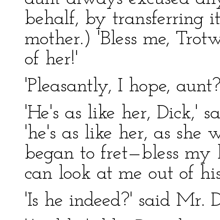
behalf, by transferring 
mother.) 'Bless me, Tro
of her!'
'Pleasantly, I hope, aunt?'
'He's as like her, Dick,'
'he's as like her, as she
began to fret—bless my he
can look at me out of his
'Is he indeed?' said Mr. D