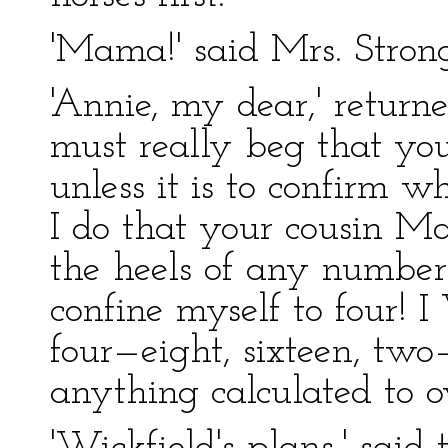
'Mama!' said Mrs. Stron
'Annie, my dear,' returned
must really beg that you
unless it is to confirm 
I do that your cousin M
the heels of any number
confine myself to four!
four—eight, sixteen, two
anything calculated to ov