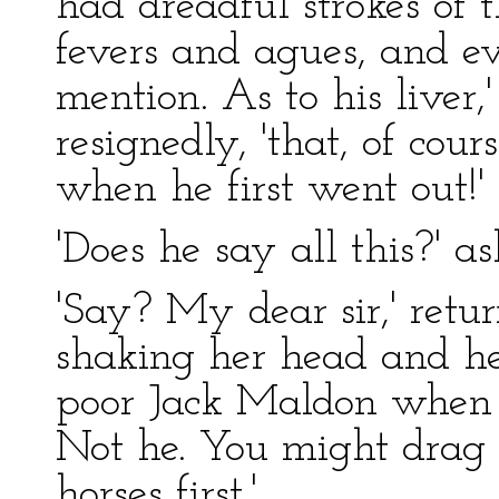
had dreadful strokes of 
fevers and agues, and e
mention. As to his liver,
resignedly, 'that, of cou
when he first went out!'
'Does he say all this?' a
'Say? My dear sir,' ret
shaking her head and he
poor Jack Maldon when 
Not he. You might drag 
horses first.'