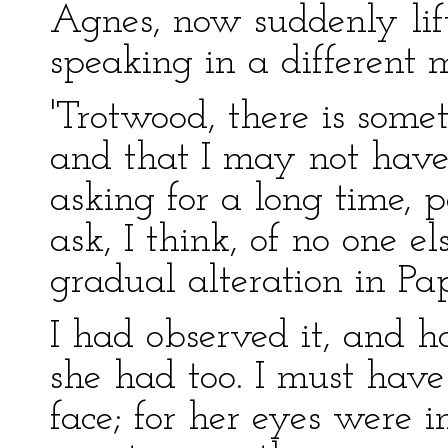
Agnes, now suddenly lif
speaking in a different 
'Trotwood, there is some
and that I may not have
asking for a long time,
ask, I think, of no one 
gradual alteration in Pa
I had observed it, and 
she had too. I must hav
face; for her eyes were 