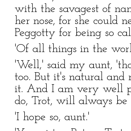
with the savagest of na
her nose, for she could 
Peggotty for being so cal
'Of all things in the worl
'Well,' said my aunt, 'that
too. But it's natural and
it. And I am very well 
do, Trot, will always be 
'I hope so, aunt.'