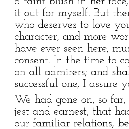
a faint blush in her fac
it out for myself. But the
who deserves to love yo
character, and more wor
have ever seen here, mus
consent. In the time to 
on all admirers; and sha
successful one, I assure y
We had gone on, so far, 
jest and earnest, that h
our familiar relations, 