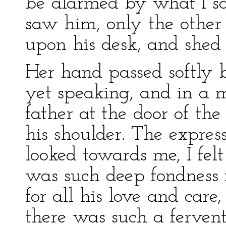
be alarmed by what I say
saw him, only the other
upon his desk, and shed t
Her hand passed softly 
yet speaking, and in a
father at the door of t
his shoulder. The express
looked towards me, I fel
was such deep fondness 
for all his love and care
there was such a ferven