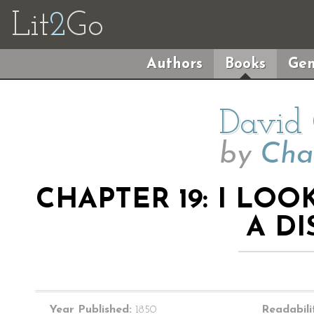
Lit
2
Go
Authors
Books
Gen
David 
by
Cha
CHAPTER 19: I LO
A D
Year Published:
1850
Readabili