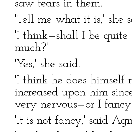
saw tears in them.
'Tell me what it is,' she 
'I think—shall I be quite
much?'
'Yes,' she said.
'I think he does himself
increased upon him since 
very nervous—or I fancy 
'It is not fancy,' said A