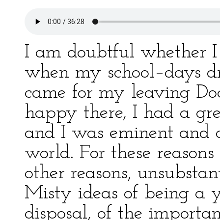
I am doubtful whether I 
when my school–days dr
came for my leaving Doc
happy there, I had a gre
and I was eminent and di
world. For these reasons 
other reasons, unsubstan
Misty ideas of being a
disposal, of the import