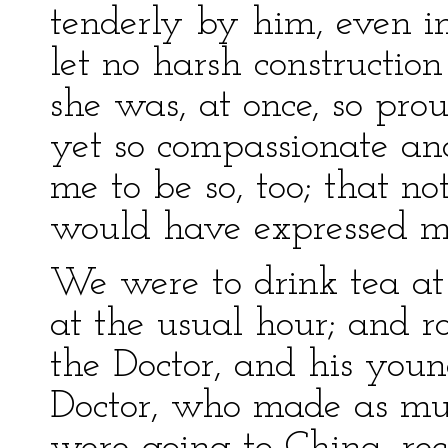
tenderly by him, even i
let no harsh constructio
she was, at once, so pro
yet so compassionate and
me to be so, too; that n
would have expressed m
We were to drink tea at
at the usual hour; and r
the Doctor, and his you
Doctor, who made as mu