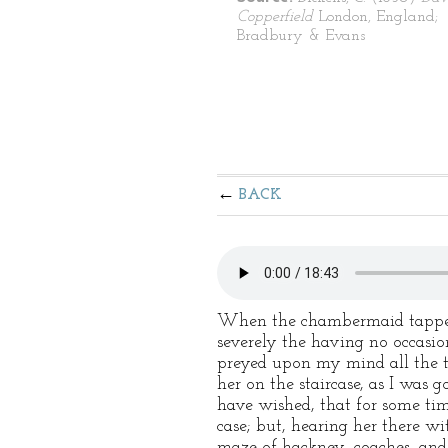
Copperfield
London, England;
Bradbury & Evans
BACK
When the chambermaid tapped a
severely the having no occasio
preyed upon my mind all the ti
her on the staircase, as I was 
have wished, that for some tim
case; but, hearing her there 
maze of hackney–coaches, and l