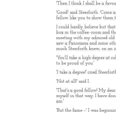
'Then I think I shall be a favouri
'Good!' said Steerforth. 'Come 
fellow like you to show them t
I could hardly believe but tha
box in the coffee–room and the
meeting with my admired old s
saw a Panorama and some othe
much Steerforth knew, on an in
'You'll take a high degree at co
to be proud of you.'
'I take a degree!' cried Steerf
'Not at all!' said I.
'That's a good fellow! My dear D
myself in that way. I have don
am.'
'But the fame –' I was beginni