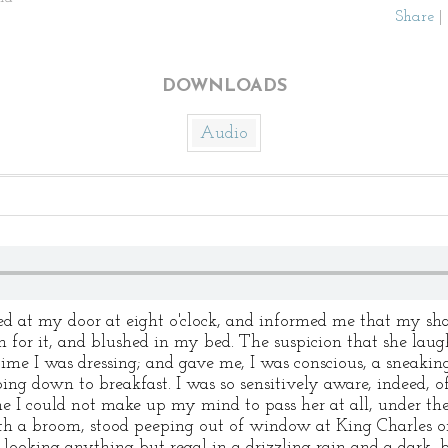
Share
|
DOWNLOADS
Audio
t my door at eight o'clock, and informed me that my shav
n for it, and blushed in my bed. The suspicion that she laug
me I was dressing; and gave me, I was conscious, a sneakin
going down to breakfast. I was so sensitively aware, indeed, 
e I could not make up my mind to pass her at all, under the
with a broom, stood peeping out of window at King Charles 
ooking anything but regal in a drizzling rain and a dark–b