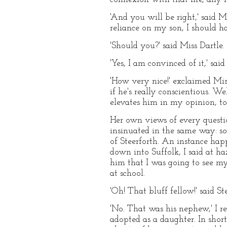
'And you will be right,' said M
reliance on my son, I should ha
'Should you?' said Miss Dartle.
'Yes, I am convinced of it,' said
'How very nice!' exclaimed Mis
if he's really conscientious. W
elevates him in my opinion, to 
Her own views of every questio
insinuated in the same way: so
of Steerforth. An instance ha
down into Suffolk, I said at h
him that I was going to see m
at school.
'Oh! That bluff fellow!' said S
'No. That was his nephew,' I r
adopted as a daughter. In short