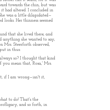
ard towards the chin, but was
it had altered. I concluded in
he was a little dilapidated—
od looks. Her thinness seemed
und that she lived there, and
id anything she wanted to say,
en Mrs. Steerforth observed,
put in thus:
 always so? I thought that kind
if you mean that, Rosa,' Mrs.
t, if I am wrong—isn't it,
what to do! That's the
ofligacy, and so forth, in