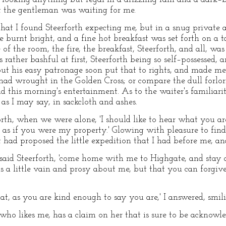
 the gentleman was waiting for me.
that I found Steerforth expecting me, but in a snug private
e burnt bright, and a fine hot breakfast was set forth on a 
of the room, the fire, the breakfast, Steerforth, and all, was
s rather bashful at first, Steerforth being so self–possessed,
 but his easy patronage soon put that to rights, and made me
d wrought in the Golden Cross; or compare the dull forlorn
 this morning's entertainment. As to the waiter's familiarit
as I may say, in sackcloth and ashes.
forth, when we were alone, 'I should like to hear what you a
l as if you were my property.' Glowing with pleasure to find t
had proposed the little expedition that I had before me, an
' said Steerforth, 'come home with me to Highgate, and stay 
 a little vain and prosy about me, but that you can forgiv
that, as you are kind enough to say you are,' I answered, smil
e who likes me, has a claim on her that is sure to be acknowle