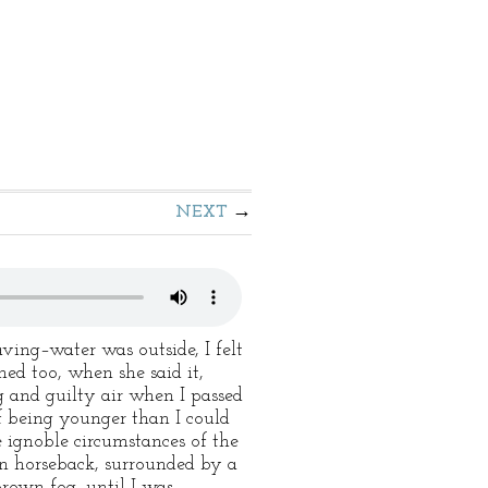
NEXT
ing–water was outside, I felt
hed too, when she said it,
g and guilty air when I passed
of being younger than I could
 ignoble circumstances of the
on horseback, surrounded by a
rown fog, until I was