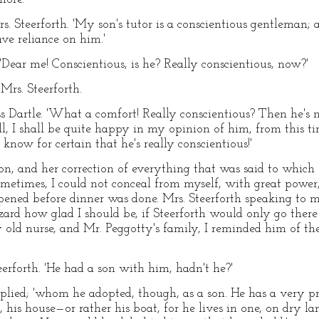
rs. Steerforth. 'My son's tutor is a conscientious gentleman; a
ve reliance on him.'
 'Dear me! Conscientious, is he? Really conscientious, now?'
 Mrs. Steerforth.
s Dartle. 'What a comfort! Really conscientious? Then he's n
ell, I shall be quite happy in my opinion of him, from this t
know for certain that he's really conscientious!'
n, and her correction of everything that was said to which
metimes, I could not conceal from myself, with great power
ppened before dinner was done. Mrs. Steerforth speaking to 
azard how glad I should be, if Steerforth would only go ther
y old nurse, and Mr. Peggotty's family, I reminded him of
teerforth. 'He had a son with him, hadn't he?'
eplied; 'whom he adopted, though, as a son. He has a very pr
, his house—or rather his boat, for he lives in one, on dry l