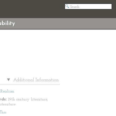
bility
Additional Information
Realism
ds:
19th century literature,
literature
This