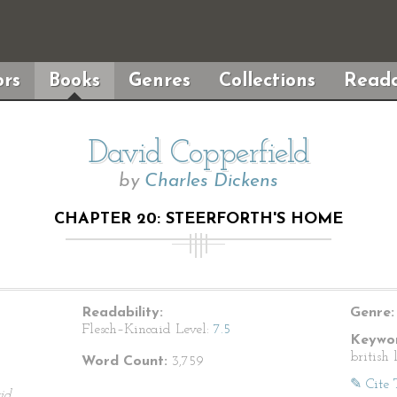
rs
Books
Genres
Collections
Reada
David Copperfield
by
Charles Dickens
CHAPTER 20: STEERFORTH'S HOME
Readability:
Genre:
Flesch–Kincaid Level:
7.5
Keywor
british 
Word Count:
3,759
✎ Cite 
id