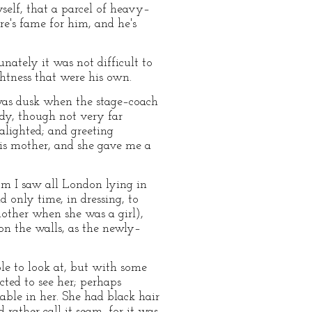
yself, that a parcel of heavy–
e's fame for him, and he's
nately it was not difficult to
ghtness that were his own.
 was dusk when the stage–coach
ady, though not very far
alighted; and greeting
his mother, and she gave me a
om I saw all London lying in
d only time, in dressing, to
mother when she was a girl),
on the walls, as the newly–
ble to look at, but with some
ted to see her; perhaps
able in her. She had black hair
 rather call it seam, for it was