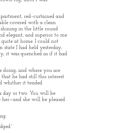
 apartment, red–curtained and
table covered with a clean
 shining in the little round
 and elegant, and superior to me
 quite at home. I could not
 state I had held yesterday,
y, it was quenched as if it had
re doing, and where you are
hat he had still this interest
d whither it tended.
a day or two. You will be
e her—and she will be pleased
ing.
dged.'