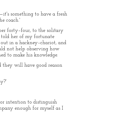
o—it's something to have a fresh
he coach.'
er forty–four, to the solitary
 told her of my fortunate
 out in a hackney–chariot, and
uld not help observing how
emed to make his knowledge.
and they will have good reason
y?'
 or intention to distinguish
ompany enough for myself as I