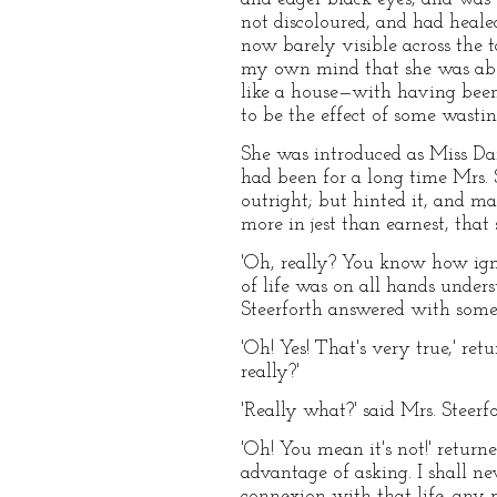
not discoloured, and had heal
now barely visible across the t
my own mind that she was about
like a house—with having been 
to be the effect of some wasti
She was introduced as Miss Dart
had been for a long time Mrs. 
outright; but hinted it, and ma
more in jest than earnest, that 
'Oh, really? You know how igno
of life was on all hands unders
Steerforth answered with some 
'Oh! Yes! That's very true,' ret
really?'
'Really what?' said Mrs. Steerfo
'Oh! You mean it's not!' return
advantage of asking. I shall ne
connexion with that life, any m