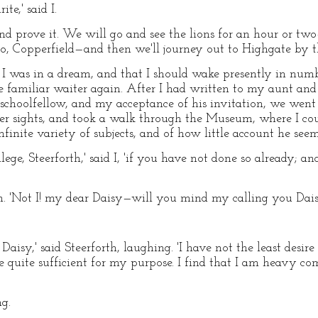
te,' said I.
and prove it. We will go and see the lions for an hour or tw
o, Copperfield—and then we'll journey out to Highgate by t
t I was in a dream, and that I should wake presently in numb
 familiar waiter again. After I had written to my aunt and
choolfellow, and my acceptance of his invitation, we went
r sights, and took a walk through the Museum, where I co
finite variety of subjects, and of how little account he se
llege, Steerforth,' said I, 'if you have not done so already; 
orth. 'Not I! my dear Daisy—will you mind my calling you Dais
aisy,' said Steerforth, laughing. 'I have not the least desire
e quite sufficient for my purpose. I find that I am heavy c
ng.