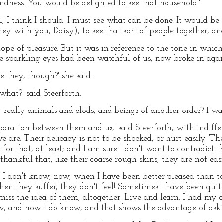
indness. You would be delighted to see that household.'
ell, I think I should. I must see what can be done. It would b
ey with you, Daisy), to see that sort of people together, an
e of pleasure. But it was in reference to the tone in which 
se sparkling eyes had been watchful of us, now broke in agai
e they, though?' she said.
hat?' said Steerforth.
y really animals and clods, and beings of another order? I 
paration between them and us,' said Steerforth, with indiffe
we are. Their delicacy is not to be shocked, or hurt easily. T
or that, at least; and I am sure I don't want to contradic
hankful that, like their coarse rough skins, they are not ea
l, I don't know, now, when I have been better pleased than to h
hen they suffer, they don't feel! Sometimes I have been quite
smiss the idea of them, altogether. Live and learn. I had my 
now, and now I do know, and that shows the advantage of aski