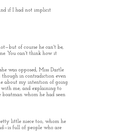
nd if I had not implicit
ot—but of course he can't be,
ime. You can't think how it
 she was opposed, Miss Dartle
, though in contradiction even
me about my intention of going
e with me; and explaining to
 the boatman whom he had seen
etty little niece too, whom he
and—is full of people who are