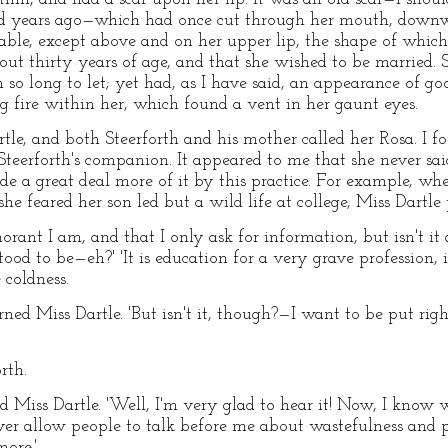
ed years ago—which had once cut through her mouth, downw
able, except above and on her upper lip, the shape of which 
 thirty years of age, and that she wished to be married. S
so long to let; yet had, as I have said, an appearance of go
ng fire within her, which found a vent in her gaunt eyes.
le, and both Steerforth and his mother called her Rosa. I fo
Steerforth's companion. It appeared to me that she never sa
de a great deal more of it by this practice. For example, wh
she feared her son led but a wild life at college, Miss Dartle 
rant I am, and that I only ask for information, but isn't it
tood to be—eh?' 'It is education for a very grave profession, 
coldness.
urned Miss Dartle. 'But isn't it, though?—I want to be put righ
rth.
ed Miss Dartle. 'Well, I'm very glad to hear it! Now, I know 
ver allow people to talk before me about wastefulness and pr
ore.'