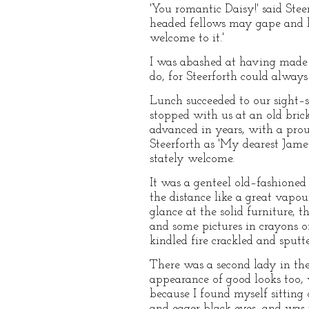
'You romantic Daisy!' said Stee
headed fellows may gape and h
welcome to it.'
I was abashed at having made s
do, for Steerforth could always
Lunch succeeded to our sight–s
stopped with us at an old bric
advanced in years, with a pro
Steerforth as 'My dearest Jame
stately welcome.
It was a genteel old–fashione
the distance like a great vapou
glance at the solid furniture, 
and some pictures in crayons o
kindled fire crackled and sputt
There was a second lady in the
appearance of good looks too, 
because I found myself sitting
and eager black eyes, and was t