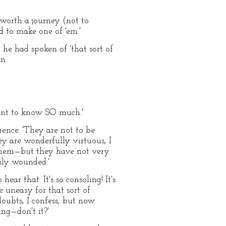
e worth a journey (not to
d to make one of 'em.'
he had spoken of 'that sort of
n.
want to know SO much.'
rence. 'They are not to be
hey are wonderfully virtuous, I
t them—but they have not very
sily wounded.'
ear that. It's so consoling! It's
 uneasy for that sort of
doubts, I confess, but now
ng—don't it?'