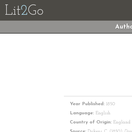
Lit
2
Go
Autho
Year Published:
1850
Language:
English
Country of Origin:
England
Source:
Dickens, C. (1850)
Dav