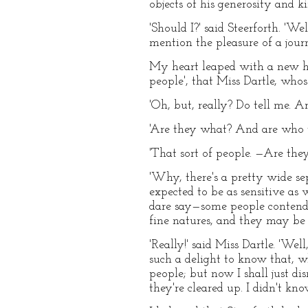
objects of his generosity and k
'Should I?' said Steerforth. 'W
mention the pleasure of a journ
My heart leaped with a new hop
people', that Miss Dartle, who
'Oh, but, really? Do tell me. Ar
'Are they what? And are who w
'That sort of people. —Are the
'Why, there's a pretty wide se
expected to be as sensitive as 
dare say—some people contend f
fine natures, and they may be t
'Really!' said Miss Dartle. 'Wel
such a delight to know that, w
people; but now I shall just di
they're cleared up. I didn't k