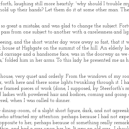
rforth, laughing still more heartily: 'why should I trouble m
old up their hands? Let them do it at some other man. Ther
o great a mistake, and was glad to change the subject. Fortu
 pass from one subject to another with a carelessness and li
eeing, and the short winter day wore away so fast, that it
k house at Highgate on the summit of the hill. An elderly l
ud carriage and a handsome face, was in the doorway as we 
s,' folded him in her arms. To this lady he presented me as 
d house, very quiet and orderly. From the windows of my ro
r, with here and there some lights twinkling through it. I ha
the framed pieces of work (done, I supposed, by Steerforth's 
f ladies with powdered hair and bodices, coming and going 
ered, when I was called to dinner.
 dining–room, of a slight short figure, dark, and not agreea
who attracted my attention: perhaps because I had not expec
 opposite to her; perhaps because of something really remark
hin, and had a scar upon her lip. It was an old scar—I should