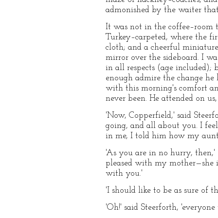
admonished by the waiter that
It was not in the coffee–room 
Turkey–carpeted, where the fir
cloth; and a cheerful miniature 
mirror over the sideboard. I wa
in all respects (age included);
enough admire the change he ha
with this morning's comfort and
never been. He attended on us, 
'Now, Copperfield,' said Steer
going, and all about you. I fee
in me, I told him how my aunt 
'As you are in no hurry, then,
pleased with my mother—she is
with you.'
'I should like to be as sure of 
'Oh!' said Steerforth, 'everyon