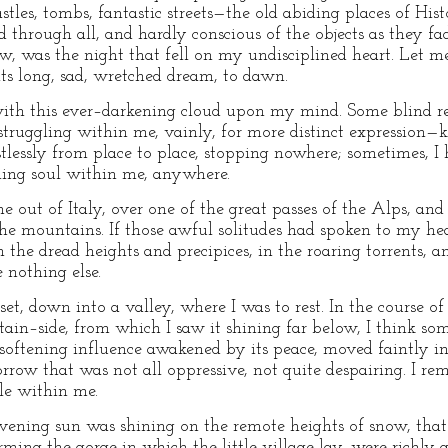
castles, tombs, fantastic streets—the old abiding places of 
through all, and hardly conscious of the objects as they fad
w, was the night that fell on my undisciplined heart. Let me
ts long, sad, wretched dream, to dawn.
ith this ever–darkening cloud upon my mind. Some blind rea
truggling within me, vainly, for more distinct expression—
lessly from place to place, stopping nowhere; sometimes, I h
ning soul within me, anywhere.
me out of Italy, over one of the great passes of the Alps, a
 mountains. If those awful solitudes had spoken to my heart
the dread heights and precipices, in the roaring torrents, a
 nothing else.
et, down into a valley, where I was to rest. In the course of
ain–side, from which I saw it shining far below, I think s
softening influence awakened by its peace, moved faintly i
orrow that was not all oppressive, not quite despairing. I 
le within me.
evening sun was shining on the remote heights of snow, that cl
ming the gorge in which the little village lay, were richly 