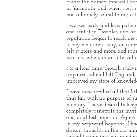
breast the human interest I had
in Yarmouth: and when I left it
had a homely sound to me, alt
I worked early and late, patie
and sent it to Traddles, and h
reputation began to reach me f
in my old ardent way, on a new
felt it more and more, and rous
written, when, in an interval o
For a long time, though studyi
impaired when I left England, 
improved my store of knowled
I have now recalled all that I 
thus far, with no purpose of su
memory. I have desired to keep 
completely penetrate the myste
and brightest hopes on Agnes. I
in my wayward boyhood, I had 
distant thought, in the old un
thought came into my mind as 