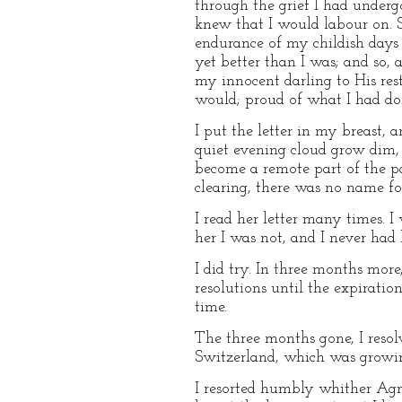
through the grief I had underg
knew that I would labour on. 
endurance of my childish days 
yet better than I was; and so
my innocent darling to His res
would; proud of what I had don
I put the letter in my breast
quiet evening cloud grow dim,
become a remote part of the pa
clearing, there was no name for
I read her letter many times. I 
her I was not, and I never had
I did try. In three months mor
resolutions until the expiration
time.
The three months gone, I resol
Switzerland, which was growin
I resorted humbly whither Agn