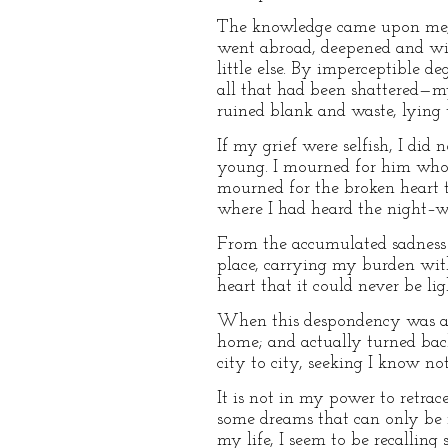
The knowledge came upon me, no
went abroad, deepened and wide
little else. By imperceptible de
all that had been shattered—my 
ruined blank and waste, lying
If my grief were selfish, I did
young. I mourned for him who 
mourned for the broken heart 
where I had heard the night–w
From the accumulated sadness i
place, carrying my burden with
heart that it could never be li
When this despondency was at it
home; and actually turned back
city to city, seeking I know n
It is not in my power to retrac
some dreams that can only be i
my life, I seem to be recalling