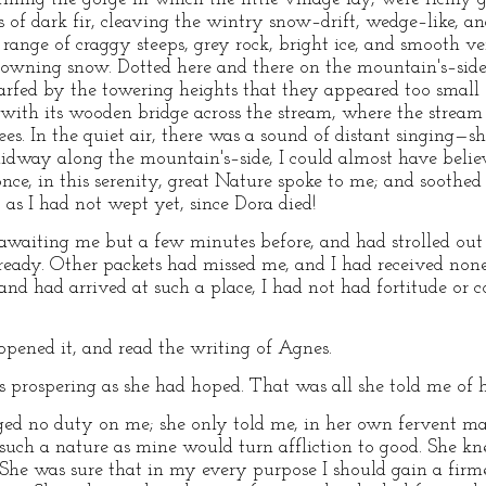
ts of dark fir, cleaving the wintry snow–drift, wedge–like, 
ange of craggy steeps, grey rock, bright ice, and smooth ver
rowning snow. Dotted here and there on the mountain's–side
rfed by the towering heights that they appeared too small f
y, with its wooden bridge across the stream, where the strea
s. In the quiet air, there was a sound of distant singing—sh
idway along the mountain's–side, I could almost have belie
once, in this serenity, great Nature spoke to me; and soot
as I had not wept yet, since Dora died!
s awaiting me but a few minutes before, and had strolled out
ady. Other packets had missed me, and I had received none 
 and had arrived at such a place, I had not had fortitude or c
pened it, and read the writing of Agnes.
prospering as she had hoped. That was all she told me of her
ged no duty on me; she only told me, in her own fervent ma
such a nature as mine would turn affliction to good. She k
 She was sure that in my every purpose I should gain a firm