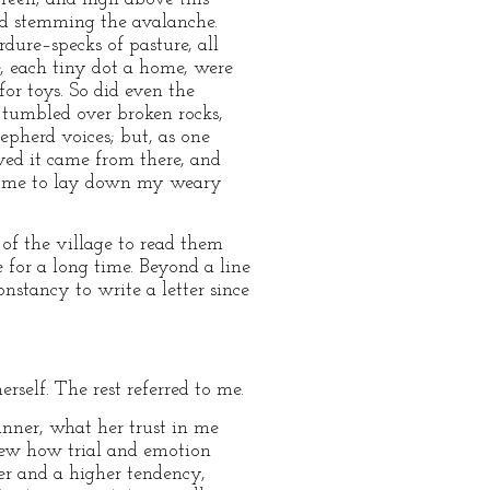
and stemming the avalanche.
dure–specks of pasture, all
, each tiny dot a home, were
or toys. So did even the
m tumbled over broken rocks,
epherd voices; but, as one
ved it came from there, and
hed me to lay down my weary
 of the village to read them
for a long time. Beyond a line
onstancy to write a letter since
self. The rest referred to me.
nner, what her trust in me
new how trial and emotion
er and a higher tendency,