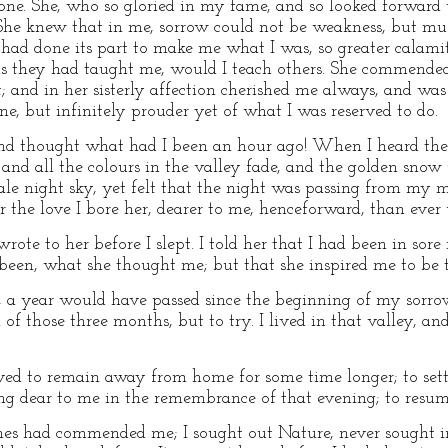
one. She, who so gloried in my fame, and so looked forward 
She knew that in me, sorrow could not be weakness, but mus
had done its part to make me what I was, so greater calami
, as they had taught me, would I teach others. She commend
t; and in her sisterly affection cherished me always, and wa
e, but infinitely prouder yet of what I was reserved to do.
, and thought what had I been an hour ago! When I heard the
 and all the colours in the valley fade, and the golden sn
le night sky, yet felt that the night was passing from my m
 the love I bore her, dearer to me, henceforward, than ever 
wrote to her before I slept. I told her that I had been in sor
 been, what she thought me; but that she inspired me to be t
e, a year would have passed since the beginning of my sorro
 of those three months, but to try. I lived in that valley, an
ved to remain away from home for some time longer; to settl
g dear to me in the remembrance of that evening; to resu
es had commended me; I sought out Nature, never sought i