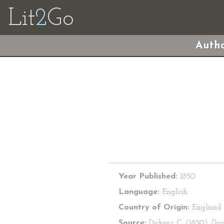
Lit
2
Go
Autho
Year Published:
1850
Language:
English
Country of Origin:
England
Source:
Dickens, C. (1850)
Dav