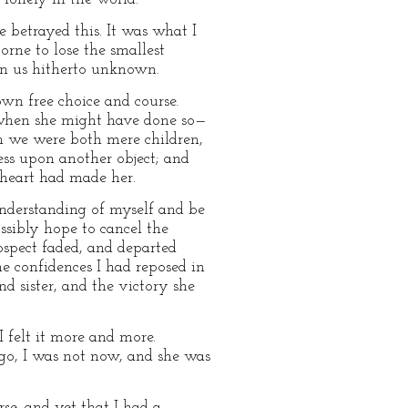
e betrayed this. It was what I
rne to lose the smallest
een us hitherto unknown.
wn free choice and course.
 when she might have done so—
en we were both mere children,
ss upon another object; and
heart had made her.
understanding of myself and be
ssibly hope to cancel the
ospect faded, and departed
e confidences I had reposed in
d sister, and the victory she
 felt it more and more.
go, I was not now, and she was
se, and yet that I had a