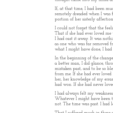
If, at that time, I had been mu
remotely dreaded when I was fi
portion of her sisterly affecti
I could not forget that the f
That if she had ever loved m
I had cast it away. It was not
as one who was far removed fr
what I might have done, I had
In the beginning of the change
a better man, I did glance, th
mistaken past, and to be so bl
from me. If she had ever loved
her, her knowledge of my erran
had won. If she had never love
I had always felt my weakness,
Whatever I might have been to
not. The time was past. I had l
That I suffered much in these 