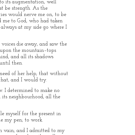
to its augmentation, well
t be strength. As the
ties would nerve me on, to be
ed me to God, who had taken
s always at my side go where I
 voices die away, and saw the
ow upon the mountain–tops
ind, and all its shadows
until then.
e need of her help; that without
hat, and I would try.
w. I determined to make no
d its neighbourhood, all the
e myself for the present in
me my pen; to work.
n vain; and I admitted to my