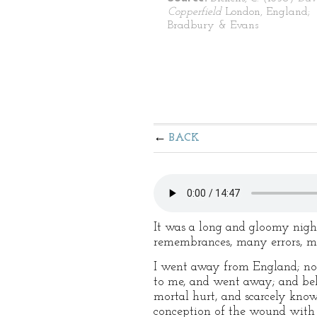
Copperfield
London, England;
Bradbury & Evans
BACK
It was a long and gloomy nigh
remembrances, many errors, ma
I went away from England; not 
to me, and went away; and beli
mortal hurt, and scarcely know
conception of the wound with w