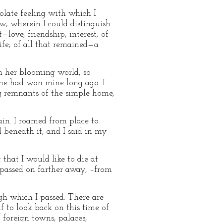
olate feeling with which I
w, wherein I could distinguish
—love, friendship, interest; of
life; of all that remained—a
om her blooming world, so
he had won mine long ago. I
g remnants of the simple home,
ain. I roamed from place to
 beneath it, and I said in my
that I would like to die at
 passed on farther away, –from
ugh which I passed. There are
 to look back on this time of
 foreign towns, palaces,