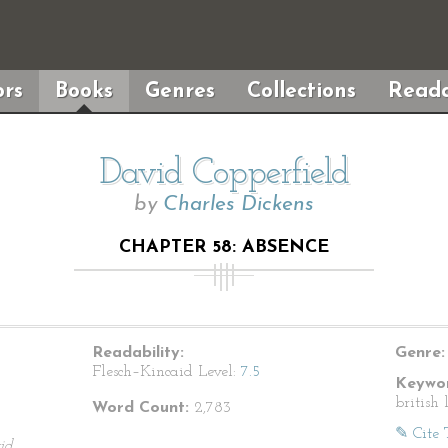
rs
Books
Genres
Collections
Reada
David Copperfield
by
Charles Dickens
CHAPTER 58: ABSENCE
Readability:
Genre:
Flesch–Kincaid Level:
7.5
Keywor
british 
Word Count:
2,783
✎ Cite 
id