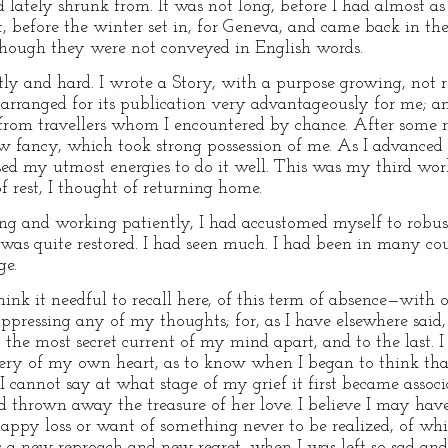
 lately shrunk from. It was not long, before I had almost as
, before the winter set in, for Geneva, and came back in the 
hough they were not conveyed in English words.
ntly and hard. I wrote a Story, with a purpose growing, not 
e arranged for its publication very advantageously for me; 
rom travellers whom I encountered by chance. After some res
 fancy, which took strong possession of me. As I advanced in
ed my utmost energies to do it well. This was my third work 
f rest, I thought of returning home.
ng and working patiently, I had accustomed myself to robust
was quite restored. I had seen much. I had been in many cou
ge.
think it needful to recall here, of this term of absence—with 
ppressing any of my thoughts; for, as I have elsewhere said,
the most secret current of my mind apart, and to the last. I 
ry of my own heart, as to know when I began to think that I
 cannot say at what stage of my grief it first became associa
thrown away the treasure of her love. I believe I may hav
happy loss or want of something never to be realized, of whi
a new reproach and new regret, when I was left so sad and 