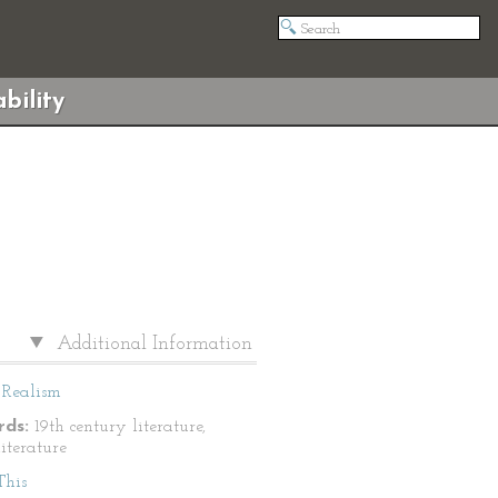
bility
Additional Information
Realism
ds:
19th century literature,
literature
This