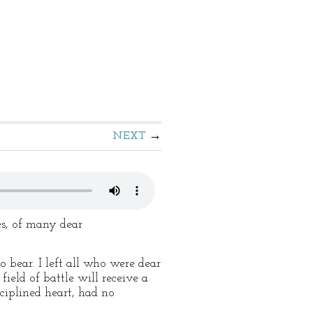
NEXT
s, of many dear
 bear. I left all who were dear
ield of battle will receive a
ciplined heart, had no