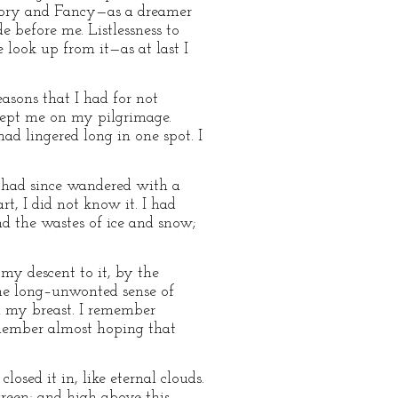
History and Fancy—as a dreamer
e before me. Listlessness to
 look up from it—as at last I
sons that I had for not
kept me on my pilgrimage.
ad lingered long in one spot. I
nd had since wandered with a
, I did not know it. I had
nd the wastes of ice and snow;
 my descent to it, by the
ome long–unwonted sense of
n my breast. I remember
remember almost hoping that
osed it in, like eternal clouds.
green; and high above this