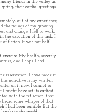
 many friends in the valley as
spring, their cordial greetings
remotely, out of my experience,
and the tidings of my growing
t and change, I fell to work,
 the execution of this task, I
of fiction. It was not half
 exercise. My health, severely
ntries, and I hope I had
one reservation. I have made it,
 this narrative is my written
enter on it now. I cannot so
 might have set its earliest
ted with the reflection, that,
e heard some whisper of that
ch I had been sensible. But the
lonely in the world.