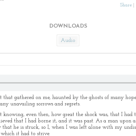
Share
|
DOWNLOADS
Audio
t that gathered on me, haunted by the ghosts of many hope
ny unavailing sorrows and regrets.
knowing, even then, how great the shock was, that I had to
eved that I had borne it, and it was past. As a man upon a f
 that he is struck, so I, when I was left alone with my undis
hich it had to strive.