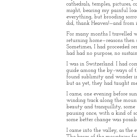
cathedrals, temples, pictures, 
might; bearing my painful load 
everything, but brooding sorro
did, thank Heaven!—and from i
For many months I travelled w
returning home—reasons then s
Sometimes, I had proceeded rest
had had no purpose, no sustai
I was in Switzerland. I had co
guide among the by–ways of the
found sublimity and wonder in 
but as yet, they had taught me
I came, one evening before suns
winding track along the mount
beauty and tranquillity, some 
pausing once, with a kind of s
some better change was possib
I came into the valley, as the 
The bases of the mountains for