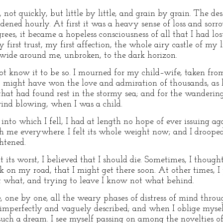
t quickly, but little by little, and grain by grain. The des
ned hourly. At first it was a heavy sense of loss and sorro
grees, it became a hopeless consciousness of all that I had lost
first trust, my first affection, the whole airy castle of my 
 wide around me, unbroken, to the dark horizon.
 not know it to be so. I mourned for my child–wife, taken fr
might have won the love and admiration of thousands, as 
that had found rest in the stormy sea; and for the wanderin
ind blowing, when I was a child.
nto which I fell, I had at length no hope of ever issuing ag
 me everywhere. I felt its whole weight now; and I drooped
ghtened.
s worst, I believed that I should die. Sometimes, I thought 
 on my road, that I might get there soon. At other times, I
ot what, and trying to leave I know not what behind.
e, one by one, all the weary phases of distress of mind thro
mperfectly and vaguely described; and when I oblige myself
 such a dream. I see myself passing on among the novelties of