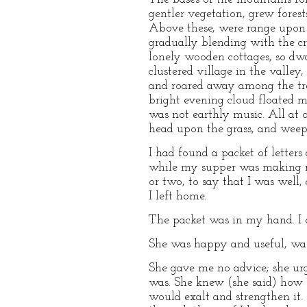
gentler vegetation, grew fores
Above these, were range upon r
gradually blending with the c
lonely wooden cottages, so dwa
clustered village in the valle
and roared away among the tree
bright evening cloud floated m
was not earthly music. All at 
head upon the grass, and weep 
I had found a packet of letter
while my supper was making re
or two, to say that I was well,
I left home.
The packet was in my hand. I o
She was happy and useful, was 
She gave me no advice; she ur
was. She knew (she said) how 
would exalt and strengthen it.