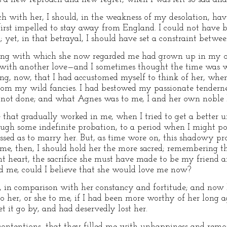
ch with her, I should, in the weakness of my desolation, hav
rst impelled to stay away from England. I could not have bo
on; yet, in that betrayal, I should have set a constraint betw
eeling with which she now regarded me had grown up in my o
e with another love—and I sometimes thought the time was
hing, now, that I had accustomed myself to think of her, wh
om my wild fancies. I had bestowed my passionate tenderne
 not done; and what Agnes was to me, I and her own noble 
 that gradually worked in me, when I tried to get a better 
rough some indefinite probation, to a period when I might po
essed as to marry her. But, as time wore on, this shadowy pr
 me, then, I should hold her the more sacred; remembering th
t heart, the sacrifice she must have made to be my friend an
d me, could I believe that she would love me now?
 in comparison with her constancy and fortitude; and now I
 her, or she to me, if I had been more worthy of her long a
et it go by, and had deservedly lost her.
contentions, that they filled me with unhappiness and remor