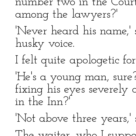
number two in the Court,
among the lawyers?'
'Never heard his name,' s
husky voice.
I felt quite apologetic fo
'He's a young man, sure?
fixing his eyes severely
in the Inn?'
'Not above three years,' s
The waiter, who I suppo