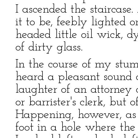
I ascended the staircase.
it to be, feebly lighted
headed little oil wick, 
of dirty glass.
In the course of my stumb
heard a pleasant sound o
laughter of an attorney o
or barrister's clerk, but 
Happening, however, as I
foot in a hole where the