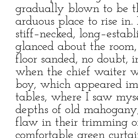
gradually blown to be t
arduous place to rise in. 
stiff–necked, long–establi
glanced about the room,
floor sanded, no doubt,
when the chief waiter 
boy, which appeared imp
tables, where I saw mysel
depths of old mahogany;
flaw in their trimming o
comfortable green curtai