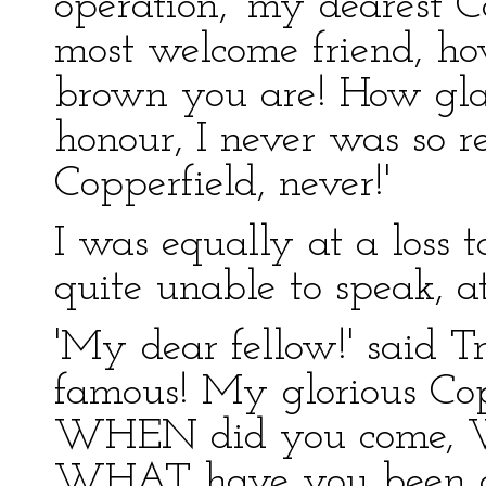
operation, 'my dearest C
most welcome friend, ho
brown you are! How gla
honour, I never was so r
Copperfield, never!'
I was equally at a loss 
quite unable to speak, at 
'My dear fellow!' said T
famous! My glorious Cop
WHEN did you come, 
WHAT have you been d