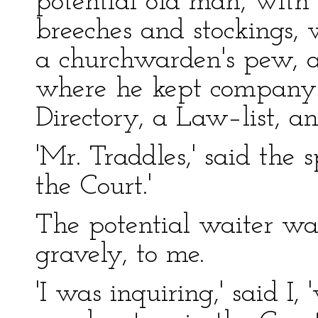
potential old man, with 
breeches and stockings, 
a churchwarden's pew, a
where he kept company 
Directory, a Law–list, a
'Mr. Traddles,' said the
the Court.'
The potential waiter w
gravely, to me.
'I was inquiring,' said I,