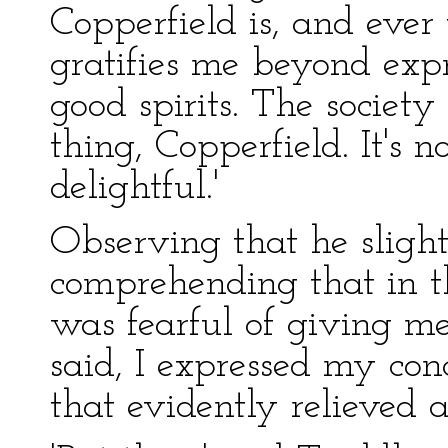
Copperfield is, and ever 
gratifies me beyond expr
good spirits. The society 
thing, Copperfield. It's n
delightful.'
Observing that he slight
comprehending that in t
was fearful of giving 
said, I expressed my con
that evidently relieved 