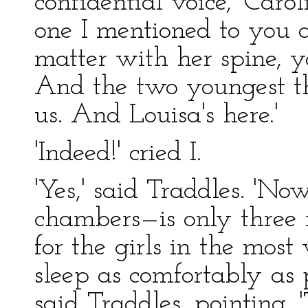
confidential voice, 'Car
one I mentioned to you 
matter with her spine, 
And the two youngest t
us. And Louisa's here.'
'Indeed!' cried I.
'Yes,' said Traddles. 'N
chambers—is only three 
for the girls in the mos
sleep as comfortably as p
said Traddles, pointing. '