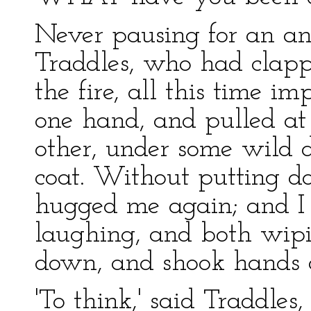
Never pausing for an an
Traddles, who had clap
the fire, all this time im
one hand, and pulled at
other, under some wild d
coat. Without putting d
hugged me again; and I
laughing, and both wipi
down, and shook hands a
'To think,' said Traddles