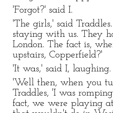
'Forgot?' said I.
'The girls,' said Traddles
staying with us. They h
London. The fact is, wh
upstairs, Copperfield?'
'It was,' said I, laughing.
'Well then, when you tum
Traddles, 'I was romping 
fact, we were playing at