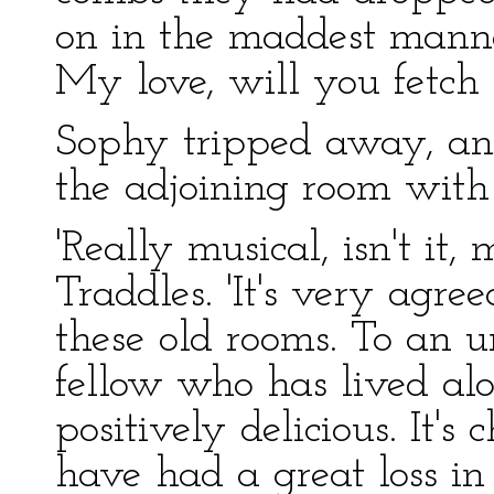
on in the maddest manne
My love, will you fetch t
Sophy tripped away, an
the adjoining room with 
'Really musical, isn't it
Traddles. 'It's very agree
these old rooms. To an u
fellow who has lived alon
positively delicious. It's
have had a great loss i