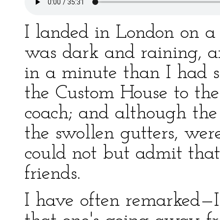
I landed in London on a
was dark and raining, 
in a minute than I had s
the Custom House to th
coach; and although the
the swollen gutters, were
could not but admit tha
friends.
I have often remarked—