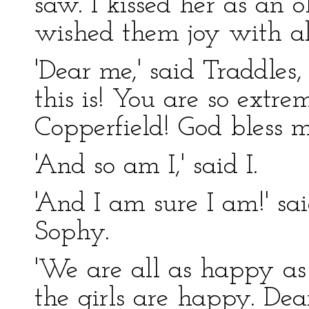
saw. I kissed her as an 
wished them joy with al
'Dear me,' said Traddles
this is! You are so extr
Copperfield! God bless 
'And so am I,' said I.
'And I am sure I am!' sa
Sophy.
'We are all as happy as 
the girls are happy. Dear