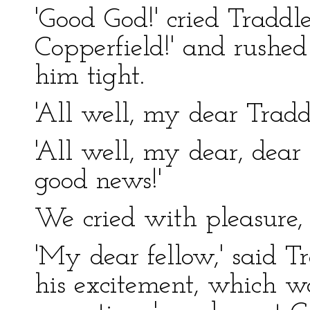
'Good God!' cried Traddles
Copperfield!' and rushe
him tight.
'All well, my dear Tradd
'All well, my dear, dear
good news!'
We cried with pleasure, 
'My dear fellow,' said T
his excitement, which w