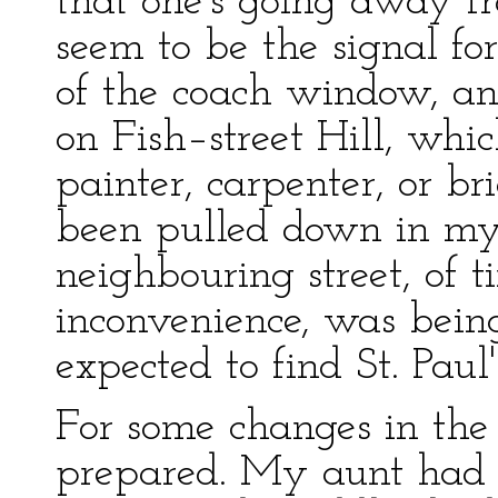
that one's going away f
seem to be the signal for
of the coach window, an
on Fish–street Hill, wh
painter, carpenter, or br
been pulled down in my
neighbouring street, of 
inconvenience, was bein
expected to find St. Paul
For some changes in the 
prepared. My aunt had l