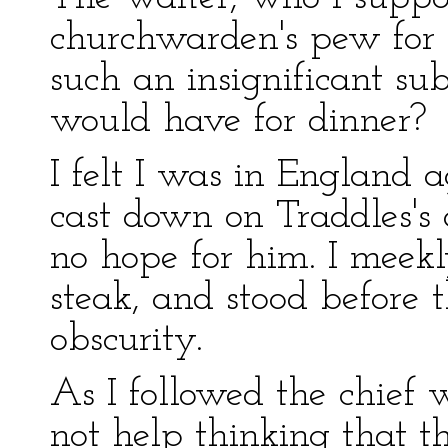
churchwarden's pew for f
such an insignificant su
would have for dinner?
I felt I was in England 
cast down on Traddles's
no hope for him. I meekl
steak, and stood before 
obscurity.
As I followed the chief 
not help thinking that 