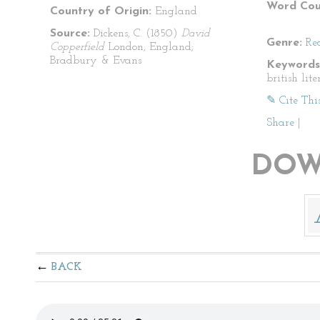
Word Cou
Country of Origin:
England
Source:
Dickens, C. (1850)
David
Genre:
Re
Copperfield
London, England;
Bradbury & Evans
Keywords
british lit
✎ Cite Thi
Share
|
DOW
BACK