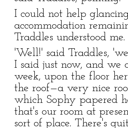
I could not help glancing
accommodation remaining
Traddles understood me.
'Well!' said Traddles, 'w
I said just now, and we 
week, upon the floor here
the roof—a very nice ro
which Sophy papered her
that's our room at present
sort of place. There's qui