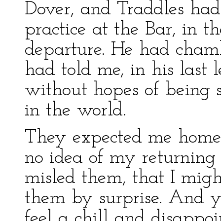
Dover, and Traddles had 
practice at the Bar, in t
departure. He had chamb
had told me, in his last 
without hopes of being s
in the world.
They expected me home 
no idea of my returning 
misled them, that I migh
them by surprise. And y
feel a chill and disappo