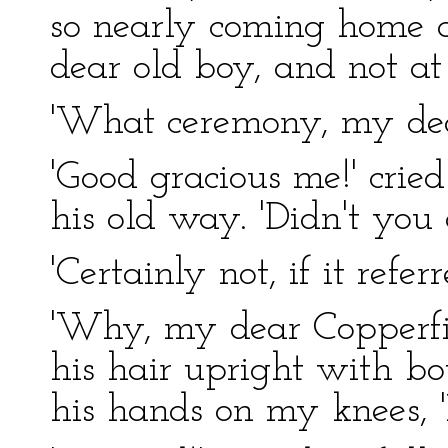
so nearly coming home 
dear old boy, and not at
'What ceremony, my dea
'Good gracious me!' cried
his old way. 'Didn't you 
'Certainly not, if it refe
'Why, my dear Copperfiel
his hair upright with b
his hands on my knees, '