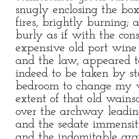
snugly enclosing the box
fires, brightly burning; 
burly as if with the cons
expensive old port wine
and the law, appeared to
indeed to be taken by s
bedroom to change my we
extent of that old wain
over the archway leadin
and the sedate immensit
and the indomitable grav