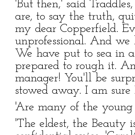
'But then,' said Traddles
are, to say the truth, qu
my dear Copperfield. Ev
unprofessional. And we 
We have put to sea in a
prepared to rough it. A
manager! You'll be surpr
stowed away. I am sure 
'Are many of the young l
'The eldest, the Beauty i