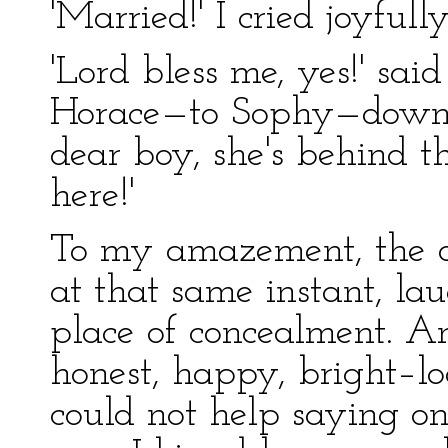
'Married!' I cried joyfully
'Lord bless me, yes!' sa
Horace—to Sophy—down 
dear boy, she's behind 
here!'
To my amazement, the de
at that same instant, la
place of concealment. A
honest, happy, bright–loo
could not help saying on