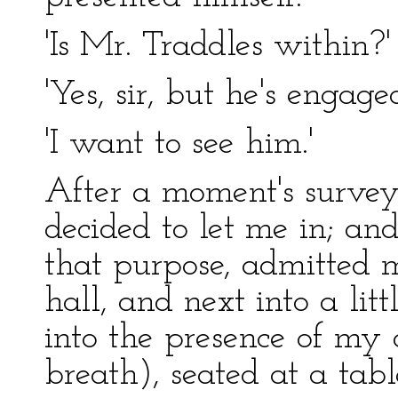
'Is Mr. Traddles within?' 
'Yes, sir, but he's engaged
'I want to see him.'
After a moment's survey
decided to let me in; an
that purpose, admitted me,
hall, and next into a lit
into the presence of my o
breath), seated at a tab