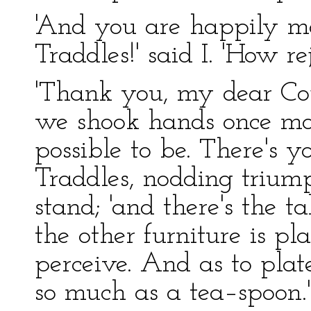
'And you are happily ma
Traddles!' said I. 'How re
'Thank you, my dear Copp
we shook hands once more
possible to be. There's yo
Traddles, nodding trium
stand; 'and there's the 
the other furniture is pl
perceive. And as to plat
so much as a tea–spoon.'