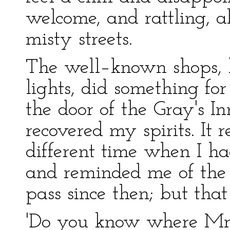
welcome, and rattling, a
misty streets.
The well–known shops, h
lights, did something fo
the door of the Gray's I
recovered my spirits. It re
different time when I ha
and reminded me of the
pass since then; but tha
'Do you know where Mr. T