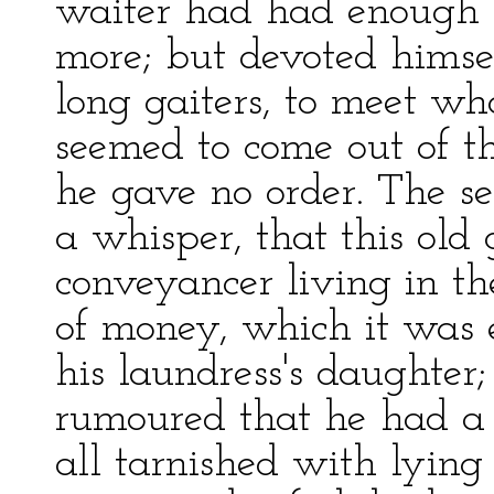
waiter had had enough 
more; but devoted himse
long gaiters, to meet wh
seemed to come out of the
he gave no order. The s
a whisper, that this old
conveyancer living in t
of money, which it was 
his laundress's daughter;
rumoured that he had a s
all tarnished with lyin