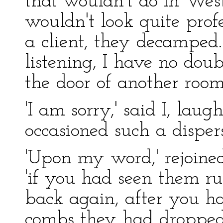
that wouldn't do in West
wouldn't look quite prof
a client, they decampe
listening, I have no doub
the door of another room
'I am sorry,' said I, laug
occasioned such a dispers
'Upon my word,' rejoined
'if you had seen them 
back again, after you ha
combs they had dropped 