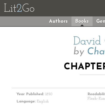
Lit
2
Go
Authors
Books
Gen
David 
by
Cha
CHAPTER
Year Published:
1850
Readabili
Flesch–Kin
Language:
English