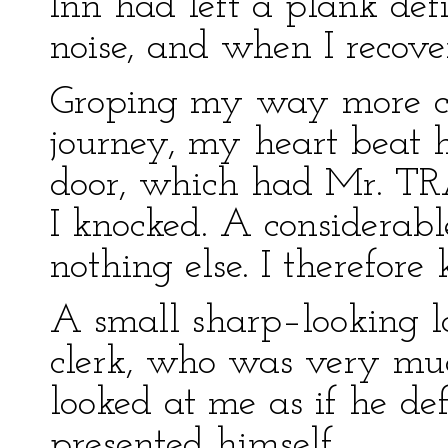
Inn had left a plank def
noise, and when I recove
Groping my way more care
journey, my heart beat 
door, which had Mr. TR
I knocked. A considerabl
nothing else. I therefore
A small sharp–looking l
clerk, who was very muc
looked at me as if he def
presented himself.