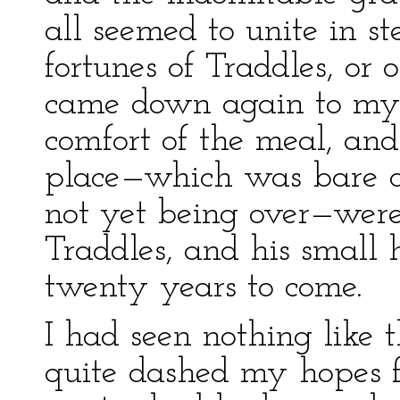
all seemed to unite in s
fortunes of Traddles, or
came down again to my 
comfort of the meal, and 
place—which was bare of
not yet being over—were
Traddles, and his small h
twenty years to come.
I had seen nothing like 
quite dashed my hopes f