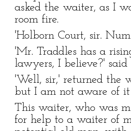
asked the waiter, as I 
room fire.
'Holborn Court, sir. Num
'Mr. Traddles has a risi
lawyers, I believe?' said 
'Well, sir,' returned the 
but I am not aware of it 
This waiter, who was m
for help to a waiter of 