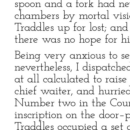
spoon and a fork had ne
chambers by mortal visio
Traddles up for lost; an
there was no hope for h
Being very anxious to se
nevertheless, I dispatch
at all calculated to rais
chief waiter, and hurri
Number two in the Cour
inscription on the door–
Traddles occupied a set 