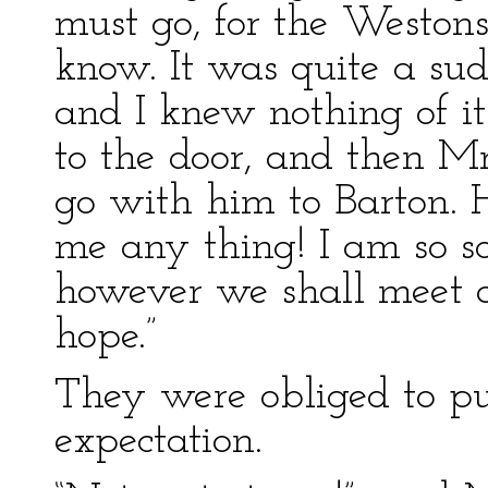
must go, for the Weston
know. It was quite a sud
and I knew nothing of it
to the door, and then M
go with him to Barton. He
me any thing! I am so s
however we shall meet a
hope.”
They were obliged to pu
expectation.