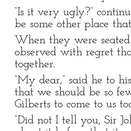
“Is it very ugly?” conti
be some other place that 
When they were seated i
observed with regret tha
together.
“My dear,” said he to his
that we should be so fe
Gilberts to come to us t
“Did not I tell you, Sir