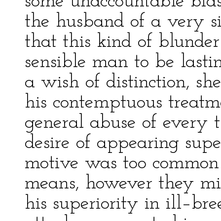
some unaccountable bias
the husband of a very 
that this kind of blund
sensible man to be lasti
a wish of distinction, s
his contemptuous treatm
general abuse of every t
desire of appearing supe
motive was too common 
means, however they mig
his superiority in ill–br