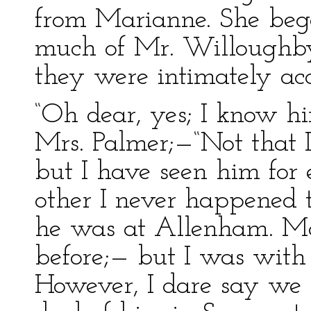
from Marianne. She beg
much of Mr. Willoughby
they were intimately ac
“Oh dear, yes; I know hi
Mrs. Palmer;—“Not that I
but I have seen him for
other I never happened 
he was at Allenham. M
before;— but I was wit
However, I dare say we 