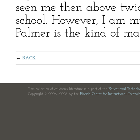
seen me then above twice,
school. However, I am m
Palmer is the kind of man
BACK
This collection of children's literature is a part of the
Educational Technol
Copyright © 2006—2026 by the
Florida Center for Instructional Technol