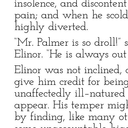
insolence, and disconten
pain; and when he scold
highly diverted.
“Mr. Palmer is so droll!” 
Elinor. “He is always out
Elinor was not inclined, a
give him credit for bein
unaffectedly ill–natured
appear. His temper migh
by finding, like many ot