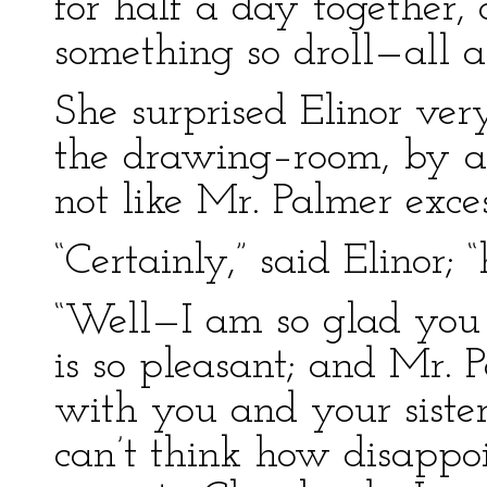
for half a day together
something so droll—all a
She surprised Elinor ver
the drawing–room, by a
not like Mr. Palmer exces
“Certainly,” said Elinor;
“Well—I am so glad you 
is so pleasant; and Mr. 
with you and your sister
can’t think how disappoi