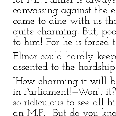
for Mr. Palmer is alway
canvassing against the 
came to dine with us that
quite charming! But, poor
to him! For he is forced
Elinor could hardly kee
assented to the hardship
“How charming it will be
in Parliament!—Won’t it?
so ridiculous to see all h
an M.P.—But do you know