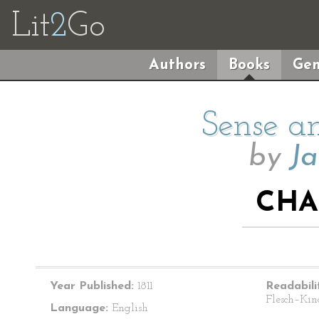
Lit
2
Go
Authors
Books
Gen
Sense an
by
Ja
CHA
Year Published:
1811
Readabili
Flesch–Kin
Language:
English