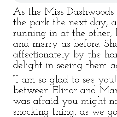
As the Miss Dashwoods 
the park the next day, 
running in at the other
and merry as before. Sh
affectionately by the ha
delight in seeing them a
“I am so glad to see you!”
between Elinor and Maria
was afraid you might n
shocking thing, as we 