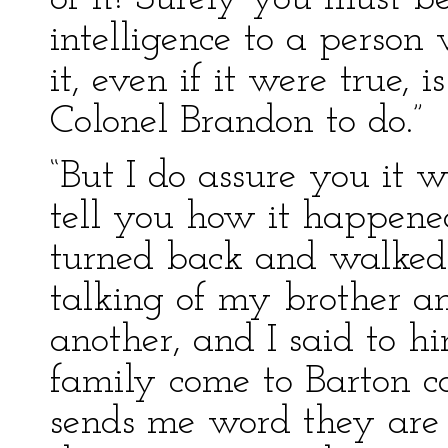
intelligence to a person
it, even if it were true, 
Colonel Brandon to do.”
“But I do assure you it wa
tell you how it happen
turned back and walked
talking of my brother an
another, and I said to hi
family come to Barton c
sends me word they are 