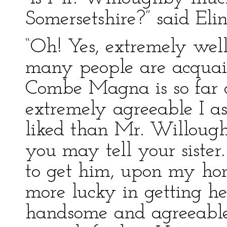
Somersetshire?” said Elin
“Oh! Yes, extremely well;
many people are acquai
Combe Magna is so far o
extremely agreeable I a
liked than Mr. Willoug
you may tell your sister.
to get him, upon my hon
more lucky in getting he
handsome and agreeable