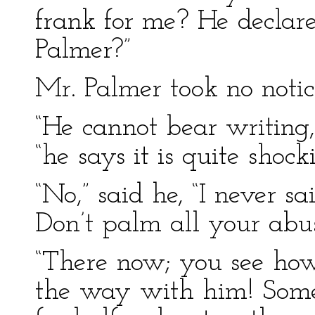
frank for me? He declare
Palmer?”
Mr. Palmer took no notic
“He cannot bear writing
“he says it is quite shock
“No,” said he, “I never sa
Don’t palm all your abu
“There now; you see how 
the way with him! Some