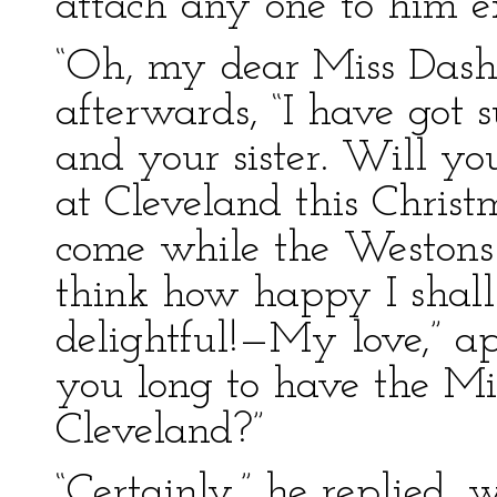
attach any one to him ex
“Oh, my dear Miss Dash
afterwards, “I have got 
and your sister. Will y
at Cleveland this Chri
come while the Westons 
think how happy I shall 
delightful!—My love,” ap
you long to have the M
Cleveland?”
“Certainly,” he replied, 