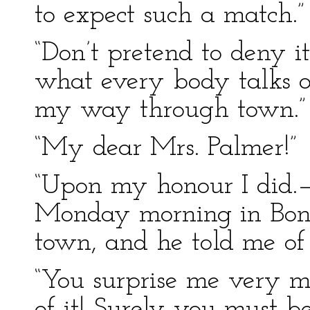
to expect such a match.”
“Don’t pretend to deny i
what every body talks of.
my way through town.”
“My dear Mrs. Palmer!”
“Upon my honour I did.
Monday morning in Bond–
town, and he told me of i
“You surprise me very m
of it! Surely you must b