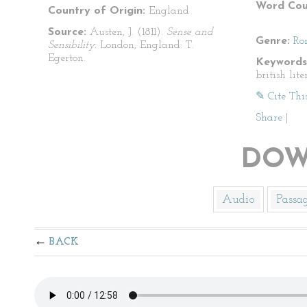
Word Cou
Country of Origin:
England
Source:
Austen, J. (1811).
Sense and
Genre:
Ro
Sensibility.
London, England: T.
Egerton.
Keywords
british lit
✎ Cite Thi
Share
|
DOW
Audio
Passa
BACK