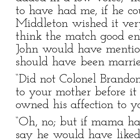
to have had me, if he co
Middleton wished it ve
think the match good en
John would have mention
should have been marrie
“Did not Colonel Brandon
to your mother before 
owned his affection to yo
“Oh, no; but if mama had
say he would have liked 