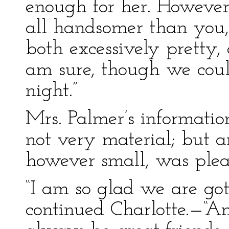
enough for her. However,
all handsomer than you, 
both excessively pretty,
am sure, though we coul
night.”
Mrs. Palmer’s informati
not very material; but a
however small, was pleas
“I am so glad we are got
continued Charlotte.—“A