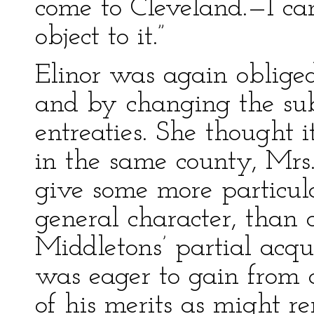
come to Cleveland.—I ca
object to it.”
Elinor was again obliged 
and by changing the subj
entreaties. She thought 
in the same county, Mrs
give some more particul
general character, than 
Middletons’ partial acq
was eager to gain from 
of his merits as might re