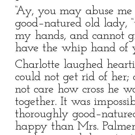
“Ay, you may abuse me a
good–natured old lady, 
my hands, and cannot gi
have the whip hand of y
Charlotte laughed hearti
could not get rid of her;
not care how cross he wa
together. It was impossi
thoroughly good–natured
happy than Mrs. Palmer.