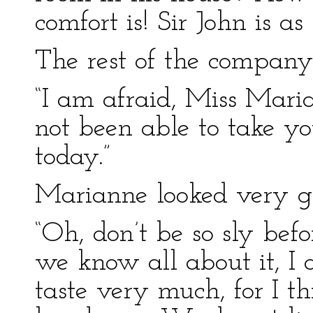
comfort is! Sir John is as
The rest of the company 
“I am afraid, Miss Maria
not been able to take y
today.”
Marianne looked very gr
“Oh, don’t be so sly befo
we know all about it, I 
taste very much, for I t