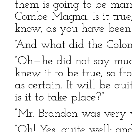
them is going to be mar
Combe Magna. Is it true,
know, as you have been i
“And what did the Colon
“Oh—he did not say much
knew it to be true, so f
as certain. It will be qu
is it to take place?”
“Mr. Brandon was very w
“Oh! Yes, quite well; and