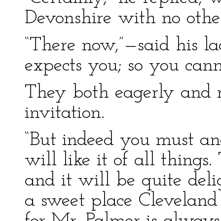
Devonshire with no othe
“There now,”—said his la
expects you; so you cann
They both eagerly and r
invitation.
“But indeed you must an
will like it of all thing
and it will be quite del
a sweet place Cleveland