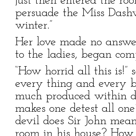
just then entered the r
persuade the Miss Dashw
winter.”
Her love made no answer
to the ladies, began com
“How horrid all this is!
every thing and every bo
much produced within doo
makes one detest all on
devil does Sir John mean
room in his house? Ho