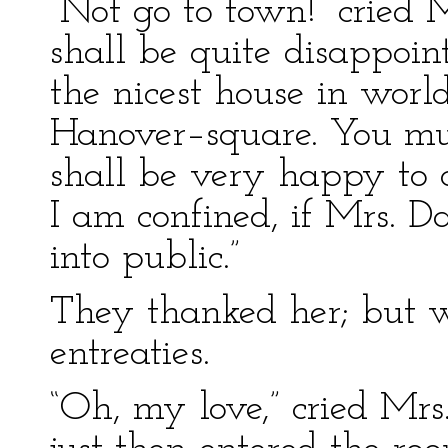
“Not go to town!” cried 
shall be quite disappoint
the nicest house in world
Hanover–square. You mus
shall be very happy to 
I am confined, if Mrs. D
into public.”
They thanked her; but we
entreaties.
“Oh, my love,” cried Mr