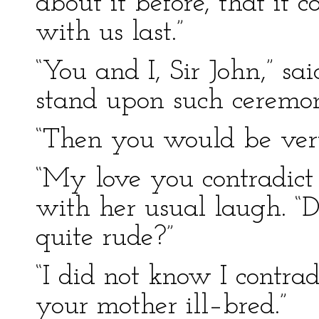
about it before, that it
with us last.”
“You and I, Sir John,” sa
stand upon such ceremon
“Then you would be very 
“My love you contradict 
with her usual laugh. “
quite rude?”
“I did not know I contra
your mother ill–bred.”