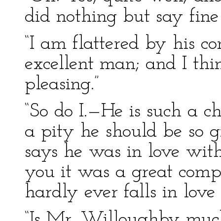
did nothing but say fine 
“I am flattered by his 
excellent man; and I t
pleasing.”
“So do I.—He is such a c
a pity he should be so
says he was in love with 
you it was a great compl
hardly ever falls in lov
“Is Mr. Willoughby muc