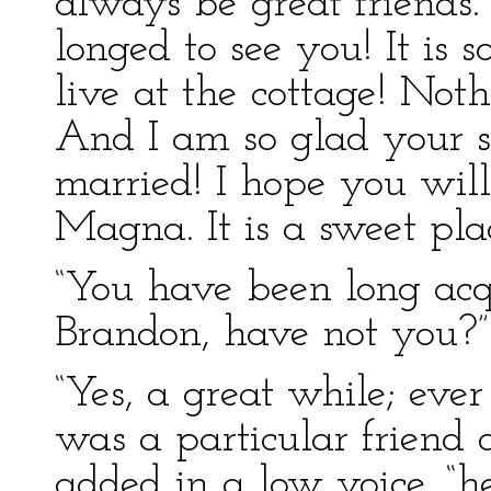
always be great friends
longed to see you! It is 
live at the cottage! Noth
And I am so glad your si
married! I hope you wil
Magna. It is a sweet plac
“You have been long acq
Brandon, have not you?”
“Yes, a great while; eve
was a particular friend of
added in a low voice, “