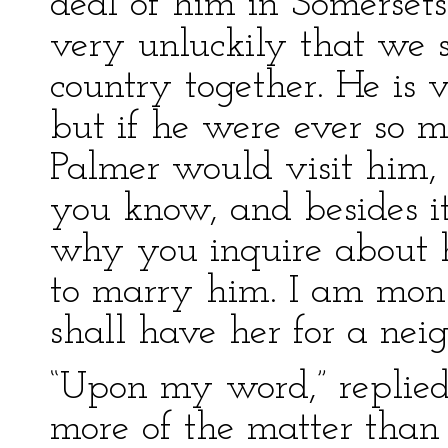
deal of him in Somersets
very unluckily that we 
country together. He is v
but if he were ever so m
Palmer would visit him, f
you know, and besides it
why you inquire about hi
to marry him. I am monst
shall have her for a ne
“Upon my word,” replie
more of the matter than 