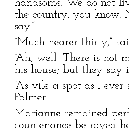
handsome. We do not li
the country, you know. N
say.”
“Much nearer thirty,” sa
“Ah, well! There is not 
his house; but they say i
“As vile a spot as I ever
Palmer.
Marianne remained perfe
countenance betrayed he