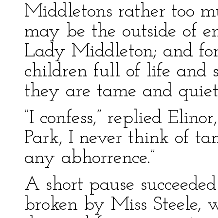
Middletons rather too m
may be the outside of en
Lady Middleton; and for 
children full of life and 
they are tame and quiet
“I confess,” replied Elino
Park, I never think of t
any abhorrence.”
A short pause succeeded 
broken by Miss Steele,