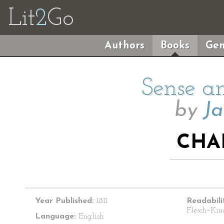
Lit
2
Go
Authors
Books
Gen
Sense an
by
Ja
CHA
Year Published:
1811
Readabili
Flesch–Kin
Language:
English