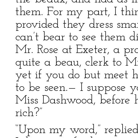
them. For my part, I thi
provided they dress smar
can’t bear to see them d
Mr. Rose at Exeter, a p
quite a beau, clerk to 
yet if you do but meet h
to be seen.— I suppose y
Miss Dashwood, before h
rich?”
“Upon my word,” replied E