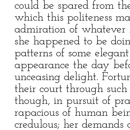
could be spared from t
which this politeness ma
admiration of whatever 
she happened to be doin
patterns of some elegant
appearance the day bef
unceasing delight. Fortu
their court through such 
though, in pursuit of pra
rapacious of human being
credulous; her demands a