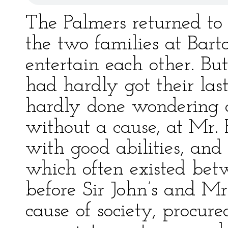
The Palmers returned to
the two families at Bart
entertain each other. But 
had hardly got their last
hardly done wondering a
without a cause, at Mr. 
with good abilities, and
which often existed be
before Sir John’s and Mrs
cause of society, procur