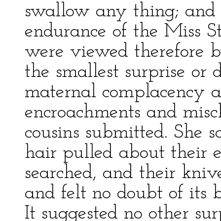
swallow any thing; and 
endurance of the Miss St
were viewed therefore 
the smallest surprise or 
maternal complacency al
encroachments and misch
cousins submitted. She sa
hair pulled about their 
searched, and their kniv
and felt no doubt of its 
It suggested no other su