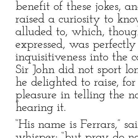
benefit of these jokes, a
raised a curiosity to k
alluded to, which, thoug
expressed, was perfectly
inquisitiveness into the 
Sir John did not sport l
he delighted to raise, fo
pleasure in telling the 
hearing it.
“His name is Ferrars,” sa
whisper; “but pray do not t