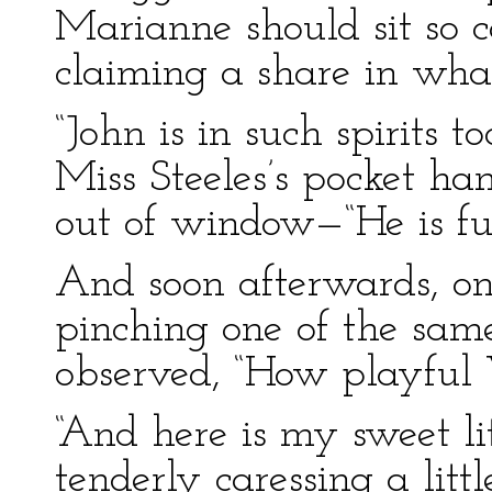
Marianne should sit so 
claiming a share in wha
“John is in such spirits t
Miss Steeles’s pocket ha
out of window—“He is ful
And soon afterwards, on
pinching one of the same
observed, “How playful 
“And here is my sweet l
tenderly caressing a litt