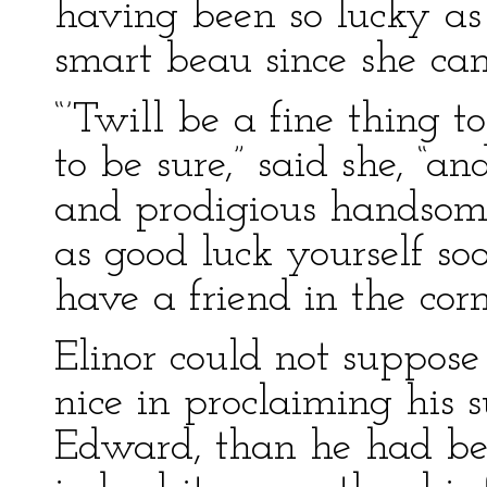
having been so lucky as
smart beau since she ca
“’Twill be a fine thing 
to be sure,” said she, “an
and prodigious handso
as good luck yourself 
have a friend in the corn
Elinor could not suppos
nice in proclaiming his s
Edward, than he had be