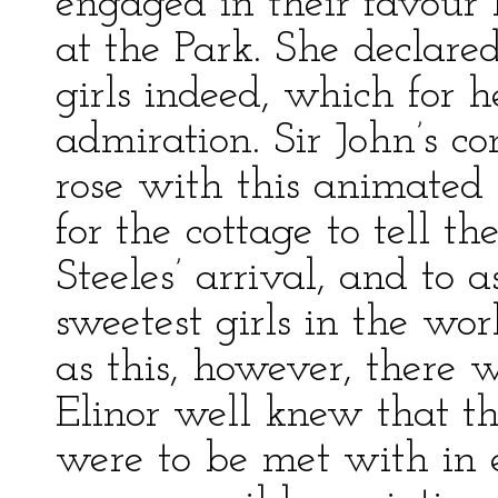
engaged in their favour
at the Park. She declar
girls indeed, which for 
admiration. Sir John’s c
rose with this animated p
for the cottage to tell 
Steeles’ arrival, and to 
sweetest girls in the w
as this, however, there 
Elinor well knew that th
were to be met with in 