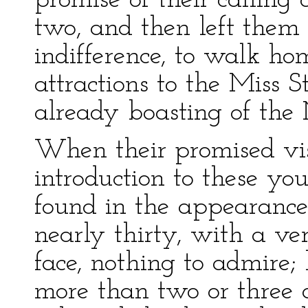
promise of their calling
two, and then left them
indifference, to walk h
attractions to the Miss S
already boasting of the 
When their promised vis
introduction to these yo
found in the appearance
nearly thirty, with a ve
face, nothing to admire;
more than two or three 