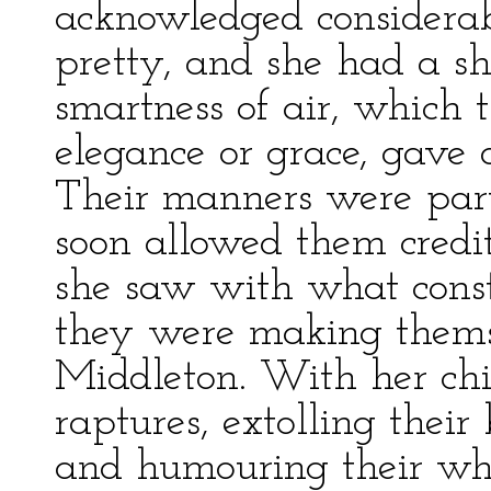
acknowledged considerab
pretty, and she had a s
smartness of air, which 
elegance or grace, gave d
Their manners were parti
soon allowed them credit
she saw with what const
they were making thems
Middleton. With her chi
raptures, extolling their 
and humouring their whi