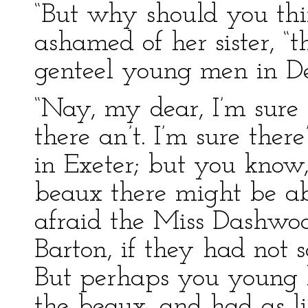
“But why should you thin
ashamed of her sister, “
genteel young men in De
“Nay, my dear, I’m sure 
there an’t. I’m sure the
in Exeter; but you know,
beaux there might be a
afraid the Miss Dashwood
Barton, if they had not 
But perhaps you young 
the beaux, and had as l