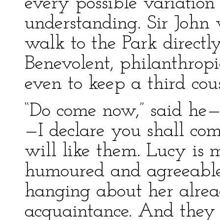
every possible variation
understanding. Sir John
walk to the Park directly
Benevolent, philanthrop
even to keep a third cous
“Do come now,” said h
—I declare you shall co
will like them. Lucy is 
humoured and agreeable!
hanging about her alrea
acquaintance. And they b