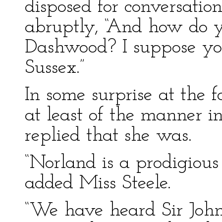
disposed for conversati
abruptly, “And how do y
Dashwood? I suppose yo
Sussex.”
In some surprise at the f
at least of the manner i
replied that she was.
“Norland is a prodigious b
added Miss Steele.
“We have heard Sir John 