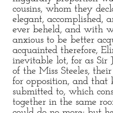
cousins, whom they decla
elegant, accomplished, a
ever beheld, and with 
anxious to be better ac
acquainted therefore, El
inevitable lot, for as Si
of the Miss Steeles, the
for opposition, and that
submitted to, which consi
together in the same ro
could do no more; but h