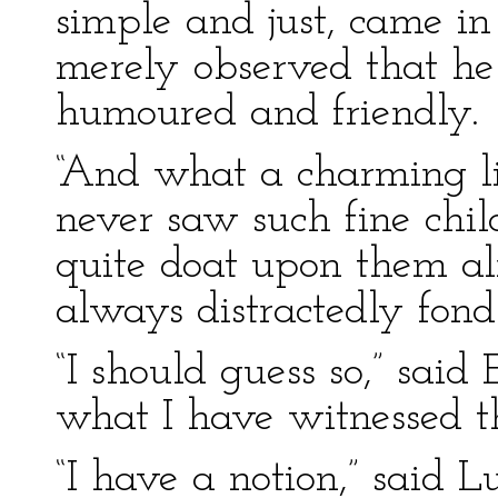
simple and just, came in
merely observed that he
humoured and friendly.
“And what a charming li
never saw such fine child
quite doat upon them al
always distractedly fond 
“I should guess so,” said 
what I have witnessed t
“I have a notion,” said Lu