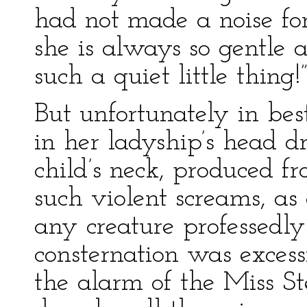
had not made a noise for
she is always so gentle
such a quiet little thing!
But unfortunately in be
in her ladyship’s head dr
child’s neck, produced fr
such violent screams, a
any creature professedly
consternation was excessi
the alarm of the Miss St