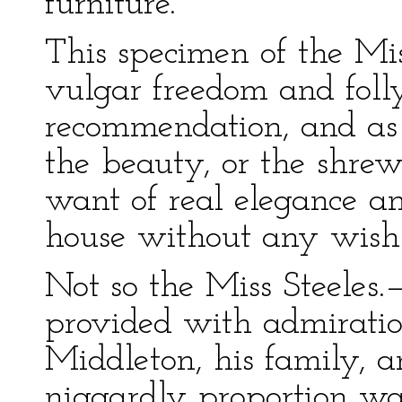
furniture.
This specimen of the Mi
vulgar freedom and folly 
recommendation, and as 
the beauty, or the shrew
want of real elegance and
house without any wish
Not so the Miss Steeles
provided with admiration
Middleton, his family, an
niggardly proportion was