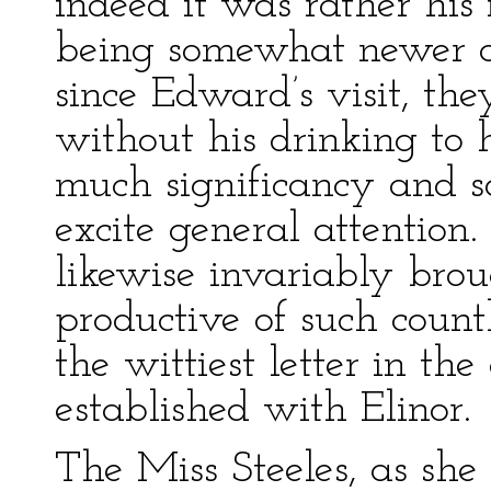
indeed it was rather his 
being somewhat newer a
since Edward’s visit, th
without his drinking to h
much significancy and s
excite general attention
likewise invariably bro
productive of such countle
the wittiest letter in t
established with Elinor.
The Miss Steeles, as she