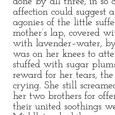
done by all three, in so
affection could suggest a
agonies of the little suf
mother’s lap, covered w
with lavender–water, by
was on her knees to att
stuffed with sugar plum
reward for her tears, the
crying. She still screame
her two brothers for offe
their united soothings we