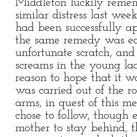
Middleton luckily remem
similar distress last we
had been successfully ap
the same remedy was eag
unfortunate scratch, and 
screams in the young la
reason to hope that it w
was carried out of the r
arms, in quest of this m
chose to follow, though 
mother to stay behind, t