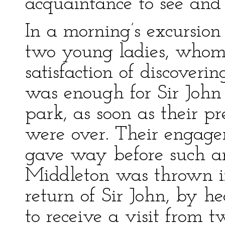
acquaintance to see and 
In a morning’s excursion
two young ladies, whom
satisfaction of discoverin
was enough for Sir John 
park, as soon as their p
were over. Their engage
gave way before such an
Middleton was thrown in
return of Sir John, by h
to receive a visit from 