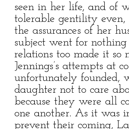
seen in her life, and of
tolerable gentility even,
the assurances of her h
subject went for nothing 
relations too made it so
Jennings’s attempts at c
unfortunately founded, 
daughter not to care abo
because they were all c
one another. As it was 
prevent their coming, L