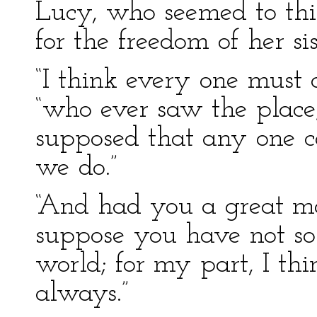
Lucy, who seemed to th
for the freedom of her sis
“I think every one must a
“who ever saw the place;
supposed that any one ca
we do.”
“And had you a great m
suppose you have not so
world; for my part, I th
always.”