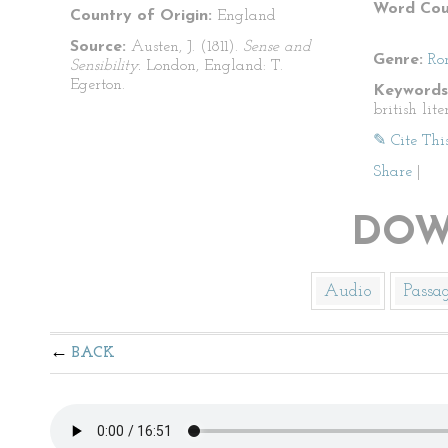
Word Cou
Country of Origin:
England
Source:
Austen, J. (1811).
Sense and
Genre:
Ro
Sensibility.
London, England: T.
Egerton.
Keywords
british lit
✎ Cite Thi
Share
|
DOW
Audio
Passa
BACK