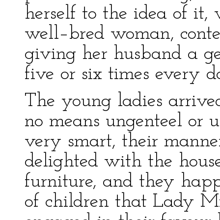
herself to the idea of it
well–bred woman, conten
giving her husband a ge
five or six times every d
The young ladies arrive
no means ungenteel or u
very smart, their manner
delighted with the house
furniture, and they hap
of children that Lady M