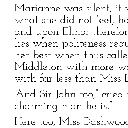
Marianne was silent; it 
what she did not feel, ho
and upon Elinor therefor
lies when politeness requ
her best when thus call
Middleton with more wa
with far less than Miss 
“And Sir John too,” cried 
charming man he is!”
Here too, Miss Dashwoo