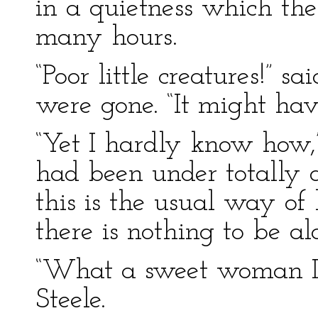
in a quietness which th
many hours.
“Poor little creatures!” s
were gone. “It might hav
“Yet I hardly know how,”
had been under totally d
this is the usual way o
there is nothing to be al
“What a sweet woman La
Steele.