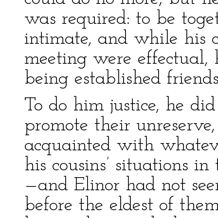
was required: to be toget
intimate, and while his 
meeting were effectual, 
being established friends
To do him justice, he di
promote their unreserve
acquainted with whatev
his cousins’ situations in
—and Elinor had not see
before the eldest of them