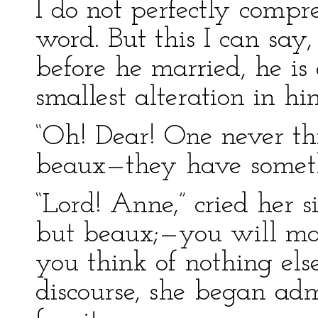
I do not perfectly comp
word. But this I can say
before he married, he is o
smallest alteration in hi
“Oh! Dear! One never th
beaux—they have somethi
“Lord! Anne,” cried her s
but beaux;—you will ma
you think of nothing els
discourse, she began ad