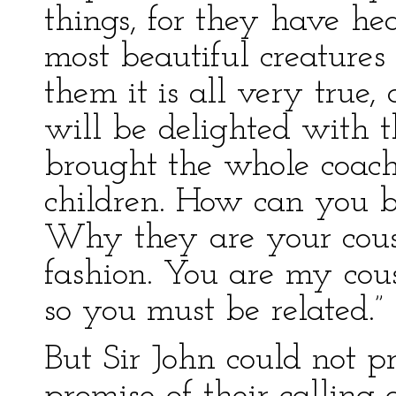
things, for they have he
most beautiful creatures
them it is all very true
will be delighted with 
brought the whole coach 
children. How can you be
Why they are your cousi
fashion. You are my cous
so you must be related.”
But Sir John could not p