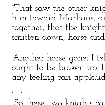
“That saw the other knig
him toward Marhaus, an
together, that the knight
smitten down, horse and
“Another horse gone; I te
ought to be broken up. 
any feeling can applaud 
. . . .
“So these two knights c