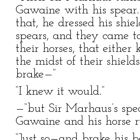
Gawaine with his spea
that, he dressed his shie
spears, and they came t
their horses, that either
the midst of their shield
brake—”
“I knew it would.”
—“but Sir Marhaus’s spea
Gawaine and his horse r
“Just so—and brake his b