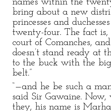
names within the twenty
bring about a new distri
princesses and duchesses
twenty-four. The fact is, 
court of Comanches, and 
doesn’t stand ready at t
to the buck with the bigg
belt.”
“—and he be such a man 
said Sir Gawaine. Now, w
they, his name is Marhau