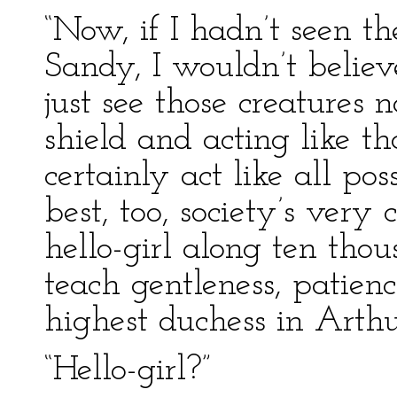
“Now, if I hadn’t seen th
Sandy, I wouldn’t believe
just see those creatures
shield and acting like 
certainly act like all po
best, too, society’s very
hello-girl along ten tho
teach gentleness, patien
highest duchess in Arthur
“Hello-girl?”