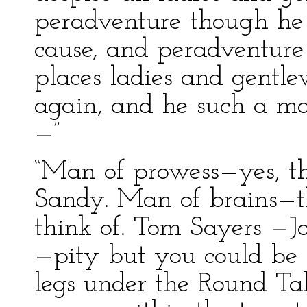
peradventure though he
cause, and peradventure
places ladies and gentl
again, and he such a ma
—”
“Man of prowess—yes, th
Sandy. Man of brains—th
think of. Tom Sayers —
—pity but you could be
legs under the Round Tab