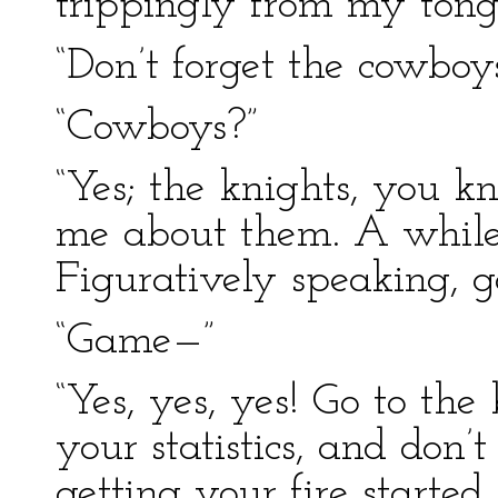
trippingly from my ton
“Don’t forget the cowboy
“Cowboys?”
“Yes; the knights, you k
me about them. A while
Figuratively speaking, g
“Game—”
“Yes, yes, yes! Go to the
your statistics, and don
getting your fire started