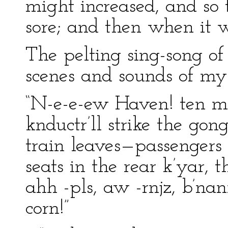
might increased, and so
sore; and then when it
The pelting sing-song of
scenes and sounds of m
“N-e-e-ew Haven! ten mi
knductr’ll strike the gon
train leaves—passengers 
seats in the rear k’yar, 
ahh -pls, aw -rnjz, b’nan
corn!”