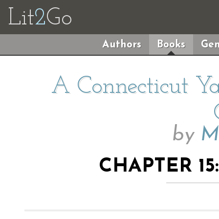
Lit
2
Go
Authors
Books
Gen
A Connecticut Ya
by
M
CHAPTER 15: