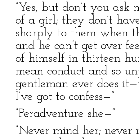
“Yes, but don’t you ask 
of a girl; they don’t ha
sharply to them when the
and he can’t get over fe
of himself in thirteen h
mean conduct and so unpr
gentleman ever does it—t
I’ve got to confess—”
“Peradventure she—”
“Never mind her; never m