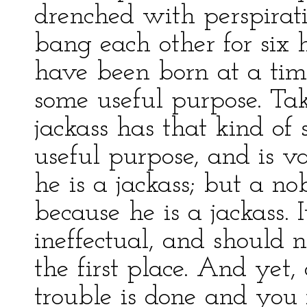
drenched with perspirat
bang each other for six 
have been born at a tim
some useful purpose. Take
jackass has that kind of 
useful purpose, and is v
he is a jackass; but a n
because he is a jackass. 
ineffectual, and should
the first place. And yet,
trouble is done and you