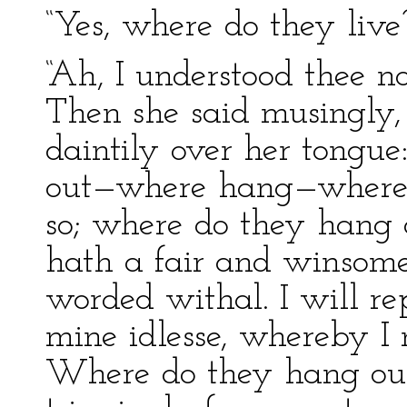
“Yes, where do they live
“Ah, I understood thee not
Then she said musingly, 
daintily over her tongu
out—where hang—where d
so; where do they hang 
hath a fair and winsome 
worded withal. I will re
mine idlesse, whereby I 
Where do they hang out.