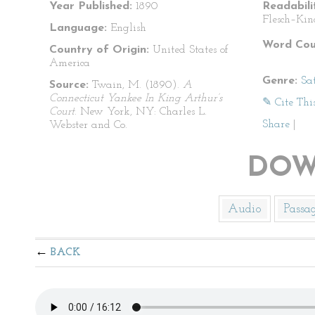
Year Published:
1890
Readabili
Flesch–Kin
Language:
English
Word Cou
Country of Origin:
United States of
America
Genre:
Sat
Source:
Twain, M. (1890).
A
Connecticut Yankee In King Arthur’s
✎ Cite Thi
Court
. New York, NY: Charles L.
Share
|
Webster and Co.
DOW
Audio
Passa
BACK