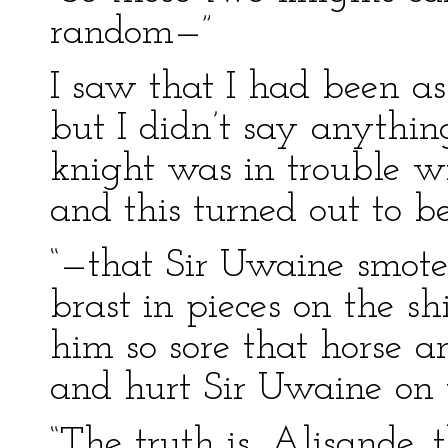
random—”
I saw that I had been a
but I didn’t say anything
knight was in trouble wit
and this turned out to be
“—that Sir Uwaine smote
brast in pieces on the s
him so sore that horse a
and hurt Sir Uwaine on t
“The truth is, Alisande, t