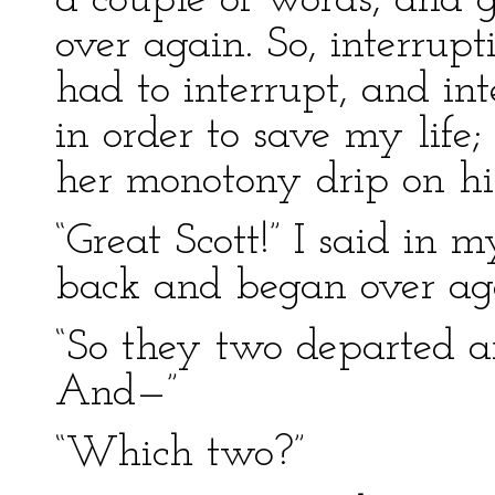
a couple of words, and 
over again. So, interrup
had to interrupt, and int
in order to save my life;
her monotony drip on hi
“Great Scott!” I said in 
back and began over ag
“So they two departed an
And—”
“Which two?”