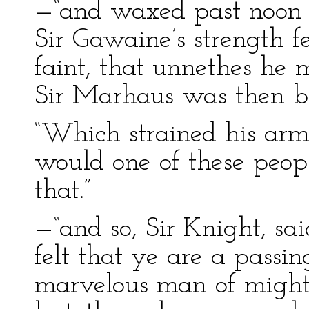
—“and waxed past noon 
Sir Gawaine’s strength 
faint, that unnethes he 
Sir Marhaus was then b
“Which strained his armor
would one of these peop
that.”
—“and so, Sir Knight, sa
felt that ye are a passi
marvelous man of might a