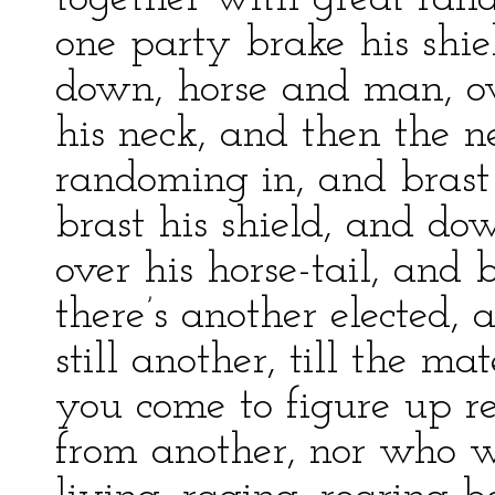
one party brake his shie
down, horse and man, ov
his neck, and then the 
randoming in, and brast
brast his shield, and do
over his horse-tail, and 
there’s another elected,
still another, till the m
you come to figure up res
from another, nor who w