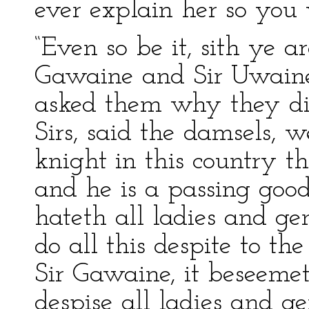
ever explain her so you
“Even so be it, sith ye a
Gawaine and Sir Uwaine
asked them why they did 
Sirs, said the damsels, w
knight in this country t
and he is a passing goo
hateth all ladies and g
do all this despite to the
Sir Gawaine, it beseemet
despise all ladies and 