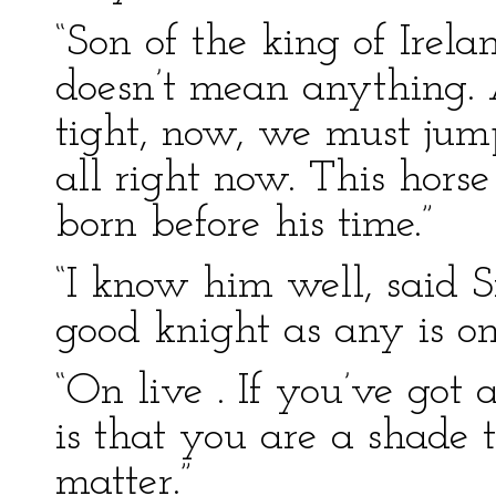
“Son of the king of Irel
doesn’t mean anything. 
tight, now, we must jump
all right now. This horse 
born before his time.”
“I know him well, said S
good knight as any is on 
“On live . If you’ve got 
is that you are a shade t
matter.”