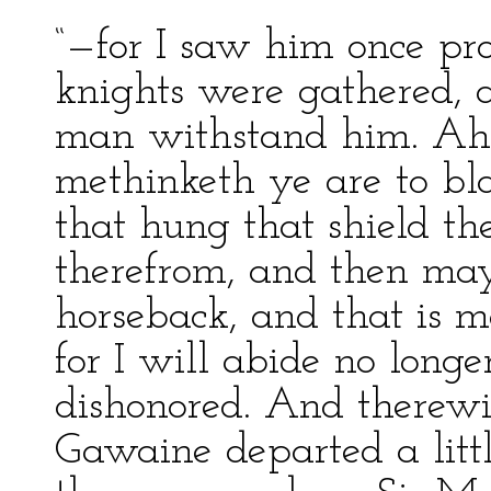
“—for I saw him once pr
knights were gathered, 
man withstand him. Ah, 
methinketh ye are to bla
that hung that shield th
therefrom, and then ma
horseback, and that is 
for I will abide no longe
dishonored. And therewi
Gawaine departed a litt