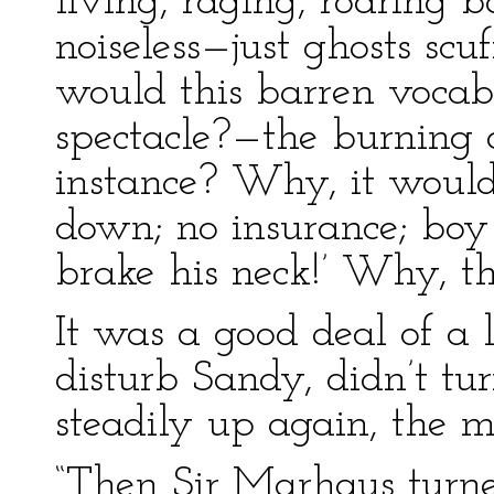
living, raging, roaring b
noiseless—just ghosts scu
would this barren vocabu
spectacle?—the burning o
instance? Why, it woul
down; no insurance; boy
brake his neck!’ Why, tha
It was a good deal of a l
disturb Sandy, didn’t tu
steadily up again, the mi
“Then Sir Marhaus turne