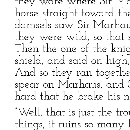
they ware where Sir Ma
horse straight toward 
damsels saw Sir Marhaus 
they were wild, so that
Then the one of the knig
shield, and said on high
And so they ran together
spear on Marhaus, and 
hard that he brake his n
“Well, that is just the tr
things, it ruins so many h