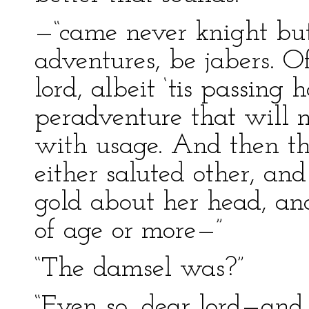
—“came never knight but
adventures, be jabers. Of
lord, albeit ‘tis passing
peradventure that will n
with usage. And then th
either saluted other, an
gold about her head, an
of age or more—”
“The damsel was?”
“Even so, dear lord—and