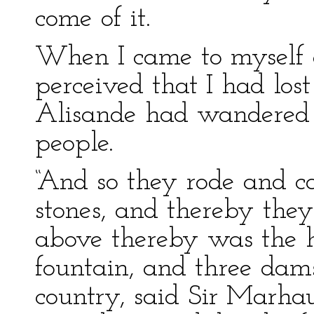
come of it.
When I came to myself a
perceived that I had los
Alisande had wandered 
people.
“And so they rode and ca
stones, and thereby they
above thereby was the h
fountain, and three damse
country, said Sir Marhau