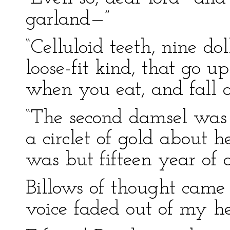
garland—”
“Celluloid teeth, nine dol
loose-fit kind, that go u
when you eat, and fall 
“The second damsel was 
a circlet of gold about 
was but fifteen year of
Billows of thought came 
voice faded out of my h