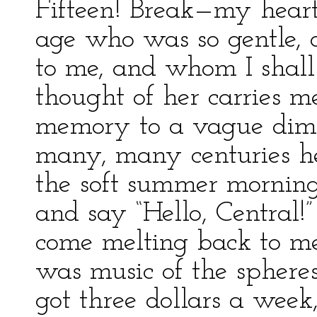
Fifteen! Break—my heart!
age who was so gentle, a
to me, and whom I shall
thought of her carries m
memory to a vague dim 
many, many centuries he
the soft summer mornings
and say “Hello, Central!”
come melting back to me
was music of the sphere
got three dollars a week