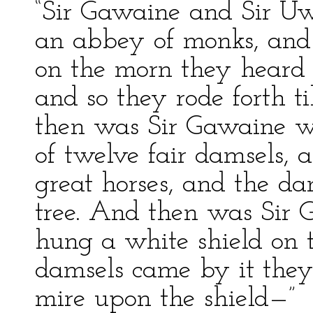
“Sir Gawaine and Sir U
an abbey of monks, and 
on the morn they heard 
and so they rode forth ti
then was Sir Gawaine wa
of twelve fair damsels,
great horses, and the da
tree. And then was Sir
hung a white shield on t
damsels came by it they
mire upon the shield—”