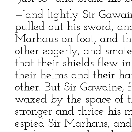
—“and lightly Sir Gawai
pulled out his sword, an
Marhaus on foot, and th
other eagerly, and smote
that their shields flew i
their helms and their h
other. But Sir Gawaine, f
waxed by the space of t
stronger and thrice his 
espied Sir Marhaus, an