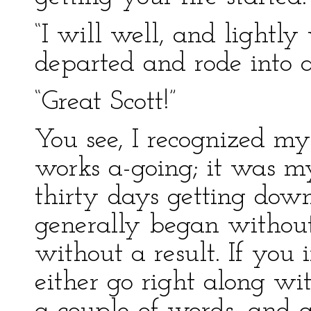
“I will well, and lightly
departed and rode into a
“Great Scott!”
You see, I recognized my
works a-going; it was m
thirty days getting down
generally began without
without a result. If you
either go right along wi