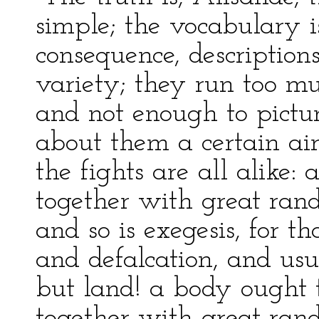
simple; the vocabulary i
consequence, descriptions
variety; they run too mu
and not enough to pictur
about them a certain air
the fights are all alike:
together with great ra
and so is exegesis, for th
and defalcation, and usu
but land! a body ought 
together with great rand