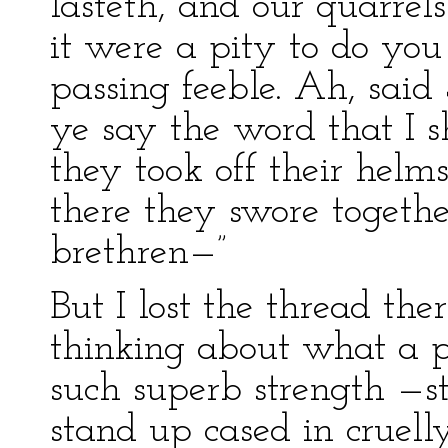
lasteth, and our quarrels
it were a pity to do you 
passing feeble. Ah, said
ye say the word that I 
they took off their helms
there they swore together
brethren—”
But I lost the thread the
thinking about what a p
such superb strength —s
stand up cased in cruel