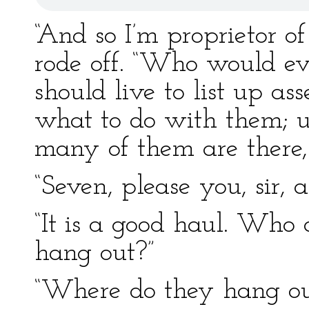
“And so I’m proprietor of
rode off. “Who would ev
should live to list up ass
what to do with them; un
many of them are there
“Seven, please you, sir, a
“It is a good haul. Who
hang out?”
“Where do they hang ou