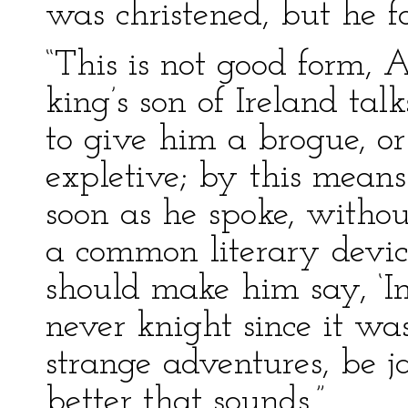
was christened, but he 
“This is not good form, 
king’s son of Ireland talk
to give him a brogue, or 
expletive; by this mean
soon as he spoke, withou
a common literary devic
should make him say, ‘In
never knight since it wa
strange adventures, be 
better that sounds.”