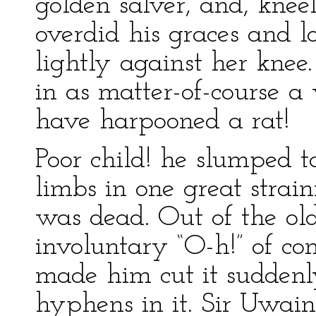
golden salver, and, kneel
overdid his graces and lo
lightly against her knee
in as matter-of-course 
have harpooned a rat!
Poor child! he slumped to
limbs in one great strain
was dead. Out of the o
involuntary “O-h!” of co
made him cut it suddenl
hyphens in it. Sir Uwain