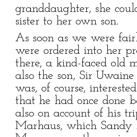
granddaughter, she coul
sister to her own son.
As soon as we were fair
were ordered into her p
there, a kind-faced old
also the son, Sir Uwain
was, of course, intereste
that he had once done ba
also on account of his t
Marhaus, which Sandy 