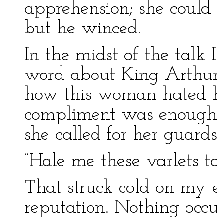
apprehension; she could
but he winced.
In the midst of the talk
word about King Arthur,
how this woman hated he
compliment was enough. 
she called for her guards
“Hale me these varlets t
That struck cold on my 
reputation. Nothing occu