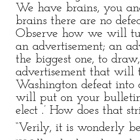
We have brains, you and
brains there are no defea
Observe how we will tur
an advertisement; an ad
the biggest one, to draw
advertisement that will
Washington defeat into 
will put on your bulleti
elect .’ How does that st
“Verily, it is wonderly b