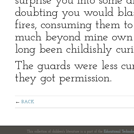
surprise you into some di
doubting you would blas
fires, consuming them to
much beyond mine own a
long been childishly curio
The guards were less cur
they got permission.
BACK
This collection of children's literature is a part of the
Educational Technol