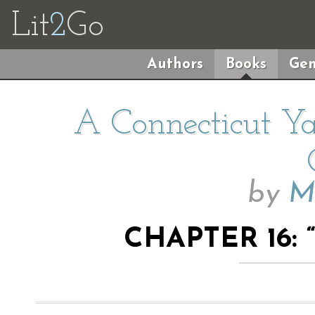
Lit
2
Go
Authors
Books
Gen
A Connecticut Ya
by
M
CHAPTER 16: