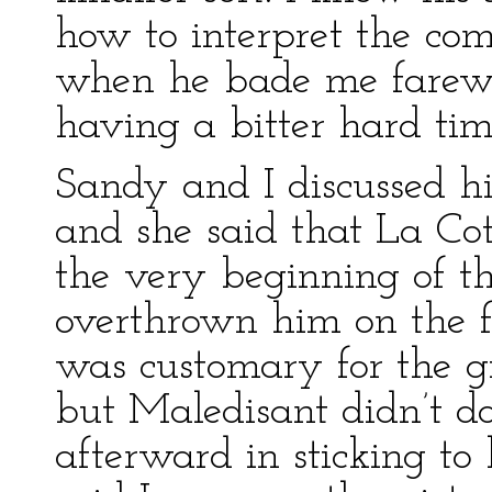
how to interpret the com
when he bade me farewe
having a bitter hard time
Sandy and I discussed hi
and she said that La Co
the very beginning of tha
overthrown him on the fi
was customary for the gir
but Maledisant didn’t do 
afterward in sticking to h