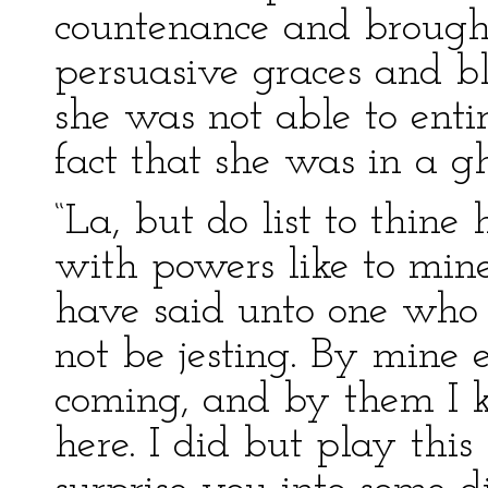
countenance and brought
persuasive graces and b
she was not able to ent
fact that she was in a gh
“La, but do list to thine
with powers like to min
have said unto one who
not be jesting. By mine
coming, and by them I
here. I did but play this 