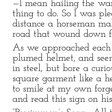
—I mean hailing the war
thing to do. So I was pl
distance a horseman mak
road that wound down fr
As we approached each 
plumed helmet, and seem
in steel, but bore a curio
square garment like a he
to smile at my own forg
and read this sign on hi