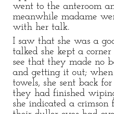
went to the anteroom an
meanwhile madame went
with her talk.
I saw that she was a go
talked she kept a corner
see that they made no b
and getting it out; whe
towels, she sent back fo
they had finished wipin
she indicated a crimson f