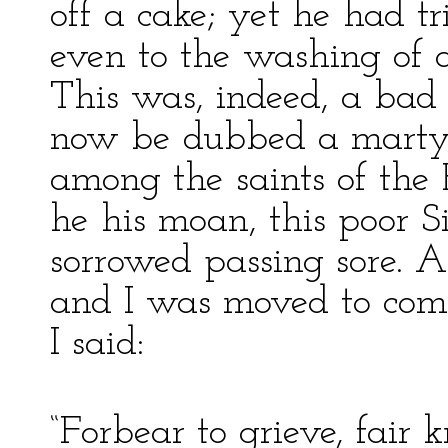
off a cake; yet he had tri
even to the washing of a
This was, indeed, a bad 
now be dubbed a martyr
among the saints of th
he his moan, this poor S
sorrowed passing sore. 
and I was moved to com
I said:
“Forbear to grieve, fair k