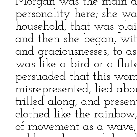
Morgan was the main att
personality here; she wa
household, that was plai
and then she began, wit
and graciousnesses, to a
was like a bird or a flute
persuaded that this wo
misrepresented, lied abou
trilled along, and pres
clothed like the rainbo
of movement as a wave,