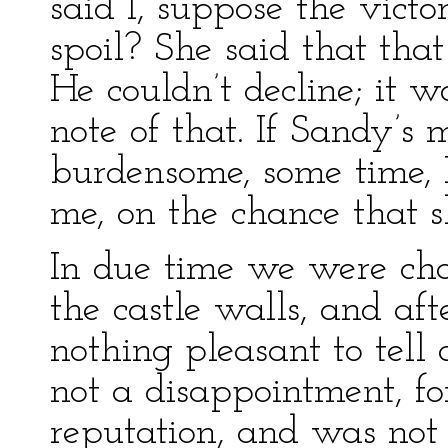
said I, suppose the victo
spoil? She said that th
He couldn’t decline; it w
note of that. If Sandy’s 
burdensome, some time, I
me, on the chance that s
In due time we were cha
the castle walls, and af
nothing pleasant to tell 
not a disappointment, f
reputation, and was not