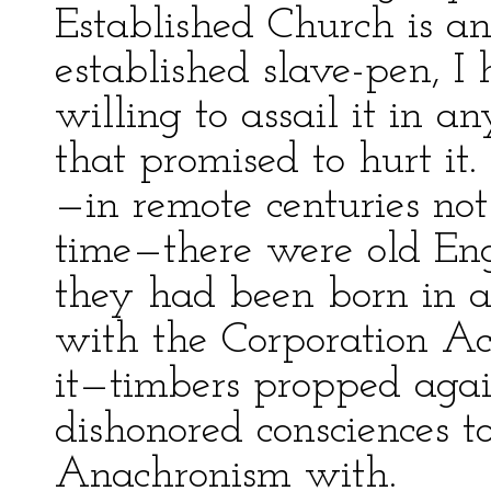
Established Church is an
established slave-pen, I
willing to assail it in
that promised to hurt i
—in remote centuries not
time—there were old En
they had been born in a 
with the Corporation Act 
it—timbers propped again
dishonored consciences t
Anachronism with.