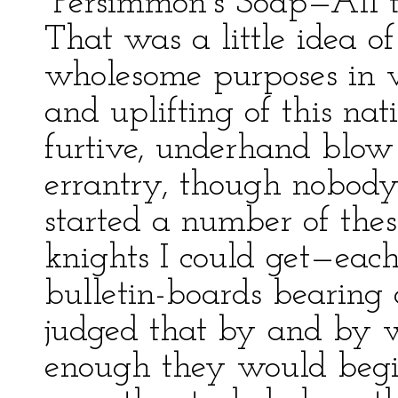
“Persimmon’s Soap—All t
That was a little idea 
wholesome purposes in v
and uplifting of this nati
furtive, underhand blow 
errantry, though nobody
started a number of the
knights I could get—ea
bulletin-boards bearing 
judged that by and by 
enough they would begin