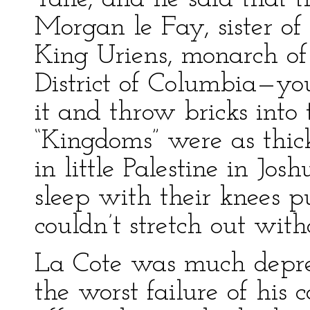
Morgan le Fay, sister of
King Uriens, monarch of
District of Columbia—you
it and throw bricks into
“Kingdoms” were as thic
in little Palestine in Jo
sleep with their knees 
couldn’t stretch out with
La Cote was much depres
the worst failure of hi