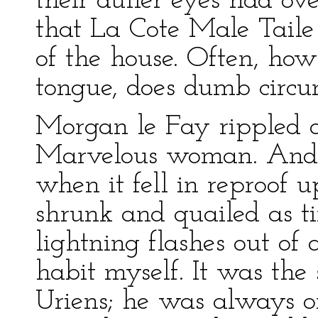
their duller eyes had ov
that La Cote Male Taile 
of the house. Often, ho
tongue, does dumb circu
Morgan le Fay rippled a
Marvelous woman. And 
when it fell in reproof u
shrunk and quailed as t
lightning flashes out of 
habit myself. It was the
Uriens; he was always o