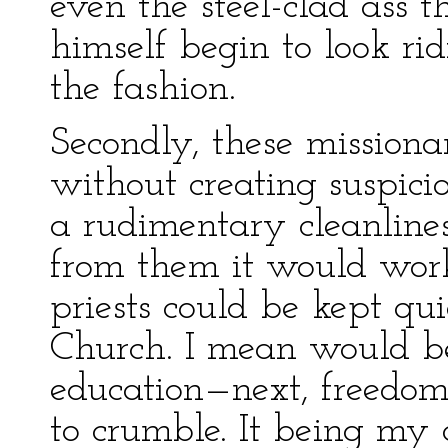
even the steel-clad ass 
himself begin to look ri
the fashion.
Secondly, these missiona
without creating suspici
a rudimentary cleanline
from them it would work
priests could be kept qu
Church. I mean would be
education—next, freedo
to crumble. It being my 