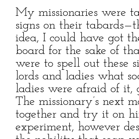
My missionaries were tau
signs on their tabards—
idea, I could have got t
board for the sake of th
were to spell out these 
lords and ladies what so
ladies were afraid of it,
The missionary’s next m
together and try it on h
experiment, however des