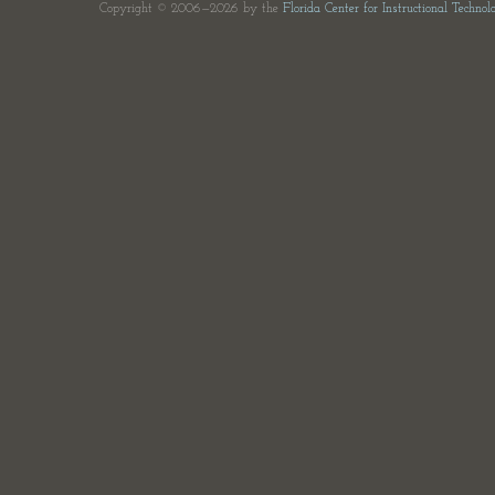
Copyright © 2006—2026 by the
Florida Center for Instructional Technol