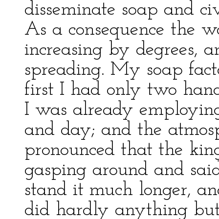
disseminate soap and civi
As a consequence the wo
increasing by degrees, a
spreading. My soap facto
first I had only two han
I was already employing
and day; and the atmosp
pronounced that the king
gasping around and said
stand it much longer, an
did hardly anything bu