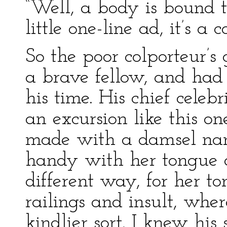
“Well, a body is bound t
little one-line ad, it’s a c
So the poor colporteur’s
a brave fellow, and had
his time. His chief celeb
an excursion like this o
made with a damsel na
handy with her tongue 
different way, for her t
railings and insult, whe
kindlier sort. I knew his