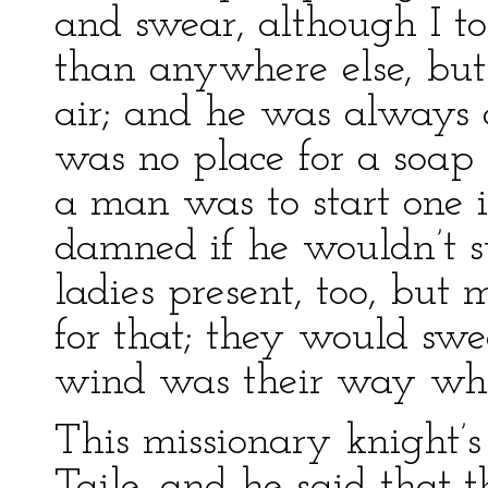
and swear, although I t
than anywhere else, but
air; and he was always 
was no place for a soap
a man was to start one 
damned if he wouldn’t s
ladies present, too, but
for that; they would swea
wind was their way whe
This missionary knight
Taile, and he said that t