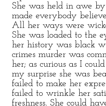
She was held in awe by 
made everybody believe 
All her ways were wicked,
She was loaded to the ey
her history was black w
crimes murder was commo
her; as curious as I coul
my surprise she was bea
failed to make her expre
failed to wrinkle her sa
freshness. She could have