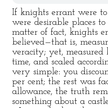
If knights errant were to
were desirable places to 
matter of fact, knights e
believed—that is, measu
veracity; yet, measured 
time, and scaled accordin
very simple: you discou
per cent; the rest was f
allowance, the truth rema
something about a castle