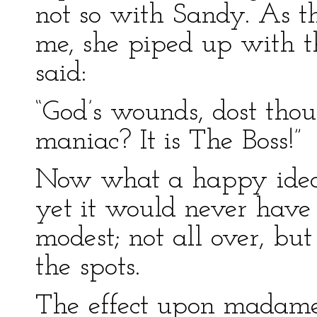
not so with Sandy. As t
me, she piped up with th
said:
“God’s wounds, dost thou
maniac? It is The Boss!”
Now what a happy idea 
yet it would never have 
modest; not all over, but
the spots.
The effect upon madame w