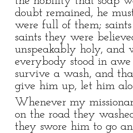
the nobility that soap w
doubt remained, he mus
were full of them; saint
saints they were believ
unspeakably holy, and w
everybody stood in awe 
survive a wash, and that
give him up, let him alo
Whenever my missionari
on the road they washe
they swore him to go an