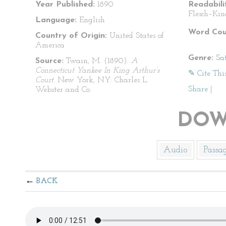
Year Published:
1890
Readabili
Flesch–Kin
Language:
English
Word Cou
Country of Origin:
United States of
America
Genre:
Sat
Source:
Twain, M. (1890).
A
Connecticut Yankee In King Arthur’s
✎ Cite Thi
Court
. New York, NY: Charles L.
Share
|
Webster and Co.
DOW
Audio
Passa
BACK