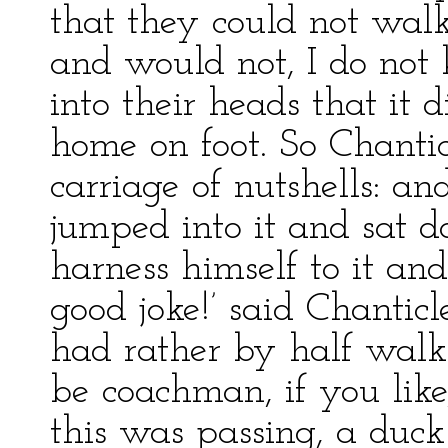
that they could not wal
and would not, I do not 
into their heads that it
home on foot. So Chantic
carriage of nutshells: an
jumped into it and sat 
harness himself to it an
good joke!’ said Chanticle
had rather by half walk 
be coachman, if you like
this was passing, a duc