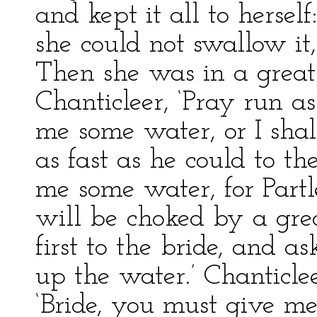
and kept it all to hersel
she could not swallow it,
Then she was in a great 
Chanticleer, ‘Pray run as
me some water, or I shal
as fast as he could to the
me some water, for Partl
will be choked by a grea
first to the bride, and a
up the water.’ Chanticlee
‘Bride, you must give me 