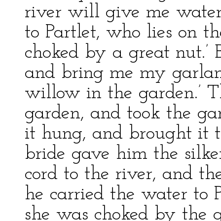
river will give me water
to Partlet, who lies on 
choked by a great nut.’ B
and bring me my garlan
willow in the garden.’ T
garden, and took the g
it hung, and brought it 
bride gave him the silke
cord to the river, and t
he carried the water to 
she was choked by the g