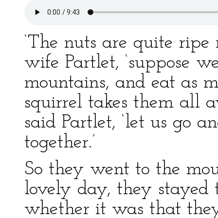
‘The nuts are quite ripe 
wife Partlet, ‘suppose w
mountains, and eat as m
squirrel takes them all 
said Partlet, ‘let us go 
together.’
So they went to the mou
lovely day, they stayed 
whether it was that the