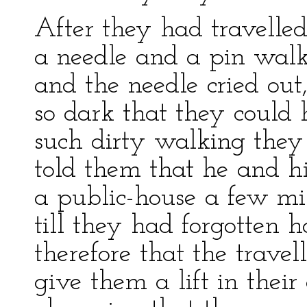
After they had travelled
a needle and a pin walk
and the needle cried out,
so dark that they could 
such dirty walking they 
told them that he and hi
a public-house a few mil
till they had forgotten 
therefore that the travel
give them a lift in their