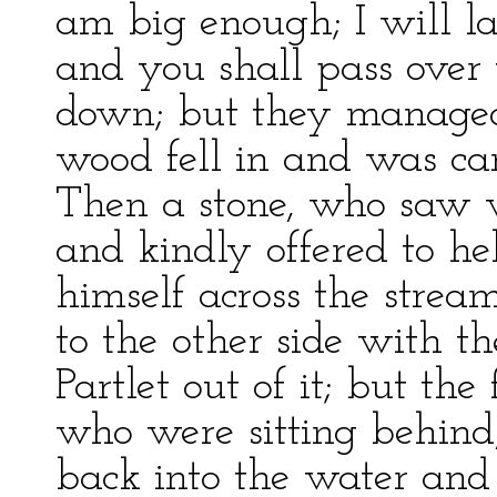
am big enough; I will la
and you shall pass over 
down; but they managed 
wood fell in and was ca
Then a stone, who saw
and kindly offered to he
himself across the stream
to the other side with t
Partlet out of it; but th
who were sitting behind
back into the water and