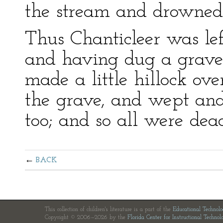
the stream and drowned
Thus Chanticleer was lef
and having dug a grave f
made a little hillock ov
the grave, and wept and 
too; and so all were dea
BACK
This collection of children's literature is a part of the
Educational Technol
Copyright © 2006—2026 by the
Florida Center for Instructional Technol