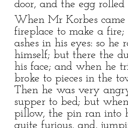
door, and the egg rolled
When Mr Korbes came h
fireplace to make a fire;
ashes in his eyes: so he 
himself; but there the d
his face; and when he tr
broke to pieces in the to
Then he was very angry
supper to bed; but when
pillow, the pin ran into 
quite furious, and, jump