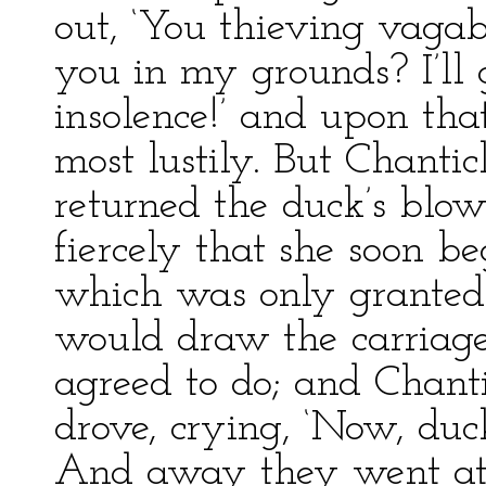
out, ‘You thieving vaga
you in my grounds? I’ll 
insolence!’ and upon tha
most lustily. But Chanti
returned the duck’s blow
fiercely that she soon b
which was only granted 
would draw the carriage
agreed to do; and Chant
drove, crying, ‘Now, duck
And away they went at 