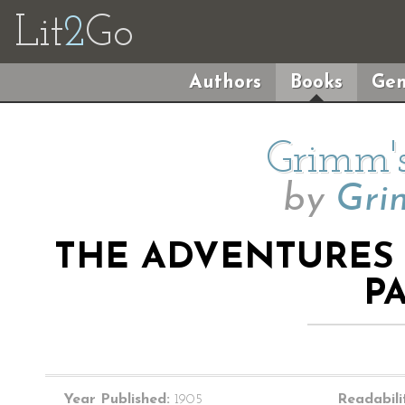
Lit
2
Go
Authors
Books
Gen
Grimm's
by
Gri
THE ADVENTURES
P
Year Published:
1905
Readabili