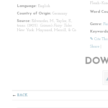
Flesch–Kin
Language:
English
Word Cou
Country of Origin:
Germany
Source:
Edwardes, M., Taylor, E.,
Genre:
Fa
trans. (1905).
Grimm's Fairy Tales
.
New York: Maynard, Merrill, & Co.
Keywords
✎ Cite Thi
Share
|
DOW
BACK