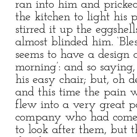
ran into him and pricke
the kitchen to light his 
stirred it up the eggshel
almost blinded him. ‘Bles
seems to have a design 
morning’: and so saying,
his easy chair; but, oh d
and this time the pain 
flew into a very great p
company who had come i
to look after them, but t