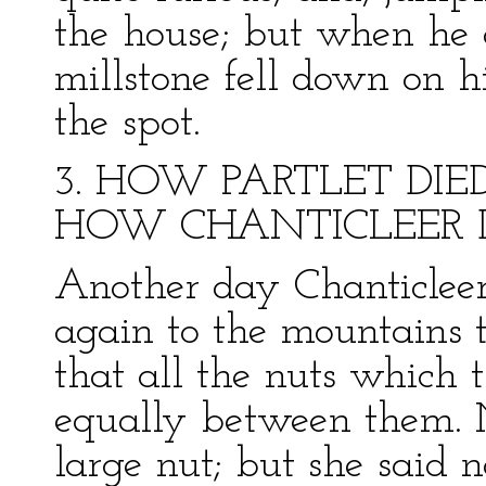
the house; but when he 
millstone fell down on h
the spot.
3. HOW PARTLET DI
HOW CHANTICLEER D
Another day Chanticleer
again to the mountains t
that all the nuts which
equally between them. 
large nut; but she said n