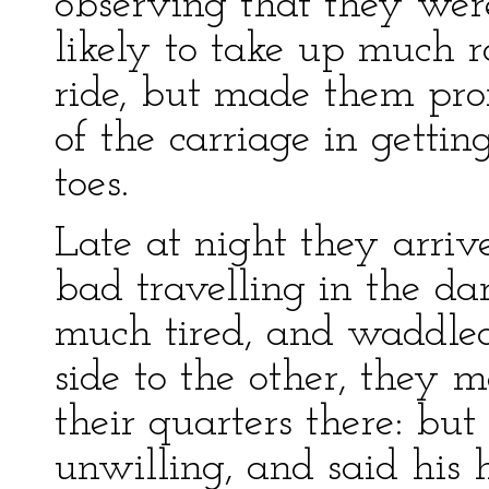
observing that they were
likely to take up much 
ride, but made them pro
of the carriage in getting
toes.
Late at night they arriv
bad travelling in the d
much tired, and waddle
side to the other, they 
their quarters there: but
unwilling, and said his 