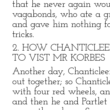
that he never again woul
vagabonds, who ate a gr
and gave him nothing for
tricks.
2. HOW CHANTICLE
TO VIST MR KORBES
Another day, Chanticleer
out together; so Chantic
with four red wheels, an
and then he and Partlet 