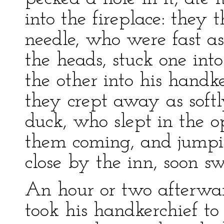
into the fireplace: they
needle, who were fast a
the heads, stuck one int
the other into his handk
they crept away as softl
duck, who slept in the o
them coming, and jumpi
close by the inn, soon s
An hour or two afterwar
took his handkerchief to