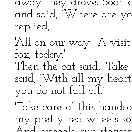
away they drove. Soon a
and said, ‘Where are yo
replied,
'All on our way A visit
fox, today.'
Then the cat said, ‘Take
said, ‘With all my heart
you do not fall off.’
'Take care of this hand
my pretty red wheels so
And, wheels, run steady!