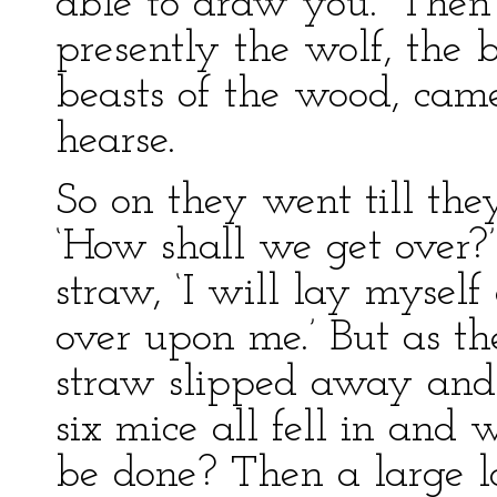
able to draw you.’ Then
presently the wolf, the b
beasts of the wood, cam
hearse.
So on they went till the
‘How shall we get over?’
straw, ‘I will lay mysel
over upon me.’ But as th
straw slipped away and f
six mice all fell in an
be done? Then a large l