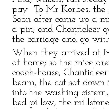
pay To Mr Korbes, the f
Soon after came up a mi
a pin; and Chanticleer g
the carriage and go wit
When they arrived at M
at home; so the mice dre
coach-house, Chanticleer
beam, the cat sat down i
into the washing cistern,
bed pillow, the millston