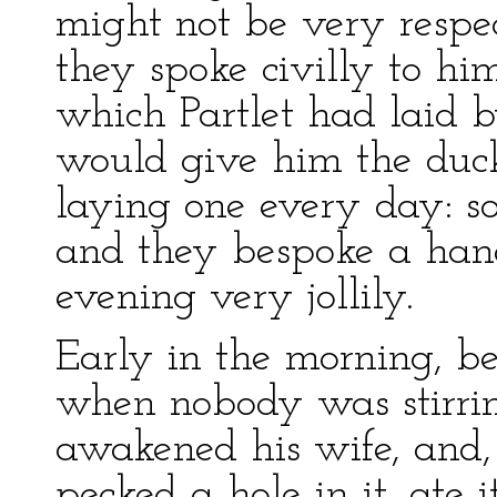
might not be very resp
they spoke civilly to h
which Partlet had laid 
would give him the duck
laying one every day: so
and they bespoke a han
evening very jollily.
Early in the morning, be
when nobody was stirring
awakened his wife, and, 
pecked a hole in it, ate 