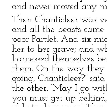
and never moved any m
Then Chanticleer was ver
and all the beasts cam
poor Partlet. And six mic
her to her grave; and w
harnessed themselves bef
them. On the way they 
going, Chanticleer?’ said
the other. ‘May I go with
you must get up behind,