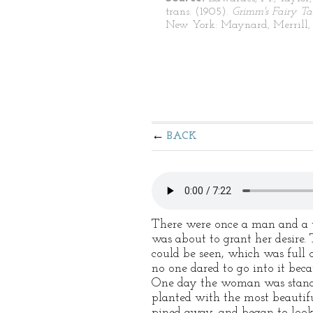
trans. (1905).
Grimm's Fairy Ta
New York: Maynard, Merrill, 
BACK
There were once a man and a 
was about to grant her desire.
could be seen, which was full 
no one dared to go into it bec
One day the woman was standi
planted with the most beautifu
pined away, and began to look