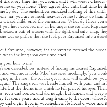
f silk every time that you come, and I will weave a ladder 
ake me on your horse.’ They agreed that until that time he 
e by day. The enchantress remarked nothing of this, until o
ns that you are so much heavier for me to draw up than t
 wicked child,’ cried the enchantress. ‘What do I hear you s
t you have deceived me!’ In her anger she clutched Rapunzel
 seized a pair of scissors with the right, and snip, snap, the
she was so pitiless that she took poor Rapunzel into a desert
out Rapunzel, however, the enchantress fastened the braids o
d when the king’s son came and cried:
 your hair to me.'
’s son ascended, but instead of finding his dearest Rapunzel
and venomous looks. ‘Aha!’ she cried mockingly, ‘you would
nging in the nest; the cat has got it, and will scratch out you
 again.’ The king’s son was beside himself with pain, and in
life, but the thorns into which he fell pierced his eyes. Th
ut roots and berries, and did naught but lament and weep ove
y for some years, and at length came to the desert where R
oy and a girl, lived in wretchedness. He heard a voice, and i