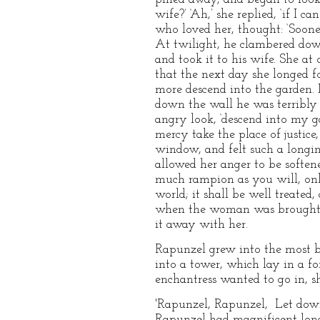
wife?’ ‘Ah,’ she replied, ‘if I 
who loved her, thought: ‘Sooner
At twilight, he clambered down
and took it to his wife. She at 
that the next day she longed f
more descend into the garden.
down the wall he was terribly 
angry look, ‘descend into my ga
mercy take the place of justic
window, and felt such a longin
allowed her anger to be softene
much rampion as you will, onl
world; it shall be well treated,
when the woman was brought to
it away with her.
Rapunzel grew into the most b
into a tower, which lay in a fo
enchantress wanted to go in, sh
'Rapunzel, Rapunzel, Let down
Rapunzel had magnificent long 