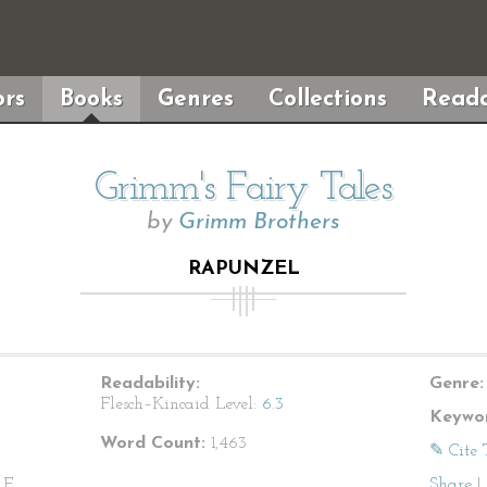
rs
Books
Genres
Collections
Reada
Grimm's Fairy Tales
by
Grimm Brothers
RAPUNZEL
Readability:
Genre:
Flesch–Kincaid Level:
6.3
Keywor
Word Count:
1,463
✎ Cite 
E.,
Share
|