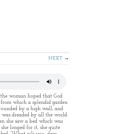
NEXT
h the woman hoped that God
e from which a splendid garden
rrounded by a high wall, and
 was dreaded by all the world.
en she saw a bed which was
he longed for it, she quite
ked: ‘What ails you, dear