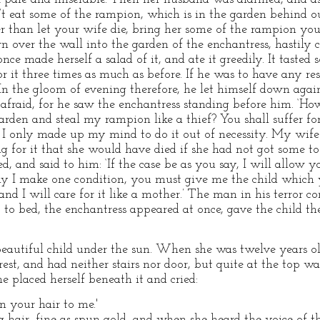
can’t eat some of the rampion, which is in the garden behind o
 than let your wife die, bring her some of the rampion yoursel
 over the wall into the garden of the enchantress, hastily 
once made herself a salad of it, and ate it greedily. It taste
or it three times as much as before. If he was to have any r
 In the gloom of evening therefore, he let himself down ag
afraid, for he saw the enchantress standing before him. ‘How
rden and steal my rampion like a thief? You shall suffer for i
e, I only made up my mind to do it out of necessity. My wi
g for it that she would have died if she had not got some to
d, and said to him: ‘If the case be as you say, I will allow
y I make one condition, you must give me the child which y
 and I will care for it like a mother.’ The man in his terror 
 bed, the enchantress appeared at once, gave the child t
eautiful child under the sun. When she was twelve years old
rest, and had neither stairs nor door, but quite at the top 
e placed herself beneath it and cried:
 your hair to me.'
hair, fine as spun gold, and when she heard the voice of t