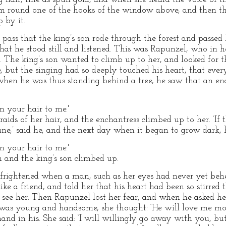
m round one of the hooks of the window above, and then the
 by it.
o pass that the king’s son rode through the forest and passe
at he stood still and listened. This was Rapunzel, who in he
d. The king’s son wanted to climb up to her, and looked for 
 but the singing had so deeply touched his heart, that ever
e when he was thus standing behind a tree, he saw that an en
 your hair to me.'
ids of her hair, and the enchantress climbed up to her. ‘If 
une,’ said he, and the next day when it began to grow dark, 
 your hair to me.'
 and the king’s son climbed up.
 frightened when a man, such as her eyes had never yet behe
like a friend, and told her that his heart had been so stirred
o see her. Then Rapunzel lost her fear, and when he asked he
was young and handsome, she thought: ‘He will love me mo
hand in his. She said: ‘I will willingly go away with you, b