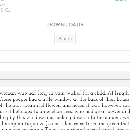
les
.
& Co.
DOWNLOADS
Audio
woman who had long in vain wished for a child. At lengt
 These people had a little window at the back of their hous
of the most beautiful flowers and herbs. It was, however, su
ause it belonged to an enchantress, who had great power and
ng by this window and looking down into the garden, wh
l rampion (rapunzel), and it looked so fresh and green that s
 pale and miserable. Then her husband was alarmed, and as