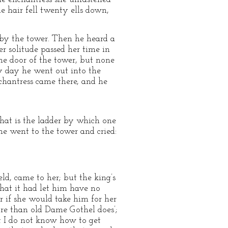
 hair fell twenty ells down,
d by the tower. Then he heard a
r solitude passed her time in
the door of the tower, but none
y day he went out into the
chantress came there, and he
that is the ladder by which one
he went to the tower and cried:
ld, came to her; but the king’s
 that it had let him have no
r if she would take him for her
re than old Dame Gothel does’;
ut I do not know how to get