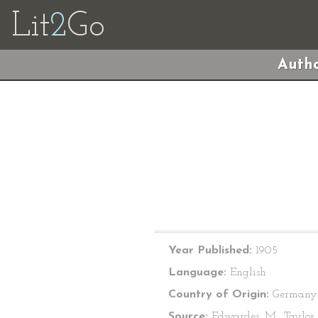
Lit
2
Go
Autho
Year Published:
1905
Language:
English
Country of Origin:
Germany
Source:
Edwardes, M., Taylor, 