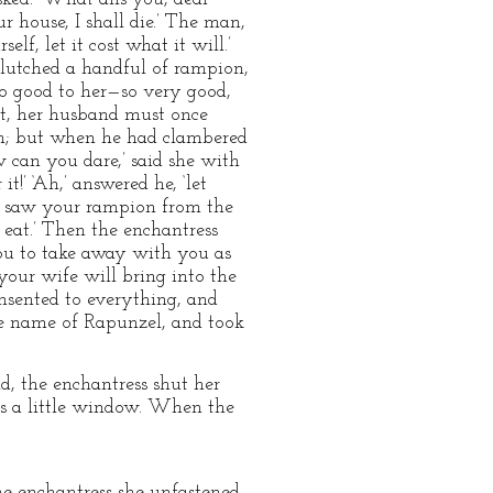
ur house, I shall die.’ The man,
f, let it cost what it will.’
clutched a handful of rampion,
d so good to her—so very good,
est, her husband must once
ain; but when he had clambered
 can you dare,’ said she with
t!’ ‘Ah,’ answered he, ‘let
fe saw your rampion from the
 eat.’ Then the enchantress
 you to take away with you as
our wife will bring into the
consented to everything, and
he name of Rapunzel, and took
, the enchantress shut her
was a little window. When the
he enchantress she unfastened