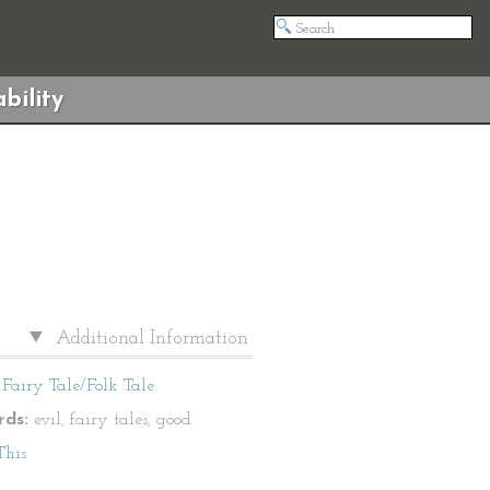
bility
Additional Information
Fairy Tale/Folk Tale
ds:
evil, fairy tales, good
This