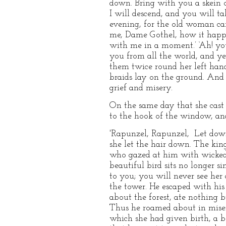
down. Bring with you a skein o
I will descend, and you will t
evening, for the old woman cam
me, Dame Gothel, how it happe
with me in a moment.’ ‘Ah! you
you from all the world, and ye
them twice round her left hand,
braids lay on the ground. And 
grief and misery.
On the same day that she cast 
to the hook of the window, an
'Rapunzel, Rapunzel, Let down
she let the hair down. The king
who gazed at him with wicked 
beautiful bird sits no longer si
to you; you will never see her
the tower. He escaped with his 
about the forest, ate nothing b
Thus he roamed about in miser
which she had given birth, a b