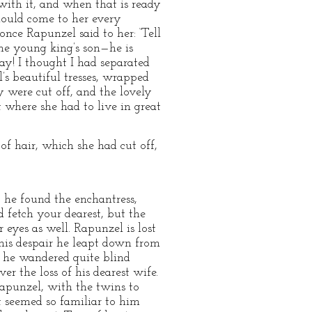
with it, and when that is ready
should come to her every
nce Rapunzel said to her: ‘Tell
he young king’s son—he is
ay! I thought I had separated
’s beautiful tresses, wrapped
y were cut off, and the lovely
 where she had to live in great
f hair, which she had cut off,
, he found the enchantress,
 fetch your dearest, but the
r eyes as well. Rapunzel is lost
 his despair he leapt down from
en he wandered quite blind
r the loss of his dearest wife.
apunzel, with the twins to
t seemed so familiar to him