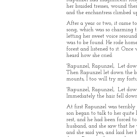
her braided tresses, wound the
and the enchantress climbed up
After a year or two, it came t
song, which was so charming th
letting her sweet voice resoun
was to be found. He rode home,
forest and listened to it. Onc
heard how she cried:
'Rapunzel, Rapunzel, Let down
Then Rapunzel let down the bra
mounts, I too will try my fort
'Rapunzel, Rapunzel, Let down
Immediately the hair fell down
At first Rapunzel was terribly
son began to talk to her quite 
rest, and he had been forced t
husband, and she saw that he 
and she said yes, and laid her 