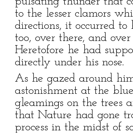
pulsating thunder that c
to the lesser clamors w
directions, it occurred t
too, over there, and over
Heretofore he had suppos
directly under his nose.
As he gazed around him 
astonishment at the blu
gleamings on the trees an
that Nature had gone tr
process in the midst of 