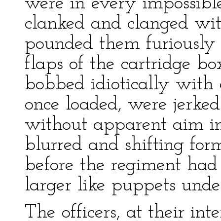
were in every impossible
clanked and clanged wit
pounded them furiously i
flaps of the cartridge b
bobbed idiotically with 
once loaded, were jerked
without apparent aim in
blurred and shifting for
before the regiment had
larger like puppets unde
The officers, at their int