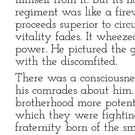
himself from it. But its
regiment was like a fire
proceeds superior to circ
vitality fades. It whee
power. He pictured the g
with the discomfited.
There was a consciousne
his comrades about him. 
brotherhood more potent
which they were fightin
fraternity born of the s