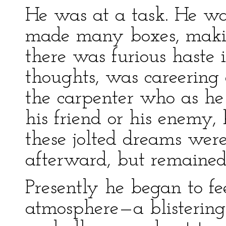
He was at a task. He wa
made many boxes, making
there was furious haste 
thoughts, was careering o
the carpenter who as he
his friend or his enemy,
these jolted dreams were
afterward, but remained
Presently he began to fee
atmosphere—a blistering 