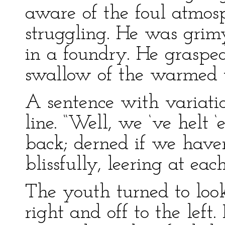
aware of the foul atmo
struggling. He was grim
in a foundry. He graspe
swallow of the warmed 
A sentence with variat
line. “Well, we ‘ve helt 
back; derned if we haven
blissfully, leering at eac
The youth turned to loo
right and off to the left