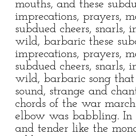
mouths, and these subdue
imprecations, prayers, m
subdued cheers, snarls, 
wild, barbaric these subd
imprecations, prayers, m
subdued cheers, snarls, 
wild, barbaric song that
sound, strange and chan
chords of the war march
elbow was babbling. In 
and tender like the mono