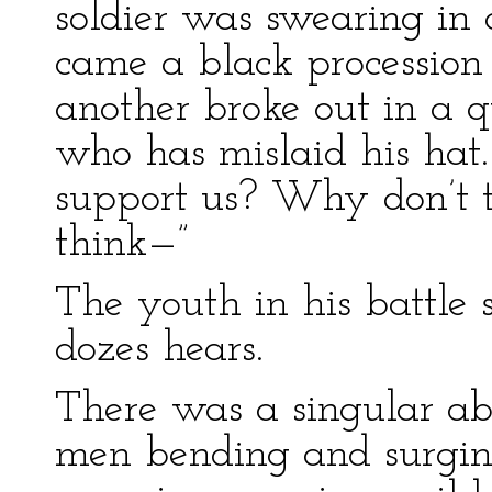
soldier was swearing in 
came a black procession 
another broke out in a 
who has mislaid his hat
support us? Why don’t 
think—”
The youth in his battle 
dozes hears.
There was a singular abs
men bending and surging