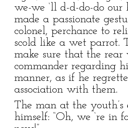
we-we ‘ll d-d-do-do our 
made a passionate gest
colonel, perchance to rel
scold like a wet parrot. 
make sure that the rear
commander regarding his
manner, as if he regrett
association with them.
The man at the youth’s 
himself: “Oh, we ‘re in fo