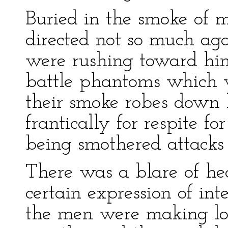
Buried in the smoke of m
directed not so much a
were rushing toward him
battle phantoms which w
their smoke robes down 
frantically for respite fo
being smothered attacks 
There was a blare of he
certain expression of int
the men were making low