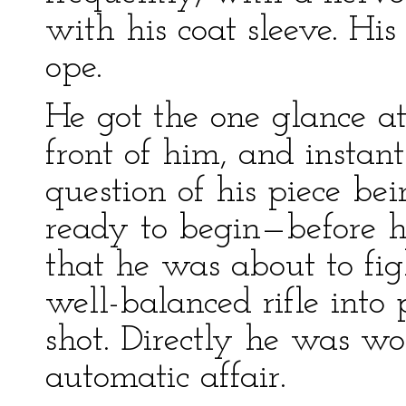
with his coat sleeve. His
ope.
He got the one glance at
front of him, and instan
question of his piece be
ready to begin—before 
that he was about to fi
well-balanced rifle into 
shot. Directly he was w
automatic affair.