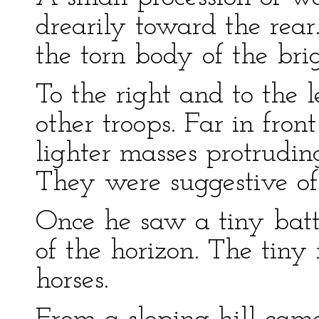
drearily toward the rear
the torn body of the bri
To the right and to the l
other troops. Far in fron
lighter masses protruding
They were suggestive o
Once he saw a tiny batt
of the horizon. The tiny
horses.