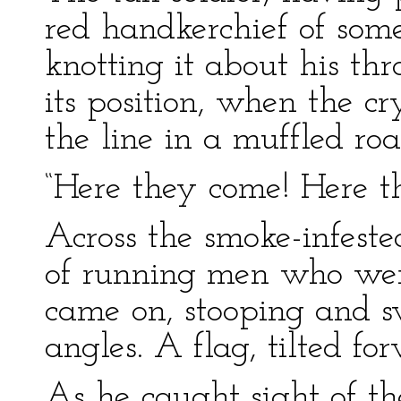
red handkerchief of som
knotting it about his thr
its position, when the 
the line in a muffled roa
“Here they come! Here th
Across the smoke-infest
of running men who were
came on, stooping and swi
angles. A flag, tilted fo
As he caught sight of t