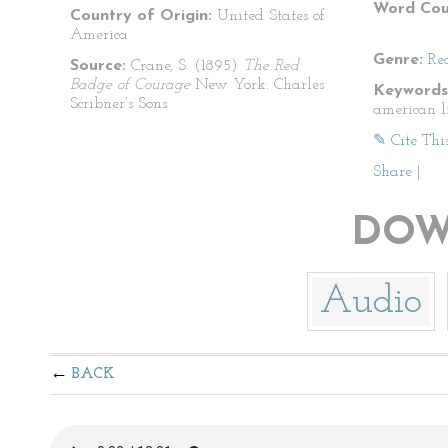
Word Cou
Country of Origin:
United States of
America
Genre:
Re
Source:
Crane, S. (1895)
The Red
Badge of Courage
New York: Charles
Keywords
Scribner’s Sons
american l
✎ Cite Thi
Share
|
DOW
Audio
BACK