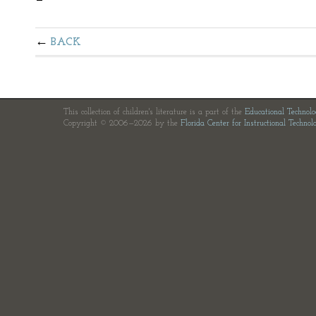
BACK
This collection of children's literature is a part of the
Educational Technol
Copyright © 2006—2026 by the
Florida Center for Instructional Technol