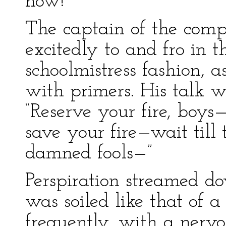
now!”
The captain of the com
excitedly to and fro in t
schoolmistress fashion, a
with primers. His talk w
“Reserve your fire, boys—
save your fire—wait till
damned fools—”
Perspiration streamed d
was soiled like that of 
frequently, with a nerv