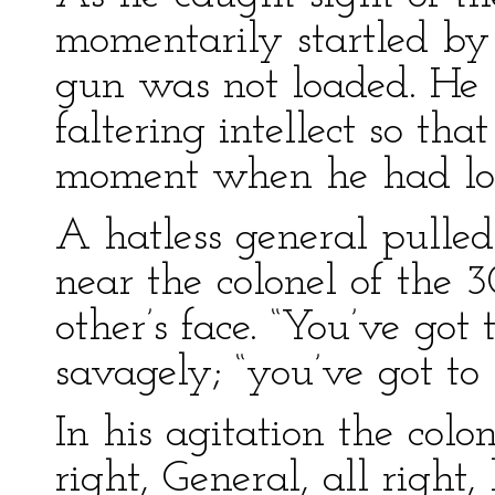
momentarily startled by
gun was not loaded. He s
faltering intellect so tha
moment when he had loa
A hatless general pulled
near the colonel of the 3
other’s face. “You’ve got
savagely; “you’ve got to
In his agitation the colo
right, General, all righ