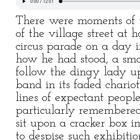
There were moments of 
of the village street at 
circus parade on a day 
how he had stood, a smal
follow the dingy lady up
band in its faded chario
lines of expectant peopl
particularly remembered
sit upon a cracker box in
to despise such exhibitio