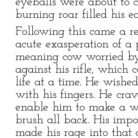
eyeballs were about to c
burning roar filled his ea
Following this came a r
acute exasperation of a 
meaning cow worried by
against his rifle, which
life at a time. He wishe
with his fingers. He cr
enable him to make a w
brush all back. His imp
made his rage into that 