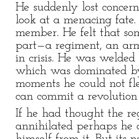
He suddenly lost concern 
look at a menacing fate
member. He felt that so
part—a regiment, an arm
in crisis. He was welde
which was dominated by 
moments he could not fle
can commit a revolution
If he had thought the r
annihilated perhaps he