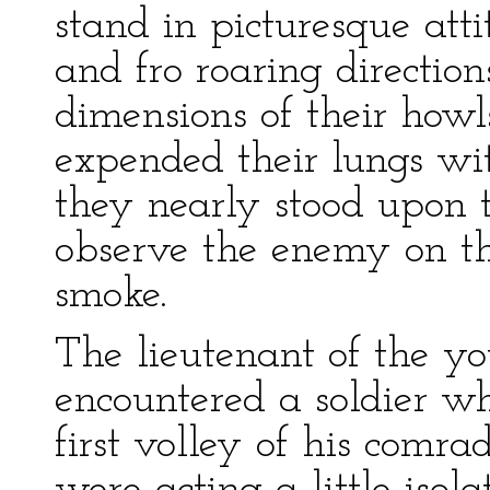
stand in picturesque att
and fro roaring directi
dimensions of their how
expended their lungs wi
they nearly stood upon t
observe the enemy on th
smoke.
The lieutenant of the y
encountered a soldier w
first volley of his comra