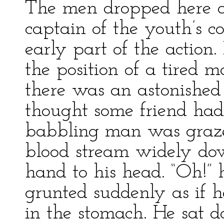
The men dropped here an
captain of the youth’s 
early part of the action.
the position of a tired m
there was an astonished 
thought some friend had
babbling man was graze
blood stream widely dow
hand to his head. “Oh!” 
grunted suddenly as if 
in the stomach. He sat 