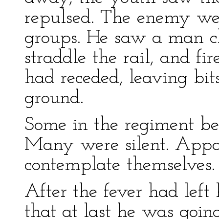
repulsed. The enemy were
groups. He saw a man cli
straddle the rail, and fi
had receded, leaving bit
ground.
Some in the regiment be
Many were silent. Appa
contemplate themselves.
After the fever had left
that at last he was goin