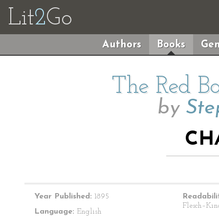
Lit
2
Go
Authors
Books
Gen
The Red Ba
by
Ste
CH
Year Published:
1895
Readabili
Flesch–Kin
Language:
English