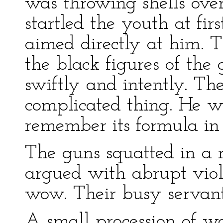
was throwing shells over
startled the youth at fi
aimed directly at him. 
the black figures of the
swiftly and intently. Th
complicated thing. He 
remember its formula in 
The guns squatted in a 
argued with abrupt viol
wow. Their busy servants
A small procession of 