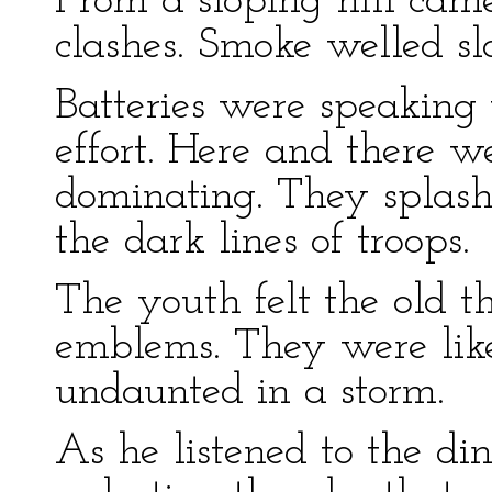
From a sloping hill cam
clashes. Smoke welled sl
Batteries were speaking 
effort. Here and there we
dominating. They splash
the dark lines of troops.
The youth felt the old thr
emblems. They were like
undaunted in a storm.
As he listened to the din