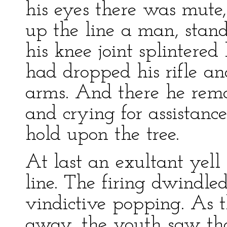
his eyes there was mute,
up the line a man, stan
his knee joint splintere
had dropped his rifle an
arms. And there he rema
and crying for assistan
hold upon the tree.
At last an exultant yell
line. The firing dwindle
vindictive popping. As 
away, the youth saw th