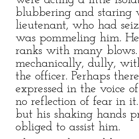
were acting a little iso
blubbering and staring w
lieutenant, who had sei
was pommeling him. He 
ranks with many blows.
mechanically, dully, wit
the officer. Perhaps the
expressed in the voice o
no reflection of fear in i
but his shaking hands p
obliged to assist him.