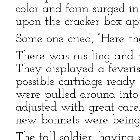
color and form surged in
upon the cracker box ap
Some one cried, “Here th
There was rustling and
They displayed a feveris
possible cartridge ready
were pulled around into 
adjusted with great care
new bonnets were being 
The tall soldier, having 