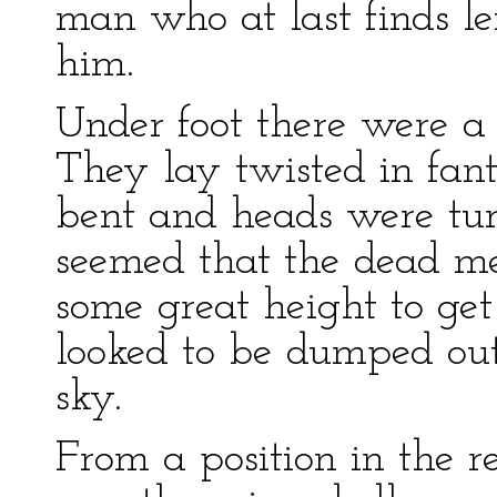
man who at last finds le
him.
Under foot there were a 
They lay twisted in fant
bent and heads were turn
seemed that the dead m
some great height to get
looked to be dumped ou
sky.
From a position in the r