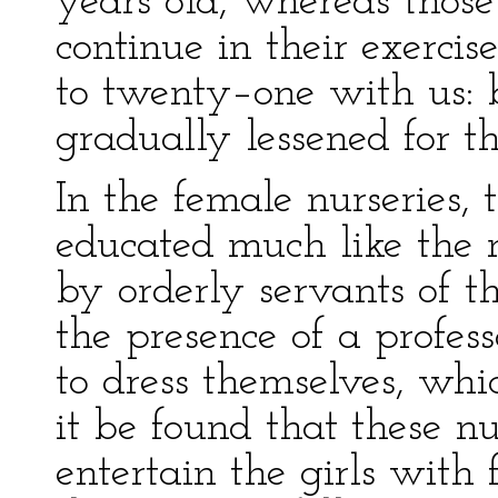
years old, whereas those
continue in their exercis
to twenty–one with us: 
gradually lessened for th
In the female nurseries, 
educated much like the 
by orderly servants of t
the presence of a profess
to dress themselves, whic
it be found that these n
entertain the girls with fr