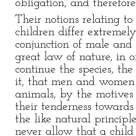
obligation, and therefore
Their notions relating to
children differ extremely
conjunction of male and
great law of nature, in 
continue the species, the
it, that men and women a
animals, by the motives 
their tenderness towards
the like natural principl
never allow that a child