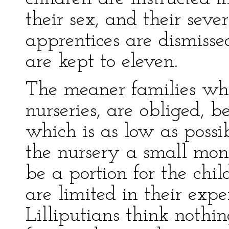
their sex, and their seve
apprentices are dismissed
are kept to eleven.
The meaner families who
nurseries, are obliged, b
which is as low as possib
the nursery a small mont
be a portion for the chil
are limited in their exp
Lilliputians think nothi