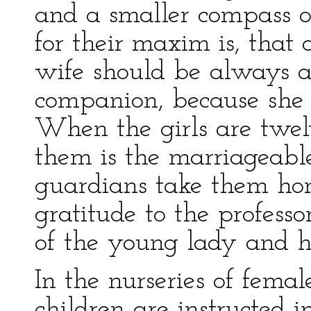
and a smaller compass o
for their maxim is, that
wife should be always a
companion, because she
When the girls are twe
them is the marriageable
guardians take them hom
gratitude to the profess
of the young lady and h
In the nurseries of femal
children are instructed i