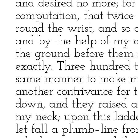
and desired no more; fo
computation, that twice
round the wrist, and so 
and by the help of my ol
the ground before them f
exactly. Three hundred 
same manner to make me
another contrivance for 
down, and they raised a
my neck; upon this ladd
let fall a plumb–line fro