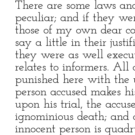
There are some laws and
peculiar; and if they wer
those of my own dear co
say a little in their justi
they were as well execute
relates to informers. All 
punished here with the u
person accused makes hi
upon his trial, the accu
ignominious death; and o
innocent person is quadr