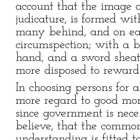
account that the image of 
judicature, is formed wit
many behind, and on eac
circumspection; with a b
hand, and a sword sheath
more disposed to reward
In choosing persons for 
more regard to good moral
since government is nec
believe, that the commo
understanding is fitted t