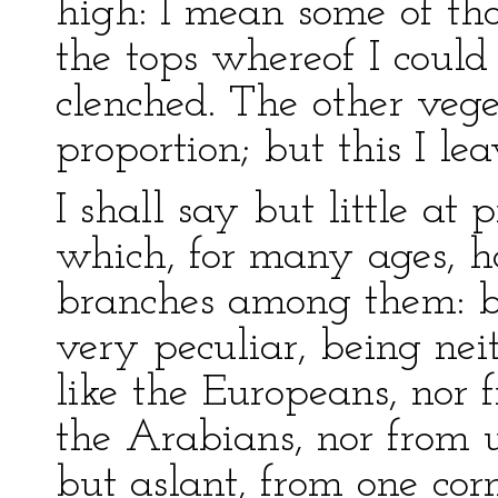
high: I mean some of tho
the tops whereof I could
clenched. The other vege
proportion; but this I le
I shall say but little at 
which, for many ages, has
branches among them: bu
very peculiar, being neit
like the Europeans, nor fr
the Arabians, nor from u
but aslant, from one corn