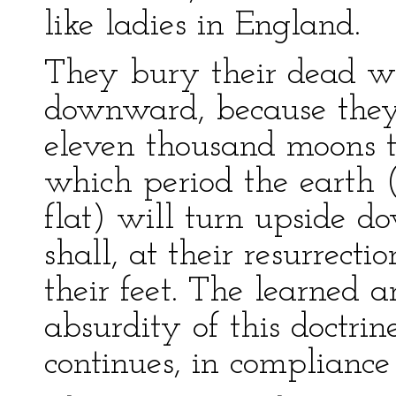
like ladies in England.
They bury their dead wi
downward, because they 
eleven thousand moons th
which period the earth 
flat) will turn upside 
shall, at their resurrect
their feet. The learned 
absurdity of this doctrine
continues, in compliance