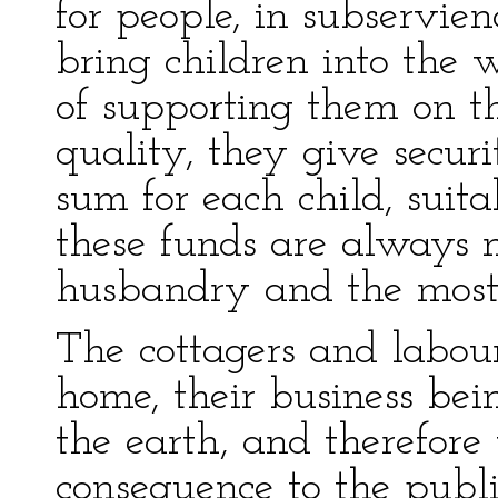
for people, in subservien
bring children into the 
of supporting them on th
quality, they give secur
sum for each child, suita
these funds are always
husbandry and the most e
The cottagers and labour
home, their business bein
the earth, and therefore t
consequence to the publi