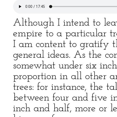
Although I intend to leav
empire to a particular tr
I am content to gratify 
general ideas. As the co
somewhat under six inche
proportion in all other 
trees: for instance, the t
between four and five in
inch and half, more or le