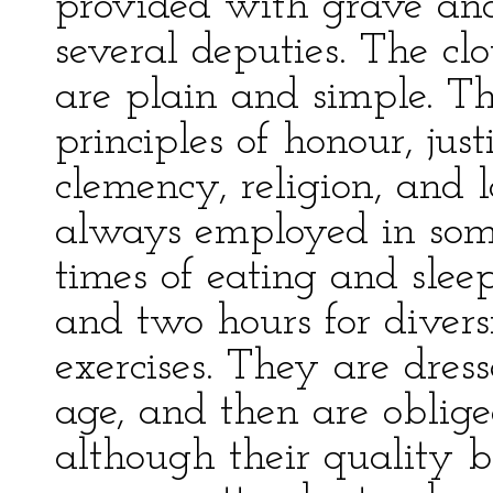
provided with grave and 
several deputies. The cl
are plain and simple. T
principles of honour, jus
clemency, religion, and l
always employed in some
times of eating and slee
and two hours for diversi
exercises. They are dress
age, and then are oblige
although their quality b