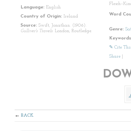
Flesch–Kin
Language:
English
Word Cou
Country of Origin:
Ireland
Source:
Swift, Jonathan. (1906).
Genre:
Sat
Gulliver's Travels
. London; Routledge.
Keywords
✎ Cite Thi
Share
|
DOW
BACK