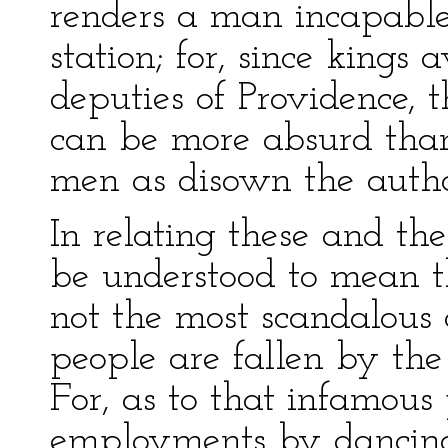
renders a man incapable
station; for, since kings
deputies of Providence, t
can be more absurd than
men as disown the autho
In relating these and th
be understood to mean th
not the most scandalous 
people are fallen by th
For, as to that infamous 
employments by dancing 