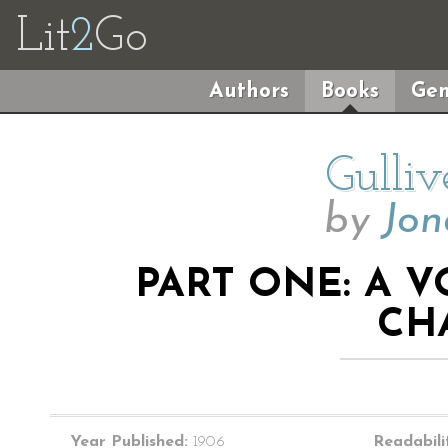
Lit
2
Go
Authors
Books
Gen
Gulliv
by
Jon
PART ONE: A V
CH
Year Published:
1906
Readabili