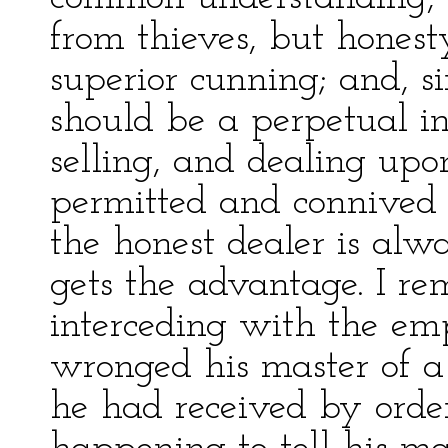
from thieves, but honest
superior cunning; and, si
should be a perpetual i
selling, and dealing upo
permitted and connived a
the honest dealer is al
gets the advantage. I r
interceding with the em
wronged his master of 
he had received by ord