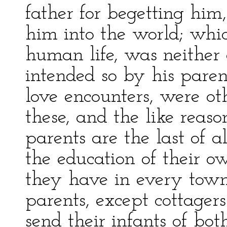
father for begetting him,
him into the world; whic
human life, was neither a
intended so by his paren
love encounters, were o
these, and the like reason
parents are the last of a
the education of their o
they have in every town 
parents, except cottagers
send their infants of bo