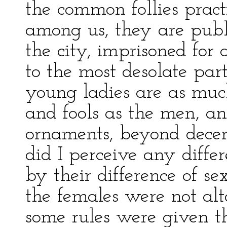
the common follies pra
among us, they are publ
the city, imprisoned for 
to the most desolate par
young ladies are as mu
and fools as the men, an
ornaments, beyond decen
did I perceive any diffe
by their difference of sex
the females were not alt
some rules were given th