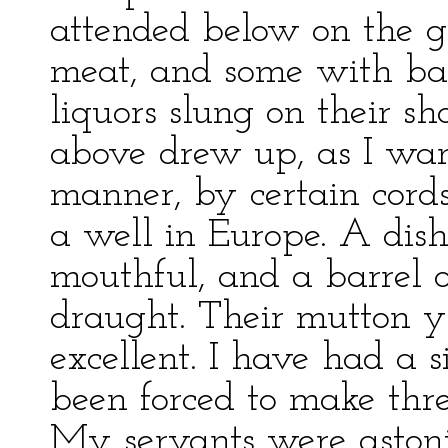
attended below on the g
meat, and some with bar
liquors slung on their sh
above drew up, as I wan
manner, by certain cord
a well in Europe. A dis
mouthful, and a barrel o
draught. Their mutton yie
excellent. I have had a si
been forced to make three 
My servants were astonis