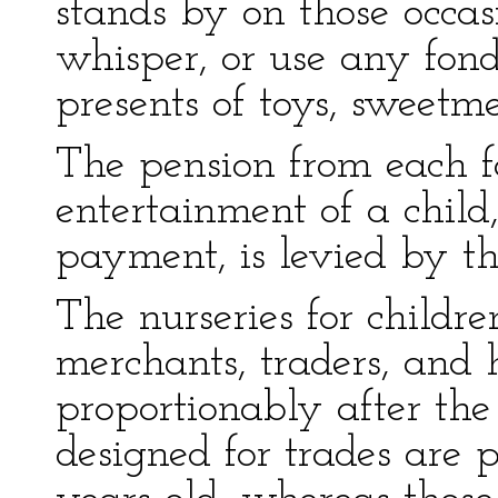
stands by on those occasi
whisper, or use any fond
presents of toys, sweetme
The pension from each f
entertainment of a child
payment, is levied by the
The nurseries for childr
merchants, traders, and
proportionably after th
designed for trades are 