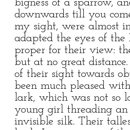
bigness of a sparrow, an
downwards till you come
my sight, were almost in
adapted the eyes of the L
proper for their view: t
but at no great distance
of their sight towards ob
been much pleased with
lark, which was not so 
young girl threading an 
invisible silk. Their tall