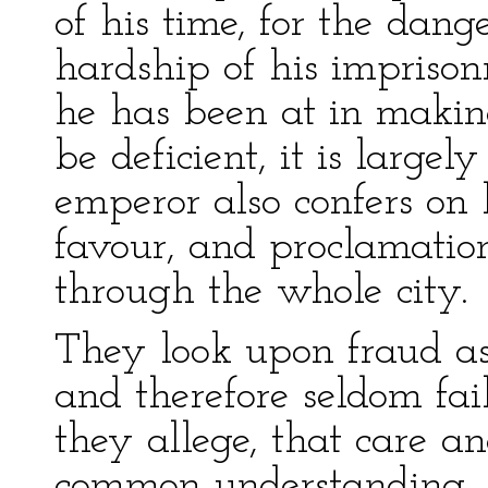
of his time, for the dang
hardship of his imprison
he has been at in making
be deficient, it is large
emperor also confers on
favour, and proclamation
through the whole city.
They look upon fraud as 
and therefore seldom fail
they allege, that care a
common understanding, 