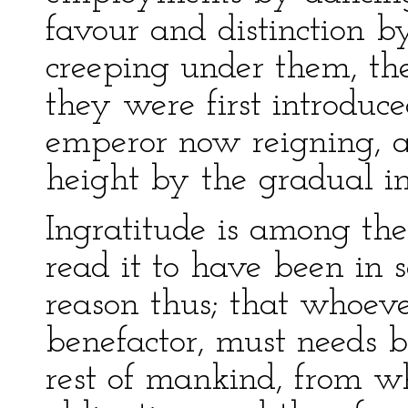
favour and distinction b
creeping under them, the
they were first introduc
emperor now reigning, a
height by the gradual in
Ingratitude is among th
read it to have been in s
reason thus; that whoever
benefactor, must needs
rest of mankind, from w