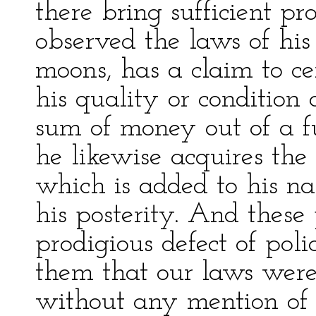
there bring sufficient pro
observed the laws of his
moons, has a claim to cer
his quality or condition 
sum of money out of a fu
he likewise acquires the t
which is added to his na
his posterity. And these
prodigious defect of pol
them that our laws were
without any mention of r