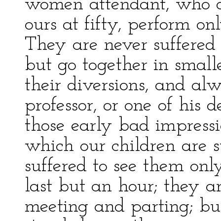
women attendant, who a
ours at fifty, perform on
They are never suffered 
but go together in small
their diversions, and al
professor, or one of his
those early bad impressio
which our children are s
suffered to see them only
last but an hour; they ar
meeting and parting; bu