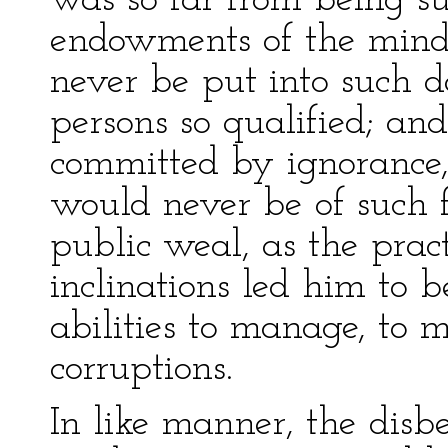
was so far from being s
endowments of the mind
never be put into such d
persons so qualified; and
committed by ignorance, 
would never be of such f
public weal, as the prac
inclinations led him to 
abilities to manage, to 
corruptions.
In like manner, the disb