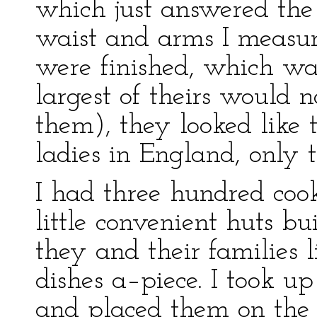
which just answered the
waist and arms I measu
were finished, which wa
largest of theirs would 
them), they looked like
ladies in England, only 
I had three hundred cook
little convenient huts b
they and their families
dishes a–piece. I took 
and placed them on the 