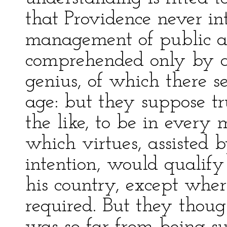
that Providence never i
management of public af
comprehended only by a
genius, of which there s
age: but they suppose tr
the like, to be in every 
which virtues, assisted
intention, would qualify
his country, except wher
required. But they thoug