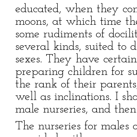
educated, when they co
moons, at which time th
some rudiments of docilit
several kinds, suited to 
sexes. They have certain 
preparing children for su
the rank of their parents
well as inclinations. I sh
male nurseries, and then
The nurseries for males 