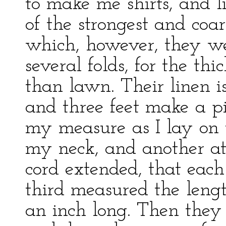
to make me shirts, and l
of the strongest and coar
which, however, they wer
several folds, for the th
than lawn. Their linen i
and three feet make a pi
my measure as I lay on 
my neck, and another at
cord extended, that each
third measured the lengt
an inch long. Then the