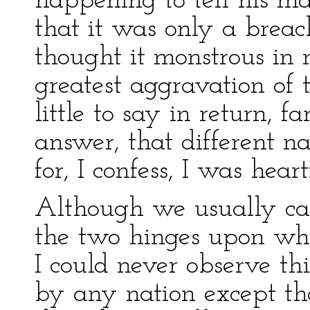
happening to tell his ma
that it was only a breac
thought it monstrous in 
greatest aggravation of 
little to say in return, 
answer, that different na
for, I confess, I was hea
Although we usually ca
the two hinges upon whi
I could never observe th
by any nation except th