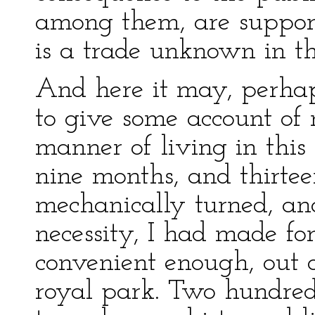
among them, are support
is a trade unknown in th
And here it may, perhaps
to give some account of
manner of living in this 
nine months, and thirte
mechanically turned, an
necessity, I had made fo
convenient enough, out of
royal park. Two hundre