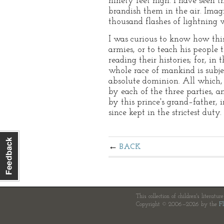
ninety feet high. I have seen 
brandish them in the air. Imagi
thousand flashes of lightning 
I was curious to know how this
armies, or to teach his people 
reading their histories; for, i
whole race of mankind is subjec
absolute dominion. All which,
by each of the three parties, 
by this prince's grand–father,
since kept in the strictest duty.
BACK
This collection of children's literatur
Copyright © 2006—2026 by the
Fl