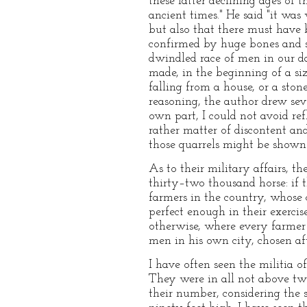
these latter declining ages of
ancient times." He said "it was
but also that there must have b
confirmed by huge bones and s
dwindled race of men in our da
made, in the beginning of a size
falling from a house, or a ston
reasoning, the author drew seve
own part, I could not avoid ref
rather matter of discontent and
those quarrels might be shown
As to their military affairs, t
thirty–two thousand horse: if 
farmers in the country, whose
perfect enough in their exercis
otherwise, where every farmer 
men in his own city, chosen af
I have often seen the militia o
They were in all not above tw
their number, considering the 