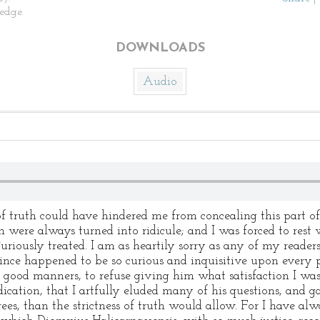
edge.
DOWNLOADS
Audio
 truth could have hindered me from concealing this part of 
 were always turned into ridicule; and I was forced to rest
riously treated. I am as heartily sorry as any of my readers
ince happened to be so curious and inquisitive upon every pa
or good manners, to refuse giving him what satisfaction I wa
cation, that I artfully eluded many of his questions, and g
es, than the strictness of truth would allow. For I have al