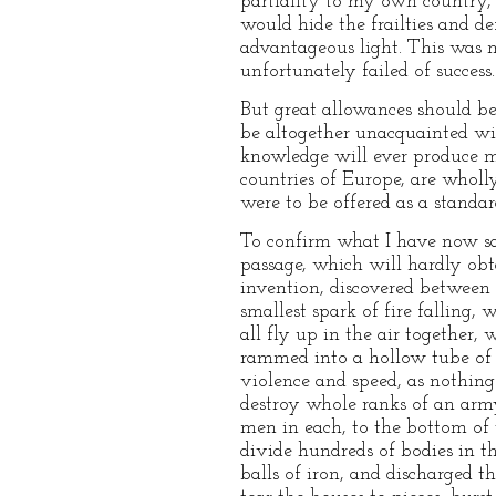
partiality to my own country, 
would hide the frailties and de
advantageous light. This was 
unfortunately failed of success.
But great allowances should be
be altogether unacquainted wi
knowledge will ever produce ma
countries of Europe, are wholl
were to be offered as a standar
To confirm what I have now said
passage, which will hardly obta
invention, discovered between 
smallest spark of fire falling
all fly up in the air together,
rammed into a hollow tube of br
violence and speed, as nothing 
destroy whole ranks of an army
men in each, to the bottom of 
divide hundreds of bodies in t
balls of iron, and discharged