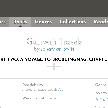
rs
Books
Genres
Collections
Reada
Gulliver's Travels
by
Jonathan Swift
RT TWO: A VOYAGE TO BROBDINGNAG: CHAPTE
Readability:
Genre:
Flesch–Kincaid Level:
10.1
Keywor
Word Count:
2,404
✎ Cite 
6).
Share
|