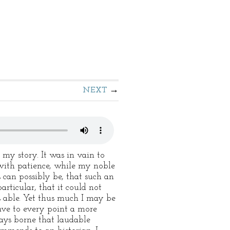
NEXT
my story. It was in vain to
 with patience, while my noble
 can possibly be, that such an
rticular, that it could not
s able. Yet thus much I may be
ave to every point a more
ways borne that laudable