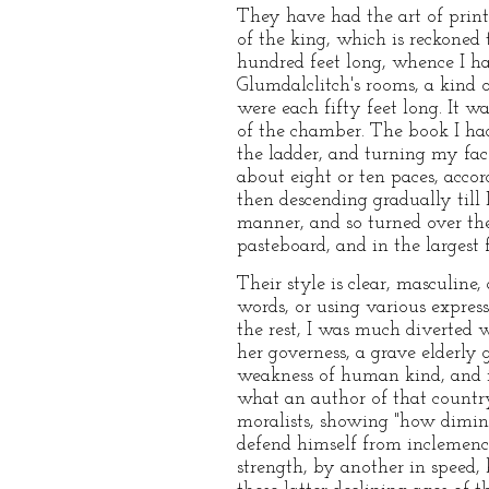
They have had the art of printi
of the king, which is reckoned
hundred feet long, whence I ha
Glumdalclitch's rooms, a kind 
were each fifty feet long. It w
of the chamber. The book I had
the ladder, and turning my fac
about eight or ten paces, accord
then descending gradually till
manner, and so turned over the 
pasteboard, and in the largest 
Their style is clear, masculin
words, or using various expres
the rest, I was much diverted w
her governess, a grave elderly
weakness of human kind, and i
what an author of that country
moralists, showing "how dimin
defend himself from inclemenci
strength, by another in speed, 