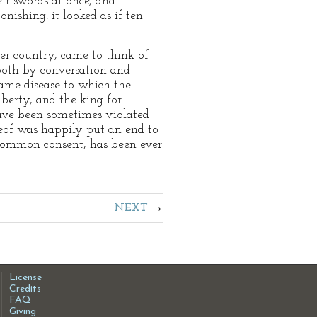
ir swords at once, and
nishing! it looked as if ten
er country, came to think of
 both by conversation and
same disease to which the
iberty, and the king for
ave been sometimes violated
reof was happily put an end to
h common consent, has been ever
NEXT
License
Credits
FAQ
Giving