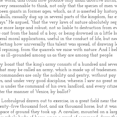
 the world, and could now produce only small abortive births,
 very reasonable to think, not only that the species of men 
een giants in former ages; which, as it is asserted by history
kulls, casually dug up in several parts of the kingdom, far
ys." He argued, "that the very laws of nature absolutely r
 more large and robust; not so liable to destruction from ever
e cast from the hand of a boy, or being drowned in a little 
ral moral applications, useful in the conduct of life, but ne
lecting how universally this talent was spread, of drawing l
 repining, from the quarrels we raise with nature. And I beli
 as ill–grounded among us as they are among that people.
hey boast that the king's army consists of a hundred and sev
that may be called an army, which is made up of tradesmen i
 commanders are only the nobility and gentry, without pay
es, and under very good discipline, wherein I saw no great m
is under the command of his own landlord, and every citize
ter the manner of Venice, by ballot?
f Lorbrulgrud drawn out to exercise, in a great field near the
enty–five thousand foot, and six thousand horse; but it wa
space of ground they took up. A cavalier, mounted on a lar