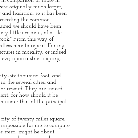
 in comparison of those in
were originally much larger,
 and tradition, so it has been
 exceeding the common
equired we should have been
y little accident, of a tile
brook." From this way of
edless here to repeat. For my
ectures in morality, or indeed
eve, upon a strict inquiry,
enty–six thousand foot, and
n the several cities, and
 or reward. They are indeed
erit; for how should it be
n under that of the principal
 city of twenty miles square.
s impossible for me to compute
ge steed, might be about