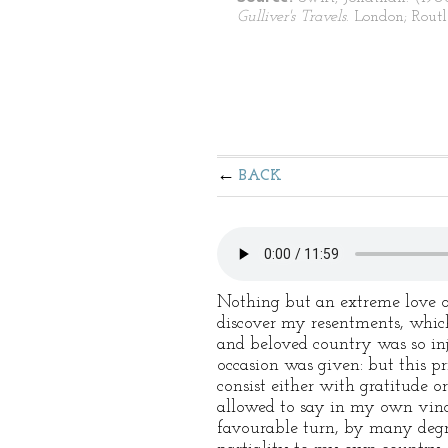
Gulliver's Travels
. London; Routl
BACK
Nothing but an extreme love of
discover my resentments, which
and beloved country was so inju
occasion was given: but this pr
consist either with gratitude 
allowed to say in my own vindi
favourable turn, by many degre