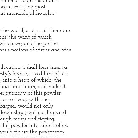
ommends to an historian: I
beauties in the most
hat monarch, although it
f the world, and must therefore
ons: the want of which
which we, and the politer
ce's notions of virtue and vice
ucation, I shall here insert a
sty's favour, I told him of "an
, into a heap of which, the
ig as a mountain, and make it
per quantity of this powder
iron or lead, with such
scharged, would not only
k down ships, with a thousand
rough masts and rigging,
 this powder into large hollow
 would rip up the pavements,