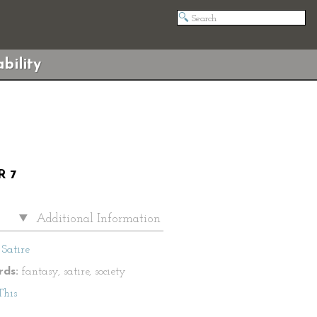
bility
R 7
Additional Information
Satire
ds:
fantasy, satire, society
This