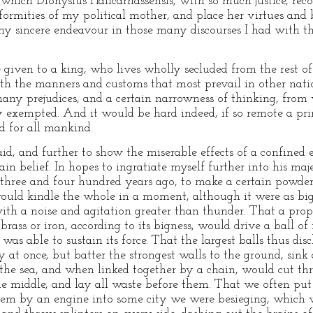
which Dionysius Halicarnassensis, with so much justice, rec
formities of my political mother, and place her virtues and 
my sincere endeavour in those many discourses I had with t
 given to a king, who lives wholly secluded from the rest o
th the manners and customs that most prevail in other nati
ny prejudices, and a certain narrowness of thinking, from 
y exempted. And it would be hard indeed, if so remote a prin
d for all mankind.
, and further to show the miserable effects of a confined ed
in belief. In hopes to ingratiate myself further into his maje
three and four hundred years ago, to make a certain powder
, would kindle the whole in a moment, although it were as b
 with a noise and agitation greater than thunder. That a pro
ass or iron, according to its bigness, would drive a ball of 
was able to sustain its force. That the largest balls thus di
 at once, but batter the strongest walls to the ground, sin
the sea, and when linked together by a chain, would cut th
he middle, and lay all waste before them. That we often put
 them by an engine into some city we were besieging, which