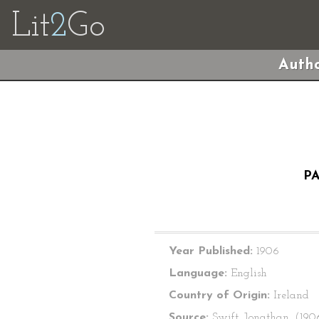
Lit
2
Go
Autho
PA
Year Published:
1906
Language:
English
Country of Origin:
Ireland
Source:
Swift, Jonathan. (190