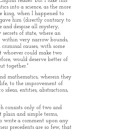
nglish reader: but I take this
ics into a science, as the more
he king, when I happened to
gave him (directly contrary to
 and despise all mystery,
 secrets of state, where an
ng within very narrow bounds,
d criminal causes; with some
hat whoever could make two
fore, would deserve better of
ut together."
, and mathematics, wherein they
life, to the improvement of
 ideas, entities, abstractions,
h consists only of two and
t plain and simple terms,
d to write a comment upon any
their precedents are so few, that