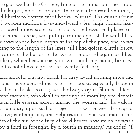
ng, as well as the Chinese, time out of mind: but their librar
 the largest, does not amount to above a thousand volumes, 
d liberty to borrow what books I pleased. The queen's joine
of wooden machine five–and–twenty feet high, formed like a
as indeed a moveable pair of stairs, the lowest end placed at
 a mind to read, was put up leaning against the wall: I firs
e towards the book, began at the top of the page, and so wal
ing to the length of the lines, till I had gotten a little bel
 I came to the bottom: after which I mounted again, and be
leaf, which I could easily do with both my hands, for it was
folios not above eighteen or twenty feet long.
e, and smooth, but not florid; for they avoid nothing more t
sions. I have perused many of their books, especially those
ith a little old treatise, which always lay in Glumdalclitch
 gentlewoman, who dealt in writings of morality and devotio
s in little esteem, except among the women and the vulgar.
 could say upon such a subject. This writer went through a
utive, contemptible, and helpless an animal was man in hi
es of the air, or the fury of wild beasts: how much he was e
by a third in foresight, by a fourth in industry." He added, 