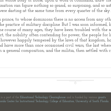
this whole body of horse, upon a word of command, draw the
nation can figure nothing so grand, so surprising, and so asto
were darting at the same time from every quarter of the sky.
 prince, to whose dominions there is no access from any oth
the practice of military discipline. But I was soon informed,
n the course of many ages, they have been troubled with the 
t; the nobility often contending for power, the people for l
 however happily tempered by the laws of that kingdom, h
and have more than once occasioned civil wars; the last whe
 in a general composition; and the militia, then settled wit
e is a part of the
Educational Technology Clearinghouse
and is funded by various
grants
.
orida Center for Instructional Technology
,
College of Education
,
University of South Florida
.