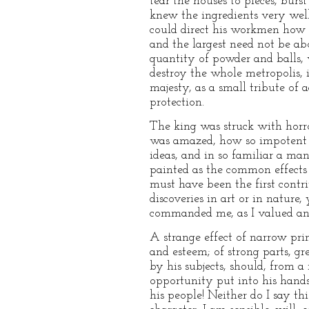
tear the houses to pieces, burs
knew the ingredients very we
could direct his workmen how t
and the largest need not be ab
quantity of powder and balls, 
destroy the whole metropolis, 
majesty, as a small tribute of
protection.
The king was struck with horror
was amazed, how so impotent an
ideas, and in so familiar a ma
painted as the common effects 
must have been the first contr
discoveries in art or in nature
commanded me, as I valued any
A strange effect of narrow prin
and esteem; of strong parts, 
by his subjects, should, from a
opportunity put into his hands
his people! Neither do I say th