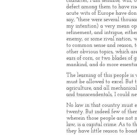
character, I am sensible, will,
defect among them to have rise
acute wits of Europe have done
say, "there were several thous
my intention) a very mean opi
refinement, and intrigue, eithe
enemy, or some rival nation, 
to common sense and reason, to
other obvious topics, which ar
ears of corn, or two blades of
mankind, and do more essential 
The learning of this people is 
must be allowed to excel. But 
agriculture, and all mechanical 
and transcendentals, I could ne
No law in that country must ex
twenty. But indeed few of them
wherein those people are not 
law, is a capital crime. As to t
they have little reason to boast