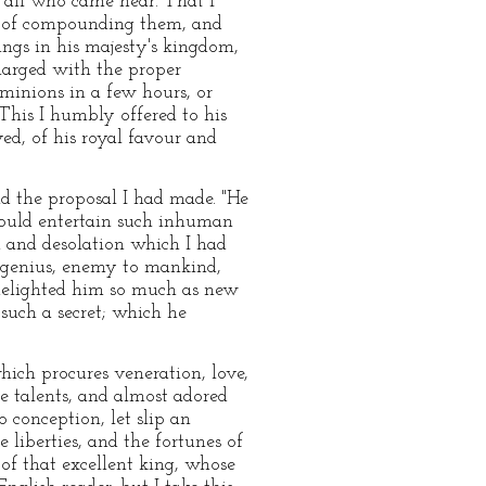
f all who came near. That I
r of compounding them, and
ings in his majesty's kingdom,
harged with the proper
minions in a few hours, or
 This I humbly offered to his
ed, of his royal favour and
nd the proposal I had made. "He
"could entertain such inhuman
d and desolation which I had
l genius, enemy to mankind,
s delighted him so much as new
 such a secret; which he
hich procures veneration, love,
e talents, and almost adored
 conception, let slip an
liberties, and the fortunes of
 of that excellent king, whose