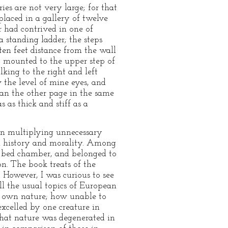
ies are not very large; for that
placed in a gallery of twelve
r had contrived in one of
 standing ladder; the steps
 ten feet distance from the wall
t mounted to the upper step of
king to the right and left
ow the level of mine eyes, and
gan the other page in the same
 as thick and stiff as a
han multiplying unnecessary
 in history and morality. Among
's bed chamber, and belonged to
n. The book treats of the
 However, I was curious to see
ll the usual topics of European
s own nature; how unable to
xcelled by one creature in
"that nature was degenerated in