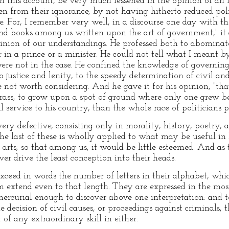
 on this account, be very much lessened in the opinion of an E
n from their ignorance, by not having hitherto reduced polit
. For, I remember very well, in a discourse one day with t
and books among us written upon the art of government," it 
nion of our understandings. He professed both to abominate
r in a prince or a minister. He could not tell what I meant by
were not in the case. He confined the knowledge of governi
 justice and lenity, to the speedy determination of civil an
e not worth considering. And he gave it for his opinion, "t
 grass, to grow upon a spot of ground where only one grew be
service to his country, than the whole race of politicians p
very defective, consisting only in morality, history, poetry
the last of these is wholly applied to what may be useful in 
arts; so that among us, it would be little esteemed. And as to
ver drive the least conception into their heads.
ceed in words the number of letters in their alphabet, whic
 extend even to that length. They are expressed in the mos
mercurial enough to discover above one interpretation: an
he decision of civil causes, or proceedings against criminals, 
 of any extraordinary skill in either.