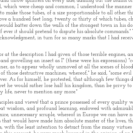
t and throw splinters on every side, dashing out the brains o
ll, which were cheap and common; I understood the manne
o make those tubes, of a size proportionable to all other th
ove a hundred feet long; twenty or thirty of which tubes, c
would batter down the walls of the strongest town in his do
if ever it should pretend to dispute his absolute commands."
 acknowledgment, in turn for so many marks that I had receiv
 at the description I had given of those terrible engines, a
d grovelling an insect as I" (these were his expressions) 
nner, as to appear wholly unmoved at all the scenes of bloo
of those destructive machines; whereof," he said, "some evi
iver. As for himself, he protested, that although few thing
, yet he would rather lose half his kingdom, than be privy to
 life, never to mention any more."
ciples and views! that a prince possessed of every quality w
great wisdom, and profound learning, endowed with admirabl
 nice, unnecessary scruple, whereof in Europe we can have no
 that would have made him absolute master of the lives, the 
is, with the least intention to detract from the many virtues