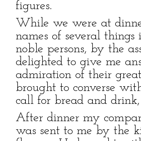
figures.
While we were at dinner
names of several things 
noble persons, by the ass
delighted to give me an
admiration of their great 
brought to converse wit
call for bread and drink
After dinner my compan
was sent to me by the ki