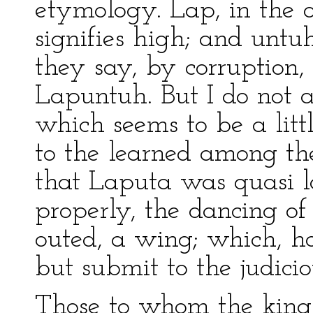
etymology. Lap, in the o
signifies high; and untu
they say, by corruption
Lapuntuh. But I do not a
which seems to be a littl
to the learned among th
that Laputa was quasi la
properly, the dancing of
outed, a wing; which, ho
but submit to the judicio
Those to whom the king