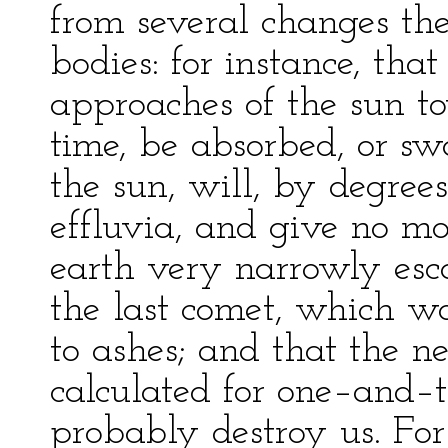
from several changes the
bodies: for instance, tha
approaches of the sun to
time, be absorbed, or sw
the sun, will, by degree
effluvia, and give no mo
earth very narrowly esc
the last comet, which wo
to ashes; and that the n
calculated for one–and–t
probably destroy us. For i