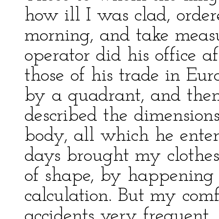
how ill I was clad, order
morning, and take measur
operator did his office a
those of his trade in Eur
by a quadrant, and then
described the dimension
body, all which he ente
days brought my clothes
of shape, by happening t
calculation. But my comf
accidents very frequent, 