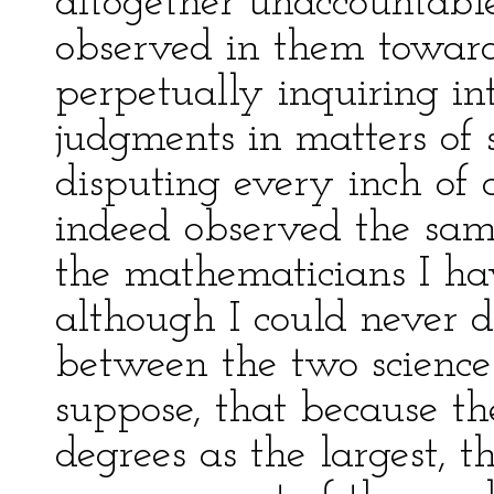
altogether unaccountable
observed in them toward
perpetually inquiring int
judgments in matters of 
disputing every inch of 
indeed observed the sam
the mathematicians I h
although I could never d
between the two sciences
suppose, that because th
degrees as the largest, t