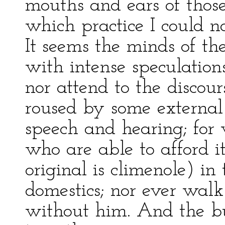
mouths and ears of thos
which practice I could n
It seems the minds of th
with intense speculation
nor attend to the discour
roused by some external
speech and hearing; for 
who are able to afford i
original is climenole) in 
domestics; nor ever walk
without him. And the bus