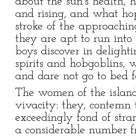
about the sun's health, 
and rising, and what ho
stroke of the approachin
they are apt to run int
boys discover in delightin
spirits and hobgoblins, w
and dare not go to bed fo
The women of the islan
vivacity: they, contemn 
exceedingly fond of stra
a considerable number f