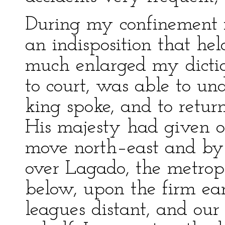
During my confinement f
an indisposition that he
much enlarged my dicti
to court, was able to u
king spoke, and to retur
His majesty had given or
move north–east and by e
over Lagado, the metrop
below, upon the firm ear
leagues distant, and our