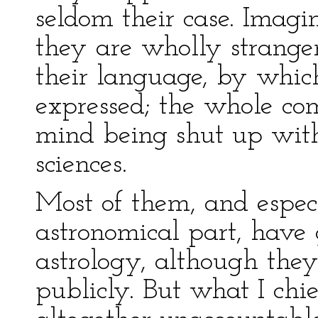
seldom their case. Imagi
they are wholly strange
their language, by whic
expressed; the whole co
mind being shut up wit
sciences.
Most of them, and espec
astronomical part, have g
astrology, although the
publicly. But what I chi