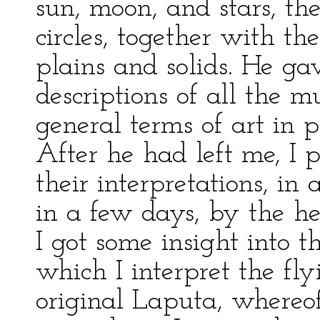
sun, moon, and stars, the
circles, together with t
plains and solids. He g
descriptions of all the m
general terms of art in 
After he had left me, I 
their interpretations, in
in a few days, by the h
I got some insight into 
which I interpret the flyi
original Laputa, whereof