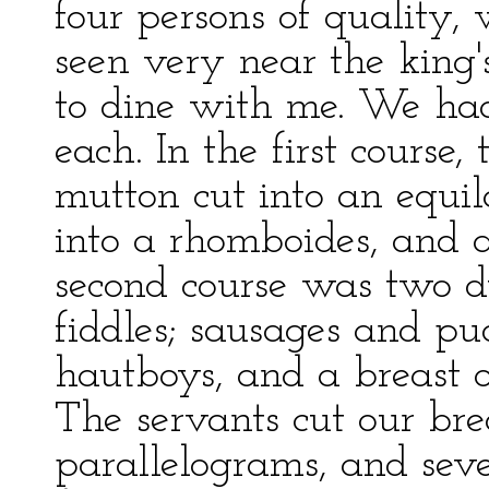
four persons of quality
seen very near the king'
to dine with me. We had 
each. In the first course
mutton cut into an equila
into a rhomboides, and a
second course was two du
fiddles; sausages and pu
hautboys, and a breast o
The servants cut our brea
parallelograms, and sev