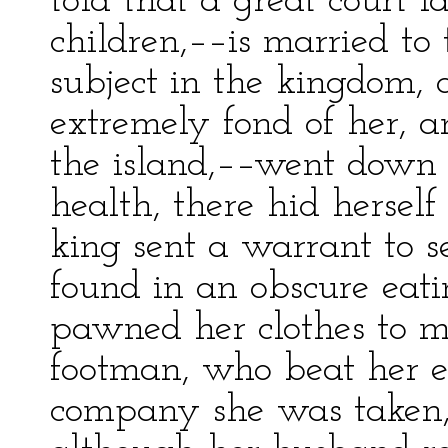
told that a great court 
children,––is married to 
subject in the kingdom, 
extremely fond of her, an
the island,––went down 
health, there hid herself 
king sent a warrant to s
found in an obscure eati
pawned her clothes to m
footman, who beat her 
company she was taken,