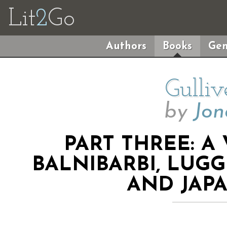
Lit
2
Go
Authors
Books
Gen
Gulliv
by
Jon
PART THREE: A
BALNIBARBI, LUG
AND JAPA