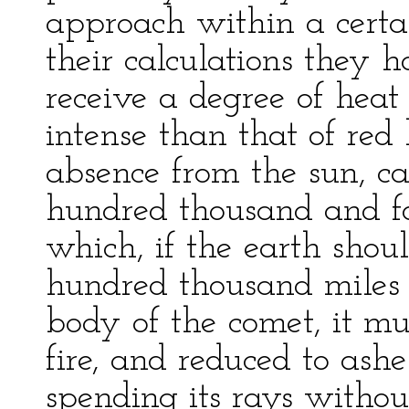
approach within a certa
their calculations they h
receive a degree of hea
intense than that of red 
absence from the sun, ca
hundred thousand and fo
which, if the earth shoul
hundred thousand miles 
body of the comet, it mu
fire, and reduced to ashe
spending its rays witho