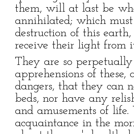
them, will at last be w
annihilated; which must
destruction of this earth
receive their light from i
They are so perpetually
apprehensions of these,
dangers, that they can ne
beds, nor have any reli
and amusements of life
acquaintance in the morni