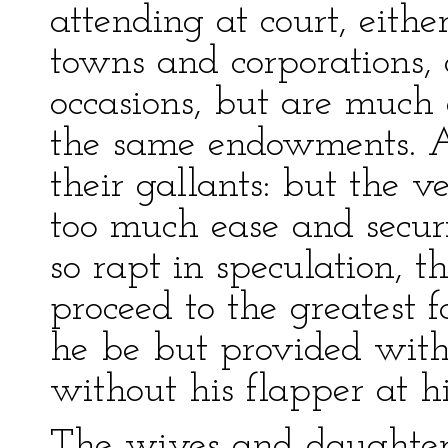
attending at court, eithe
towns and corporations, 
occasions, but are much
the same endowments. A
their gallants: but the v
too much ease and secur
so rapt in speculation, 
proceed to the greatest fa
he be but provided wit
without his flapper at hi
The wives and daughters