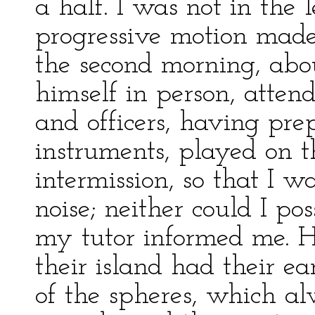
a half. I was not in the l
progressive motion made 
the second morning, abou
himself in person, attend
and officers, having pre
instruments, played on 
intermission, so that I 
noise; neither could I po
my tutor informed me. He
their island had their e
of the spheres, which al