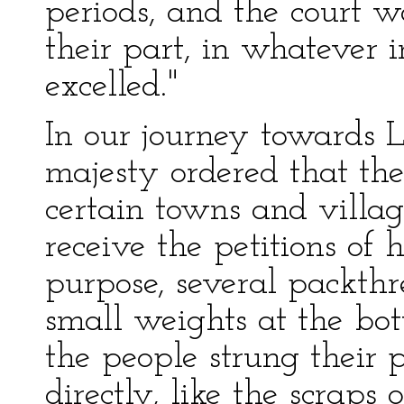
periods, and the court 
their part, in whatever 
excelled."
In our journey towards L
majesty ordered that the
certain towns and villa
receive the petitions of h
purpose, several packth
small weights at the bo
the people strung their 
directly, like the scraps