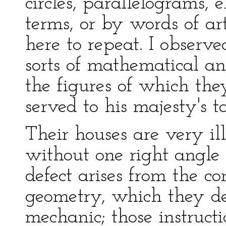
circles, parallelograms, 
terms, or by words of ar
here to repeat. I observe
sorts of mathematical an
the figures of which the
served to his majesty's ta
Their houses are very ill
without one right angle
defect arises from the c
geometry, which they de
mechanic; those instruct