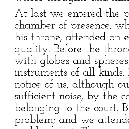
At last we entered the p
chamber of presence, wh
his throne, attended on 
quality. Before the thron
with globes and sphere
instruments of all kinds.
notice of us, although o
sufficient noise, by the c
belonging to the court. 
problem; and we attende