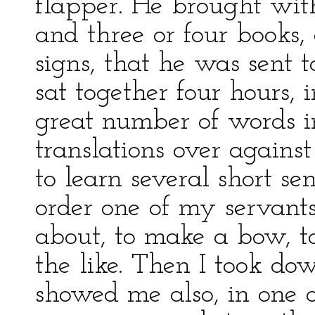
flapper. He brought wit
and three or four books
signs, that he was sent
sat together four hours,
great number of words i
translations over against
to learn several short se
order one of my servants
about, to make a bow, to 
the like. Then I took do
showed me also, in one of