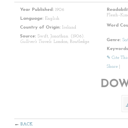
Year Published:
1906
Readabili
Flesch–Kin
Language:
English
Word Cou
Country of Origin:
Ireland
Source:
Swift, Jonathan. (1906).
Genre:
Sat
Gulliver's Travels
. London; Routledge.
Keywords
✎ Cite Thi
Share
|
DOW
BACK