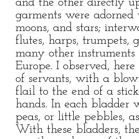
and the other directly u
garments were adorned w
moons, and stars; interw
flutes, harps, trumpets, 
many other instruments 
Europe. I observed, here
of servants, with a blow
flail to the end of a stic
hands. In each bladder 
peas, or little pebbles, 
With these bladders, th