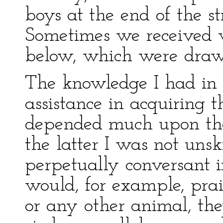
boys at the end of the str
Sometimes we received 
below, which were draw
The knowledge I had in
assistance in acquiring 
depended much upon that
the latter I was not unsk
perpetually conversant in
would, for example, pra
or any other animal, the