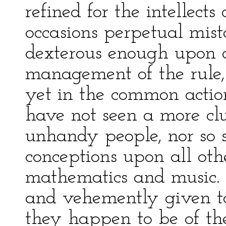
refined for the intellect
occasions perpetual mis
dexterous enough upon a
management of the rule, 
yet in the common action
have not seen a more c
unhandy people, nor so 
conceptions upon all othe
mathematics and music. 
and vehemently given to
they happen to be of the