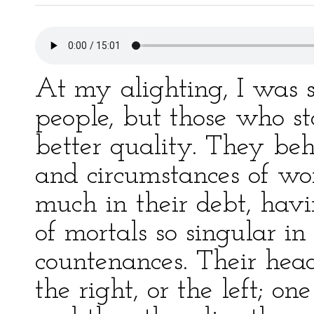
At my alighting, I was 
people, but those who st
better quality. They be
and circumstances of wo
much in their debt, havi
of mortals so singular in
countenances. Their heads
the right, or the left; on