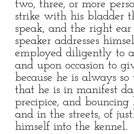
two, three, or more pers
strike with his bladder 
speak, and the right ea
speaker addresses himself
employed diligently to a
and upon occasion to giv
because he is always so
that he is in manifest d
precipice, and bouncing 
and in the streets, of jus
himself into the kennel.