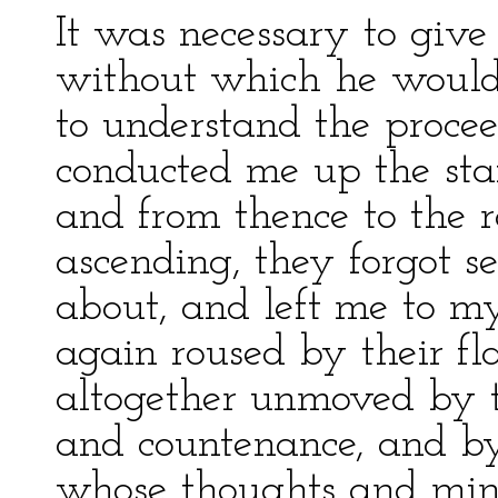
It was necessary to give 
without which he would
to understand the procee
conducted me up the stair
and from thence to the 
ascending, they forgot 
about, and left me to my
again roused by their fl
altogether unmoved by t
and countenance, and by
whose thoughts and min