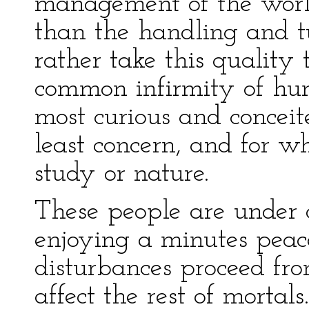
management of the world
than the handling and tu
rather take this quality
common infirmity of hum
most curious and concei
least concern, and for 
study or nature.
These people are under c
enjoying a minutes peac
disturbances proceed fro
affect the rest of mortal