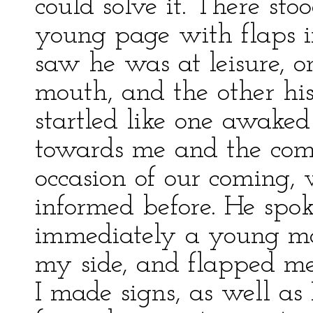
could solve it. There sto
young page with flaps i
saw he was at leisure, o
mouth, and the other his
startled like one awaked
towards me and the comp
occasion of our coming,
informed before. He sp
immediately a young ma
my side, and flapped me 
I made signs, as well as 