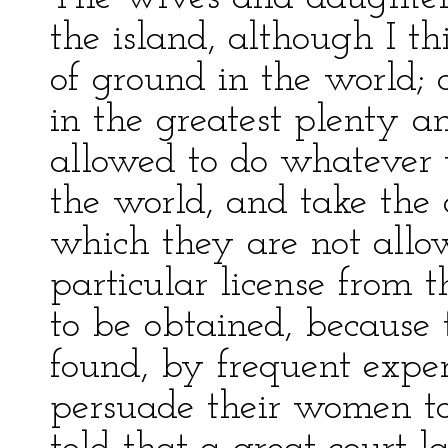
the island, although I th
of ground in the world;
in the greatest plenty a
allowed to do whatever t
the world, and take the d
which they are not allo
particular license from t
to be obtained, because 
found, by frequent exper
persuade their women to