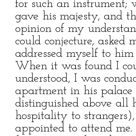
for such an instrument; 
gave his majesty, and t
opinion of my understand
could conjecture, asked m
addressed myself to him 
When it was found I cou
understood, I was conduc
apartment in his palace 
distinguished above all h
hospitality to strangers
appointed to attend me