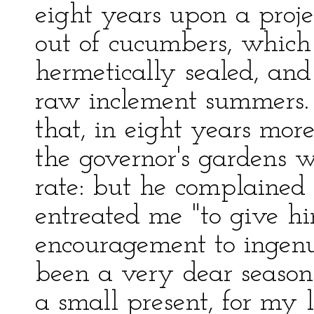
eight years upon a proje
out of cucumbers, which
hermetically sealed, and
raw inclement summers. 
that, in eight years mor
the governor's gardens w
rate: but he complained 
entreated me "to give h
encouragement to ingenui
been a very dear season
a small present, for my