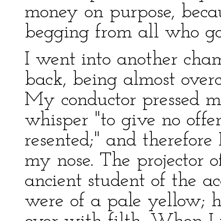
money on purpose, becau
begging from all who go
I went into another cha
back, being almost overc
My conductor pressed me
whisper "to give no off
resented;" and therefore 
my nose. The projector o
ancient student of the a
were of a pale yellow; 