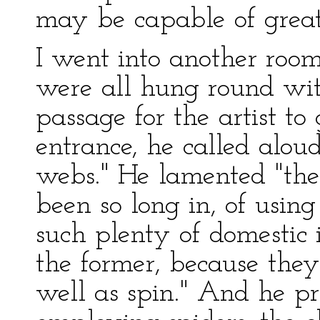
may be capable of grea
I went into another room
were all hung round wi
passage for the artist t
entrance, he called aloud
webs." He lamented "the
been so long in, of usin
such plenty of domestic i
the former, because the
well as spin." And he pr