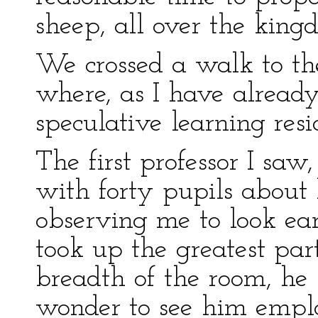
sheep, all over the king
We crossed a walk to th
where, as I have already 
speculative learning resi
The first professor I saw
with forty pupils about 
observing me to look ea
took up the greatest par
breadth of the room, he 
wonder to see him emplo