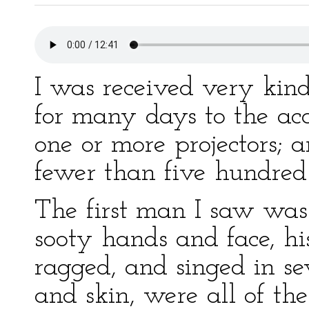
I was received very kin
for many days to the ac
one or more projectors; a
fewer than five hundred
The first man I saw was
sooty hands and face, hi
ragged, and singed in seve
and skin, were all of th