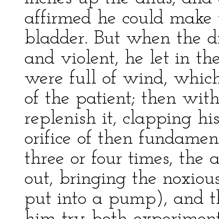
affirmed he could make t
bladder. But when the d
and violent, he let in t
were full of wind, whic
of the patient; then wit
replenish it, clapping h
orifice of then fundamen
three or four times, the
out, bringing the noxious
put into a pump), and th