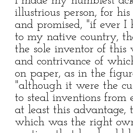
I made my humblest ack
illustrious person, for h
and promised, "if ever I
to my native country, th
the sole inventor of thi
and contrivance of which
on paper, as in the figu
"although it were the cu
to steal inventions from
at least this advantage,
which was the right own