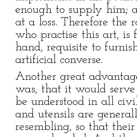
enough to supply him; a
at a loss. Therefore th
who practise this art, is 
hand, requisite to furnis
artificial converse.
Another great advantage
was, that it would serve
be understood in all civ
and utensils are general
resembling, so that thei