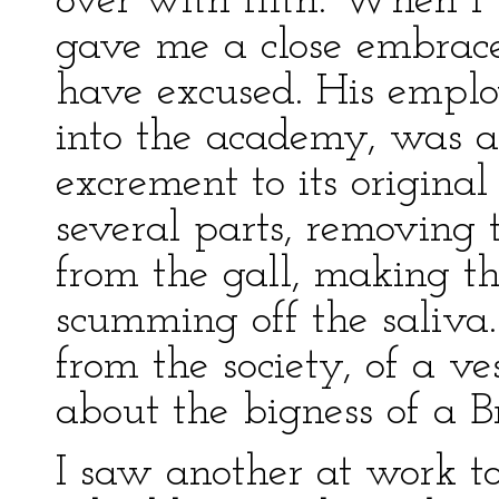
over with filth. When I
gave me a close embrace
have excused. His emplo
into the academy, was 
excrement to its original
several parts, removing t
from the gall, making t
scumming off the saliva
from the society, of a v
about the bigness of a Br
I saw another at work to