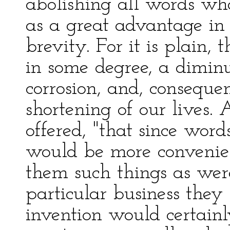
abolishing all words wh
as a great advantage in 
brevity. For it is plain,
in some degree, a dimin
corrosion, and, consequen
shortening of our lives.
offered, "that since word
would be more convenien
them such things as wer
particular business they 
invention would certainl