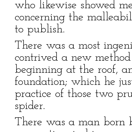
who likewise showed me 
concerning the malleabil
to publish.
There was a most ingeni
contrived a new method 
beginning at the roof, 
foundation; which he just
practice of those two pr
spider.
There was a man born b