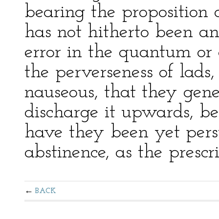
bearing the proposition a
has not hitherto been a
error in the quantum or
the perverseness of lads,
nauseous, that they gene
discharge it upwards, bef
have they been yet pers
abstinence, as the prescri
BACK