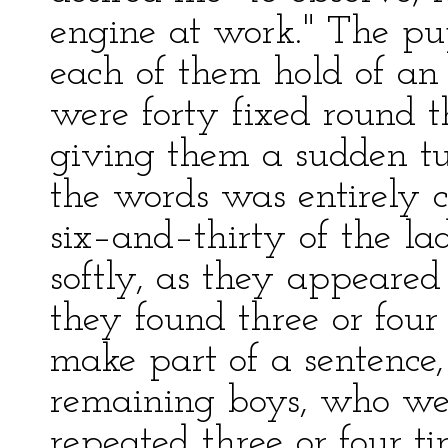
engine at work." The pu
each of them hold of an 
were forty fixed round t
giving them a sudden tur
the words was entirely
six–and–thirty of the lad
softly, as they appeare
they found three or four
make part of a sentence,
remaining boys, who wer
repeated three or four t