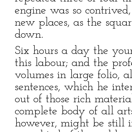
engine was so contrived,
new places, as the squa
down.
Six hours a day the you
this labour; and the pro
volumes in large folio, a
sentences, which he inte
out of those rich materia
complete body of all art
however, might be still