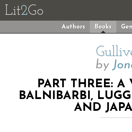
Lit
2
Go
Authors
Books
Gen
Gulliv
by
Jon
PART THREE: A
BALNIBARBI, LUG
AND JAPA