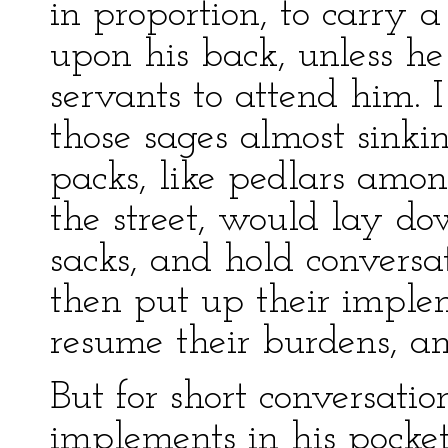
in proportion, to carry a
upon his back, unless he
servants to attend him. 
those sages almost sinki
packs, like pedlars amo
the street, would lay do
sacks, and hold conversa
then put up their implem
resume their burdens, an
But for short conversat
implements in his pocket