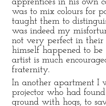
apprentices in his own 
was to mix colours for p
taught them to distingui
was indeed my misfortun
not very perfect in their
himself happened to be 
artist is much encourag
fraternity.
In another apartment I 
projector who had found
ground with hogs, to sav