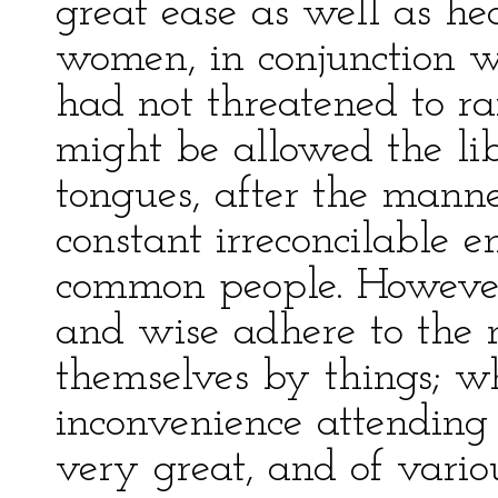
great ease as well as hea
women, in conjunction wi
had not threatened to ra
might be allowed the lib
tongues, after the manner
constant irreconcilable e
common people. However
and wise adhere to the 
themselves by things; wh
inconvenience attending i
very great, and of vario