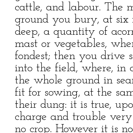
cattle, and labour. The m
ground you bury, at six 
deep, a quantity of acorn
mast or vegetables, whe
fondest; then you drive 
into the field, where, in
the whole ground in sear
fit for sowing, at the s
their dung: it is true, u
charge and trouble very 
no crop. However it is no