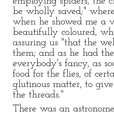
employing spiders, the c
be wholly saved;" where
when he showed me a va
beautifully coloured, wh
assuring us "that the we
them; and as he had them
everybody's fancy, as so
food for the flies, of cer
glutinous matter, to give
the threads."
There was an astronome