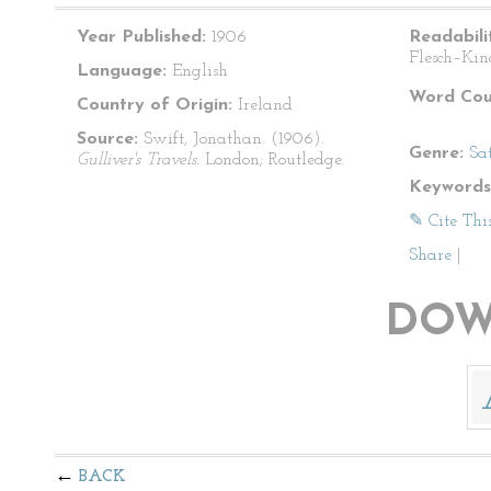
Year Published:
1906
Readabili
Flesch–Kin
Language:
English
Word Cou
Country of Origin:
Ireland
Source:
Swift, Jonathan. (1906).
Genre:
Sat
Gulliver's Travels
. London; Routledge.
Keywords
✎ Cite Thi
Share
|
DOW
BACK