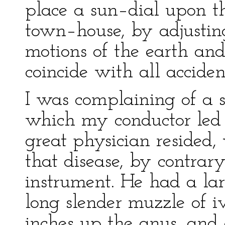
place a sun–dial upon t
town–house, by adjustin
motions of the earth and
coincide with all acciden
I was complaining of a sm
which my conductor led
great physician resided
that disease, by contrar
instrument. He had a lar
long slender muzzle of i
inches up the anus, and