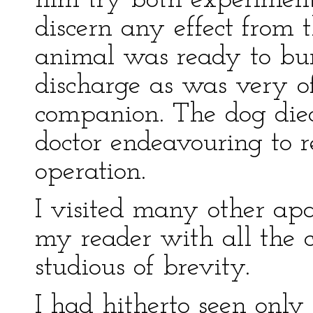
him try both experiment
discern any effect from t
animal was ready to bur
discharge as was very o
companion. The dog died
doctor endeavouring to 
operation.
I visited many other apa
my reader with all the cu
studious of brevity.
I had hitherto seen only