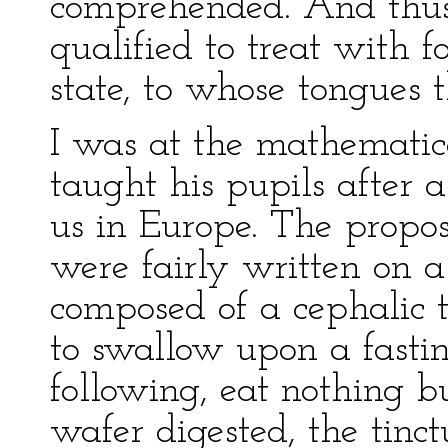
comprehended. And thu
qualified to treat with fo
state, to whose tongues 
I was at the mathematic
taught his pupils after 
us in Europe. The propos
were fairly written on a
composed of a cephalic t
to swallow upon a fasti
following, eat nothing 
wafer digested, the tinc