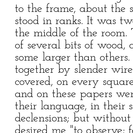
to the frame, about the s
stood in ranks. It was tw
the middle of the room.
of several bits of wood, 
some larger than others.
together by slender wire
covered, on every squar
and on these papers wer
their language, in their 
declensions; but without
desired me "to observe; f