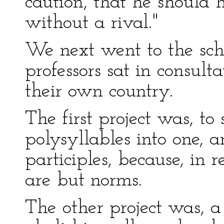
caution, that he should 
without a rival."
We next went to the sch
professors sat in consul
their own country.
The first project was, to
polysyllables into one, 
participles, because, in 
are but norms.
The other project was, a