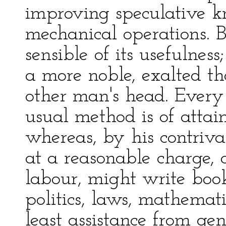
improving speculative k
mechanical operations. 
sensible of its usefulness
a more noble, exalted t
other man's head. Every
usual method is of attain
whereas, by his contriva
at a reasonable charge, 
labour, might write book
politics, laws, mathemat
least assistance from ge