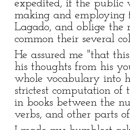
expedited, if the public 
making and employing f
Lagado, and oblige the 
common their several coll
He assured me "that thi
his thoughts from his y
whole vocabulary into h
strictest computation of 
in books between the nu
verbs, and other parts of