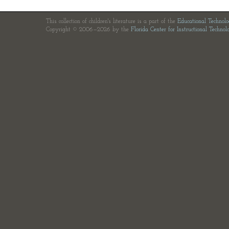
This collection of children's literature is a part of the
Educational Technol
Copyright © 2006—2026 by the
Florida Center for Instructional Technol