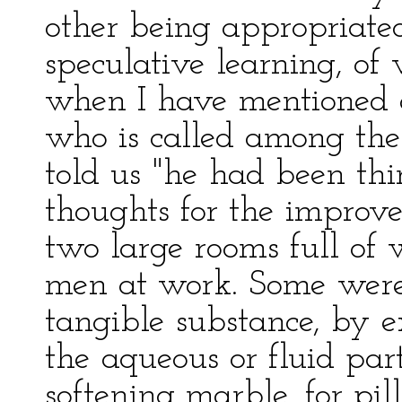
other being appropriated
speculative learning, of
when I have mentioned o
who is called among them
told us "he had been th
thoughts for the improv
two large rooms full of w
men at work. Some were 
tangible substance, by ex
the aqueous or fluid part
softening marble, for pi