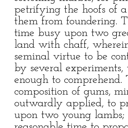
petrifying the hoofs of a
them from foundering. Th
time busy upon two great
land with chaff, wherein
seminal virtue to be con
by several experiments, 
enough to comprehend. T
composition of gums, min
outwardly applied, to p
upon two young lambs; 
reasonable time to prop