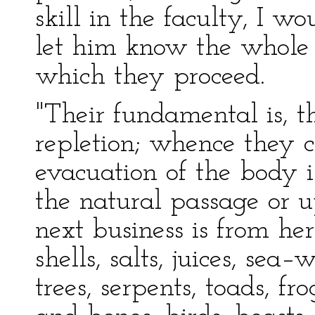
skill in the faculty, I wo
let him know the whol
which they proceed.
"Their fundamental is, th
repletion; whence they c
evacuation of the body i
the natural passage or 
next business is from her
shells, salts, juices, sea
trees, serpents, toads, fr