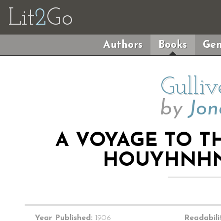
Lit
2
Go
Authors
Books
Gen
Gulliv
by
Jon
A VOYAGE TO T
HOUYHNHN
Year Published:
1906
Readabili