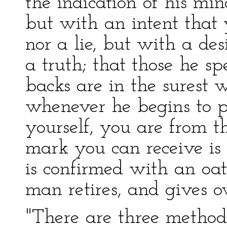
the indication of his min
but with an intent that y
nor a lie, but with a des
a truth; that those he sp
backs are in the surest 
whenever he begins to pr
yourself, you are from t
mark you can receive is 
is confirmed with an oat
man retires, and gives ov
"There are three metho