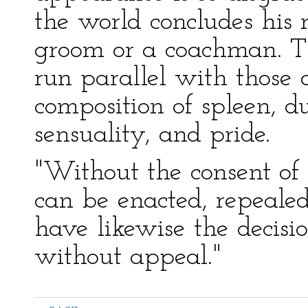
the world concludes his 
groom or a coachman. Th
run parallel with those 
composition of spleen, du
sensuality, and pride.
"Without the consent of 
can be enacted, repealed
have likewise the decisio
without appeal."