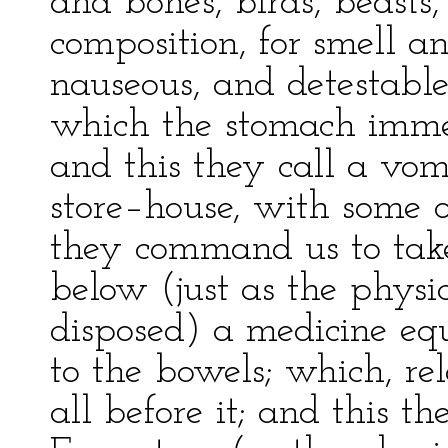
and bones, birds, beasts,
composition, for smell a
nauseous, and detestable
which the stomach immed
and this they call a vomi
store–house, with some o
they command us to take 
below (just as the phys
disposed) a medicine eq
to the bowels; which, re
all before it; and this th