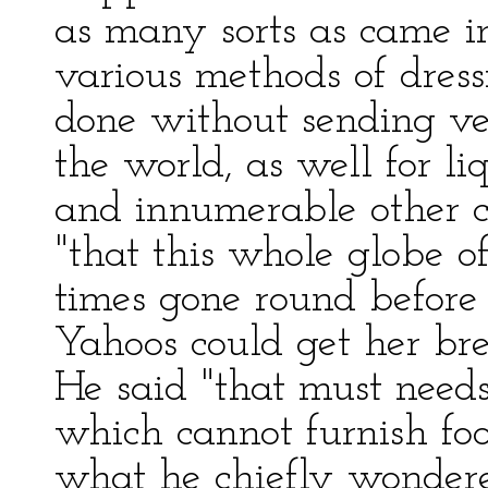
as many sorts as came i
various methods of dres
done without sending ves
the world, as well for li
and innumerable other c
"that this whole globe o
times gone round before 
Yahoos could get her brea
He said "that must need
which cannot furnish foo
what he chiefly wonder