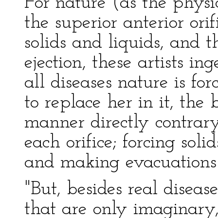
For nature (as the physi
the superior anterior orif
solids and liquids, and th
ejection, these artists in
all diseases nature is for
to replace her in it, the
manner directly contrary
each orifice; forcing soli
and making evacuations
"But, besides real disea
that are only imaginary,