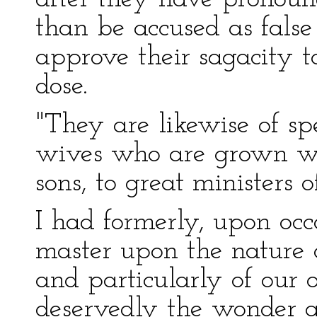
than be accused as fals
approve their sagacity t
dose.
"They are likewise of sp
wives who are grown wea
sons, to great ministers o
I had formerly, upon oc
master upon the nature 
and particularly of our o
deservedly the wonder 