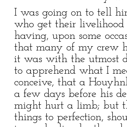
I was going on to tell hi
who get their livelihood
having, upon some occas
that many of my crew ha
it was with the utmost d
to apprehend what I mea
conceive, that a Houy
a few days before his de
might hurt a limb; but t
things to perfection, sho