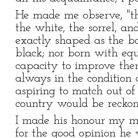
He made me observe, "
the white, the sorrel, an
exactly shaped as the b
black; nor born with equ
capacity to improve the
always in the condition 
aspiring to match out of
country would be reckon
I made his honour my 
for the good opinion he 