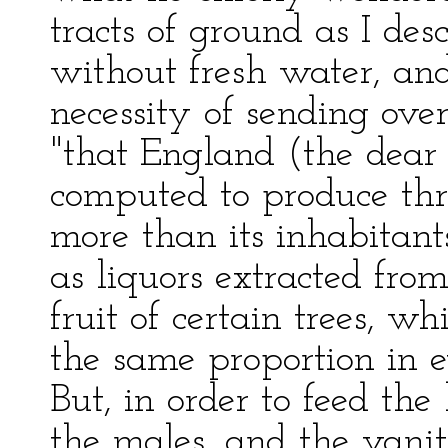
tracts of ground as I de
without fresh water, and
necessity of sending over 
"that England (the dear
computed to produce thr
more than its inhabitant
as liquors extracted from
fruit of certain trees, w
the same proportion in e
But, in order to feed th
the males, and the vanit