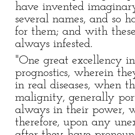
have invented imaginary
several names, and so h
for them; and with thes
always infested.
"One great excellency in t
prognostics, wherein they
in real diseases, when t
malignity, generally por
always in their power, w
therefore, upon any une
after they have pronounc