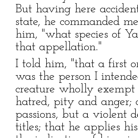
But having here acciden
state, he commanded me,
him, "what species of Y
that appellation."
I told him, "that a first 
was the person I intende
creature wholly exempt 
hatred, pity and anger; 
passions, but a violent 
titles; that he applies hi