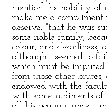
mention the nobility of
make me a compliment w
deserve: "that he was su
some noble family, becau
colour, and cleanliness, 
although I seemed to fail
which must be imputed t
from those other brutes;
endowed with the facult
with some rudiments of r
all his acquaintance, I p