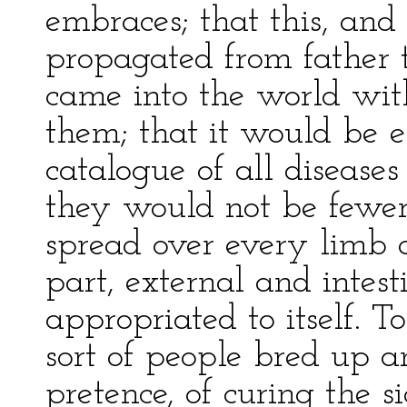
embraces; that this, and
propagated from father t
came into the world wi
them; that it would be e
catalogue of all diseases
they would not be fewer 
spread over every limb a
part, external and intest
appropriated to itself. 
sort of people bred up a
pretence, of curing the 