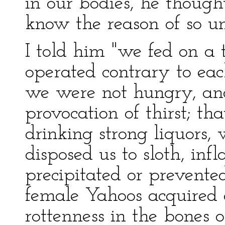
in our bodies, he though
know the reason of so un
I told him "we fed on a
operated contrary to ea
we were not hungry, an
provocation of thirst; th
drinking strong liquors,
disposed us to sloth, in
precipitated or prevented
female Yahoos acquired 
rottenness in the bones o