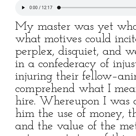
My master was yet wholl
what motives could incit
perplex, disquiet, and 
in a confederacy of injus
injuring their fellow–ani
comprehend what I meant
hire. Whereupon I was a
him the use of money, th
and the value of the me