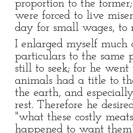
proportion to the former
were forced to live mise
day for small wages, to 
I enlarged myself much 
particulars to the same 
still to seek; for he wen
animals had a title to th
the earth, and especiall
rest. Therefore he desir
"what these costly meat
happened to want them