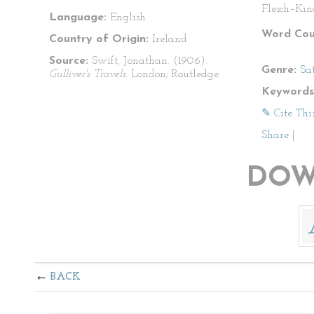
Flesch–Kin
Language:
English
Word Cou
Country of Origin:
Ireland
Source:
Swift, Jonathan. (1906).
Genre:
Sat
Gulliver's Travels
. London; Routledge.
Keywords
✎ Cite Thi
Share
|
DOW
BACK