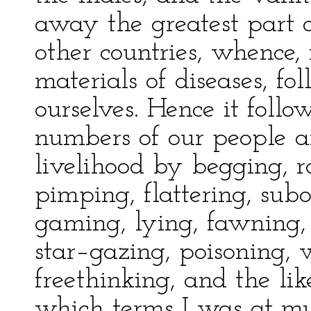
away the greatest part o
other countries, whence,
materials of diseases, fo
ourselves. Hence it follow
numbers of our people ar
livelihood by begging, ro
pimping, flattering, subo
gaming, lying, fawning, h
star–gazing, poisoning, w
freethinking, and the lik
which terms I was at m