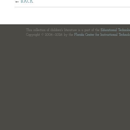
BACK
This collection of children's literature is a part of the
Educational Technol
Copyright © 2006—2026 by the
Florida Center for Instructional Technol