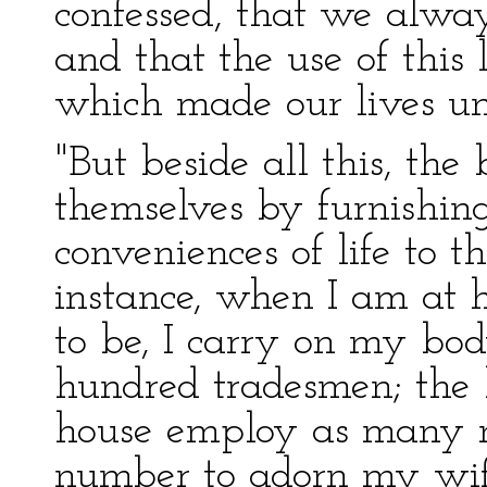
confessed, that we alway
and that the use of this 
which made our lives un
"But beside all this, the
themselves by furnishing 
conveniences of life to t
instance, when I am at 
to be, I carry on my bo
hundred tradesmen; the 
house employ as many m
number to adorn my wif