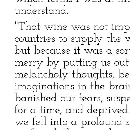
understand.
"That wine was not imp
countries to supply the 
but because it was a sor
merry by putting us out 
melancholy thoughts, be
imaginations in the brai
banished our fears, susp
for a time, and deprived 
we fell into a profound 