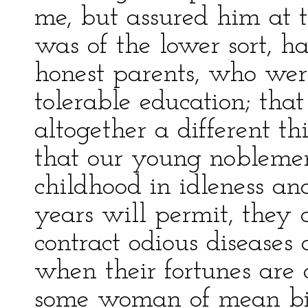
me, but assured him at 
was of the lower sort, h
honest parents, who wer
tolerable education; tha
altogether a different th
that our young noblemen
childhood in idleness and
years will permit, they 
contract odious disease
when their fortunes are
some woman of mean bir