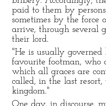
bribery. Accordingly, th
paid to them by persons
sometimes by the force 
arrive, through several g
their lord.
"He is usually governed
favourite footman, who 
which all graces are co
called, in the last resort
kingdom."
One day, in discourse, 