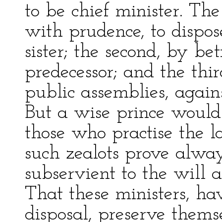
to be chief minister. The
with prudence, to dispos
sister; the second, by b
predecessor; and the third
public assemblies, agains
But a wise prince would
those who practise the l
such zealots prove alwa
subservient to the will a
That these ministers, ha
disposal, preserve thems