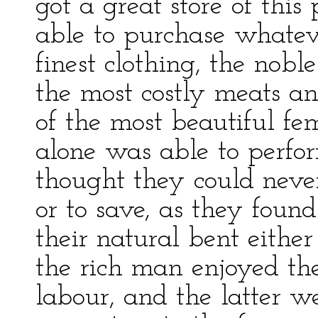
got a great store of this
able to purchase whatev
finest clothing, the noble
the most costly meats an
of the most beautiful fe
alone was able to perfor
thought they could neve
or to save, as they foun
their natural bent either
the rich man enjoyed the
labour, and the latter w