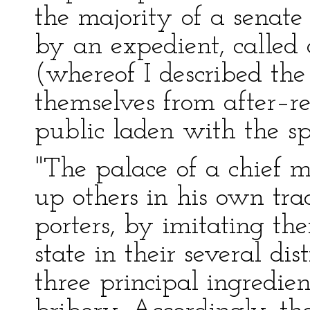
the majority of a senate 
by an expedient, called 
(whereof I described the
themselves from after–re
public laden with the spo
"The palace of a chief m
up others in his own tra
porters, by imitating the
state in their several dis
three principal ingredien