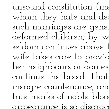
unsound constitution (me
whom they hate and desp
such marriages are genera
deformed children; by 
seldom continues above t
wife takes care to provi
her neighbours or domest
continue the breed. Tha
meagre countenance, and
true marks of noble bloo
appearance is so disgrac