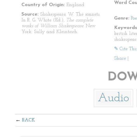
Word Cou
Country of Origin:
England
Source:
Shakespeare, W. The sonnets.
Genre:
Po
In R. G. White (Ed.),
The complete
works of William Shakespeare.
New
Keywords
York: Sully and Kleinteich.
british lit
shakespear
✎ Cite Thi
Share
|
DOW
Audio
BACK