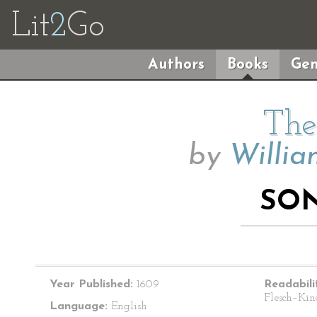
Lit
2
Go
Authors
Books
Gen
The
by
Willia
SON
Year Published:
1609
Readabili
Flesch–Kin
Language:
English