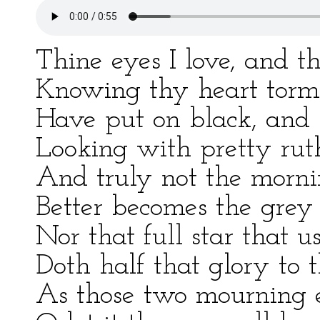
Thine eyes I love, and t
Knowing thy heart torm
Have put on black, and 
Looking with pretty ru
And truly not the morni
Better becomes the grey 
Nor that full star that u
Doth half that glory to 
As those two mourning e