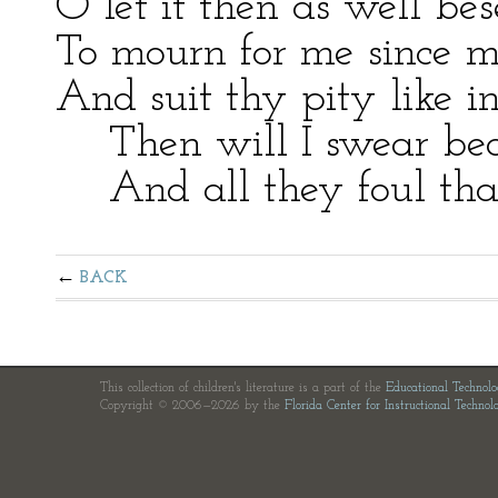
O let it then as well be
To mourn for me since m
And suit thy pity like i
Then will I swear beaut
And all they foul that
BACK
This collection of children's literature is a part of the
Educational Technol
Copyright © 2006—2026 by the
Florida Center for Instructional Technol