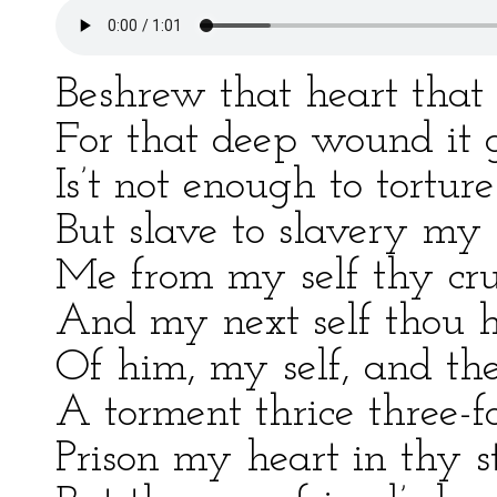
Beshrew that heart that
For that deep wound it 
Is’t not enough to tortur
But slave to slavery my 
Me from my self thy cru
And my next self thou h
Of him, my self, and the
A torment thrice three-fo
Prison my heart in thy s