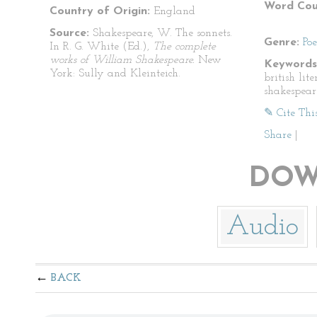
Word Cou
Country of Origin:
England
Source:
Shakespeare, W. The sonnets.
Genre:
Po
In R. G. White (Ed.),
The complete
works of William Shakespeare.
New
Keywords
York: Sully and Kleinteich.
british lit
shakespear
✎ Cite Thi
Share
|
DOW
Audio
BACK