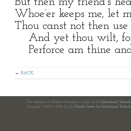
But then my friend’s hea
Whoe’er keeps me, let m
Thou canst not then use 
And yet thou wilt, for 
Perforce am thine and a
BACK
This collection of children's literature is a part of the
Educational Technol
Copyright © 2006—2026 by the
Florida Center for Instructional Technol