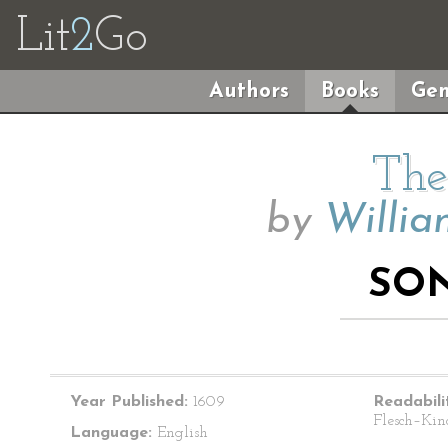
Lit
2
Go
Authors
Books
Gen
The
by
Willia
SON
Year Published:
1609
Readabili
Flesch–Kin
Language:
English