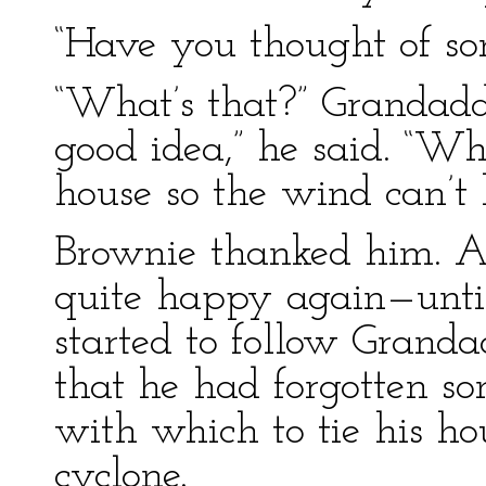
“Have you thought of so
“What’s that?” Grandaddy
good idea,” he said. “Wh
house so the wind can’t 
Brownie thanked him. A
quite happy again—unti
started to follow Grand
that he had forgotten s
with which to tie his ho
cyclone.