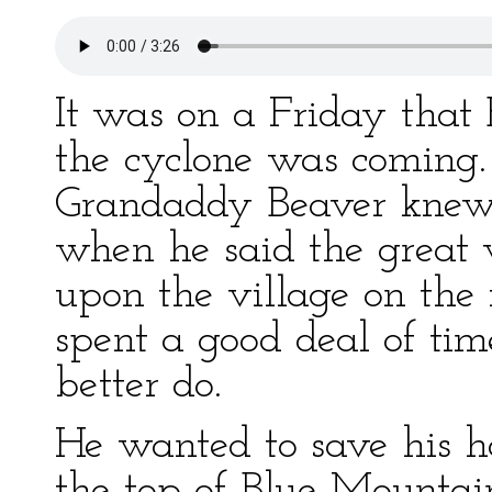
It was on a Friday that 
the cyclone was coming.
Grandaddy Beaver knew
when he said the grea
upon the village on the
spent a good deal of t
better do.
He wanted to save his 
the top of Blue Mounta