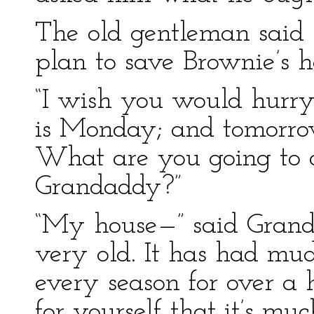
The old gentleman said 
plan to save Brownie’s h
“I wish you would hurry
is Monday; and tomorrow
What are you going to 
Grandaddy?”
“My house—” said Gran
very old. It has had mud
every season for over a 
for yourself that it’s m