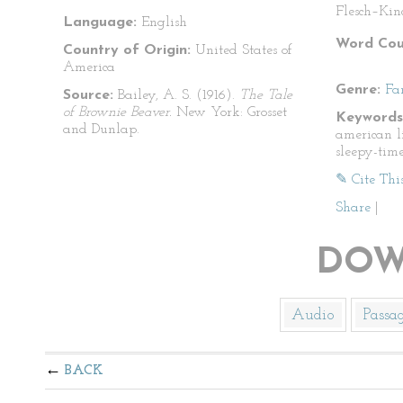
Flesch–Kin
Language:
English
Word Cou
Country of Origin:
United States of
America
Genre:
Fa
Source:
Bailey, A. S. (1916).
The Tale
of Brownie Beaver.
New York: Grosset
Keywords
and Dunlap.
american lit
sleepy-time
✎ Cite Thi
Share
|
DOW
Audio
Passa
BACK