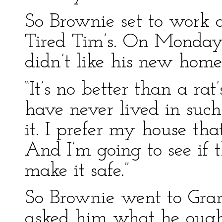
So Brownie set to work 
Tired Tim’s. On Monday 
didn’t like his new home 
“It’s no better than a rat
have never lived in such
it. I prefer my house tha
And I’m going to see if 
make it safe.”
So Brownie went to Gra
asked him what he ought