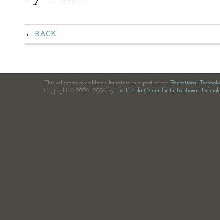
BACK
This collection of children's literature is a part of the
Educational Technol
Copyright © 2006—2026 by the
Florida Center for Instructional Technol