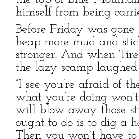
himself from being carri
Before Friday was gone
heap more mud and stick
stronger. And when Ti
the lazy scamp laughed 
“I see you’re afraid of th
what you’re doing won’
will blow away those st
ought to do is to dig a 
Then you won’t have to 