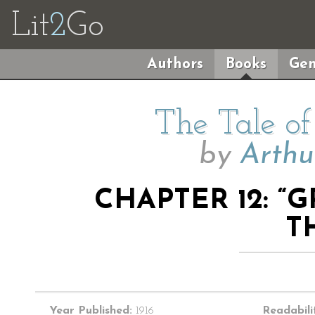
Lit
2
Go
Authors
Books
Gen
The Tale o
by
Arthu
CHAPTER 12: 
T
Year Published:
1916
Readabili