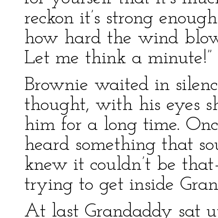
reckon it’s strong enough
how hard the wind blows.
Let me think a minute!” 
Brownie waited in silen
thought, with his eyes s
him for a long time. On
heard something that sou
knew it couldn’t be tha
trying to get inside Gra
At last Grandaddy sat up