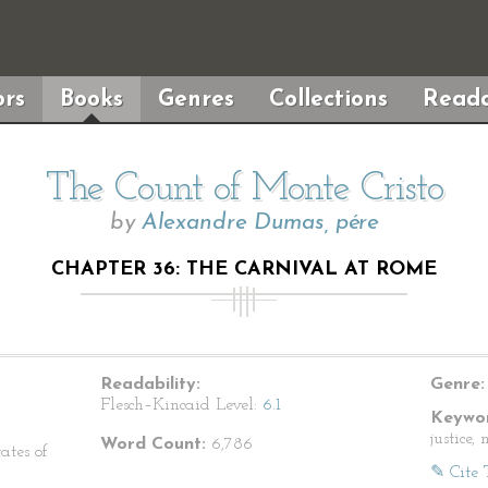
rs
Books
Genres
Collections
Reada
The Count of Monte Cristo
by
Alexandre Dumas, pére
CHAPTER 36: THE CARNIVAL AT ROME
Readability:
Genre:
Flesch–Kincaid Level:
6.1
Keywor
justice,
Word Count:
6,786
ates of
✎ Cite 