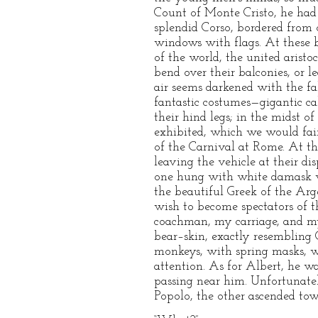
Count of Monte Cristo, he had
splendid Corso, bordered from 
windows with flags. At these b
of the world, the united aristo
bend over their balconies, or 
air seems darkened with the fall
fantastic costumes—gigantic c
their hind legs; in the midst of
exhibited, which we would fain
of the Carnival at Rome. At th
leaving the vehicle at their d
one hung with white damask wi
the beautiful Greek of the Arge
wish to become spectators of 
coachman, my carriage, and my
bear–skin, exactly resembling
monkeys, with spring masks, w
attention. As for Albert, he w
passing near him. Unfortunatel
Popolo, the other ascended towa