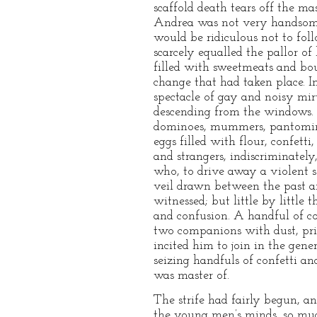
scaffold death tears off the ma
Andrea was not very handsome, 
would be ridiculous not to fo
scarcely equalled the pallor of
filled with sweetmeats and bouqu
change that had taken place. I
spectacle of gay and noisy mir
descending from the windows. F
dominoes, mummers, pantomimist
eggs filled with flour, confett
and strangers, indiscriminatel
who, to drive away a violent s
veil drawn between the past an
witnessed; but little by little
and confusion. A handful of co
two companions with dust, pric
incited him to join in the gen
seizing handfuls of confetti an
was master of.
The strife had fairly begun, a
the young men’s minds, so muc