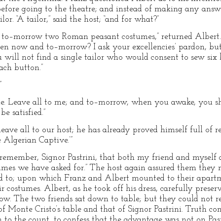
before going to the theatre; and instead of making any answe
or. “A tailor,” said the host; “and for what?”
to–morrow two Roman peasant costumes,” returned Albert. 
 now and to–morrow? I ask your excellencies’ pardon, but 
will not find a single tailor who would consent to sew six 
ach button.”
”
 Leave all to me; and to–morrow, when you awake, you shal
e satisfied.”
eave all to our host; he has already proved himself full of re
 Algerian Captive.’”
t remember, Signor Pastrini, that both my friend and myself 
mes we have asked for.” The host again assured them they 
ed to; upon which Franz and Albert mounted to their apart
 costumes. Albert, as he took off his dress, carefully preser
row. The two friends sat down to table; but they could not 
 Monte Cristo’s table and that of Signor Pastrini. Truth com
 to the count, to confess that the advantage was not on Pastri