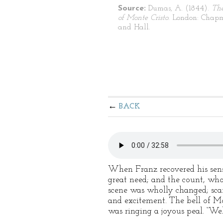
Source:
Dumas, A. (1844).
Th
of Monte Cristo
. London: Chap
and Hall.
BACK
When Franz recovered his sense
great need; and the count, wh
scene was wholly changed; scaff
and excitement. The bell of Mo
was ringing a joyous peal. “Wel