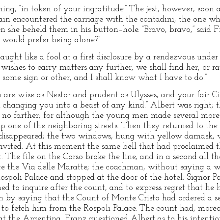
hing, “in token of your ingratitude.” The jest, however, soon
in encountered the carriage with the contadini, the one wh
 she beheld them in his button–hole. “Bravo, bravo,” said F
 would prefer being alone?”
 caught like a fool at a first disclosure by a rendezvous under
 wishes to carry matters any further, we shall find her, or ra
some sign or other, and I shall know what I have to do.”
 are wise as Nestor and prudent as Ulysses, and your fair Ci
n changing you into a beast of any kind.” Albert was right; 
ue no farther; for although the young men made several more 
p one of the neighboring streets. Then they returned to the 
disappeared; the two windows, hung with yellow damask, we
vited. At this moment the same bell that had proclaimed t
 The file on the Corso broke the line, and in a second all th
e the Via delle Maratte; the coachman, without saying a wo
spoli Palace and stopped at the door of the hotel. Signor Pa
ned to inquire after the count, and to express regret that he 
im by saying that the Count of Monte Cristo had ordered a se
ck to fetch him from the Rospoli Palace. The count had, moreo
 at the Argentina. Franz questioned Albert as to his intenti