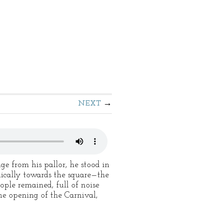
NEXT
ge from his pallor, he stood in
ically towards the square—the
ople remained, full of noise
he opening of the Carnival,