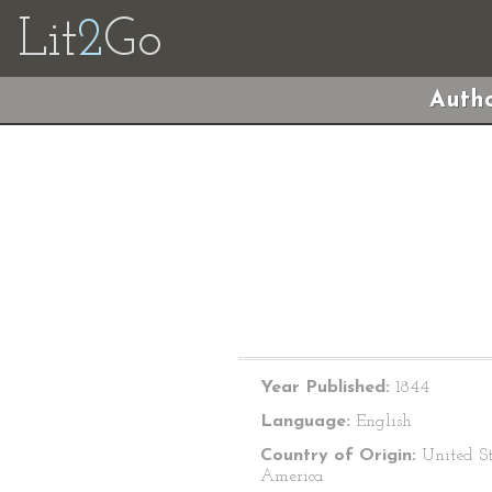
Lit
2
Go
Autho
Year Published:
1844
Language:
English
Country of Origin:
United St
America