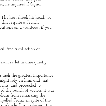
r, he inquired if Signor
The host shook his head. “To
this is quite a French
buttons on a waistcoat if you
l find a collection of
sources; let us dine quietly,
attach the greatest importance
might rely on him, and that
ments, and proceeded to
ved the bunch of violets; it was
refrain from remarking the
pelled Franz, in spite of the
ni’s side. During dessert, the