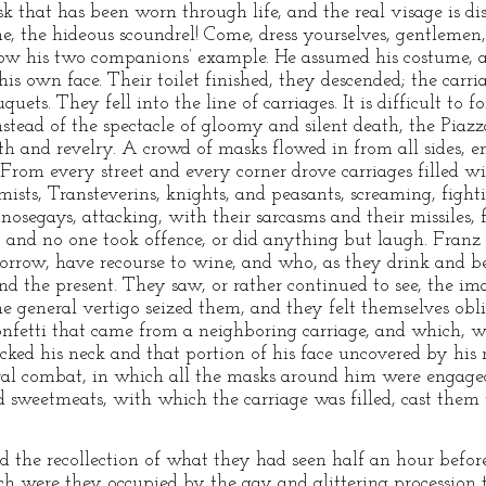
sk that has been worn through life, and the real visage is di
the hideous scoundrel! Come, dress yourselves, gentlemen, dr
llow his two companions’ example. He assumed his costume, 
 his own face. Their toilet finished, they descended; the carr
ets. They fell into the line of carriages. It is difficult to f
nstead of the spectacle of gloomy and silent death, the Piaz
th and revelry. A crowd of masks flowed in from all sides, 
rom every street and every corner drove carriages filled wi
s, Transteverins, knights, and peasants, screaming, fighti
i, nosegays, attacking, with their sarcasms and their missiles
y, and no one took offence, or did anything but laugh. Fran
orrow, have recourse to wine, and who, as they drink and be
d the present. They saw, or rather continued to see, the i
 the general vertigo seized them, and they felt themselves obl
nfetti that came from a neighboring carriage, and which, wh
ked his neck and that portion of his face uncovered by his 
eral combat, in which all the masks around him were engaged
d sweetmeats, with which the carriage was filled, cast them w
nd the recollection of what they had seen half an hour befo
h were they occupied by the gay and glittering procession 