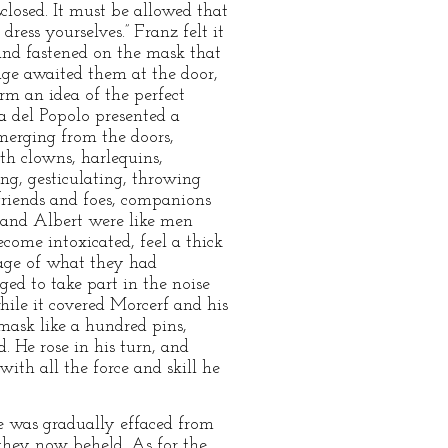
sclosed. It must be allowed that
ess yourselves.” Franz felt it
and fastened on the mask that
iage awaited them at the door,
orm an idea of the perfect
za del Popolo presented a
emerging from the doors,
th clowns, harlequins,
ng, gesticulating, throwing
, friends and foes, companions
z and Albert were like men
come intoxicated, feel a thick
mage of what they had
iged to take part in the noise
ile it covered Morcerf and his
mask like a hundred pins,
. He rose in his turn, and
ith all the force and skill he
re was gradually effaced from
they now beheld. As for the