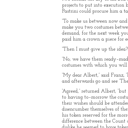
projects to put into execution 
Pastrini could procure him a tail
“To make us between now and 
make you two costumes between
demand; for the next week you 
paid him a crown a piece for e
“Then I must give up the idea?
“No; we have them ready–made.
costumes with which you will b
“My dear Albert,” said Franz, “l
and afterwards go and see ‘The
“Agreed,” returned Albert; “bu
to having to–morrow the costu
their wishes should be attend
disencumber themselves of their
his token reserved for the mor
difference between the Count of
dislike he seemed to have taken