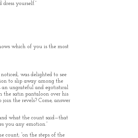
dress yourself.”
nows which of you is the most
noticed, was delighted to see
ction to slip away among the
an ungrateful and egotistical
n the satin pantaloon over his
o join the revels? Come, answer
stand what the count said—that
ses you any emotion.”
e count; “on the steps of the