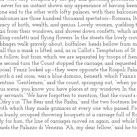
 never for an instant shown any appearance of having bee
one end to the other with lofty palaces, with their balconie
alconies are three hundred thousand spectators—Romans, Ital
cracy of birth, wealth, and genius. Lovely women, yielding t
lean from their windows, and shower down confetti, which a
ing confetti and flying flowers. In the streets the lively cro
abbages walk gravely about, buffaloes’ heads bellow from m
 all this a mask is lifted, and, as in Callot’s Temptation of S
 follow, but from which we are separated by troops of fiend
e second turn the Count stopped the carriage, and requeste
isposal. Franz looked up—they were opposite the Rospoli Pal
th a red cross, was a blue domino, beneath which Franz’s 
ntina. “Gentlemen,” said the count, springing out, “when you
this scene, you know you have places at my windows. In th
 servants.” We have forgotten to mention, that the count’s
 Odry’s in “The Bear and the Pasha;” and the two footmen be
ith which they made grimaces at every one who passed. Fra
as busily occupied throwing bouquets at a carriage full of
y for him, the line of carriages moved on again, and while 
rds the Palazzo di Venezia. “Ah, my dear fellow,” said he to