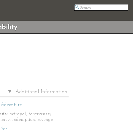
bility
Additional Information
Adventure
ds:
betrayal, forgiveness,
 mercy, redemption, revenge
This