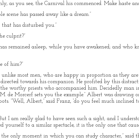
only, as you see, the Carnival his commenced. Make haste and 
rible scene has passed away like a dream.”
, that has disturbed you.”
he culprit?”
e has remained asleep, while you have awakened; and who k
 of him?”
o, unlike most men, who are happy in proportion as they are 
 directed towards his companion. He profited by this distra
the worthy priests who accompanied him. Decidedly man is 
e, M. de Morcerf sets you the example.” Albert was drawing o
ots. “Well, Albert,” said Franz, “do you feel much inclined t
“But I am really glad to have seen such a sight; and I under
yourself to a similar spectacle, it is the only one that cau
s the only moment in which you can study character,” said th