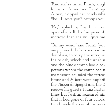
“Pardieu,” returned Franz, laug
for when Albert and Franz aga
Albert, clapped her hands when
Shall I leave you? Perhaps you
“No,” replied he; “I will not be
opera–balls. If the fair peasant
morrow; then she will give me 
“On my word,” said Franz, “you
very powerful if she succeed i
doubtless, to carry the intrig
the calash, which had turned u
and the blue domino had also 
persons whom the count had in
mascherata sounded the retreat.
Franz and Albert were opposit
the Piazza di Spagni and the Ro
receive his guests. Franz haste
time; but Pastrini reassured h
that it had gone at four o’clo
two friends the key of his box