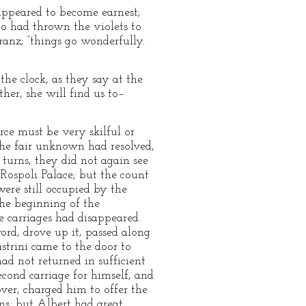
 appeared to become earnest;
o had thrown the violets to
ranz; “things go wonderfully.
 the clock, as they say at the
ther, she will find us to–
rce must be very skilful or
the fair unknown had resolved,
turns, they did not again see
Rospoli Palace; but the count
re still occupied by the
he beginning of the
e carriages had disappeared.
rd, drove up it, passed along
strini came to the door to
had not returned in sufficient
cond carriage for himself, and
ver, charged him to offer the
ons; but Albert had great