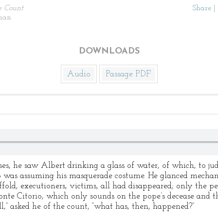
e Count
Share
|
man
DOWNLOADS
Audio
Passage PDF
s, he saw Albert drinking a glass of water, of which, to jud
o was assuming his masquerade costume. He glanced mechan
old, executioners, victims, all had disappeared; only the pe
nte Citorio, which only sounds on the pope’s decease and t
l,” asked he of the count, “what has, then, happened?”