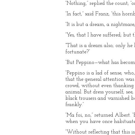
“Nothing,” replied the count; “
“In fact,” said Franz, “this hor
“It is but a dream, a nightmare
“Yes, that I have suffered; but t
“That is a dream also; only h
fortunate?”
“But Peppino—what has become
“Peppino is a lad of sense, wh
that the general attention was
crowd, without even thanking 
animal. But dress yourself; se
black trousers and varnished bo
frankly.”
“Ma foi, no,” returned Albert. 
when you have once habituated 
“Without reflecting that this i