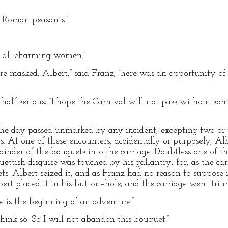
h Roman peasants.”
e all charming women.”
e masked, Albert,” said Franz; “here was an opportunity of
, half serious; “I hope the Carnival will not pass without s
, the day passed unmarked by any incident, excepting two or
. At one of these encounters, accidentally or purposely, Albe
mainder of the bouquets into the carriage. Doubtless one of 
ettish disguise was touched by his gallantry; for, as the car
ets. Albert seized it, and as Franz had no reason to suppose
lbert placed it in his button–hole, and the carriage went tr
re is the beginning of an adventure.”
hink so. So I will not abandon this bouquet.”