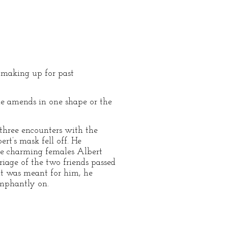
 making up for past
ome amends in one shape or the
 three encounters with the
rt’s mask fell off. He
the charming females Albert
riage of the two friends passed
 it was meant for him, he
iumphantly on.