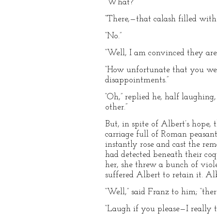
“What?”
“There,—that calash filled wit
“No.”
“Well, I am convinced they ar
“How unfortunate that you wer
disappointments.”
“Oh,” replied he, half laughing
other.”
But, in spite of Albert’s hope
carriage full of Roman peasants
instantly rose and cast the re
had detected beneath their coqu
her, she threw a bunch of viol
suffered Albert to retain it. A
“Well,” said Franz to him; “the
“Laugh if you please—I really t