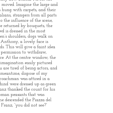
n moved. Imagine the large and
s hung with carpets, and their
ians, strangers from all parts
o the influence of the scene,
re returned by bouquets; the
wd is dressed in the most
en’s shoulders, dogs walk on
t. Anthony, a lovely face is
s. This will give a faint idea
d permission to withdraw,
ace. At the centre window, the
imagination easily pictured
 are tired of being actors, and
e meantime, dispose of my
 coachman was attired in a
hind were dressed up as green
nz thanked the count for his
 Roman peasants that was
he descended the Piazza del
 Franz; “you did not see?”