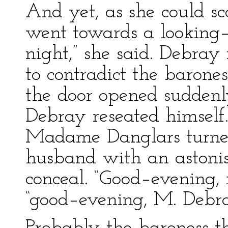
And yet, as she could sc
went towards a looking–g
night,” she said. Debray
to contradict the barone
the door opened suddenl
Debray reseated himself.
Madame Danglars turned
husband with an astonis
conceal. “Good–evening,
“good–evening, M. Debra