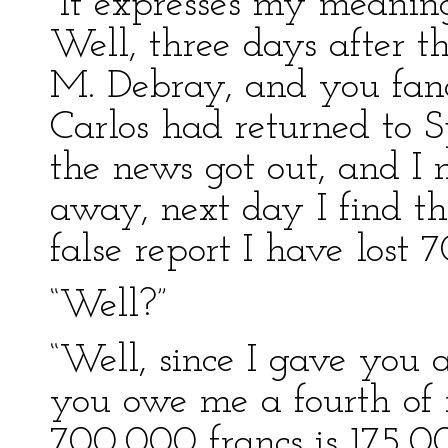
“It expresses my meaning
Well, three days after t
M. Debray, and you fanc
Carlos had returned to S
the news got out, and I
away, next day I find th
false report I have lost 
“Well?”
“Well, since I gave you a
you owe me a fourth of m
700,000 francs is 175,00