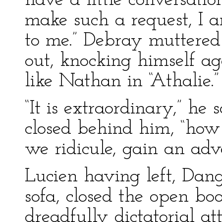
have a little conversation
make such a request, I 
to me.” Debray muttere
out, knocking himself ag
like Nathan in “Athalie.”
“It is extraordinary,” he
closed behind him, “how
we ridicule, gain an adv
Lucien having left, Dang
sofa, closed the open bo
dreadfully dictatorial a