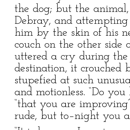
the dog; but the animal,
Debray, and attempting 
him by the skin of his 
couch on the other side 
uttered a cry during the t
destination, it crouched
stupefied at such unusua
and motionless. “Do you 
“that you are improving
rude, but to–night you ar