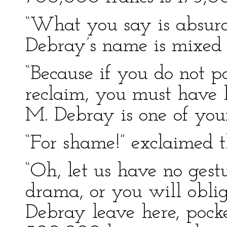
“What you say is absur
Debray’s name is mixed u
“Because if you do not po
reclaim, you must have l
M. Debray is one of your
“For shame!” exclaimed t
“Oh, let us have no gest
drama, or you will oblig
Debray leave here, pock