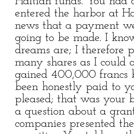
Haitian funds. You had 
entered the harbor at Ha
news that a payment we
going to be made. I kno
dreams are; I therefore
many shares as I could o
gained 400,000 francs 
been honestly paid to yo
pleased; that was your 
a question about a gran
companies presented the