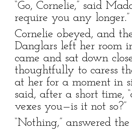
“Go, Cornelie,” said Mad
require you any longer.”
Cornelie obeyed, and t
Danglars left her room i
came and sat down clos
thoughtfully to caress th
at her for a moment in s
said, after a short time
vexes you—is it not so?”
“Nothing,” answered the 