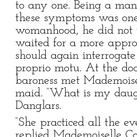
to any one. Being a man
these symptoms was one 
womanhood, he did not th
waited for a more appr
should again interrogate
proprio motu. At the do
baroness met Mademoisell
maid. “What is my dau
Danglars.
“She practiced all the e
replied Mademoiselle Cor