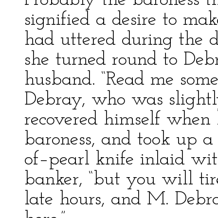
Probably the baroness th
signified a desire to ma
had uttered during the d
she turned round to Deb
husband. “Read me somet
Debray, who was slightly
recovered himself when 
baroness, and took up 
of–pearl knife inlaid wit
banker, “but you will tir
late hours, and M. Debr