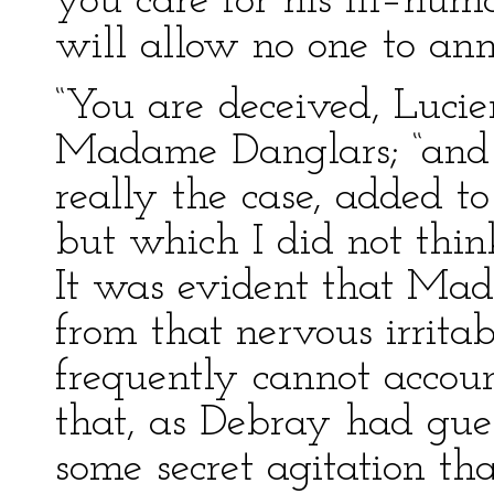
you care for his ill–hum
will allow no one to an
“You are deceived, Lucien
Madame Danglars; “and 
really the case, added t
but which I did not think
It was evident that Ma
from that nervous irrit
frequently cannot accoun
that, as Debray had gue
some secret agitation t