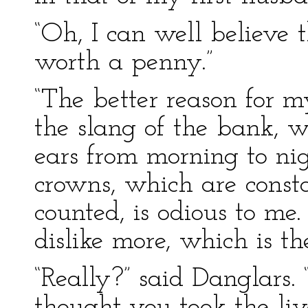
“Oh, I can well believe 
worth a penny.”
“The better reason for 
the slang of the bank, 
ears from morning to nigh
crowns, which are const
counted, is odious to me
dislike more, which is th
“Really?” said Danglars. “
thought you took the live