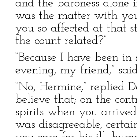
and the baroness alone 
was the matter with y
you so affected at that s
the count related?”
“Because I have been in s
evening, my friend,” sai
“No, Hermine,” replied 
believe that; on the con
spirits when you arrived
was disagreeable, certa