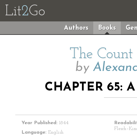
Lit
2
Go
Authors
Books
Gen
The Count 
by
Alexand
CHAPTER 65: 
Year Published:
1844
Readabili
Flesch–Kin
Language:
English