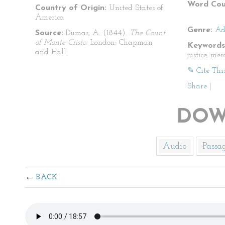
Word Cou
Country of Origin:
United States of
America
Genre:
Ad
Source:
Dumas, A. (1844).
The Count
of Monte Cristo
. London: Chapman
Keywords
and Hall.
justice, me
✎ Cite Thi
Share
|
DOW
Audio
Passa
BACK