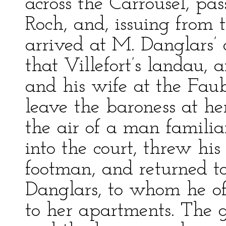
across the Carrousel, pa
Roch, and, issuing from 
arrived at M. Danglars’ 
that Villefort’s landau,
and his wife at the Faub
leave the baroness at h
the air of a man familiar
into the court, threw his
footman, and returned t
Danglars, to whom he of
to her apartments. The 