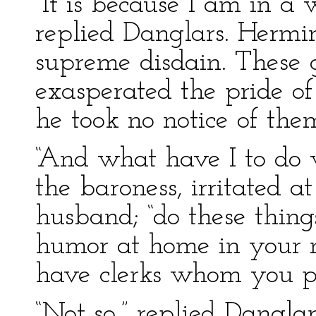
“It is because I am in a
replied Danglars. Hermi
supreme disdain. These 
exasperated the pride of
he took no notice of the
“And what have I to do 
the baroness, irritated a
husband; “do these thin
humor at home in your m
have clerks whom you pa
“Not so,” replied Danglar