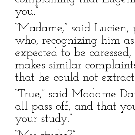
you.”
“Madame,” said Lucien, p
who, recognizing him as 
expected to be caressed,
makes similar complaints
that he could not extrac
“True,” said Madame Dang
all pass off, and that y
your study.”