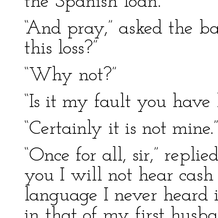
the Spanish loan.”
“And pray,” asked the ba
this loss?”
“Why not?”
“Is it my fault you have
“Certainly it is not mine.
“Once for all, sir,” replie
you I will not hear cash 
language I never heard 
in that of my first husba