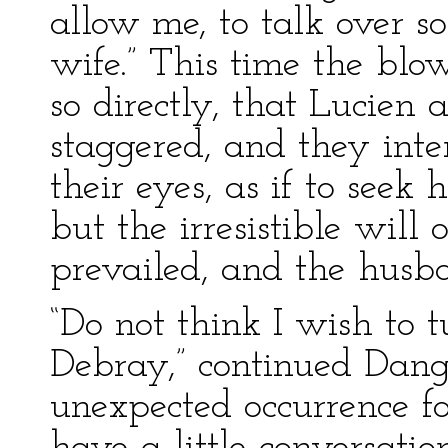
allow me, to talk over 
wife.” This time the blo
so directly, that Lucien
staggered, and they inte
their eyes, as if to seek 
but the irresistible will
prevailed, and the husba
“Do not think I wish to 
Debray,” continued Dangla
unexpected occurrence f