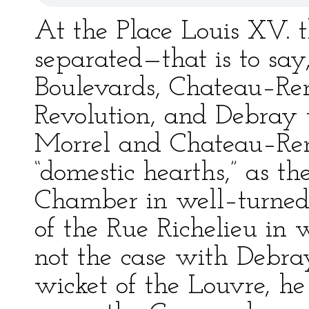
At the Place Louis XV. 
separated—that is to say
Boulevards, Chateau–Ren
Revolution, and Debray 
Morrel and Chateau–Ren
“domestic hearths,” as th
Chamber in well–turned 
of the Rue Richelieu in 
not the case with Debr
wicket of the Louvre, he 