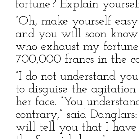
fortune? Explain yourself 
“Oh, make yourself easy
and you will soon know
who exhaust my fortune
700,000 francs in the co
“I do not understand you,
to disguise the agitation
her face. “You understan
contrary,” said Danglars: 
will tell you that I hav