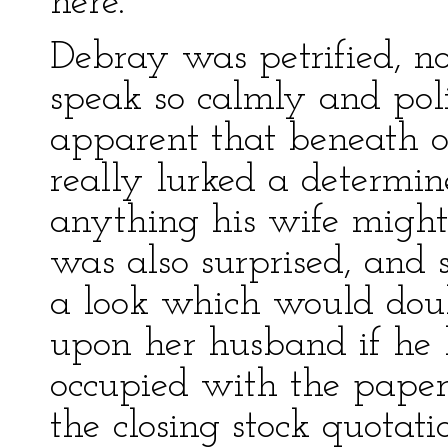
here.”
Debray was petrified, no
speak so calmly and poli
apparent that beneath o
really lurked a determine
anything his wife might
was also surprised, and
a look which would doub
upon her husband if he 
occupied with the paper
the closing stock quotati