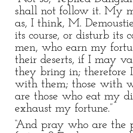
shall not follow it. My
as, I think, M. Demoustie
its course, or disturb it
men, who earn my fort
their deserts, if I may 
they bring in; therefore 
with them; those with w
are those who eat my di
exhaust my fortune.”
“And pray who are the 