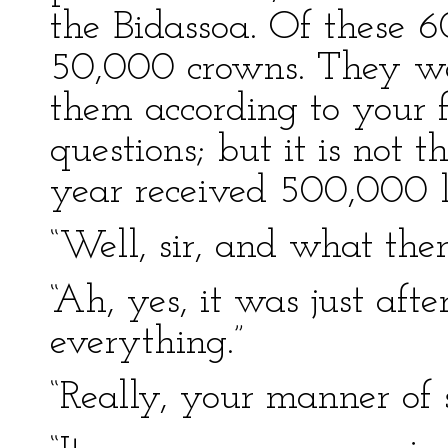
the Bidassoa. Of these 
50,000 crowns. They wer
them according to your 
questions; but it is not t
year received 500,000 li
“Well, sir, and what the
“Ah, yes, it was just afte
everything.”
“Really, your manner of