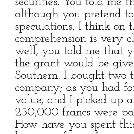
securities. You told me t
although you pretend t
speculations, I think on 
comprehension is very cl
well, you told me that yo
the grant would be give
Southern. I bought two th
company; as you had fore
value, and I picked up a
250,000 francs were pa
How have you spent this