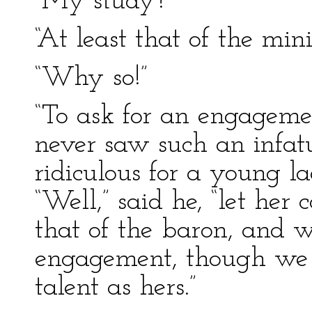
“My study?”
“At least that of the mini
“Why so!”
“To ask for an engagemen
never saw such an infatua
ridiculous for a young l
“Well,” said he, “let he
that of the baron, and 
engagement, though we 
talent as hers.”