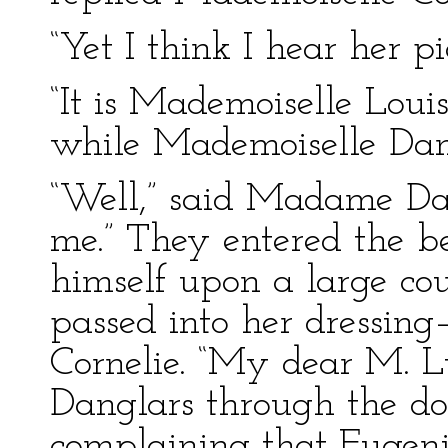
“Yet I think I hear her pi
“It is Mademoiselle Loui
while Mademoiselle Dang
“Well,” said Madame Da
me.” They entered the b
himself upon a large c
passed into her dressin
Cornelie. “My dear M. 
Danglars through the do
complaining that Eugeni