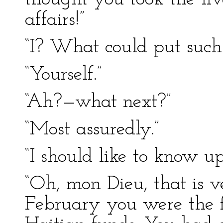
affairs!”
“I? What could put such
“Yourself.”
“Ah?—what next?”
“Most assuredly.”
“I should like to know u
“Oh, mon Dieu, that is v
February you were the f