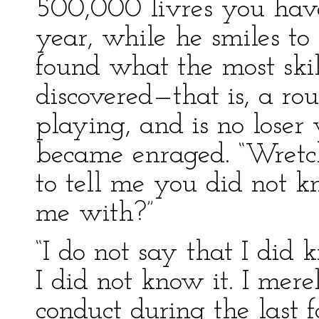
500,000 livres you have
year, while he smiles to
found what the most ski
discovered—that is, a ro
playing, and is no loser
became enraged. “Wretch!
to tell me you did not
me with?”
“I do not say that I did 
I did not know it. I mere
conduct during the last 