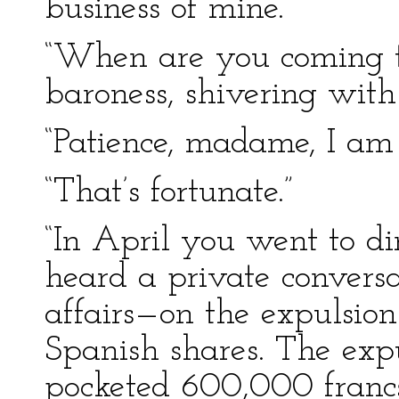
business of mine.”
“When are you coming to
baroness, shivering wit
“Patience, madame, I am 
“That’s fortunate.”
“In April you went to din
heard a private conversa
affairs—on the expulsion
Spanish shares. The expu
pocketed 600,000 francs