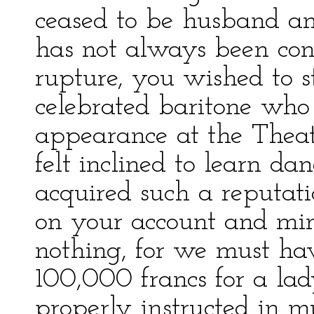
ceased to be husband an
has not always been cons
rupture, you wished to s
celebrated baritone who
appearance at the Theatr
felt inclined to learn d
acquired such a reputati
on your account and mine
nothing, for we must ha
100,000 francs for a la
properly instructed in m