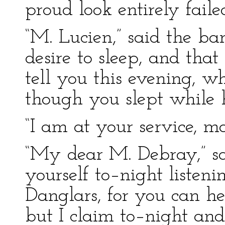
proud look entirely faile
“M. Lucien,” said the bar
desire to sleep, and that
tell you this evening, w
though you slept while 
“I am at your service, m
“My dear M. Debray,” sai
yourself to–night listen
Danglars, for you can h
but I claim to–night and 