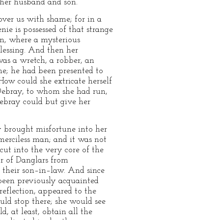
 her husband and son.
 cover us with shame; for in a
nie is possessed of that strange
n, where a mysterious
blessing. And then her
was a wretch, a robber, an
one; he had been presented to
ow could she extricate herself
 Debray, to whom she had run,
ebray could but give her
y brought misfortune into her
 merciless man; and it was not
 cut into the very core of the
or of Danglars from
 their son–in–law. And since
 been previously acquainted
 reflection, appeared to the
ould stop there; she would see
, at least, obtain all the