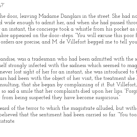
?”
 the door, leaving Madame Danglars in the street. She had no
d wide enough to admit her, and when she had passed throu
 an instant, the concierge took a whistle from his pocket as 
bre appeared on the door–steps. “You will excuse this poor f
 orders are precise, and M. de Villefort begged me to tell yo
handise, was a tradesman who had been admitted with the 
erself strongly infected with the sadness which seemed to ma
ver lost sight of her for an instant, she was introduced to t
s had been with the object of her visit, the treatment she 
insulting, that she began by complaining of it. But Villefor
 so sad a smile that her complaints died upon her lips. “Forgi
; from being suspected they have become suspicious.”
rd of the terror to which the magistrate alluded, but with
elieved that the sentiment had been carried so far. “You too
strate.