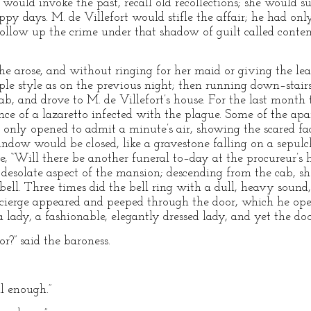
 would invoke the past, recall old recollections; she would 
y days. M. de Villefort would stifle the affair; he had only
ollow up the crime under that shadow of guilt called contem
e arose, and without ringing for her maid or giving the leas
ple style as on the previous night; then running down–stairs,
cab, and drove to M. de Villefort’s house. For the last month
ce of a lazaretto infected with the plague. Some of the ap
 only opened to admit a minute’s air, showing the scared fa
ndow would be closed, like a gravestone falling on a sepulc
ce, “Will there be another funeral to–day at the procureur’
 desolate aspect of the mansion; descending from the cab, 
ell. Three times did the bell ring with a dull, heavy sound,
oncierge appeared and peeped through the door, which he op
 lady, a fashionable, elegantly dressed lady, and yet the do
r?” said the baroness.
 enough.”