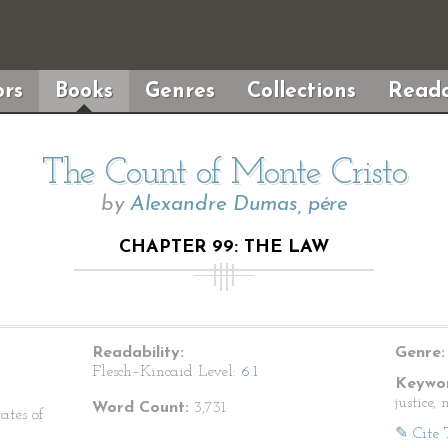
rs
Books
Genres
Collections
Reada
The Count of Monte Cristo
by
Alexandre Dumas, pére
CHAPTER 99: THE LAW
Readability:
Genre:
Flesch–Kincaid Level:
6.1
Keywor
justice,
Word Count:
3,731
ates of
✎ Cite 