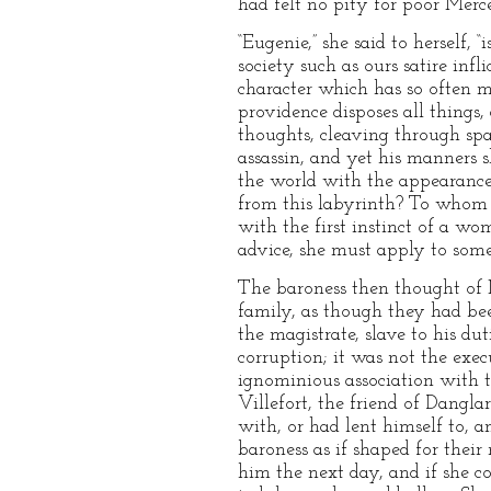
had felt no pity for poor Merc
“Eugenie,” she said to herself, “
society such as ours satire inf
character which has so often 
providence disposes all things,
thoughts, cleaving through spac
assassin, and yet his manners s
the world with the appearance
from this labyrinth? To whom 
with the first instinct of a 
advice, she must apply to som
The baroness then thought of M
family, as though they had bee
the magistrate, slave to his du
corruption; it was not the ex
ignominious association with 
Villefort, the friend of Dangl
with, or had lent himself to, a
baroness as if shaped for their
him the next day, and if she co