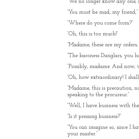
“We no longer know any one,
“You must be mad, my friend,” 
“Where do you come from?”
“Oh, this is too much!”
“Madame, these are my orders;
“The baroness Danglars; you h
“Possibly, madame. And now, 
“Oh, how extraordinary! I shall
“Madame, this is precaution, n
speaking to the procureur.”
“Well, I have business with the
“Is it pressing business?”
“You can imagine so, since I h
your master.”