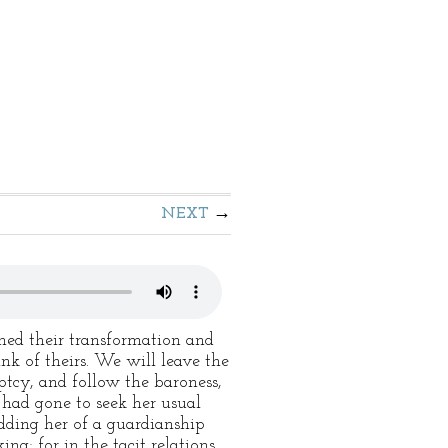
NEXT
ed their transformation and
ink of theirs. We will leave the
tcy, and follow the baroness,
had gone to seek her usual
dding her of a guardianship
ng; for in the tacit relations