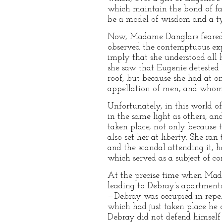
which maintain the bond of fa
be a model of wisdom and a ty
Now, Madame Danglars feared E
observed the contemptuous ex
imply that she understood all 
she saw that Eugenie detested
roof, but because she had at 
appellation of men, and whom 
Unfortunately, in this world o
in the same light as others, a
taken place, not only because 
also set her at liberty. She ran
and the scandal attending it, 
which served as a subject of co
At the precise time when Madam
leading to Debray’s apartment
—Debray was occupied in repelli
which had just taken place he 
Debray did not defend himself 