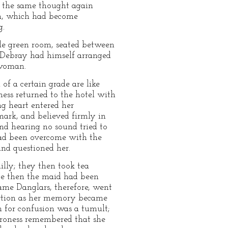
gh the same thought again
ion, which had become
g.
le green room, seated between
, Debray had himself arranged
 woman.
f a certain grade are like
ness returned to the hotel with
ng heart entered her
mark, and believed firmly in
and hearing no sound tried to
had been overcome with the
and questioned her.
lly; they then took tea
nce then the maid had been
ame Danglars, therefore, went
portion as her memory became
en for confusion was a tumult;
baroness remembered that she