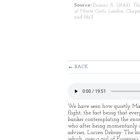
Source:
Dumas, A. (1844).
Th
of Monte Cristo
. London: Chap
and Hall.
BACK
We have seen how quietly Mad
flight; the fact being that eve
banker contemplating the enor
who after being momentarily c
adviser, Lucien Debray. The ba
which, over a girl of Eugenie’s 