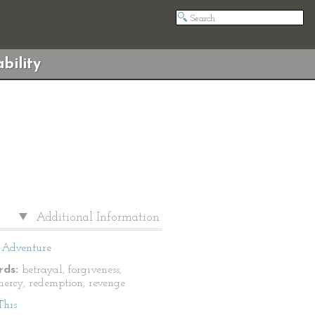
bility
Additional Information
Adventure
ds:
betrayal, forgiveness,
 mercy, redemption, revenge
This