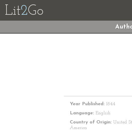
Lit
2
Go
Autho
Year Published:
1844
Language:
English
Country of Origin:
United St
America