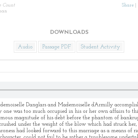
e Count
Share
|
man
DOWNLOADS
Audio
Passage PDF
Student Activity
emoiselle Danglars and Mademoiselle d’Armilly accomplish
ry one was too much occupied in his or her own affairs to th
mous magnitude of his debt before the phantom of bankrup
rushed under the weight of the blow which had struck her, 
roness had looked forward to this marriage as a means of ri
character, could not fail to be rather a troublesome undertaki