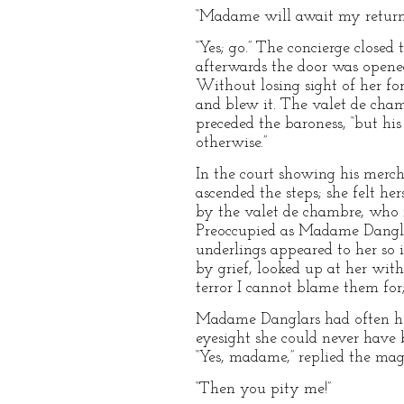
“Madame will await my return
“Yes; go.” The concierge closed
afterwards the door was opene
Without losing sight of her for
and blew it. The valet de cham
preceded the baroness, “but his
otherwise.”
In the court showing his merc
ascended the steps; she felt h
by the valet de chambre, who ne
Preoccupied as Madame Danglar
underlings appeared to her so 
by grief, looked up at her with
terror I cannot blame them for
Madame Danglars had often hea
eyesight she could never have b
“Yes, madame,” replied the magi
“Then you pity me!”