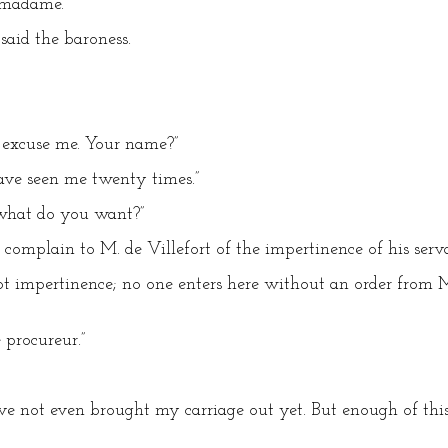
 madame.”
said the baroness.
 excuse me. Your name?”
ave seen me twenty times.”
what do you want?”
 complain to M. de Villefort of the impertinence of his serva
ot impertinence; no one enters here without an order from 
 procureur.”
ave not even brought my carriage out yet. But enough of this