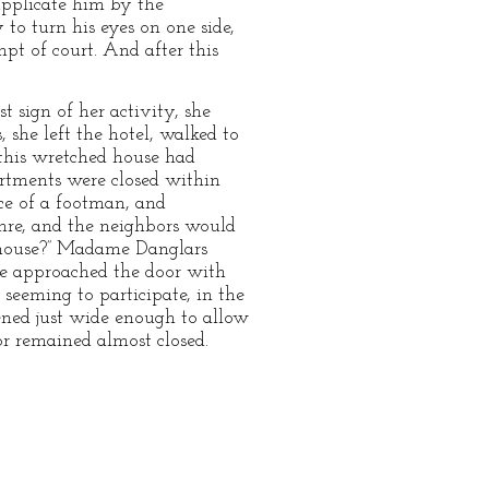
supplicate him by the
 to turn his eyes on one side,
pt of court. And after this
t sign of her activity, she
 she left the hotel, walked to
 this wretched house had
artments were closed within
ce of a footman, and
hre, and the neighbors would
s house?” Madame Danglars
she approached the door with
 seeming to participate, in the
ened just wide enough to allow
or remained almost closed.