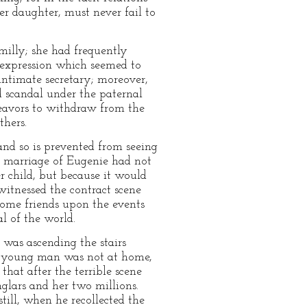
r daughter, must never fail to
illy; she had frequently
expression which seemed to
intimate secretary; moreover,
 scandal under the paternal
deavors to withdraw from the
hers.
and so is prevented from seeing
e marriage of Eugenie had not
r child, but because it would
 witnessed the contract scene
 some friends upon the events
l of the world.
 was ascending the stairs
he young man was not at home,
hat after the terrible scene
glars and her two millions.
ill, when he recollected the