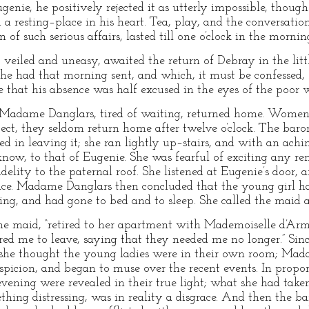
genie, he positively rejected it as utterly impossible, thou
 a resting–place in his heart. Tea, play, and the conversat
n of such serious affairs, lasted till one o’clock in the mornin
iled and uneasy, awaited the return of Debray in the litt
she had that morning sent, and which, it must be confessed
 that his absence was half excused in the eyes of the poor
Madame Danglars, tired of waiting, returned home. Women o
pect, they seldom return home after twelve o’clock. The baro
d in leaving it; she ran lightly up–stairs, and with an achi
now, to that of Eugenie. She was fearful of exciting any re
delity to the paternal roof. She listened at Eugenie’s door, 
place. Madame Danglars then concluded that the young girl 
ning, and had gone to bed and to sleep. She called the maid 
he maid, “retired to her apartment with Mademoiselle d’Armi
ired me to leave, saying that they needed me no longer.” Si
e she thought the young ladies were in their own room; Mad
spicion, and began to muse over the recent events. In pro
 evening were revealed in their true light; what she had tak
hing distressing, was in reality a disgrace. And then the 