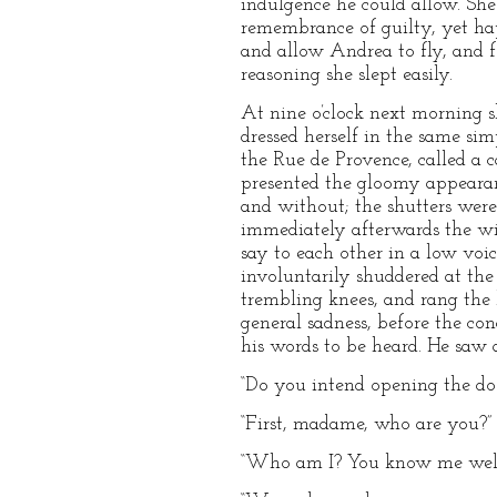
indulgence he could allow. She
remembrance of guilty, yet happ
and allow Andrea to fly, and f
reasoning she slept easily.
At nine o’clock next morning sh
dressed herself in the same sim
the Rue de Provence, called a 
presented the gloomy appearan
and without; the shutters were
immediately afterwards the wi
say to each other in a low voi
involuntarily shuddered at the
trembling knees, and rang the b
general sadness, before the c
his words to be heard. He saw a
“Do you intend opening the doo
“First, madame, who are you?”
“Who am I? You know me well