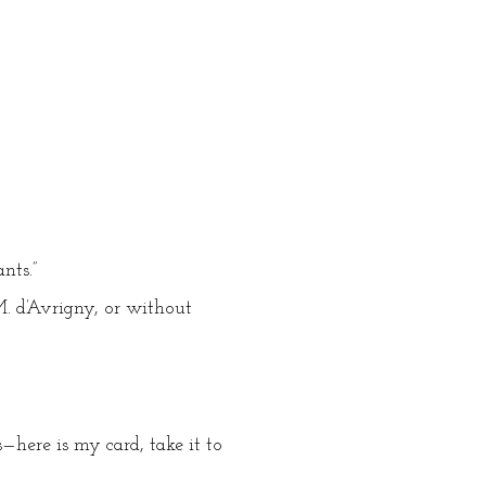
nts.”
M. d’Avrigny, or without
—here is my card, take it to