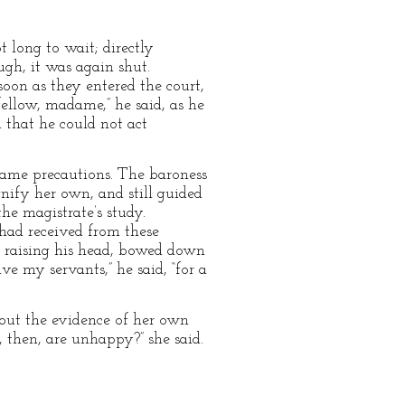
t long to wait; directly
gh, it was again shut.
soon as they entered the court,
ellow, madame,” he said, as he
u that he could not act
same precautions. The baroness
gnify her own, and still guided
he magistrate’s study.
had received from these
t, raising his head, bowed down
ve my servants,” he said, “for a
out the evidence of her own
, then, are unhappy?” she said.