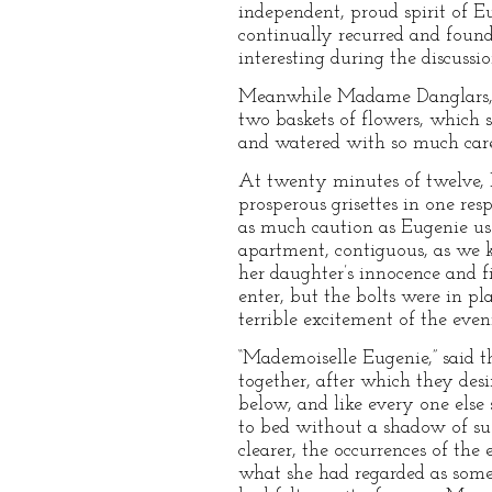
independent, proud spirit of Eu
continually recurred and found
interesting during the discussio
Meanwhile Madame Danglars, ve
two baskets of flowers, which 
and watered with so much care
At twenty minutes of twelve, 
prosperous grisettes in one res
as much caution as Eugenie use
apartment, contiguous, as we k
her daughter’s innocence and fi
enter, but the bolts were in 
terrible excitement of the eve
“Mademoiselle Eugenie,” said t
together, after which they des
below, and like every one els
to bed without a shadow of su
clearer, the occurrences of the
what she had regarded as somet