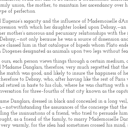
mily union, the mother, to maintain her ascendancy over he
pe of perfection.
ugenie’s sagacity and the influence of Mademoiselle d’Arm
pression with which her daughter looked upon Debray,—an 
her mother’s amorous and pecuniary relationships with the 
 Debray,—not only because he was a source of dissension and
once classed him in that catalogue of bipeds whom Plato en
Diogenes designated as animals upon two legs without feat
f ours, each person views things through a certain medium, 
nd Madame Danglars, therefore, very much regretted that th
the match was good, and likely to insure the happiness of he
 therefore to Debray, who, after having like the rest of Paris
had retired in haste to his club, where he was chatting with
nversation for three–fourths of that city known as the capita
e Danglars, dressed in black and concealed in a long veil,
s,—notwithstanding the assurances of the concierge that t
ng the insinuations of a friend, who tried to persuade him t
ought, as a friend of the family, to marry Mademoiselle Dan
very warmly, for the idea had sometimes crossed his mind; st