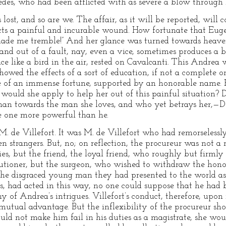
edes, who had been afflicted with as severe a blow through
is lost, and so are we. The affair, as it will be reported, will
licts a painful and incurable wound. How fortunate that Euge
made me tremble!” And her glance was turned towards heave
 and out of a fault, nay, even a vice, sometimes produces a 
e like a bird in the air, rested on Cavalcanti. This Andrea 
howed the effects of a sort of education, if not a complete 
 of an immense fortune, supported by an honorable name. H
would she apply to help her out of this painful situation?
woman towards the man she loves, and who yet betrays her,—D
e one more powerful than he.
. de Villefort. It was M. de Villefort who had remorselessl
n strangers. But, no; on reflection, the procureur was not a
ties, but the friend, the loyal friend, who roughly but firmly
ecutioner, but the surgeon, who wished to withdraw the hon
the disgraced young man they had presented to the world as
ars, had acted in this way, no one could suppose that he had
ny of Andrea’s intrigues. Villefort’s conduct, therefore, upon
 mutual advantage. But the inflexibility of the procureur sh
uld not make him fail in his duties as a magistrate, she would