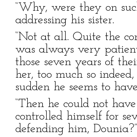
“Why, were they on suc
addressing his sister.
“Not at all. Quite the c
was always very patient, 
those seven years of the
her, too much so indeed,
sudden he seems to have 
“Then he could not have
controlled himself for s
defending him, Dounia?