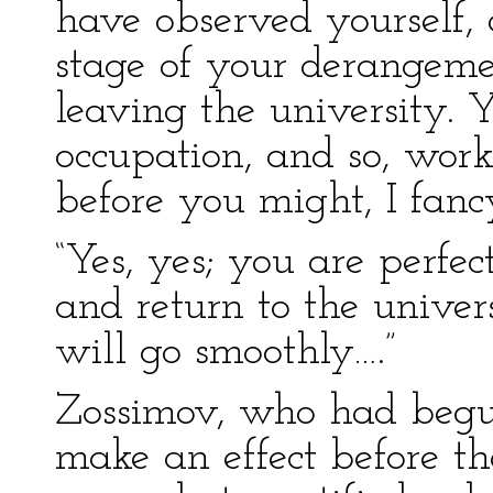
have observed yourself, o
stage of your derangeme
leaving the university. 
occupation, and so, work
before you might, I fancy
“Yes, yes; you are perfec
and return to the univer
will go smoothly….”
Zossimov, who had begun
make an effect before th