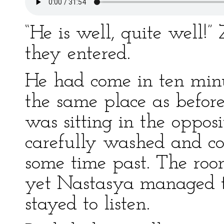
“He is well, quite well!”
they entered.
He had come in ten minut
the same place as before
was sitting in the opposi
carefully washed and co
some time past. The ro
yet Nastasya managed to
stayed to listen.