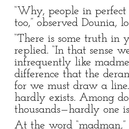
“Why, people in perfect
too,” observed Dounia, l
“There is some truth in y
replied. “In that sense w
infrequently like madme
difference that the der
for we must draw a line.
hardly exists. Among d
thousands—hardly one is
At the word “madman,” 