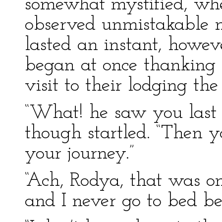
somewhat mystified, when
observed unmistakable m
lasted an instant, howe
began at once thanking Z
visit to their lodging th
“What! he saw you last 
though startled. “Then y
your journey.”
“Ach, Rodya, that was on
and I never go to bed be