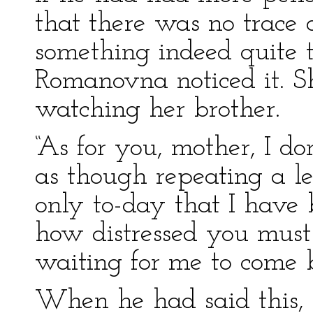
that there was no trace 
something indeed quite 
Romanovna noticed it. S
watching her brother.
“As for you, mother, I do
as though repeating a les
only to-day that I have b
how distressed you must
waiting for me to come 
When he had said this, 