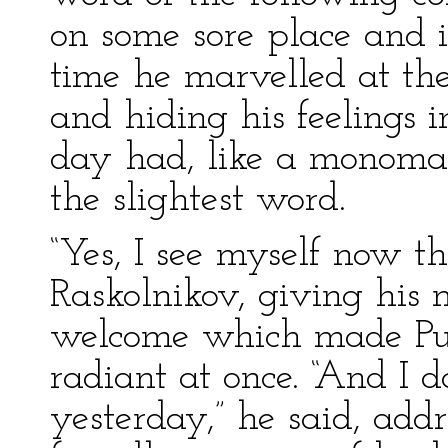
on some sore place and ir
time he marvelled at the
and hiding his feelings 
day had, like a monomani
the slightest word.
“Yes, I see myself now th
Raskolnikov, giving his m
welcome which made Pu
radiant at once. “And I do
yesterday,” he said, add