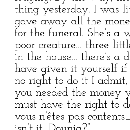
thing yesterday. I was li
gave away all the mone
for the funeral. She’s a
poor creature… three litt
in the house… there’s a 
have given it yourself i
no right to do it I admi
you needed the money yo
must have the right to do
vous n’êtes pas contents_
isn’t it, Dounia?”