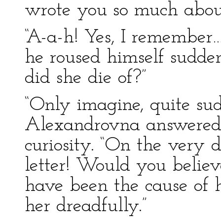
wrote you so much about
“A-a-h! Yes, I remember…
he roused himself sudde
did she die of?”
“Only imagine, quite sud
Alexandrovna answered 
curiosity. “On the very 
letter! Would you believ
have been the cause of 
her dreadfully.”