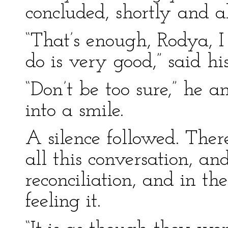
concluded, shortly and a
“That’s enough, Rodya, 
do is very good,” said hi
“Don’t be too sure,” he 
into a smile.
A silence followed. Ther
all this conversation, and
reconciliation, and in th
feeling it.