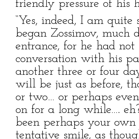
friendly pressure of his 
“Yes, indeed, I am quite 
began Zossimov, much de
entrance, for he had not
conversation with his pat
another three or four day
will be just as before, t
or two… or perhaps even
on for a long while…. eh?
been perhaps your own f
tentative smile, as though