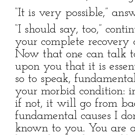
“It is very possible,” an
“I should say, too,” cont
your complete recovery d
Now that one can talk to
upon you that it is essen
so to speak, fundamenta
your morbid condition: i
if not, it will go from b
fundamental causes I do
known to you. You are a