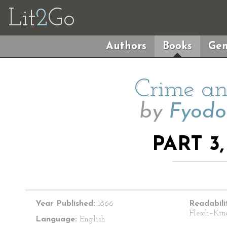
Lit
2
Go
Authors
Books
Gen
Crime an
by
Fyodo
PART 3
Year Published:
1866
Readabili
Flesch–Kin
Language:
English