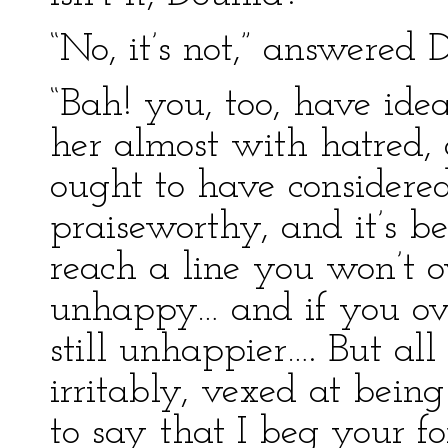
“No, it’s not,” answered 
“Bah! you, too, have idea
her almost with hatred, a
ought to have considered
praiseworthy, and it’s b
reach a line you won’t o
unhappy… and if you ove
still unhappier…. But all
irritably, vexed at bein
to say that I beg your fo