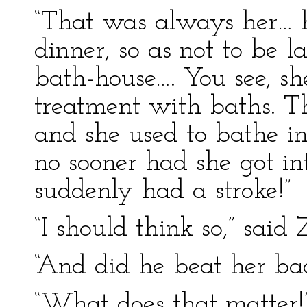
“That was always her… h
dinner, so as not to be l
bath-house…. You see, s
treatment with baths. Th
and she used to bathe in
no sooner had she got i
suddenly had a stroke!”
“I should think so,” said
“And did he beat her ba
“What does that matter!