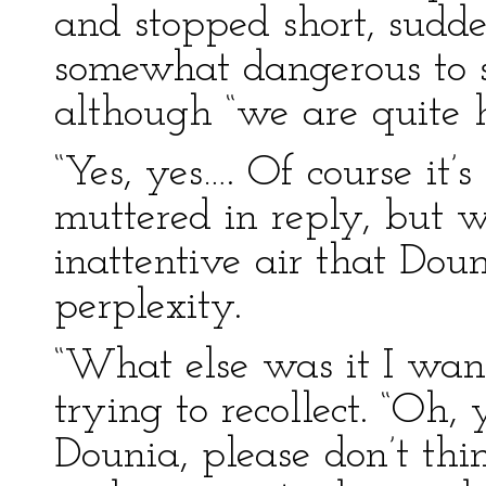
and stopped short, sudden
somewhat dangerous to s
although “we are quite 
“Yes, yes…. Of course it
muttered in reply, but 
inattentive air that Dou
perplexity.
“What else was it I wan
trying to recollect. “Oh,
Dounia, please don’t thi