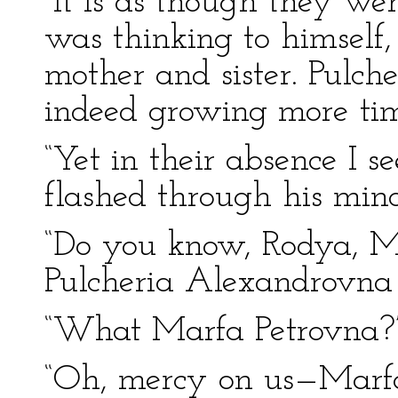
“It is as though they we
was thinking to himself,
mother and sister. Pulc
indeed growing more timi
“Yet in their absence I 
flashed through his min
“Do you know, Rodya, Ma
Pulcheria Alexandrovna 
“What Marfa Petrovna?
“Oh, mercy on us—Marfa 