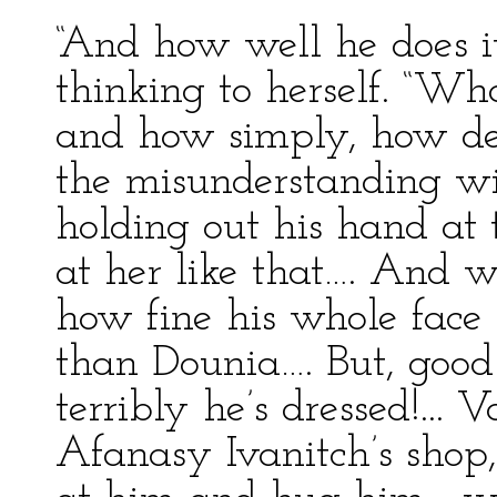
“And how well he does it
thinking to herself. “Wh
and how simply, how del
the misunderstanding wi
holding out his hand at 
at her like that…. And w
how fine his whole face i
than Dounia…. But, goo
terribly he’s dressed!...
Afanasy Ivanitch’s shop, 