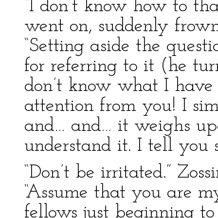
“I don’t know how to tha
went on, suddenly frow
“Setting aside the ques
for referring to it (he t
don’t know what I have 
attention from you! I si
and… and… it weighs upo
understand it. I tell you 
“Don’t be irritated.” Zos
“Assume that you are m
fellows just beginning to 