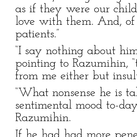
as if they were our chil
love with them. And, of 
patients.”
“I say nothing about him
pointing to Razumihin, 
from me either but insul
“What nonsense he is ta
sentimental mood to-day
Razumihin.
If he had had more pene