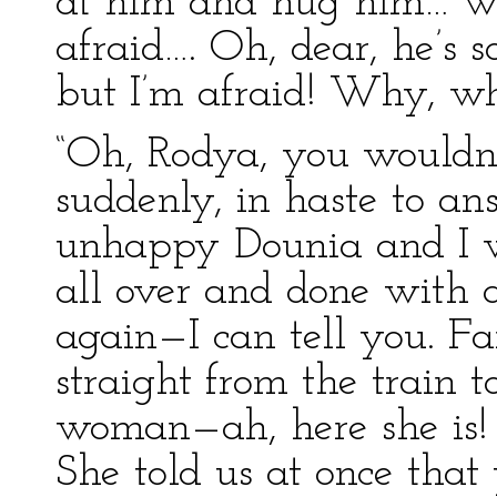
at him and hug him… w
afraid…. Oh, dear, he’s s
but I’m afraid! Why, wha
“Oh, Rodya, you wouldn’
suddenly, in haste to an
unhappy Dounia and I w
all over and done with
again—I can tell you. F
straight from the train 
woman—ah, here she is! 
She told us at once that