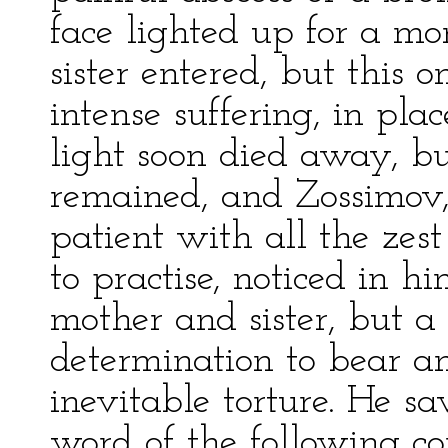
face lighted up for a 
sister entered, but this 
intense suffering, in place
light soon died away, bu
remained, and Zossimov,
patient with all the zes
to practise, noticed in hi
mother and sister, but a 
determination to bear an
inevitable torture. He s
word of the following c