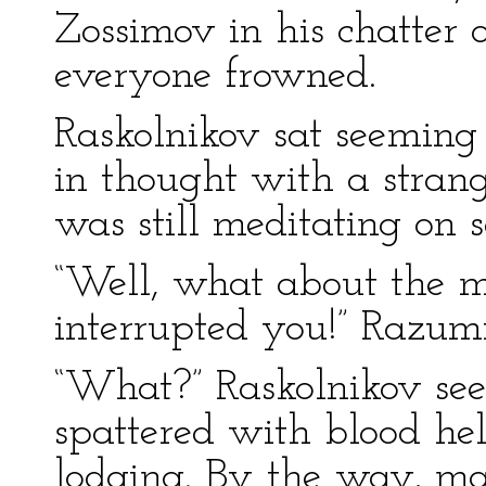
Zossimov in his chatter o
everyone frowned.
Raskolnikov sat seeming 
in thought with a strang
was still meditating on 
“Well, what about the 
interrupted you!” Razumi
“What?” Raskolnikov se
spattered with blood hel
lodging. By the way, m