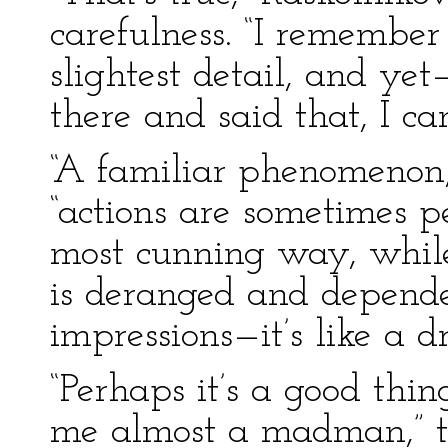
carefulness. “I remember
slightest detail, and ye
there and said that, I ca
“A familiar phenomenon,
“actions are sometimes 
most cunning way, while 
is deranged and depend
impressions—it’s like a d
“Perhaps it’s a good thin
me almost a madman,” t