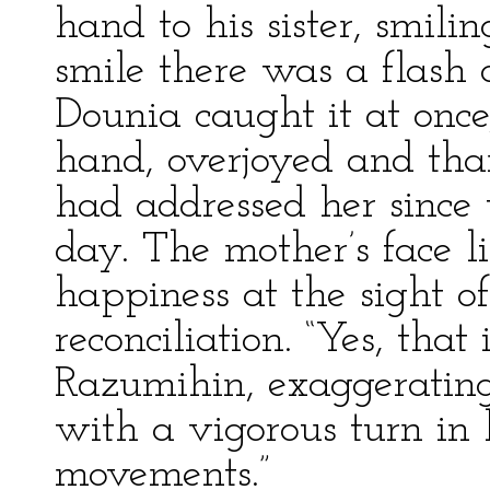
hand to his sister, smili
smile there was a flash o
Dounia caught it at onc
hand, overjoyed and than
had addressed her since 
day. The mother’s face l
happiness at the sight o
reconciliation. “Yes, that
Razumihin, exaggerating 
with a vigorous turn in h
movements.”