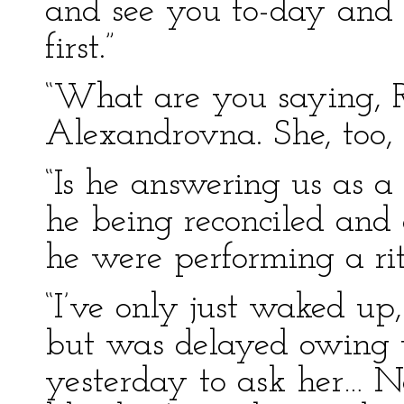
and see you to-day and 
first.”
“What are you saying, R
Alexandrovna. She, too, 
“Is he answering us as a
he being reconciled and 
he were performing a rit
“I’ve only just waked up
but was delayed owing to
yesterday to ask her… N