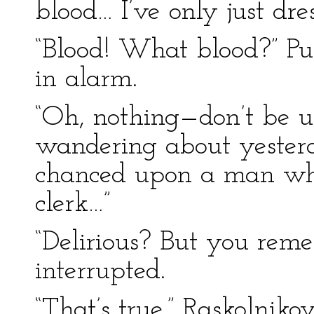
blood… I’ve only just dres
“Blood! What blood?” P
in alarm.
“Oh, nothing—don’t be u
wandering about yesterda
chanced upon a man wh
clerk…”
“Delirious? But you rem
interrupted.
“That’s true,” Raskolnik