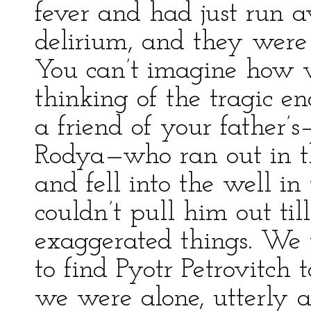
fever and had just run 
delirium, and they were l
You can’t imagine how we
thinking of the tragic e
a friend of your father
Rodya—who ran out in t
and fell into the well i
couldn’t pull him out til
exaggerated things. We 
to find Pyotr Petrovitch
we were alone, utterly al