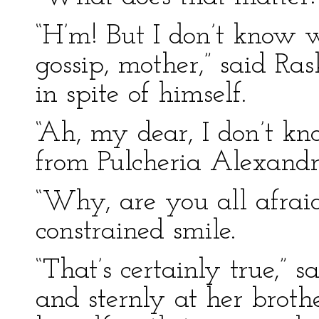
“H’m! But I don’t know 
gossip, mother,” said Ras
in spite of himself.
“Ah, my dear, I don’t kn
from Pulcheria Alexand
“Why, are you all afrai
constrained smile.
“That’s certainly true,” 
and sternly at her broth