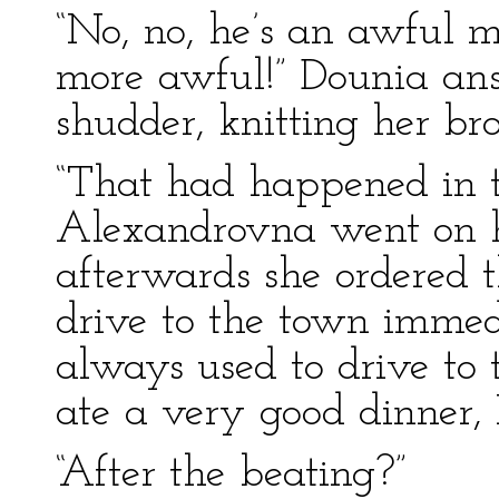
“No, no, he’s an awful 
more awful!” Dounia an
shudder, knitting her br
“That had happened in t
Alexandrovna went on hu
afterwards she ordered t
drive to the town immedi
always used to drive to 
ate a very good dinner, 
“After the beating?”