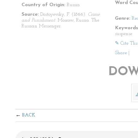
Word Cou
Country of Origin:
Russia
Source:
Dostoyevsky, F. (1866).
Crime
Genre:
Re
and Punishment
. Moscow, Russia: The
Russian Messenger.
Keywords
suspense
✎ Cite Thi
Share
|
DOW
BACK