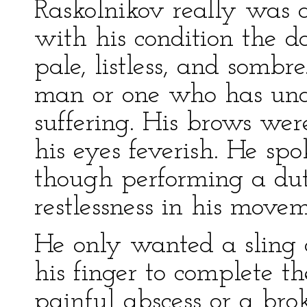
Raskolnikov really was 
with his condition the da
pale, listless, and somb
man or one who has unde
suffering. His brows were
his eyes feverish. He spok
though performing a du
restlessness in his movem
He only wanted a sling
his finger to complete t
painful abscess or a br